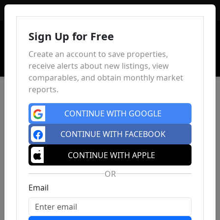
Sign In
Sign Up for Free
Create an account to save properties,
receive alerts about new listings, view
comparables, and obtain monthly market
reports.
CONTINUE WITH GOOGLE
CONTINUE WITH FACEBOOK
CONTINUE WITH APPLE
OR
Email