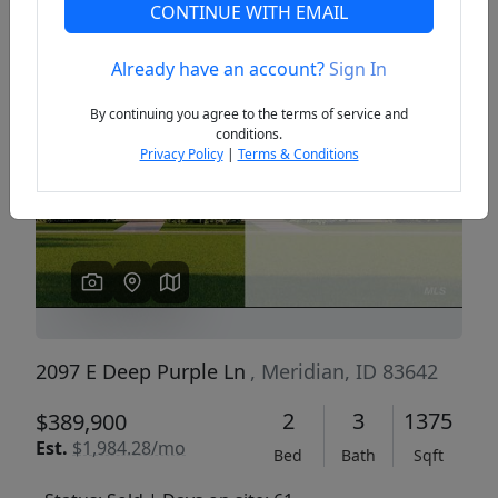
CONTINUE WITH EMAIL
Already have an account?
Sign In
Previous
Next
By continuing you agree to the terms of service and
conditions.
Privacy Policy
|
Terms & Conditions
2097 E Deep Purple Ln
, Meridian, ID 83642
2
3
1375
$389,900
Est.
$1,984.28/mo
Bed
Bath
Sqft