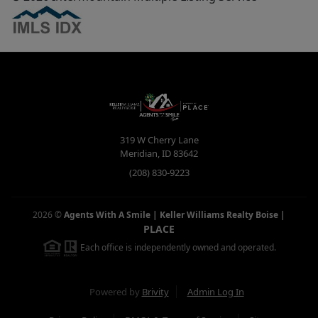
319 W Cherry Lane
Meridian
,
ID
83642
(208) 830-9223
2026
©
Agents With A Smile | Keller Williams Realty Boise
|
PLACE
Each office is independently owned and operated.
Powered by
Brivity
Admin Log In