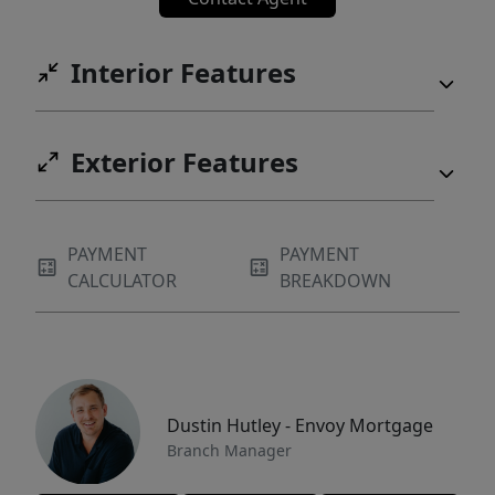
Interior Features
Exterior Features
PAYMENT
PAYMENT
CALCULATOR
BREAKDOWN
Dustin Hutley - Envoy Mortgage
Branch Manager