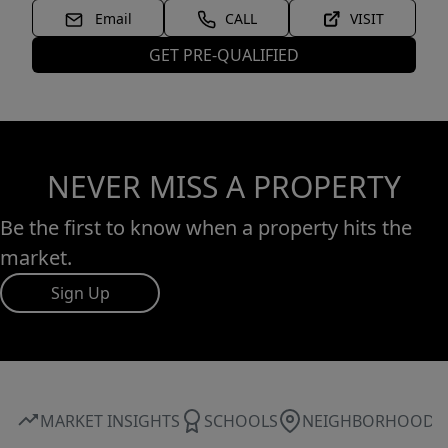
Email
CALL
VISIT
GET PRE-QUALIFIED
NEVER MISS A PROPERTY
Be the first to know when a property hits the
market.
Sign Up
MARKET INSIGHTS
SCHOOLS
NEIGHBORHOOD