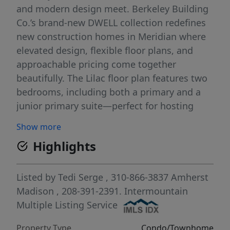
and modern design meet. Berkeley Building
Co.’s brand-new DWELL collection redefines
new construction homes in Meridian where
elevated design, flexible floor plans, and
approachable pricing come together
beautifully. The Lilac floor plan features two
bedrooms, including both a primary and a
junior primary suite—perfect for hosting
guests, multi-generational living, or creating
Show more
your own private retreat. At Lavender Place,
Highlights
you’ll experience a lifestyle that feels as easy
as it is inspiring. Take a dip in the
community pool, unwind in the open green
Listed by
Tedi Serge
, 310-866-3837
Amherst
spaces, or stroll along thoughtfully designed
Madison
, 208-391-2391.
Intermountain
walking paths. Enjoy low-maintenance living
Multiple Listing Service
in Meridian with a central location that
Property Type
Condo/Townhome