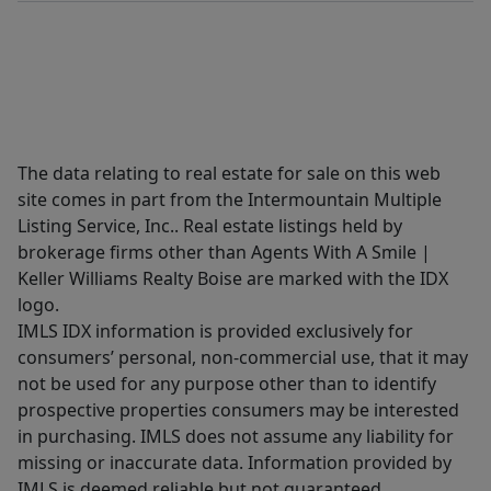
The data relating to real estate for sale on this web
site comes in part from the Intermountain Multiple
Listing Service, Inc.. Real estate listings held by
brokerage firms other than Agents With A Smile |
Keller Williams Realty Boise are marked with the IDX
logo.
IMLS IDX information is provided exclusively for
consumers’ personal, non-commercial use, that it may
not be used for any purpose other than to identify
prospective properties consumers may be interested
in purchasing. IMLS does not assume any liability for
missing or inaccurate data. Information provided by
IMLS is deemed reliable but not guaranteed.