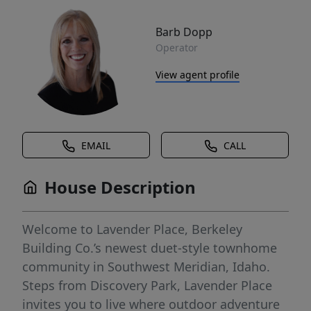
Barb Dopp
Operator
View agent profile
EMAIL
CALL
House Description
Welcome to Lavender Place, Berkeley
Building Co.’s newest duet-style townhome
community in Southwest Meridian, Idaho.
Steps from Discovery Park, Lavender Place
invites you to live where outdoor adventure