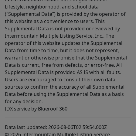
Lifestyle, neighborhood, and school data
(“Supplemental Data”) is provided by the operator of
this website as a convenience to users. This
Supplemental Data is not provided or reviewed by
Intermountain Multiple Listing Service, Inc.. The
operator of this website updates the Supplemental
Data from time to time, but it does not represent,
warrant or otherwise promise that the Supplemental
Data is current, free from defects, or error-free. All
Supplemental Data is provided AS IS with all faults.
Users are encouraged to consult their own data
sources to confirm the accuracy of all Supplemental
Data before using the Supplemental Data as a basis
for any decision.
IDX service by Blueroof 360
Data last updated: 2026-08-06T02:59:54.000Z
© 2026 Intermountain Multiple Listing Service