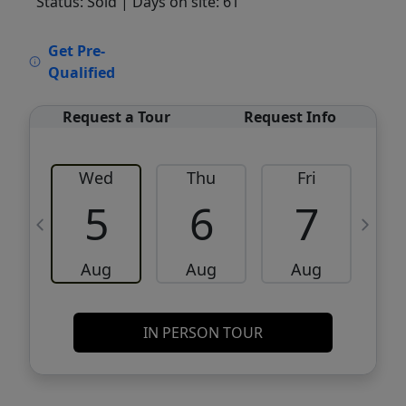
Status: Sold
| Days on site: 61
VCR-C15903466 - VCR-C159091383,VCR-
Get Pre-
C159052275
Qualified
Request a Tour
Request Info
Wed
Thu
Fri
5
6
7
Aug
Aug
Aug
IN PERSON TOUR