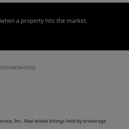
 when a property hits the market.
NEIGHBORHOOD
rvice, Inc.. Real estate listings held by brokerage