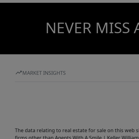
NEVER MISS 
MARKET INSIGHTS
The data relating to real estate for sale on this web 
firms other than Agents With A Smile | Keller William