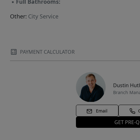
▪
Full Bathrooms:
Other:
City Service
PAYMENT CALCULATOR
Dustin Hut
Branch Man
Email
GET PRE-Q