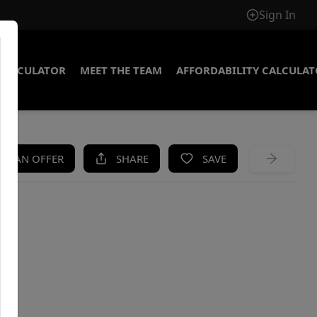
Sign In
CALCULATOR
MEET THE TEAM
AFFORDABILITY CALCULA
KE AN OFFER
SHARE
SAVE