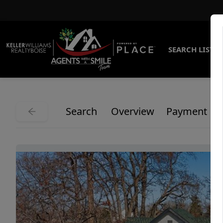
SEARCH LISTI
Search
Overview
Payment