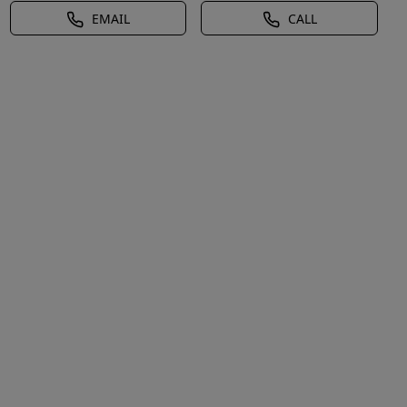
EMAIL
CALL