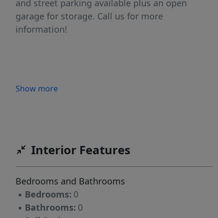
and street parking available plus an open
garage for storage. Call us for more
information!
Show more
Interior Features
Bedrooms and Bathrooms
▪
Bedrooms:
0
▪
Bathrooms:
0