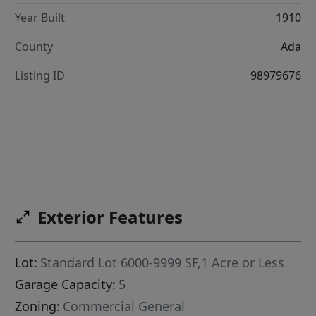
Year Built
1910
County
Ada
Listing ID
98979676
Exterior Features
Lot:
Standard Lot 6000-9999 SF,1 Acre or Less
Garage Capacity:
5
Zoning:
Commercial General