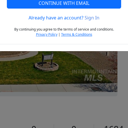
CONTINUE WITH EMAIL
Already have an account?
Sign In
Next
By continuing you agree to the terms of service and conditions.
Privacy Policy
|
Terms & Conditions