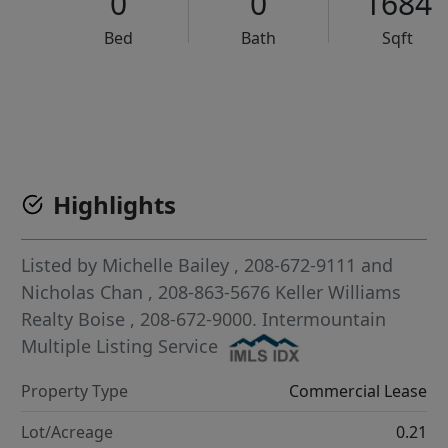
0
0
1684
Bed
Bath
Sqft
VCR-C15903466 - VCR-C159091383,VCR-C159052275
Highlights
Listed by
Michelle Bailey
, 208-672-9111
and
Nicholas Chan
, 208-863-5676
Keller Williams
Realty Boise
, 208-672-9000.
Intermountain
Multiple Listing Service
Property Type
Commercial Lease
Lot/Acreage
0.21