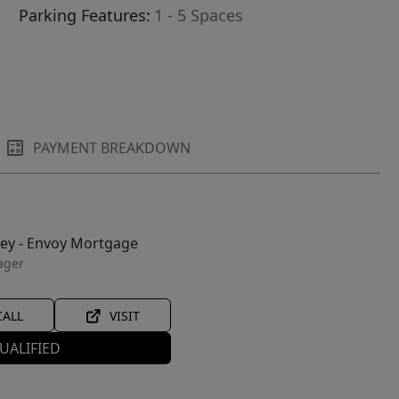
Parking Features:
1 - 5 Spaces
PAYMENT BREAKDOWN
ley - Envoy Mortgage
ager
CALL
VISIT
UALIFIED