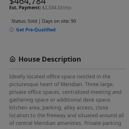
$464,784
Est.
Payment:
$2,334.33/mo
Status: Sold
| Days on site: 90
Get Pre-Qualified
House Description
Ideally located office space nestled in the
picturesque heart of Meridian. Three large,
private office spaces, centralized meeting and
gathering space or additional desk space,
kitchen area, parking, alley access, close
location to the freeway and situated around all
of central Meridian amenities. Private parking