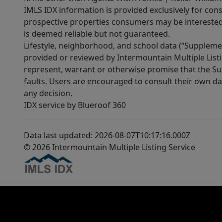
IMLS IDX information is provided exclusively for con
prospective properties consumers may be interested 
is deemed reliable but not guaranteed.
Lifestyle, neighborhood, and school data (“Supplemen
provided or reviewed by Intermountain Multiple Listi
represent, warrant or otherwise promise that the Supp
faults. Users are encouraged to consult their own da
any decision.
IDX service by Blueroof 360
Data last updated: 2026-08-07T10:17:16.000Z
© 2026 Intermountain Multiple Listing Service