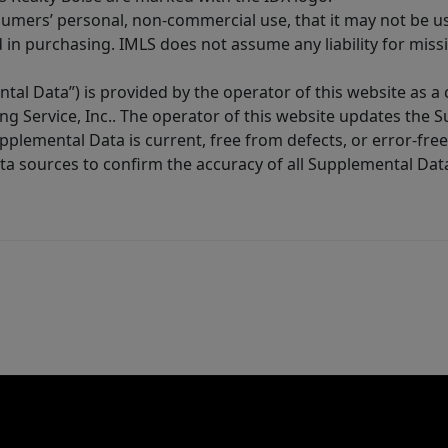
sumers’ personal, non-commercial use, that it may not be u
in purchasing. IMLS does not assume any liability for miss
tal Data”) is provided by the operator of this website as a
ng Service, Inc.. The operator of this website updates the 
lemental Data is current, free from defects, or error-free.
ta sources to confirm the accuracy of all Supplemental Dat