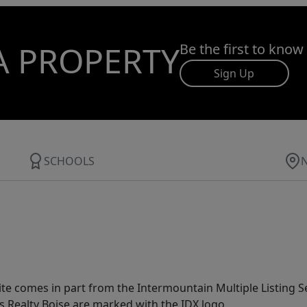
A PROPERTY
Be the first to know
Sign Up
SCHOOLS
site comes in part from the Intermountain Multiple Listing Se
s Realty Boise are marked with the IDX logo.