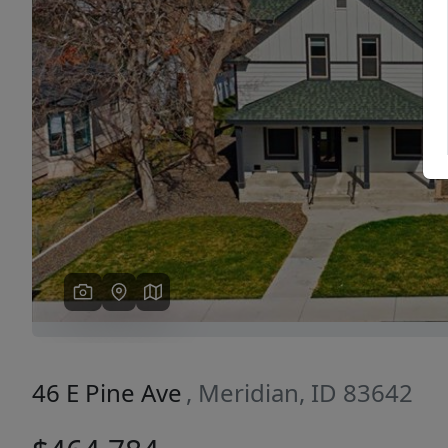
Previous
46 E Pine Ave
, Meridian, ID 83642