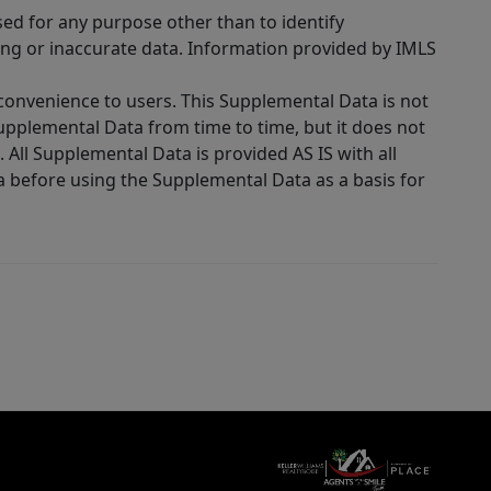
sed for any purpose other than to identify
ing or inaccurate data. Information provided by IMLS
 convenience to users. This Supplemental Data is not
Supplemental Data from time to time, but it does not
 All Supplemental Data is provided AS IS with all
a before using the Supplemental Data as a basis for