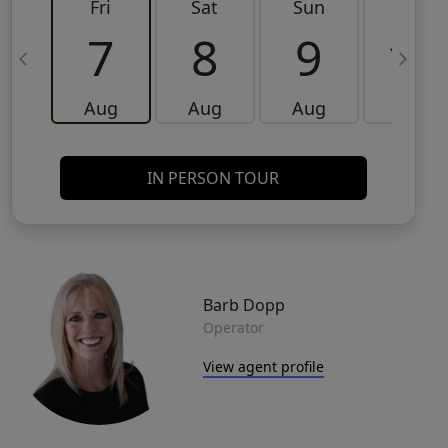
Fri
Sat
Sun
Mon
7
8
9
10
Aug
Aug
Aug
Aug
IN PERSON TOUR
Barb Dopp
Operator
View agent profile