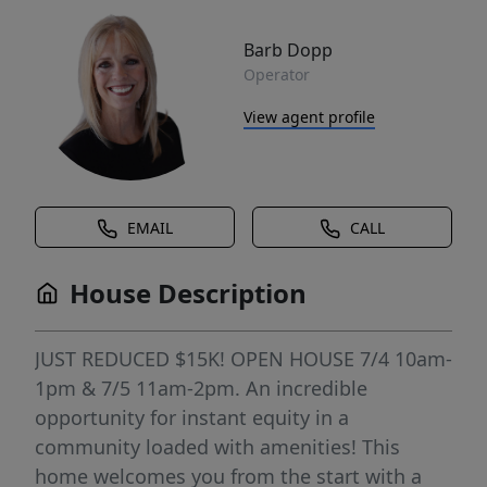
Barb Dopp
Operator
View agent profile
EMAIL
CALL
House Description
JUST REDUCED $15K! OPEN HOUSE 7/4 10am-
1pm & 7/5 11am-2pm. An incredible
opportunity for instant equity in a
community loaded with amenities! This
home welcomes you from the start with a