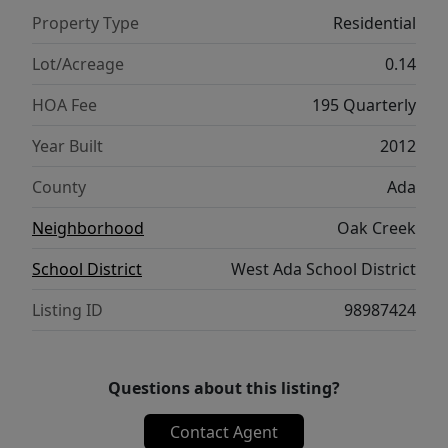
by its original owner and it shows. Outside,
Property Type
Residential
enjoy a tidy, low-maintenance backyard with
a covered patio for relaxing or entertaining,
Lot/Acreage
0.14
a dedicated storage shed, and a fully fenced
HOA Fee
195 Quarterly
lawn framed by mature trees. Directly across
the street, a neighborhood park expands
Year Built
2012
your outdoor space even further. Living here
County
Ada
means access to two community pools,
playgrounds, pickleball courts, walking
Neighborhood
Oak Creek
paths, open green spaces, and a pond with a
School District
West Ada School District
fishing pier — a lifestyle rarely found at this
price point.
Listing ID
98987424
Questions about this listing?
Contact Agent