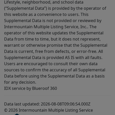
Lifestyle, neighborhood, and school data
(“Supplemental Data”) is provided by the operator of
this website as a convenience to users. This
Supplemental Data is not provided or reviewed by
Intermountain Multiple Listing Service, Inc.. The
operator of this website updates the Supplemental
Data from time to time, but it does not represent,
warrant or otherwise promise that the Supplemental
Data is current, free from defects, or error-free. All
Supplemental Data is provided AS IS with all faults.
Users are encouraged to consult their own data
sources to confirm the accuracy of all Supplemental
Data before using the Supplemental Data as a basis
for any decision.
IDX service by Blueroof 360
Data last updated: 2026-08-08T09:06:54.000Z
© 2026 Intermountain Multiple Listing Service