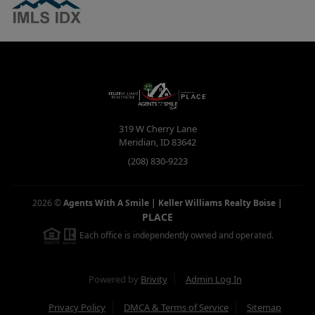
319 W Cherry Lane
Meridian
,
ID
83642
(208) 830-9223
2026
©
Agents With A Smile | Keller Williams Realty Boise
|
PLACE
Each office is independently owned and operated.
Powered by
Brivity
Admin Log In
Privacy Policy
DMCA & Terms of Service
Sitemap