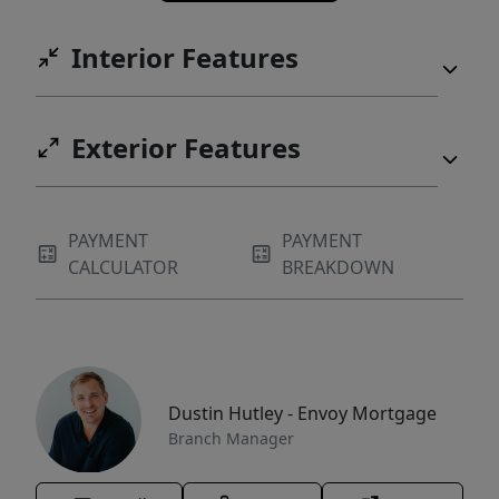
Interior Features
Exterior Features
PAYMENT
PAYMENT
CALCULATOR
BREAKDOWN
Dustin Hutley - Envoy Mortgage
Branch Manager