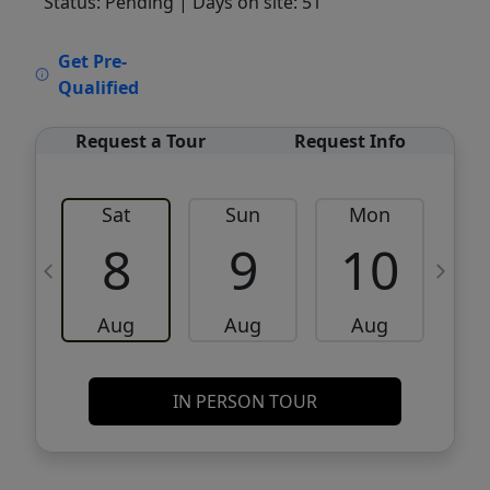
Status: Pending
| Days on site: 51
VCR-C15903466 - VCR-C159091383,VCR-
Get Pre-
C159052275
Qualified
Request a Tour
Request Info
Sat
Sun
Mon
8
9
10
Aug
Aug
Aug
IN PERSON TOUR