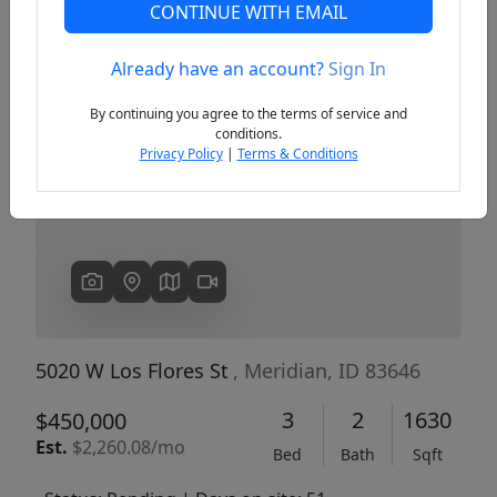
CONTINUE WITH EMAIL
Already have an account?
Sign In
Previous
Next
By continuing you agree to the terms of service and
conditions.
Privacy Policy
|
Terms & Conditions
5020 W Los Flores St
, Meridian, ID 83646
3
2
1630
$450,000
Est.
$2,260.08/mo
Bed
Bath
Sqft