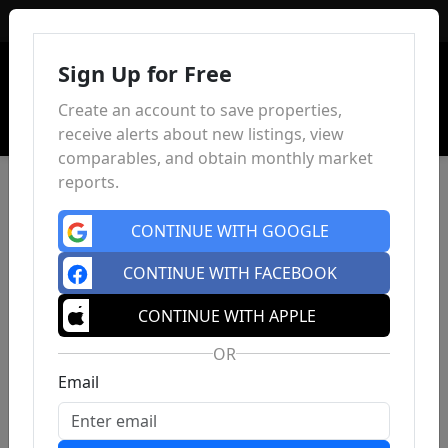
Sign In
Sign Up for Free
Create an account to save properties,
receive alerts about new listings, view
comparables, and obtain monthly market
reports.
CONTINUE WITH GOOGLE
CONTINUE WITH FACEBOOK
CONTINUE WITH APPLE
OR
Email