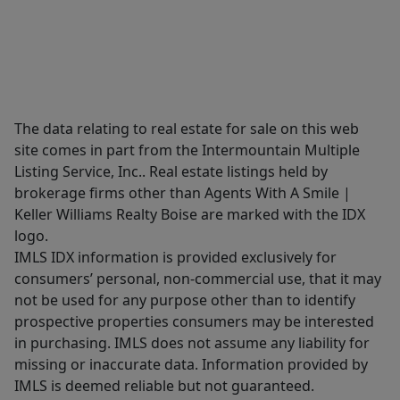
The data relating to real estate for sale on this web
site comes in part from the Intermountain Multiple
Listing Service, Inc.. Real estate listings held by
brokerage firms other than Agents With A Smile |
Keller Williams Realty Boise are marked with the IDX
logo.
IMLS IDX information is provided exclusively for
consumers’ personal, non-commercial use, that it may
not be used for any purpose other than to identify
prospective properties consumers may be interested
in purchasing. IMLS does not assume any liability for
missing or inaccurate data. Information provided by
IMLS is deemed reliable but not guaranteed.