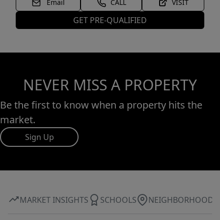
Email
CALL
VISIT
GET PRE-QUALIFIED
NEVER MISS A PROPERTY
Be the first to know when a property hits the
market.
Sign Up
MARKET INSIGHTS
SCHOOLS
NEIGHBORHOOD