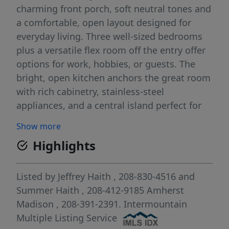
charming front porch, soft neutral tones and
a comfortable, open layout designed for
everyday living. Three well-sized bedrooms
plus a versatile flex room off the entry offer
options for work, hobbies, or guests. The
bright, open kitchen anchors the great room
with rich cabinetry, stainless-steel
appliances, and a central island perfect for
gathering. A stone-accented fireplace adds
Show more
character and warmth to the living area,
Highlights
making it a true focal point. The spacious
primary suite provides a quiet retreat with a
private bath and generous walk-in closet.
Listed by
Jeffrey Haith
, 208-830-4516
and
Throughout the home, you’ll appreciate
Summer Haith
, 208-412-9185
Amherst
abundant storage and attention to detail.
Madison
, 208-391-2391.
Intermountain
This home has been meticulously cared for
Multiple Listing Service