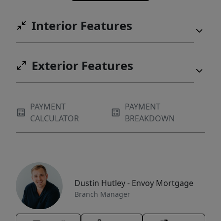
Interior Features
Exterior Features
PAYMENT
PAYMENT
CALCULATOR
BREAKDOWN
Dustin Hutley - Envoy Mortgage
Branch Manager