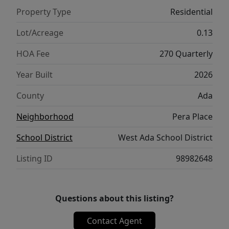
Property Type
Residential
Lot/Acreage
0.13
HOA Fee
270 Quarterly
Year Built
2026
County
Ada
Neighborhood
Pera Place
School District
West Ada School District
Listing ID
98982648
Questions about this listing?
Contact Agent