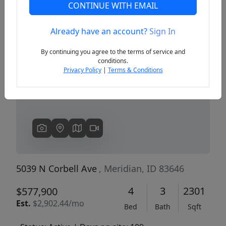
CONTINUE WITH EMAIL
Already have an account?
Sign In
Previous
Next
By continuing you agree to the terms of service and
conditions.
Privacy Policy
|
Terms & Conditions
5039 N Corbell Ave
, Meridian, ID 83646
4
3
2301
$577,900
Est.
$2,902.44/mo
Bed
Bath
Sqft