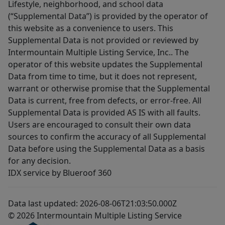
Lifestyle, neighborhood, and school data
(“Supplemental Data”) is provided by the operator of
this website as a convenience to users. This
Supplemental Data is not provided or reviewed by
Intermountain Multiple Listing Service, Inc.. The
operator of this website updates the Supplemental
Data from time to time, but it does not represent,
warrant or otherwise promise that the Supplemental
Data is current, free from defects, or error-free. All
Supplemental Data is provided AS IS with all faults.
Users are encouraged to consult their own data
sources to confirm the accuracy of all Supplemental
Data before using the Supplemental Data as a basis
for any decision.
IDX service by Blueroof 360
Data last updated: 2026-08-06T21:03:50.000Z
© 2026 Intermountain Multiple Listing Service