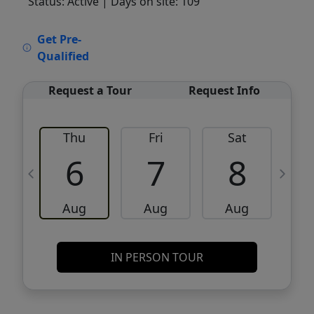
Status: Active
| Days on site: 109
VCR-C15903466 - VCR-C159091383,VCR-
Get Pre-
C159052275
Qualified
Request a Tour
Request Info
Thu
Fri
Sat
6
7
8
Aug
Aug
Aug
IN PERSON TOUR