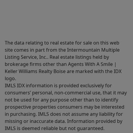
The data relating to real estate for sale on this web
site comes in part from the Intermountain Multiple
Listing Service, Inc.. Real estate listings held by
brokerage firms other than Agents With A Smile |
Keller Williams Realty Boise are marked with the IDX
logo.
IMLS IDX information is provided exclusively for
consumers’ personal, non-commercial use, that it may
not be used for any purpose other than to identify
prospective properties consumers may be interested
in purchasing. IMLS does not assume any liability for
missing or inaccurate data. Information provided by
IMLS is deemed reliable but not guaranteed.