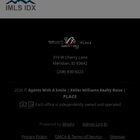
319 W Cherry Lane
Meridian
,
ID
83642
(208) 830-9223
2026
©
Agents With A Smile | Keller Williams Realty Boise
|
PLACE
Each office is independently owned and operated.
Powered by
Brivity
Admin Log In
Privacy Policy
DMCA & Terms of Service
Sitemap