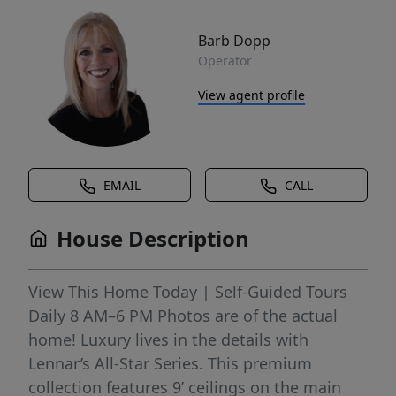
Barb Dopp
Operator
View agent profile
EMAIL
CALL
House Description
View This Home Today | Self-Guided Tours
Daily 8 AM–6 PM Photos are of the actual
home! Luxury lives in the details with
Lennar’s All-Star Series. This premium
collection features 9’ ceilings on the main