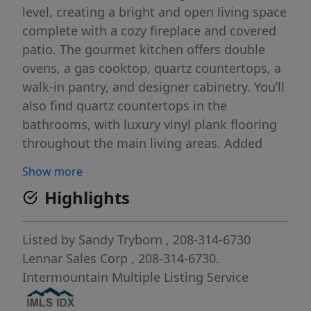
level, creating a bright and open living space
complete with a cozy fireplace and covered
patio. The gourmet kitchen offers double
ovens, a gas cooktop, quartz countertops, a
walk-in pantry, and designer cabinetry. You’ll
also find quartz countertops in the
bathrooms, with luxury vinyl plank flooring
throughout the main living areas. Added
touches like 6” baseboards, garage service
Show more
doors, full aluminum gutters, and tankless
Highlights
water heaters reflect the high standards of
this standout series. Pera Place in north
Meridian features walking trails, tree grove,
Listed by
Sandy Tryborn
, 208-314-6730
tot-lot, pond and waterfront homesites!
Lennar Sales Corp
, 208-314-6730.
Intermountain Multiple Listing Service