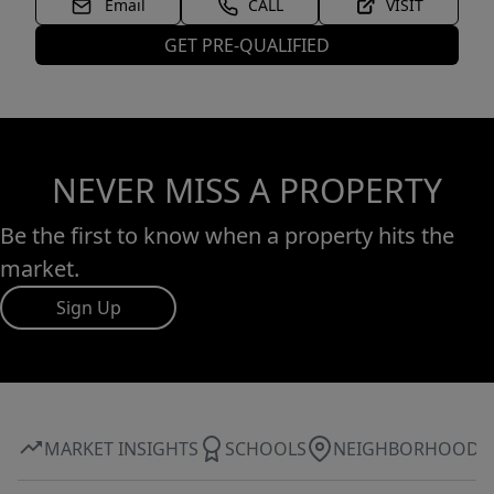
Email
CALL
VISIT
GET PRE-QUALIFIED
NEVER MISS A PROPERTY
Be the first to know when a property hits the
market.
Sign Up
MARKET INSIGHTS
SCHOOLS
NEIGHBORHOOD