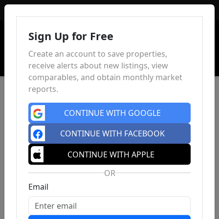
Sign In
Sign Up for Free
Create an account to save properties,
receive alerts about new listings, view
comparables, and obtain monthly market
reports.
CONTINUE WITH GOOGLE
CONTINUE WITH FACEBOOK
CONTINUE WITH APPLE
OR
Email