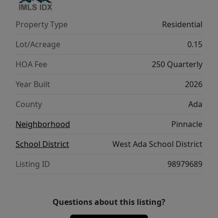
parks, playgrounds, walking paths, sparkling
pools, and gathering spaces, all just minutes
Property Type
Residential
from top-rated schools, shopping, Discovery
Park, Boise Ranch golf course, and I-84. With
Lot/Acreage
0.15
full landscaping and fencing, this move-in
HOA Fee
250 Quarterly
ready home perfectly blends style, function,
and the Pinnacle lifestyle! Photos are similar.
Year Built
2026
County
Ada
Neighborhood
Pinnacle
School District
West Ada School District
Listing ID
98979689
Questions about this listing?