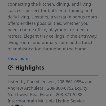
connecting the kitchen, dining, and living
spaces—perfect for both entertaining and
daily living. Upstairs, a versatile bonus room
offers endless possibilities, whether you
need a home office, playroom, or media
retreat. Elegant tray ceilings in the entryway,
living room, and primary suite add a touch
of sophistication throughout the home.
Practical touches like the spacious mudroom
Show more
with a built-in bench provide convenient
Highlights
storage and organization for busy lifestyles.
With a spacious garage, landscaped yard,
and move-in ready finishes, this home is
Listed by
Cheryl Jensen
, 208-861-0854
and
ideal for families or anyone seeking a
Andrew Archuleta
, 208-860-0752
Equity
convenient, luxurious, and active
Northwest Real Estate
, 208-871-5288.
neighborhood lifestyle. You’ll access to
Intermountain Multiple Listing Service