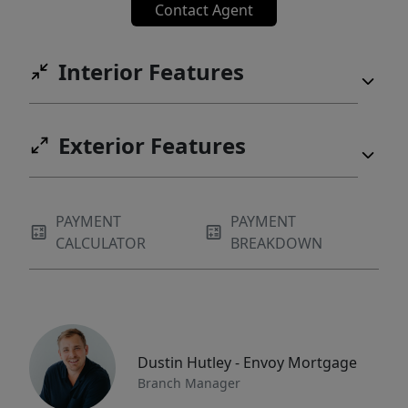
Contact Agent
Interior Features
Exterior Features
PAYMENT
PAYMENT
CALCULATOR
BREAKDOWN
Dustin Hutley - Envoy Mortgage
Branch Manager