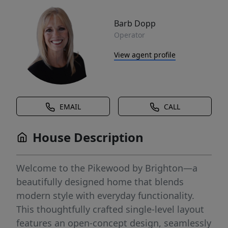
Barb Dopp
Operator
View agent profile
EMAIL
CALL
House Description
Welcome to the Pikewood by Brighton—a
beautifully designed home that blends
modern style with everyday functionality.
This thoughtfully crafted single-level layout
features an open-concept design, seamlessly