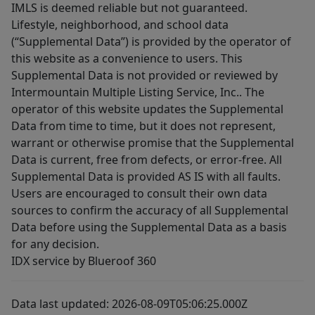
IMLS is deemed reliable but not guaranteed.
Lifestyle, neighborhood, and school data
(“Supplemental Data”) is provided by the operator of
this website as a convenience to users. This
Supplemental Data is not provided or reviewed by
Intermountain Multiple Listing Service, Inc.. The
operator of this website updates the Supplemental
Data from time to time, but it does not represent,
warrant or otherwise promise that the Supplemental
Data is current, free from defects, or error-free. All
Supplemental Data is provided AS IS with all faults.
Users are encouraged to consult their own data
sources to confirm the accuracy of all Supplemental
Data before using the Supplemental Data as a basis
for any decision.
IDX service by Blueroof 360
Data last updated: 2026-08-09T05:06:25.000Z