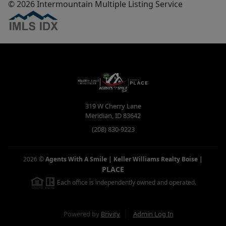
© 2026 Intermountain Multiple Listing Service
319 W Cherry Lane
Meridian
,
ID
83642
(208) 830-9223
2026
©
Agents With A Smile | Keller Williams Realty Boise
|
PLACE
Each office is independently owned and operated.
Powered by
Brivity
Admin Log In