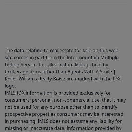
The data relating to real estate for sale on this web
site comes in part from the Intermountain Multiple
Listing Service, Inc.. Real estate listings held by
brokerage firms other than Agents With A Smile |
Keller Williams Realty Boise are marked with the IDX
logo.
IMLS IDX information is provided exclusively for
consumers’ personal, non-commercial use, that it may
not be used for any purpose other than to identify
prospective properties consumers may be interested
in purchasing. IMLS does not assume any liability for
missing or inaccurate data. Information provided by