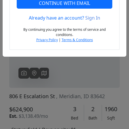
CONTINUE WITH EMAIL
Already have an account?
Sign In
Previous
Next
By continuing you agree to the terms of service and
conditions.
Privacy Policy
|
Terms & Conditions
806 E Escalation St
, Meridian, ID 83642
3
2
1960
$624,900
Est.
$3,138.49/mo
Bed
Bath
Sqft