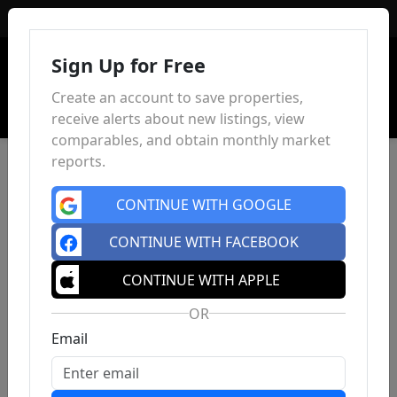
Sign In
Sign Up for Free
Create an account to save properties,
receive alerts about new listings, view
comparables, and obtain monthly market
reports.
CONTINUE WITH GOOGLE
CONTINUE WITH FACEBOOK
CONTINUE WITH APPLE
OR
Email