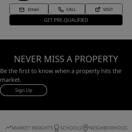
Email
CALL
VISIT
GET PRE-QUALIFIED
NEVER MISS A PROPERTY
Be the first to know when a property hits the
market.
Sign Up
MARKET INSIGHTS
SCHOOLS
NEIGHBORHOOD