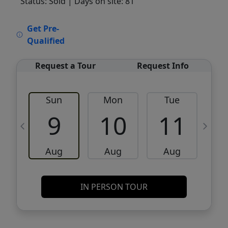
Status: Sold
| Days on site: 81
VCR-C15903466 - VCR-C159091383,VCR-
Get Pre-
C159052275
Qualified
Request a Tour
Request Info
Sun
Mon
Tue
W
9
10
11
Aug
Aug
Aug
IN PERSON TOUR