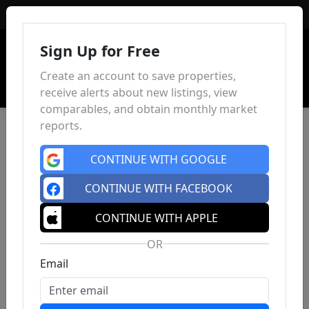
Sign In
Sign Up for Free
Create an account to save properties,
receive alerts about new listings, view
comparables, and obtain monthly market
reports.
CONTINUE WITH GOOGLE
CONTINUE WITH FACEBOOK
CONTINUE WITH APPLE
OR
Email