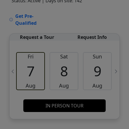
Status: Active
| Days on site: 142
VCR-C15903466 - VCR-C159091383,VCR-
Get Pre-
C159052275
Qualified
Request a Tour
Request Info
Fri
Sat
Sun
M
7
8
9
Aug
Aug
Aug
IN PERSON TOUR