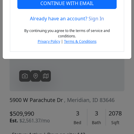
CONTINUE WITH EMAIL
Already have an account?
Sign In
Previous
Next
By continuing you agree to the terms of service and
conditions.
Privacy Policy
|
Terms & Conditions
5900 W Parachute Dr
, Meridian, ID 83646
3
3
2078
$509,990
Est.
$2,561.37/mo
Bed
Bath
Sqft