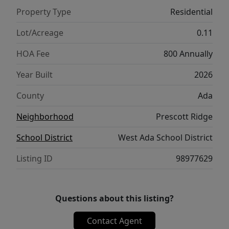
Property Type
Residential
Lot/Acreage
0.11
HOA Fee
800 Annually
Year Built
2026
County
Ada
Neighborhood
Prescott Ridge
School District
West Ada School District
Listing ID
98977629
Questions about this listing?
Contact Agent