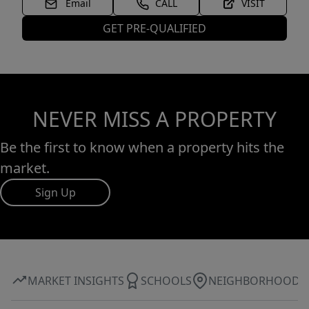
Email
CALL
VISIT
GET PRE-QUALIFIED
NEVER MISS A PROPERTY
Be the first to know when a property hits the
market.
Sign Up
MARKET INSIGHTS
SCHOOLS
NEIGHBORHOOD