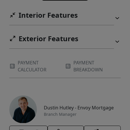
Interior Features
Exterior Features
PAYMENT
PAYMENT
CALCULATOR
BREAKDOWN
Dustin Hutley - Envoy Mortgage
Branch Manager