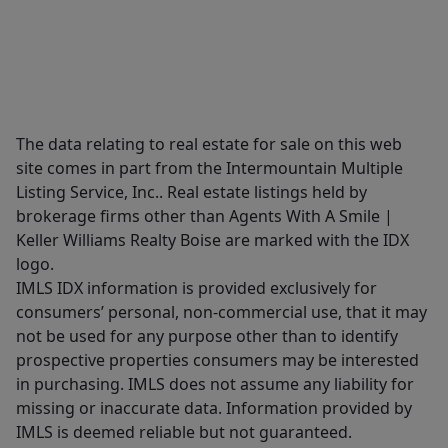
The data relating to real estate for sale on this web
site comes in part from the Intermountain Multiple
Listing Service, Inc.. Real estate listings held by
brokerage firms other than Agents With A Smile |
Keller Williams Realty Boise are marked with the IDX
logo.
IMLS IDX information is provided exclusively for
consumers’ personal, non-commercial use, that it may
not be used for any purpose other than to identify
prospective properties consumers may be interested
in purchasing. IMLS does not assume any liability for
missing or inaccurate data. Information provided by
IMLS is deemed reliable but not guaranteed.