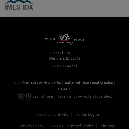
319 W Cherry Lane
Meridian
,
ID
83642
(208) 830-9223
2026
©
Agents With A Smile | Keller Williams Realty Boise
|
PLACE
Each office is independently owned and operated.
Powered by
Brivity
Admin Log In
Privacy Policy
DMCA & Terms of Service
Sitemap