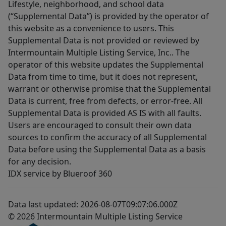
Lifestyle, neighborhood, and school data
(“Supplemental Data”) is provided by the operator of
this website as a convenience to users. This
Supplemental Data is not provided or reviewed by
Intermountain Multiple Listing Service, Inc.. The
operator of this website updates the Supplemental
Data from time to time, but it does not represent,
warrant or otherwise promise that the Supplemental
Data is current, free from defects, or error-free. All
Supplemental Data is provided AS IS with all faults.
Users are encouraged to consult their own data
sources to confirm the accuracy of all Supplemental
Data before using the Supplemental Data as a basis
for any decision.
IDX service by Blueroof 360
Data last updated: 2026-08-07T09:07:06.000Z
© 2026 Intermountain Multiple Listing Service