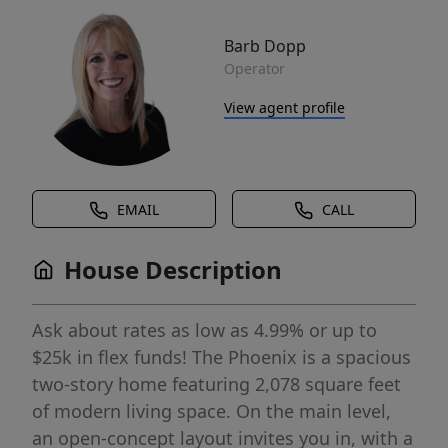
Barb Dopp
Operator
View agent profile
EMAIL
CALL
House Description
Ask about rates as low as 4.99% or up to
$25k in flex funds! The Phoenix is a spacious
two-story home featuring 2,078 square feet
of modern living space. On the main level,
an open-concept layout invites you in, with a