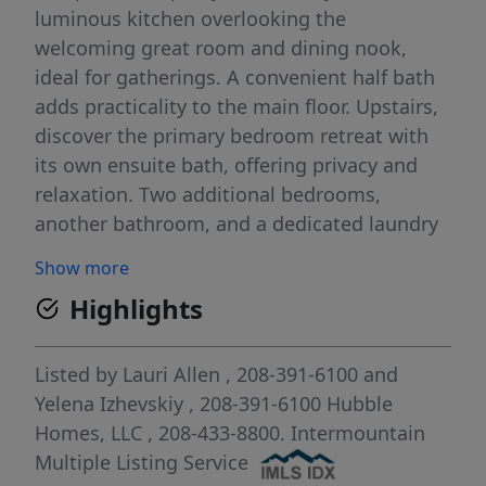
luminous kitchen overlooking the
welcoming great room and dining nook,
ideal for gatherings. A convenient half bath
adds practicality to the main floor. Upstairs,
discover the primary bedroom retreat with
its own ensuite bath, offering privacy and
relaxation. Two additional bedrooms,
another bathroom, and a dedicated laundry
room complete the upper level, ensuring
Show more
convenience for daily living. With its smart
Highlights
design and flexible spaces, the Phoenix
offers comfort and practicality for any
lifestyle. Photos and tour are of a similar
Listed by
Lauri Allen
, 208-391-6100
and
home. This home is HERS and Energy Star
Yelena Izhevskiy
, 208-391-6100
Hubble
rated with annual energy savings!
Homes, LLC
, 208-433-8800.
Intermountain
Multiple Listing Service