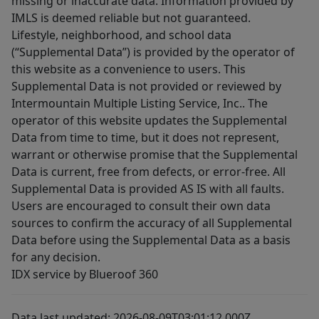
missing or inaccurate data. Information provided by
IMLS is deemed reliable but not guaranteed.
Lifestyle, neighborhood, and school data
(“Supplemental Data”) is provided by the operator of
this website as a convenience to users. This
Supplemental Data is not provided or reviewed by
Intermountain Multiple Listing Service, Inc.. The
operator of this website updates the Supplemental
Data from time to time, but it does not represent,
warrant or otherwise promise that the Supplemental
Data is current, free from defects, or error-free. All
Supplemental Data is provided AS IS with all faults.
Users are encouraged to consult their own data
sources to confirm the accuracy of all Supplemental
Data before using the Supplemental Data as a basis
for any decision.
IDX service by Blueroof 360
Data last updated: 2026-08-09T03:01:12.000Z