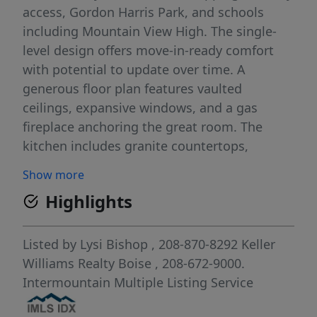
access, Gordon Harris Park, and schools
including Mountain View High. The single-
level design offers move-in-ready comfort
with potential to update over time. A
generous floor plan features vaulted
ceilings, expansive windows, and a gas
fireplace anchoring the great room. The
kitchen includes granite countertops,
abundant cabinetry, pantry, breakfast bar,
Show more
and bay-window dining nook, while a
Highlights
versatile formal dining/den adds flexibility.
The primary suite offers backyard access,
dual vanities, soaking tub, and walk-in
Listed by
Lysi Bishop
, 208-870-8292
Keller
shower. Additional bedrooms include
Williams Realty Boise
, 208-672-9000.
window seats, with upstairs bonus rooms
Intermountain Multiple Listing Service
ideal for media, play, or guests. A large