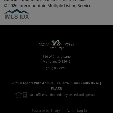
© 2026 Intermountain Multiple Listing Service
319 W Cherry Lane
Meridian
,
ID
83642
(208) 830-9223
2026
©
Agents With A Smile | Keller Williams Realty Boise
|
PLACE
Each office is independently owned and operated.
Powered by
Brivity
Admin Log In