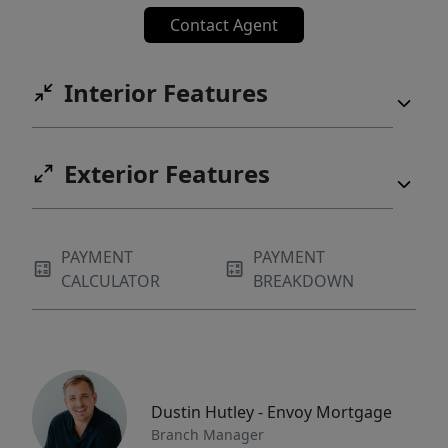
Contact Agent
Interior Features
Exterior Features
PAYMENT
PAYMENT
CALCULATOR
BREAKDOWN
Dustin Hutley - Envoy Mortgage
Branch Manager