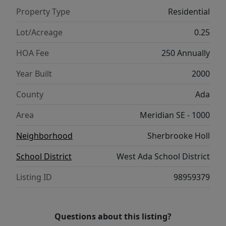
laundry room, 3-car garage with workshop,
Property Type
Residential
and outdoor living with covered patio,
pergola, and garden beds make this home a
Lot/Acreage
0.25
smart investment for years to come.
HOA Fee
250 Annually
Year Built
2000
County
Ada
Area
Meridian SE - 1000
Neighborhood
Sherbrooke Holl
School District
West Ada School District
Listing ID
98959379
Questions about this listing?