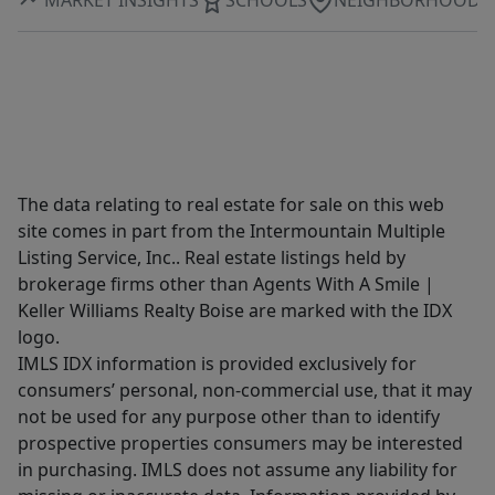
The data relating to real estate for sale on this web
site comes in part from the Intermountain Multiple
Listing Service, Inc.. Real estate listings held by
brokerage firms other than Agents With A Smile |
Keller Williams Realty Boise are marked with the IDX
logo.
IMLS IDX information is provided exclusively for
consumers’ personal, non-commercial use, that it may
not be used for any purpose other than to identify
prospective properties consumers may be interested
in purchasing. IMLS does not assume any liability for