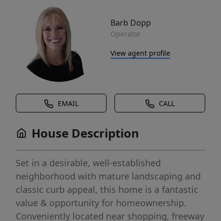
Barb Dopp
Operator
View agent profile
EMAIL
CALL
House Description
Set in a desirable, well-established
neighborhood with mature landscaping and
classic curb appeal, this home is a fantastic
value & opportunity for homeownership.
Conveniently located near shopping, freeway