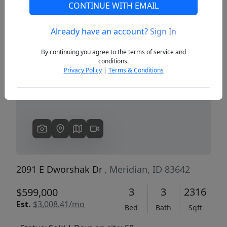
CONTINUE WITH EMAIL
Already have an account?
Sign In
Previous
Next
By continuing you agree to the terms of service and
conditions.
Privacy Policy
|
Terms & Conditions
2091 E Dworshak Dr
, Meridian, ID 83642
3
3
2316
$599,000
Est.
$3,008.41/mo
Bed
Bath
Sqft