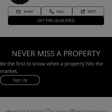
Email
CALL
VISIT
GET PRE-QUALIFIED
NEVER MISS A PROPERTY
Be the first to know when a property hits the
market.
Sign Up
MARKET INSIGHTS
SCHOOLS
NEIGHBORHOOD