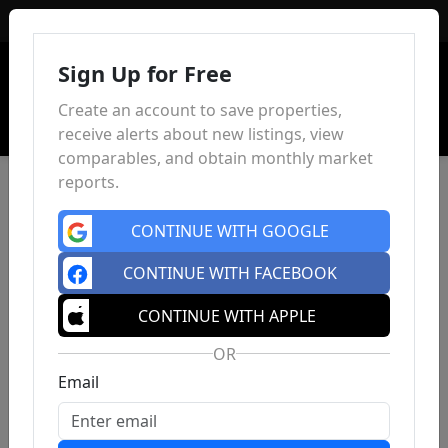
Sign In
Sign Up for Free
Create an account to save properties,
receive alerts about new listings, view
comparables, and obtain monthly market
reports.
CONTINUE WITH GOOGLE
CONTINUE WITH FACEBOOK
CONTINUE WITH APPLE
OR
Email