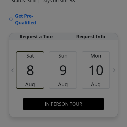
Status: Sold
| Days on site: 58
VCR-C15903466 - VCR-C159091383,VCR-
Get Pre-
C159052275
Qualified
Request a Tour
Request Info
Sat
Sun
Mon
8
9
10
Aug
Aug
Aug
IN PERSON TOUR