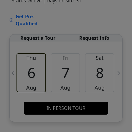
Status: Active
| Days on site: 31
VCR-C15903466 - VCR-C159091383,VCR-
Get Pre-
C159052275
Qualified
Request a Tour
Request Info
Thu
Fri
Sat
6
7
8
Aug
Aug
Aug
IN PERSON TOUR