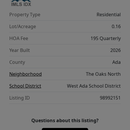
Property Type
Residential
Lot/Acreage
0.16
HOA Fee
195 Quarterly
Year Built
2026
County
Ada
Neighborhood
The Oaks North
School District
West Ada School District
Listing ID
98992151
Questions about this listing?