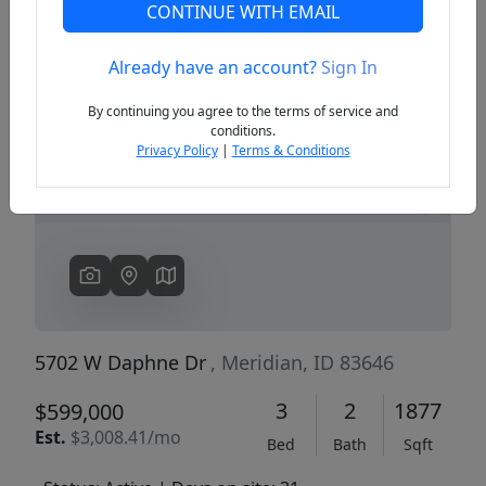
CONTINUE WITH EMAIL
Already have an account?
Sign In
Previous
Next
By continuing you agree to the terms of service and
conditions.
Privacy Policy
|
Terms & Conditions
5702 W Daphne Dr
, Meridian, ID 83646
3
2
1877
$599,000
Est.
$3,008.41/mo
Bed
Bath
Sqft