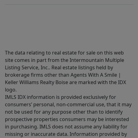
The data relating to real estate for sale on this web
site comes in part from the Intermountain Multiple
Listing Service, Inc.. Real estate listings held by
brokerage firms other than Agents With A Smile |
Keller Williams Realty Boise are marked with the IDX
logo.
IMLS IDX information is provided exclusively for
consumers’ personal, non-commercial use, that it may
not be used for any purpose other than to identify
prospective properties consumers may be interested
in purchasing. IMLS does not assume any liability for
missing or inaccurate data. Information provided by