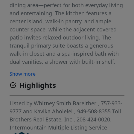
dining area—perfect for both everyday living
and entertaining. The kitchen features a
center island, walk-in pantry, and ample
counter space, while the adjacent covered
patio invites relaxed outdoor living. The
tranquil primary suite boasts a generous
walk-in closet and a spa-inspired bath with
dual vanities, a shower with built-in shelf,
and a private water closet. Two secondary
Show more
bedrooms share a hall bath, offering flexible
Highlights
options for guests or family. Additional
features include a central laundry area,
everyday entry, and dedicated garage
Listed by
Whitney Smith Bareither
, 757-933-
storage for added convenience. Front and
9777
and
Kavika Aholelei
, 949-508-8355
Toll
rear landscape is included. Home is under
Brothers Real Estate, Inc
, 208-424-0020.
construction. Photos are similar. BTVAI
Intermountain Multiple Listing Service