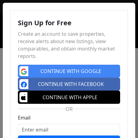
Sign In
Sign Up for Free
Create an account to save properties,
receive alerts about new listings, view
comparables, and obtain monthly market
reports.
CONTINUE WITH GOOGLE
CONTINUE WITH FACEBOOK
CONTINUE WITH APPLE
OR
Email