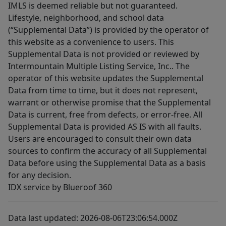
IMLS is deemed reliable but not guaranteed.
Lifestyle, neighborhood, and school data
(“Supplemental Data”) is provided by the operator of
this website as a convenience to users. This
Supplemental Data is not provided or reviewed by
Intermountain Multiple Listing Service, Inc.. The
operator of this website updates the Supplemental
Data from time to time, but it does not represent,
warrant or otherwise promise that the Supplemental
Data is current, free from defects, or error-free. All
Supplemental Data is provided AS IS with all faults.
Users are encouraged to consult their own data
sources to confirm the accuracy of all Supplemental
Data before using the Supplemental Data as a basis
for any decision.
IDX service by Blueroof 360
Data last updated: 2026-08-06T23:06:54.000Z