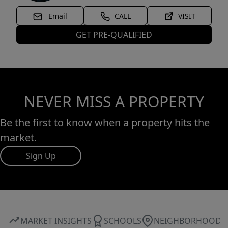
Email
CALL
VISIT
GET PRE-QUALIFIED
NEVER MISS A PROPERTY
Be the first to know when a property hits the
market.
Sign Up
MARKET INSIGHTS
SCHOOLS
NEIGHBORHOOD