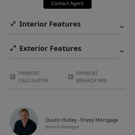
Contact Agent
Interior Features
Exterior Features
PAYMENT
PAYMENT
CALCULATOR
BREAKDOWN
Dustin Hutley - Envoy Mortgage
Branch Manager