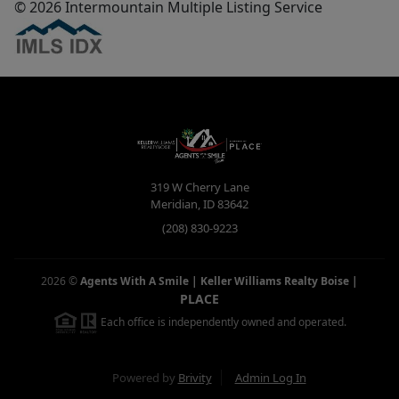
© 2026 Intermountain Multiple Listing Service
319 W Cherry Lane
Meridian
,
ID
83642
(208) 830-9223
2026
©
Agents With A Smile | Keller Williams Realty Boise
|
PLACE
Each office is independently owned and operated.
Powered by
Brivity
Admin Log In