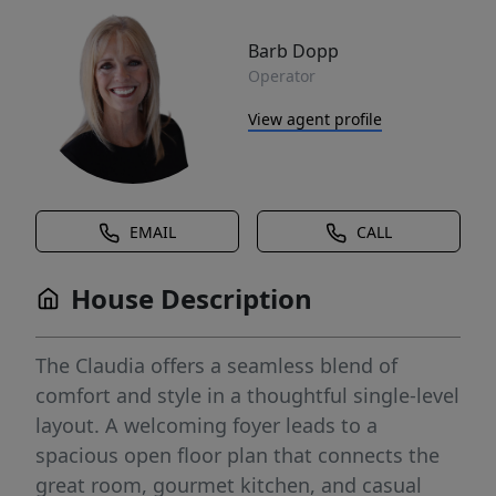
Barb Dopp
Operator
View agent profile
EMAIL
CALL
House Description
The Claudia offers a seamless blend of
comfort and style in a thoughtful single-level
layout. A welcoming foyer leads to a
spacious open floor plan that connects the
great room, gourmet kitchen, and casual