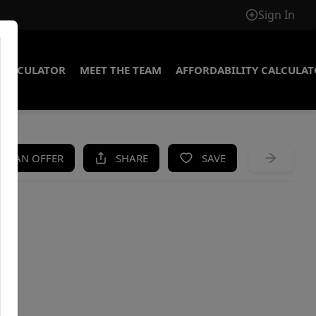
Sign In
CALCULATOR
MEET THE TEAM
AFFORDABILITY CALCULA
KE AN OFFER
SHARE
SAVE