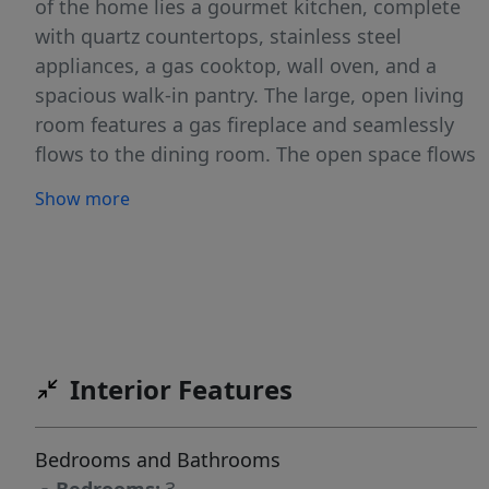
of the home lies a gourmet kitchen, complete
with quartz countertops, stainless steel
appliances, a gas cooktop, wall oven, and a
spacious walk-in pantry. The large, open living
room features a gas fireplace and seamlessly
flows to the dining room. The open space flows
to a covered patio, making it ideal for indoor-
Show more
outdoor entertaining. The luxurious primary
suite is a true retreat, boasting dual vanities, a
soaking tub, a tiled walk-in shower, and a
generous walk-in closet. This home is situated
on a generously sized lot with full landscaping,
vinyl fencing, and a 3-car garage. Residents of
Interior Features
The Oaks North have access to community
pools, walking paths, parks, a pond, pickleball
courts, basketball courts and a range of
Bedrooms and Bathrooms
recreational amenities. Conveniently located