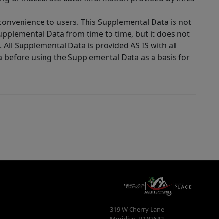
 convenience to users. This Supplemental Data is not
Supplemental Data from time to time, but it does not
 All Supplemental Data is provided AS IS with all
a before using the Supplemental Data as a basis for
319 W Cherry Lane
Meridian
,
ID
83642