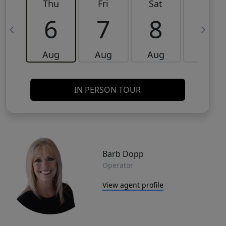
Thu
Fri
Sat
Sun
6
7
8
9
Aug
Aug
Aug
Aug
IN PERSON TOUR
Barb Dopp
Operator
View agent profile