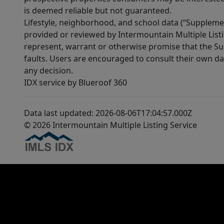
is deemed reliable but not guaranteed.
Lifestyle, neighborhood, and school data (“Supplemen
provided or reviewed by Intermountain Multiple Listi
represent, warrant or otherwise promise that the Supp
faults. Users are encouraged to consult their own da
any decision.
IDX service by Blueroof 360
Data last updated: 2026-08-06T17:04:57.000Z
© 2026 Intermountain Multiple Listing Service