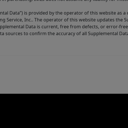
tal Data”) is provided by the operator of this website as a
ng Service, Inc.. The operator of this website updates the 
lemental Data is current, free from defects, or error-free.
ta sources to confirm the accuracy of all Supplemental Dat