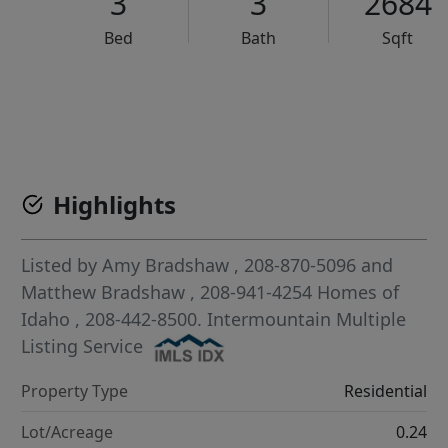
3
3
2684
Bed
Bath
Sqft
VCR-C15903466 - VCR-C159091383,VCR-C159052275
Highlights
Listed by
Amy Bradshaw
, 208-870-5096
and
Matthew Bradshaw
, 208-941-4254
Homes of
Idaho
, 208-442-8500.
Intermountain Multiple
Listing Service
Property Type
Residential
Lot/Acreage
0.24