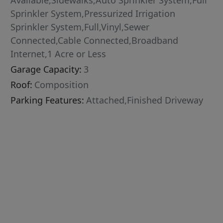
Available,Sidewalks,Auto Sprinkler System,Full
Sprinkler System,Pressurized Irrigation
Sprinkler System,Full,Vinyl,Sewer
Connected,Cable Connected,Broadband
Internet,1 Acre or Less
Garage Capacity:
3
Roof:
Composition
Parking Features:
Attached,Finished Driveway