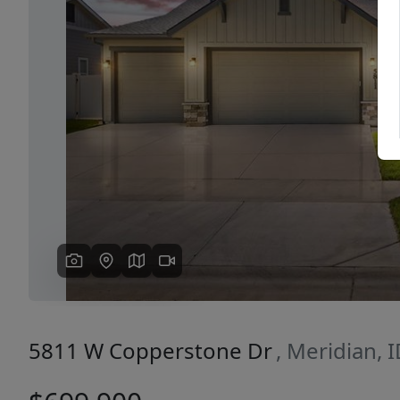
Previous
5811 W Copperstone Dr
, Meridian, 