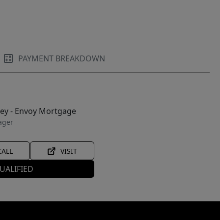
PAYMENT BREAKDOWN
ley - Envoy Mortgage
ager
CALL
VISIT
UALIFIED