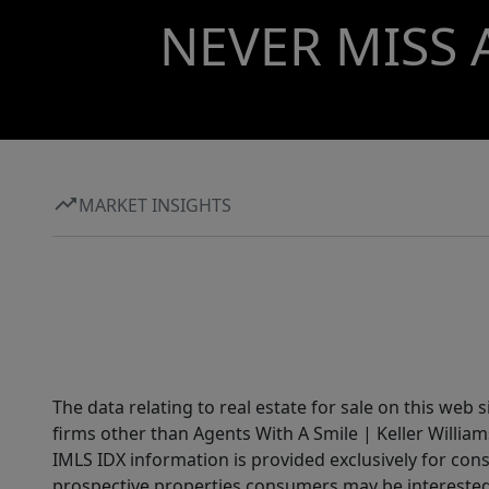
NEVER MISS 
MARKET INSIGHTS
The data relating to real estate for sale on this web 
firms other than Agents With A Smile | Keller William
IMLS IDX information is provided exclusively for con
prospective properties consumers may be interested 