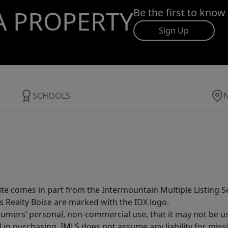
A PROPERTY
Be the first to know
Sign Up
SCHOOLS
site comes in part from the Intermountain Multiple Listing Se
s Realty Boise are marked with the IDX logo.
sumers’ personal, non-commercial use, that it may not be u
in purchasing. IMLS does not assume any liability for miss