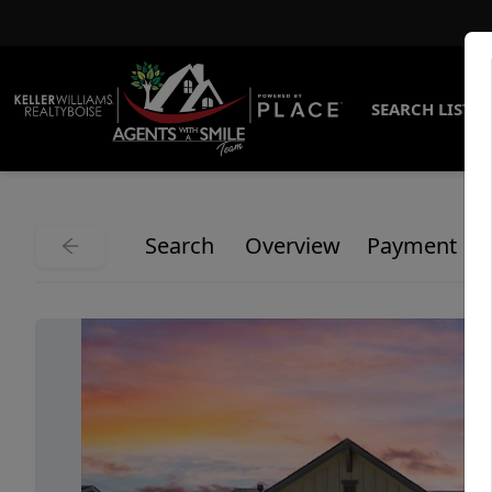
SEARCH LISTI
Search
Overview
Payment