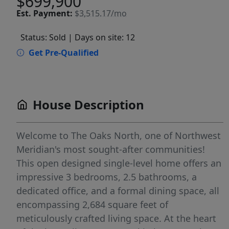
$699,900
Est.
Payment:
$3,515.17/mo
Status: Sold
| Days on site: 12
Get Pre-Qualified
House Description
Welcome to The Oaks North, one of Northwest
Meridian's most sought-after communities!
This open designed single-level home offers an
impressive 3 bedrooms, 2.5 bathrooms, a
dedicated office, and a formal dining space, all
encompassing 2,684 square feet of
meticulously crafted living space. At the heart