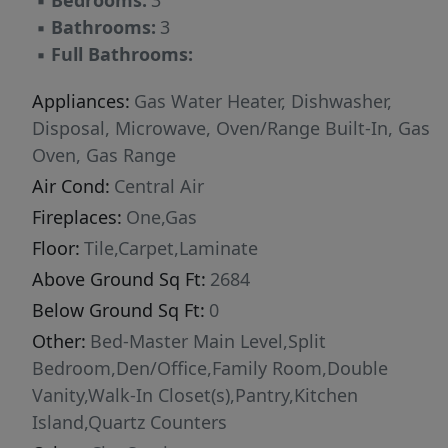
▪
Bedrooms:
3
near shopping, dining, schools, and everyday
▪
Bathrooms:
3
conveniences, this move-in-ready home is
▪
Full Bathrooms:
designed for comfortable, upscale living. This
home is better then new with custom blinds
Appliances:
Gas Water Heater, Dishwasher,
throughout and full backyard landscape!
Disposal, Microwave, Oven/Range Built-In, Gas
Oven, Gas Range
Air Cond:
Central Air
Fireplaces:
One,Gas
Floor:
Tile,Carpet,Laminate
Above Ground Sq Ft:
2684
Below Ground Sq Ft:
0
Other:
Bed-Master Main Level,Split
Bedroom,Den/Office,Family Room,Double
Vanity,Walk-In Closet(s),Pantry,Kitchen
Island,Quartz Counters