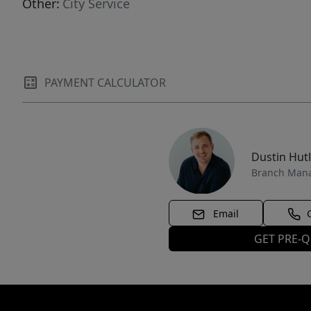
Other:
City Service
PAYMENT CALCULATOR
Dustin Hut
Branch Man
Email
GET PRE-Q