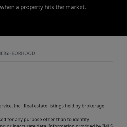
 when a property hits the market.
NEIGHBORHOOD
rvice, Inc.. Real estate listings held by brokerage
sed for any purpose other than to identify
ing or inaccurate data. Information provided by IMLS