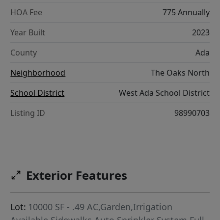
HOA Fee
775 Annually
Year Built
2023
County
Ada
Neighborhood
The Oaks North
School District
West Ada School District
Listing ID
98990703
Exterior Features
Lot:
10000 SF - .49 AC,Garden,Irrigation