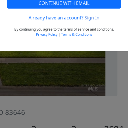
CONTINUE WITH EMAIL
Already have an account?
Sign In
Next
By continuing you agree to the terms of service and conditions.
Privacy Policy
|
Terms & Conditions
ID 83646