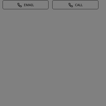
EMAIL
CALL