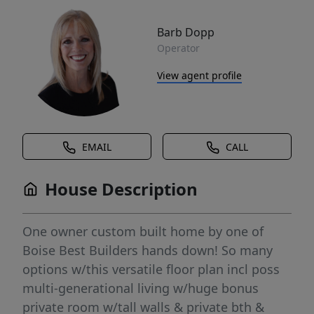
Barb Dopp
Operator
View agent profile
EMAIL
CALL
House Description
One owner custom built home by one of
Boise Best Builders hands down! So many
options w/this versatile floor plan incl poss
multi-generational living w/huge bonus
private room w/tall walls & private bth &