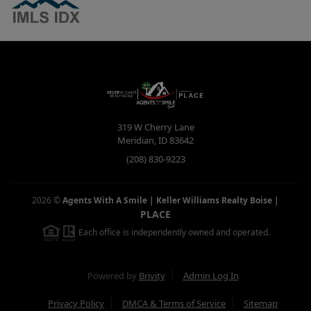
319 W Cherry Lane
Meridian
,
ID
83642
(208) 830-9223
2026
©
Agents With A Smile | Keller Williams Realty Boise
|
PLACE
Each office is independently owned and operated.
Powered by
Brivity
Admin Log In
Privacy Policy
DMCA & Terms of Service
Sitemap