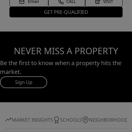
Email
CALL
VISIT
GET PRE-QUALIFIED
NEVER MISS A PROPERTY
Be the first to know when a property hits the
market.
Sign Up
MARKET INSIGHTS
SCHOOLS
NEIGHBORHOOD