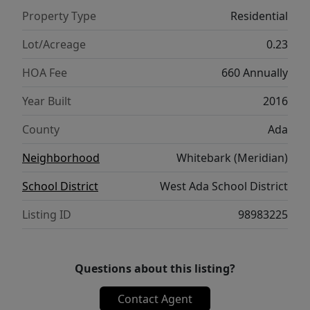
HERS energy/energy star for efficiency,
Property Type
Residential
conditioned crawl, 90%+ HVAC. Oversized
cvd patio area, no neighbors behind. Water
Lot/Acreage
0.23
softener, plumbed for central vac, gas & elec
HOA Fee
660 Annually
dryer option, under stair storage. This
property has opted in for Sky Mesa HOA
Year Built
2016
gaining access to stunning infinity-edge
County
Ada
pools, 2.5 acre park & cross well hook up for
spklrs for short irrigation year. This home is
Neighborhood
Whitebark (Meridian)
CLEAN and move in ready, and if you want
School District
West Ada School District
quality construction, you have arrived!
Listing ID
98983225
Questions about this listing?
Contact Agent