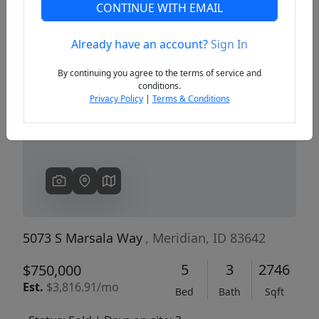
CONTINUE WITH EMAIL
Already have an account?
Sign In
Previous
Next
By continuing you agree to the terms of service and
conditions.
Privacy Policy
|
Terms & Conditions
5073 S Marsala Way
, Meridian, ID 83642
5
3
2746
$750,000
Est.
$3,816.91/mo
Bed
Bath
Sqft