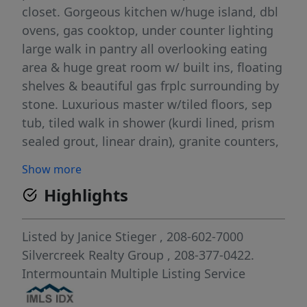
closet. Gorgeous kitchen w/huge island, dbl
ovens, gas cooktop, under counter lighting
large walk in pantry all overlooking eating
area & huge great room w/ built ins, floating
shelves & beautiful gas frplc surrounding by
stone. Luxurious master w/tiled floors, sep
tub, tiled walk in shower (kurdi lined, prism
sealed grout, linear drain), granite counters,
dlb vanities, huge WIC. Spacious spare beds,
Show more
2 w/WIC. Spare bath nicely done w/dbl
Highlights
vanities, tiled walls, glass door. Wood floors
throughout entry, walkway, kitchen & eating.
All counters granite! No vinyl or laminate.
Listed by
Janice Stieger
, 208-602-7000
Large utility room w/cabinets, mud sink.
Silvercreek Realty Group
, 208-377-0422.
9&10' ceilings throughout. Hugely oversized
Intermountain Multiple Listing Service
garage. insul, 8x11 workshop area, 8' doors.