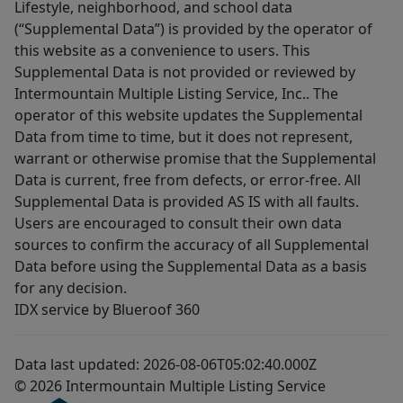
Lifestyle, neighborhood, and school data
(“Supplemental Data”) is provided by the operator of
this website as a convenience to users. This
Supplemental Data is not provided or reviewed by
Intermountain Multiple Listing Service, Inc.. The
operator of this website updates the Supplemental
Data from time to time, but it does not represent,
warrant or otherwise promise that the Supplemental
Data is current, free from defects, or error-free. All
Supplemental Data is provided AS IS with all faults.
Users are encouraged to consult their own data
sources to confirm the accuracy of all Supplemental
Data before using the Supplemental Data as a basis
for any decision.
IDX service by Blueroof 360
Data last updated: 2026-08-06T05:02:40.000Z
© 2026 Intermountain Multiple Listing Service