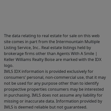
The data relating to real estate for sale on this web
site comes in part from the Intermountain Multiple
Listing Service, Inc.. Real estate listings held by
brokerage firms other than Agents With A Smile |
Keller Williams Realty Boise are marked with the IDX
logo.
IMLS IDX information is provided exclusively for
consumers’ personal, non-commercial use, that it may
not be used for any purpose other than to identify
prospective properties consumers may be interested
in purchasing. IMLS does not assume any liability for
missing or inaccurate data. Information provided by
IMLS is deemed reliable but not guaranteed.