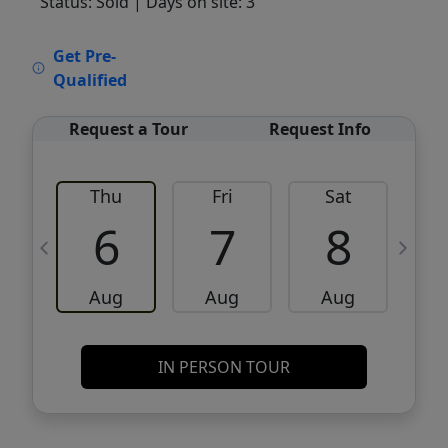
Status: Sold
| Days on site: 3
VCR-C15903466 - VCR-C159091383,VCR-
Get Pre-
C159052275
Qualified
Request a Tour
Request Info
Thu
Fri
Sat
6
7
8
Aug
Aug
Aug
IN PERSON TOUR