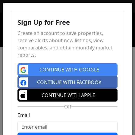
Sign In
Sign Up for Free
Create an account to save properties,
receive alerts about new listings, view
comparables, and obtain monthly market
reports.
CONTINUE WITH GOOGLE
CONTINUE WITH FACEBOOK
CONTINUE WITH APPLE
OR
Email