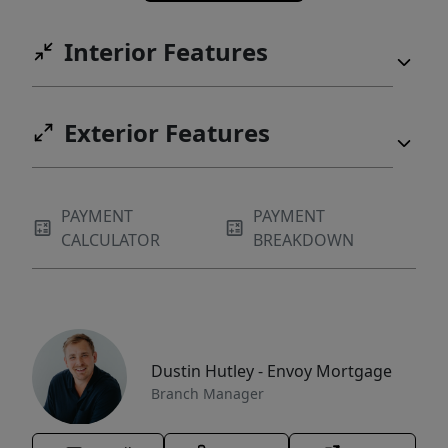
Interior Features
Exterior Features
PAYMENT
PAYMENT
CALCULATOR
BREAKDOWN
Dustin Hutley - Envoy Mortgage
Branch Manager