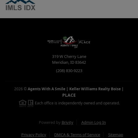
319 W Cherry Lane
Meridian
,
ID
83642
(208) 830-9223
2026
©
Agents With A Smile | Keller Williams Realty Boise
|
PLACE
Each office is independently owned and operated.
Powered by
Brivity
Admin Log In
Privacy Policy
DMCA & Terms of Service
Sitemap