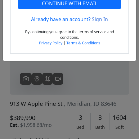
CONTINUE WITH EMAIL
Already have an account?
Sign In
Previous
Next
By continuing you agree to the terms of service and
conditions.
Privacy Policy
|
Terms & Conditions
913 W Apple Pine St
, Meridian, ID 83646
3
3
1604
$389,990
Est.
$1,958.68/mo
Bed
Bath
Sqft