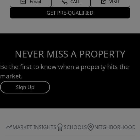
Email
CALL
VISIT
GET PRE-QUALIFIED
NEVER MISS A PROPERTY
Be the first to know when a property hits the
market.
Sign Up
MARKET INSIGHTS
SCHOOLS
NEIGHBORHOOD