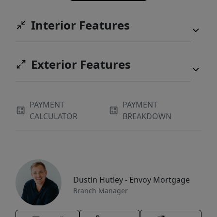
Interior Features
Exterior Features
PAYMENT
PAYMENT
CALCULATOR
BREAKDOWN
Dustin Hutley - Envoy Mortgage
Branch Manager