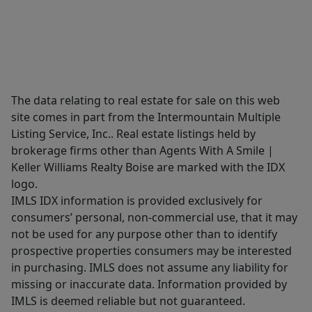
The data relating to real estate for sale on this web
site comes in part from the Intermountain Multiple
Listing Service, Inc.. Real estate listings held by
brokerage firms other than Agents With A Smile |
Keller Williams Realty Boise are marked with the IDX
logo.
IMLS IDX information is provided exclusively for
consumers’ personal, non-commercial use, that it may
not be used for any purpose other than to identify
prospective properties consumers may be interested
in purchasing. IMLS does not assume any liability for
missing or inaccurate data. Information provided by
IMLS is deemed reliable but not guaranteed.