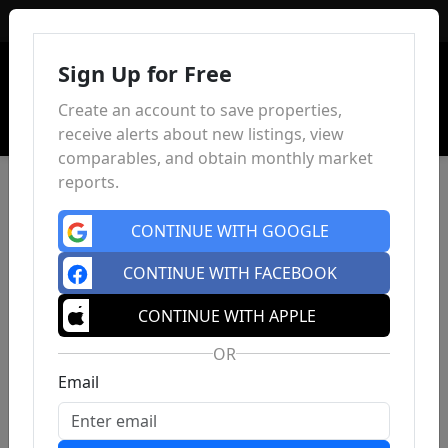
Sign In
Sign Up for Free
Create an account to save properties,
receive alerts about new listings, view
comparables, and obtain monthly market
reports.
CONTINUE WITH GOOGLE
CONTINUE WITH FACEBOOK
CONTINUE WITH APPLE
OR
Email