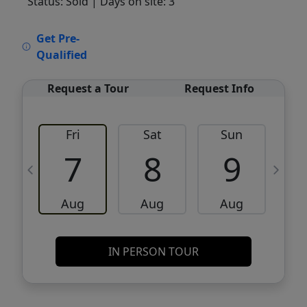
Status: Sold
| Days on site: 3
VCR-C15903466 - VCR-C159091383,VCR-
Get Pre-
C159052275
Qualified
Request a Tour
Request Info
Fri
Sat
Sun
M
7
8
9
Aug
Aug
Aug
IN PERSON TOUR