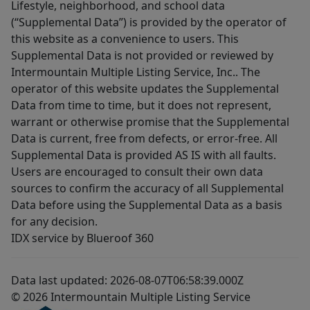
Lifestyle, neighborhood, and school data
(“Supplemental Data”) is provided by the operator of
this website as a convenience to users. This
Supplemental Data is not provided or reviewed by
Intermountain Multiple Listing Service, Inc.. The
operator of this website updates the Supplemental
Data from time to time, but it does not represent,
warrant or otherwise promise that the Supplemental
Data is current, free from defects, or error-free. All
Supplemental Data is provided AS IS with all faults.
Users are encouraged to consult their own data
sources to confirm the accuracy of all Supplemental
Data before using the Supplemental Data as a basis
for any decision.
IDX service by Blueroof 360
Data last updated: 2026-08-07T06:58:39.000Z
© 2026 Intermountain Multiple Listing Service