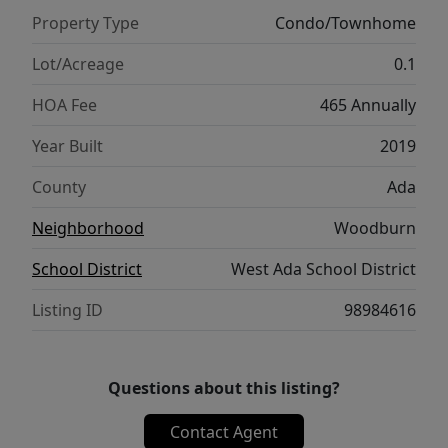
location.
Property Type
Condo/Townhome
Lot/Acreage
0.1
HOA Fee
465 Annually
Year Built
2019
County
Ada
Neighborhood
Woodburn
School District
West Ada School District
Listing ID
98984616
Questions about this listing?
Contact Agent