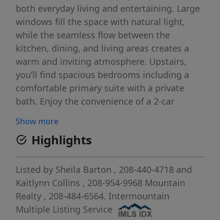
both everyday living and entertaining. Large
windows fill the space with natural light,
while the seamless flow between the
kitchen, dining, and living areas creates a
warm and inviting atmosphere. Upstairs,
you’ll find spacious bedrooms including a
comfortable primary suite with a private
bath. Enjoy the convenience of a 2-car
attached garage and a low-maintenance
Show more
lifestyle, with HOA-covered front
Highlights
landscaping. Refrigerator, washer, and dryer
are all included—making this home truly
move-in ready. Ideally situated near schools,
Listed by
Sheila Barton
, 208-440-4718
and
parks, shopping, dining, and everyday
Kaitlynn Collins
, 208-954-9968
Mountain
amenities, this townhome offers the perfect
Realty
, 208-484-6564.
Intermountain
combination of comfort, convenience, and
Multiple Listing Service