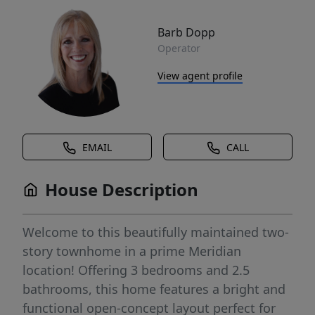
Barb Dopp
Operator
View agent profile
EMAIL
CALL
House Description
Welcome to this beautifully maintained two-
story townhome in a prime Meridian
location! Offering 3 bedrooms and 2.5
bathrooms, this home features a bright and
functional open-concept layout perfect for