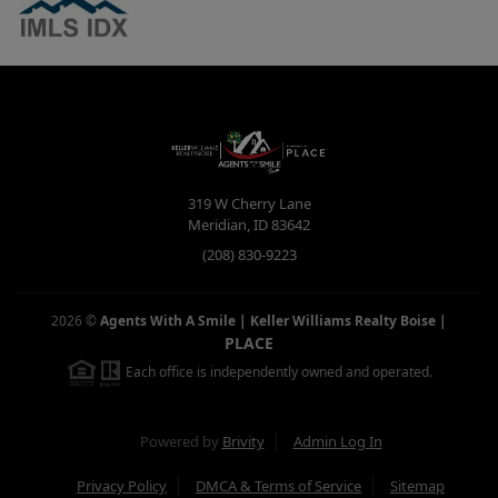
319 W Cherry Lane
Meridian
,
ID
83642
(208) 830-9223
2026
©
Agents With A Smile | Keller Williams Realty Boise
|
PLACE
Each office is independently owned and operated.
Powered by
Brivity
Admin Log In
Privacy Policy
DMCA & Terms of Service
Sitemap