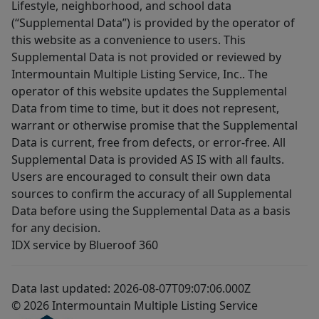
Lifestyle, neighborhood, and school data
(“Supplemental Data”) is provided by the operator of
this website as a convenience to users. This
Supplemental Data is not provided or reviewed by
Intermountain Multiple Listing Service, Inc.. The
operator of this website updates the Supplemental
Data from time to time, but it does not represent,
warrant or otherwise promise that the Supplemental
Data is current, free from defects, or error-free. All
Supplemental Data is provided AS IS with all faults.
Users are encouraged to consult their own data
sources to confirm the accuracy of all Supplemental
Data before using the Supplemental Data as a basis
for any decision.
IDX service by Blueroof 360
Data last updated: 2026-08-07T09:07:06.000Z
© 2026 Intermountain Multiple Listing Service