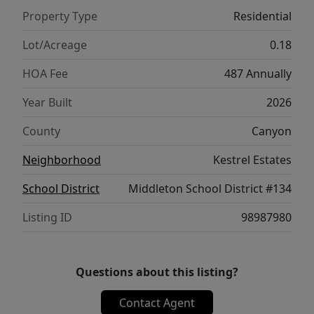
corner. Potential RV parking available.
Property Type
Residential
Photos are of the actual home!
Lot/Acreage
0.18
HOA Fee
487 Annually
Year Built
2026
County
Canyon
Neighborhood
Kestrel Estates
School District
Middleton School District #134
Listing ID
98987980
Questions about this listing?
Contact Agent