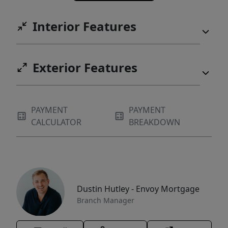
Interior Features
Exterior Features
PAYMENT
PAYMENT
CALCULATOR
BREAKDOWN
Dustin Hutley - Envoy Mortgage
Branch Manager