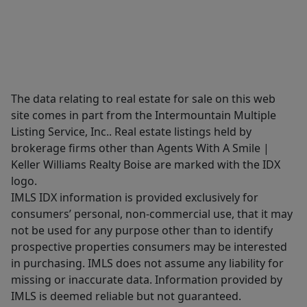
The data relating to real estate for sale on this web
site comes in part from the Intermountain Multiple
Listing Service, Inc.. Real estate listings held by
brokerage firms other than Agents With A Smile |
Keller Williams Realty Boise are marked with the IDX
logo.
IMLS IDX information is provided exclusively for
consumers’ personal, non-commercial use, that it may
not be used for any purpose other than to identify
prospective properties consumers may be interested
in purchasing. IMLS does not assume any liability for
missing or inaccurate data. Information provided by
IMLS is deemed reliable but not guaranteed.