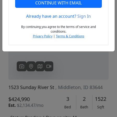
CONTINUE WITH EMAIL
Already have an account?
Sign In
Previous
Next
By continuing you agree to the terms of service and
conditions.
Privacy Policy
|
Terms & Conditions
1523 Sunday River St
, Middleton, ID 83644
3
2
1522
$424,990
Est.
$2,134.47/mo
Bed
Bath
Sqft