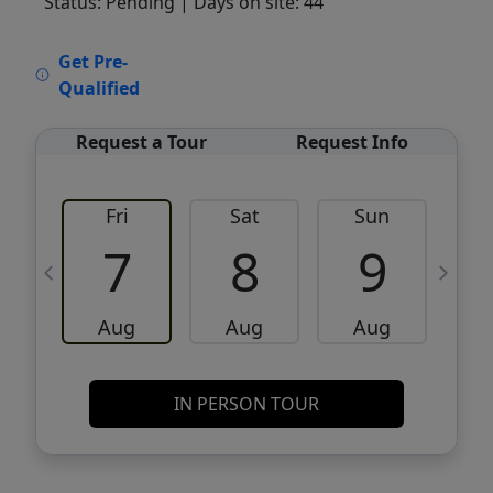
Status: Pending
| Days on site: 44
VCR-C15903466 - VCR-C159091383,VCR-
Get Pre-
C159052275
Qualified
Request a Tour
Request Info
Fri
Sat
Sun
M
7
8
9
Aug
Aug
Aug
IN PERSON TOUR