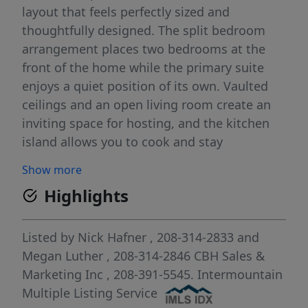
layout that feels perfectly sized and
thoughtfully designed. The split bedroom
arrangement places two bedrooms at the
front of the home while the primary suite
enjoys a quiet position of its own. Vaulted
ceilings and an open living room create an
inviting space for hosting, and the kitchen
island allows you to cook and stay
connected with guests at the same time.
Show more
Generous counter space and modern
Highlights
appliances make meal prep effortless. The
primary suite is a peaceful retreat from the
day with an elegant en suite bath and a
Listed by
Nick Hafner
, 208-314-2833
and
spacious closet. With a layout that
Megan Luther
, 208-314-2846
CBH Sales &
maximizes comfort and usability, the Olivia
Marketing Inc
, 208-391-5545.
Intermountain
blends charm, style, and practicality in every
Multiple Listing Service