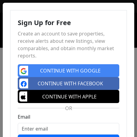
Sign In
Sign Up for Free
Create an account to save properties,
receive alerts about new listings, view
comparables, and obtain monthly market
reports.
CONTINUE WITH GOOGLE
CONTINUE WITH FACEBOOK
CONTINUE WITH APPLE
OR
Email