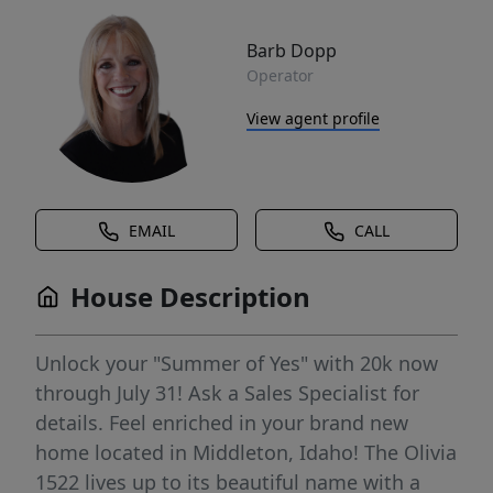
Barb Dopp
Operator
View agent profile
EMAIL
CALL
House Description
Unlock your "Summer of Yes" with 20k now
through July 31! Ask a Sales Specialist for
details. Feel enriched in your brand new
home located in Middleton, Idaho! The Olivia
1522 lives up to its beautiful name with a