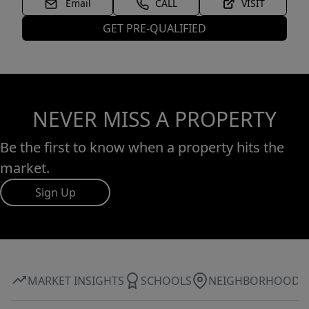
Email
CALL
VISIT
GET PRE-QUALIFIED
NEVER MISS A PROPERTY
Be the first to know when a property hits the
market.
Sign Up
MARKET INSIGHTS
SCHOOLS
NEIGHBORHOOD