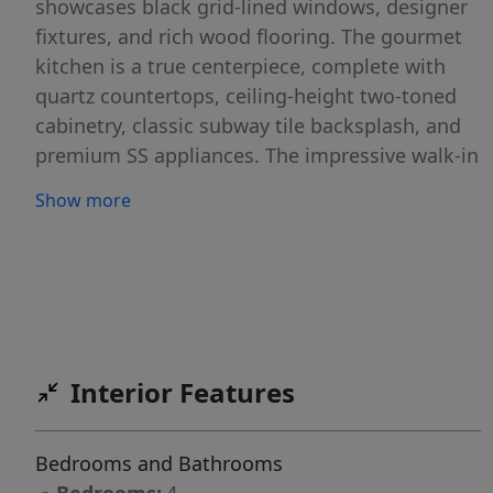
showcases black grid-lined windows, designer
fixtures, and rich wood flooring. The gourmet
kitchen is a true centerpiece, complete with
quartz countertops, ceiling-height two-toned
cabinetry, classic subway tile backsplash, and
premium SS appliances. The impressive walk-in
pantry functions as a second kitchen, offering
Show more
dual Thermador ovens, a second dishwasher,
prep sink, and abundant cabinetry. The dining
room is fully wrapped in grid-lined windows
while the spacious great room is designed for
effortless everyday living. The luxe master
retreat features a spa-inspired bath with a
Interior Features
freestanding soaking tub with a floor-mounted
faucet, dual quartz vanities, frameless glass
walk-in shower, & direct laundry access. Enjoy
Bedrooms and Bathrooms
the expansive acre lot with a large covered