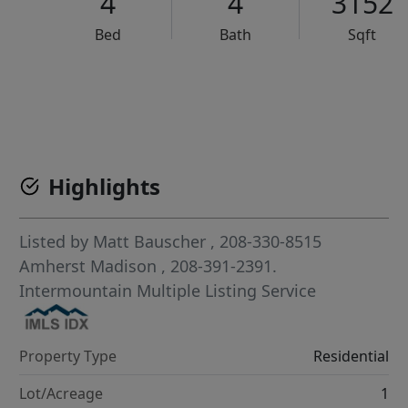
4
4
3152
Bed
Bath
Sqft
VCR-C15903466 - VCR-C159091383,VCR-C159052275
Highlights
Listed by
Matt Bauscher
, 208-330-8515
Amherst Madison
, 208-391-2391.
Intermountain Multiple Listing Service
Property Type
Residential
Lot/Acreage
1