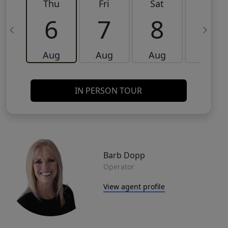
Thu
Fri
Sat
Sun
6
7
8
9
Aug
Aug
Aug
Aug
IN PERSON TOUR
Barb Dopp
Operator
View agent profile