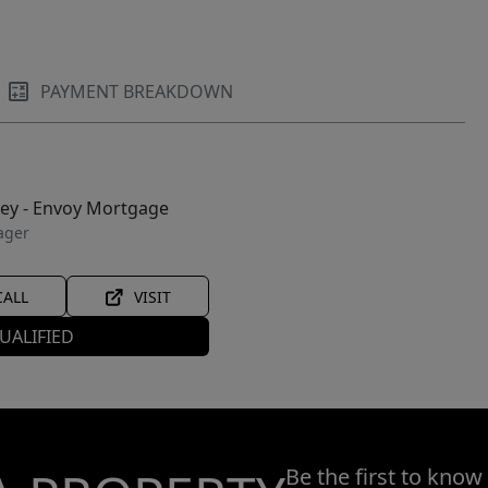
PAYMENT BREAKDOWN
ley - Envoy Mortgage
ager
CALL
VISIT
UALIFIED
Be the first to know