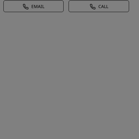
EMAIL
CALL