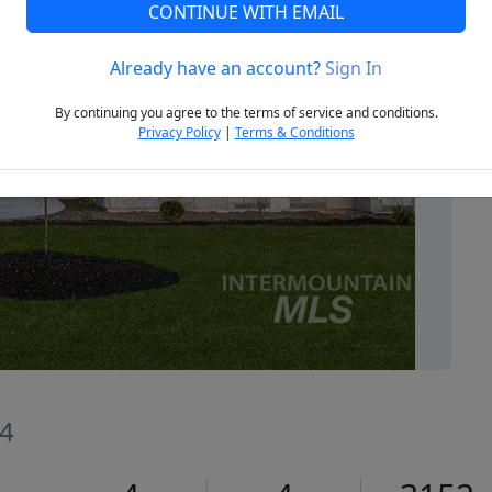
CONTINUE WITH EMAIL
Already have an account?
Sign In
Next
By continuing you agree to the terms of service and conditions.
Privacy Policy
|
Terms & Conditions
44