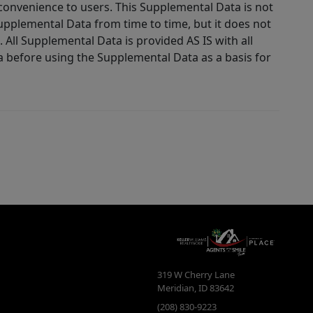
 convenience to users. This Supplemental Data is not
Supplemental Data from time to time, but it does not
 All Supplemental Data is provided AS IS with all
a before using the Supplemental Data as a basis for
319 W Cherry Lane
Meridian
,
ID
83642
(208) 830-9223