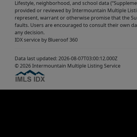
Lifestyle, neighborhood, and school data (“Supplemen
provided or reviewed by Intermountain Multiple Listi
represent, warrant or otherwise promise that the Supp
faults. Users are encouraged to consult their own da
any decision.
IDX service by Blueroof 360
Data last updated: 2026-08-07T03:00:12.000Z
© 2026 Intermountain Multiple Listing Service