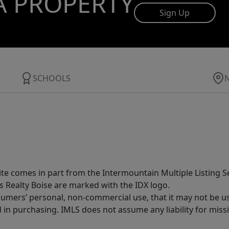
A PROPERTY
Sign Up
SCHOOLS
site comes in part from the Intermountain Multiple Listing Se
s Realty Boise are marked with the IDX logo.
sumers’ personal, non-commercial use, that it may not be u
in purchasing. IMLS does not assume any liability for miss