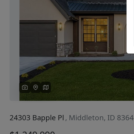
Previous
24303 Bapple Pl
, Middleton, ID 836