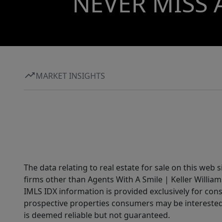
NEVER MISS 
MARKET INSIGHTS
The data relating to real estate for sale on this web 
firms other than Agents With A Smile | Keller William
IMLS IDX information is provided exclusively for con
prospective properties consumers may be interested 
is deemed reliable but not guaranteed.