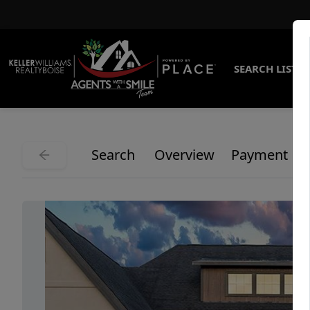
SEARCH LISTI
Search
Overview
Payment