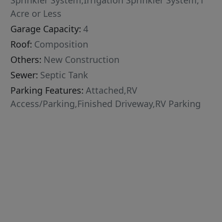
Sprinkler System,Irrigation Sprinkler System,1
Acre or Less
Garage Capacity:
4
Roof:
Composition
Others:
New Construction
Sewer:
Septic Tank
Parking Features:
Attached,RV
Access/Parking,Finished Driveway,RV Parking