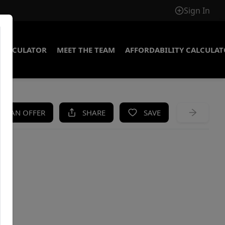
Sign In
CALCULATOR
MEET THE TEAM
AFFORDABILITY CALCULA
KE AN OFFER
SHARE
SAVE