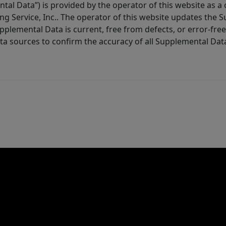
tal Data”) is provided by the operator of this website as a
ng Service, Inc.. The operator of this website updates the 
lemental Data is current, free from defects, or error-free.
ta sources to confirm the accuracy of all Supplemental Dat