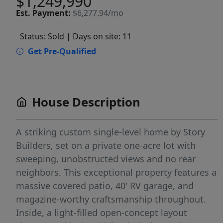
$1,249,990
Est.
Payment:
$6,277.94/mo
Status: Sold
| Days on site: 11
Get Pre-Qualified
House Description
A striking custom single-level home by Story
Builders, set on a private one-acre lot with
sweeping, unobstructed views and no rear
neighbors. This exceptional property features a
massive covered patio, 40' RV garage, and
magazine-worthy craftsmanship throughout.
Inside, a light-filled open-concept layout