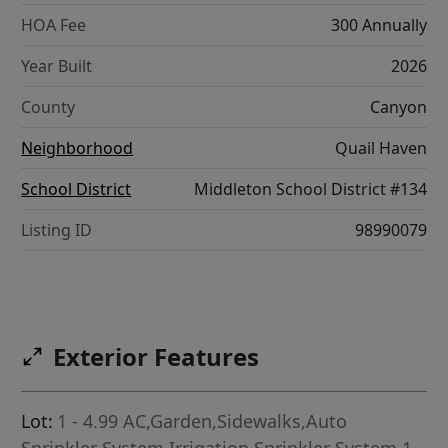
HOA Fee
300 Annually
Year Built
2026
County
Canyon
Neighborhood
Quail Haven
School District
Middleton School District #134
Listing ID
98990079
Exterior Features
Lot:
1 - 4.99 AC,Garden,Sidewalks,Auto