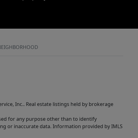
NEIGHBORHOOD
rvice, Inc.. Real estate listings held by brokerage
sed for any purpose other than to identify
ing or inaccurate data. Information provided by IMLS