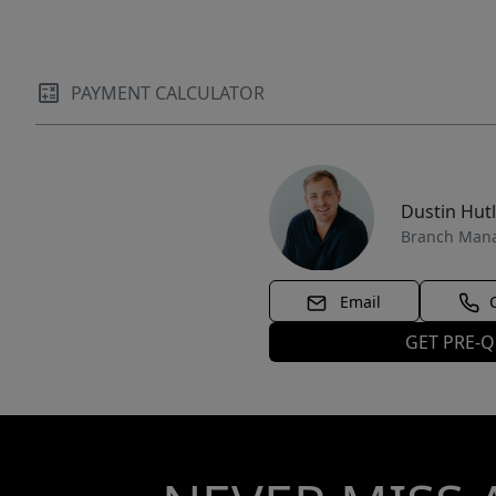
PAYMENT CALCULATOR
Dustin Hut
Branch Man
Email
GET PRE-Q