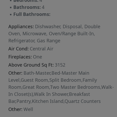
▪
Bedrooms:
4
outdoor living space, lush lawn, and serene
▪
Bathrooms:
4
open space beyond. Located in Middleton,
▪
Full Bathrooms:
known for top-rated schools, generous lot
sizes, and authentic small-town Idaho living, all
Appliances:
Dishwasher, Disposal, Double
just 25 minutes from downtown Boise. Benefit
Oven, Microwave, Oven/Range Built-In,
from low property taxes and easy access to
Refrigerator, Gas Range
outdoor recreation!
Air Cond:
Central Air
Fireplaces:
One
Above Ground Sq Ft:
3152
Other:
Bath-Master,Bed-Master Main
Level,Guest Room,Split Bedroom,Family
Room,Great Room,Two Master Bedrooms,Walk-
In Closet(s),Walk In Shower,Breakfast
Bar,Pantry,Kitchen Island,Quartz Counters
Other:
Well