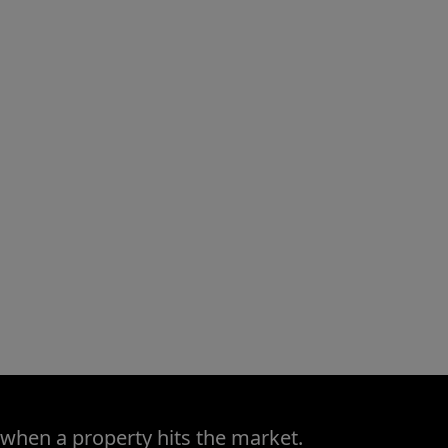
 when a property hits the market.