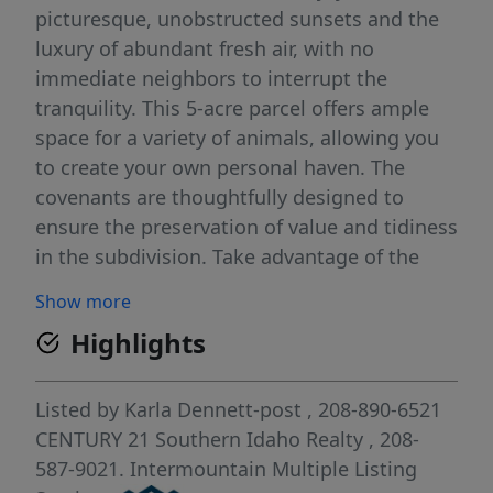
picturesque, unobstructed sunsets and the
luxury of abundant fresh air, with no
immediate neighbors to interrupt the
tranquility. This 5-acre parcel offers ample
space for a variety of animals, allowing you
to create your own personal haven. The
covenants are thoughtfully designed to
ensure the preservation of value and tidiness
in the subdivision. Take advantage of the
freedom to bring in your own chosen builder,
Show more
and also know that builders have the option
Highlights
to participate, with the seller providing
subordination.
Listed by
Karla Dennett-post
, 208-890-6521
CENTURY 21 Southern Idaho Realty
, 208-
587-9021.
Intermountain Multiple Listing