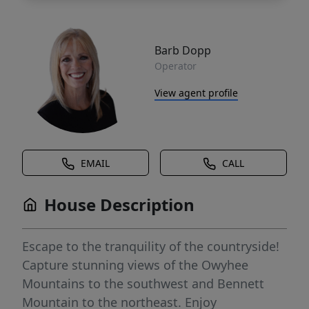
Barb Dopp
Operator
View agent profile
EMAIL
CALL
House Description
Escape to the tranquility of the countryside!
Capture stunning views of the Owyhee
Mountains to the southwest and Bennett
Mountain to the northeast. Enjoy