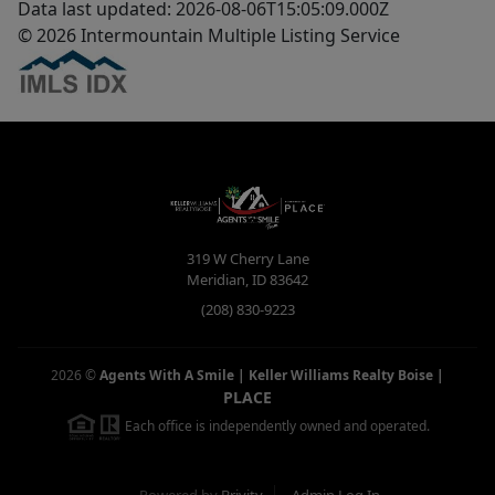
Data last updated: 2026-08-06T15:05:09.000Z
© 2026 Intermountain Multiple Listing Service
319 W Cherry Lane
Meridian
,
ID
83642
(208) 830-9223
2026
©
Agents With A Smile | Keller Williams Realty Boise
|
PLACE
Each office is independently owned and operated.