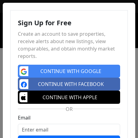
Sign In
Sign Up for Free
Create an account to save properties,
receive alerts about new listings, view
comparables, and obtain monthly market
reports.
CONTINUE WITH GOOGLE
CONTINUE WITH FACEBOOK
CONTINUE WITH APPLE
OR
Email