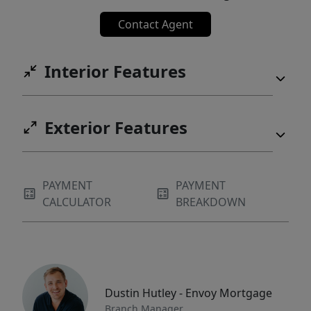
Contact Agent
Interior Features
Exterior Features
PAYMENT
PAYMENT
CALCULATOR
BREAKDOWN
Dustin Hutley - Envoy Mortgage
Branch Manager