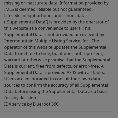
missing or inaccurate data. Information provided by
IMLS is deemed reliable but not guaranteed.
Lifestyle, neighborhood, and school data
(“Supplemental Data”) is provided by the operator of
this website as a convenience to users. This
Supplemental Data is not provided or reviewed by
Intermountain Multiple Listing Service, Inc.. The
operator of this website updates the Supplemental
Data from time to time, but it does not represent,
warrant or otherwise promise that the Supplemental
Data is current, free from defects, or error-free. All
Supplemental Data is provided AS IS with all faults.
Users are encouraged to consult their own data
sources to confirm the accuracy of all Supplemental
Data before using the Supplemental Data as a basis
for any decision.
IDX service by Blueroof 360