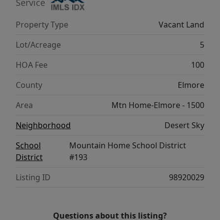
Service
Property Type
Vacant Land
Lot/Acreage
5
HOA Fee
100
County
Elmore
Area
Mtn Home-Elmore - 1500
Neighborhood
Desert Sky
School
Mountain Home School District
District
#193
Listing ID
98920029
Questions about this listing?