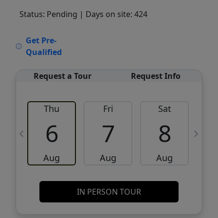
Status: Pending
| Days on site: 424
VCR-C15903466 - VCR-C159091383,VCR-
Get Pre-
C159052275
Qualified
Request a Tour
Request Info
Thu
Fri
Sat
6
7
8
Aug
Aug
Aug
IN PERSON TOUR