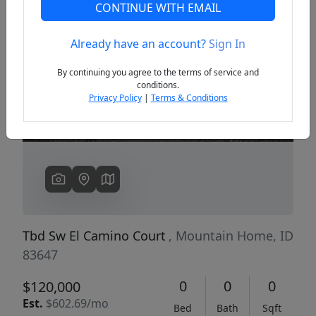
CONTINUE WITH EMAIL
Already have an account?
Sign In
Previous
Next
By continuing you agree to the terms of service and
conditions.
Privacy Policy
|
Terms & Conditions
Tbd Sw El Camino Court
, Mountain Home, ID
83647
0
0
0
$120,000
Est.
$602.69/mo
Bed
Bath
Sqft