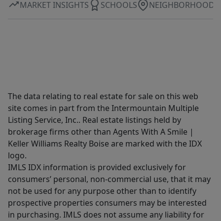
MARKET INSIGHTS
SCHOOLS
NEIGHBORHOOD
The data relating to real estate for sale on this web
site comes in part from the Intermountain Multiple
Listing Service, Inc.. Real estate listings held by
brokerage firms other than Agents With A Smile |
Keller Williams Realty Boise are marked with the IDX
logo.
IMLS IDX information is provided exclusively for
consumers’ personal, non-commercial use, that it may
not be used for any purpose other than to identify
prospective properties consumers may be interested
in purchasing. IMLS does not assume any liability for