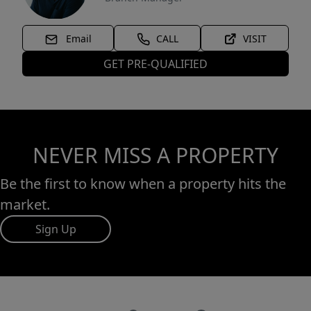
Email
CALL
VISIT
GET PRE-QUALIFIED
NEVER MISS A PROPERTY
Be the first to know when a property hits the
market.
Sign Up