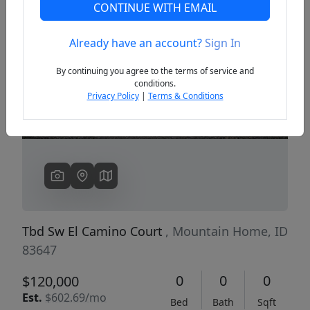
CONTINUE WITH EMAIL
Already have an account?
Sign In
Previous
Next
By continuing you agree to the terms of service and
conditions.
Privacy Policy
|
Terms & Conditions
Tbd Sw El Camino Court
, Mountain Home, ID
83647
0
0
0
$120,000
Est.
$602.69/mo
Bed
Bath
Sqft