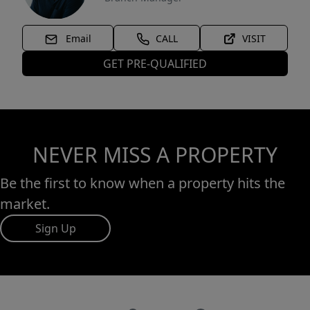
Email
CALL
VISIT
GET PRE-QUALIFIED
NEVER MISS A PROPERTY
Be the first to know when a property hits the
market.
Sign Up