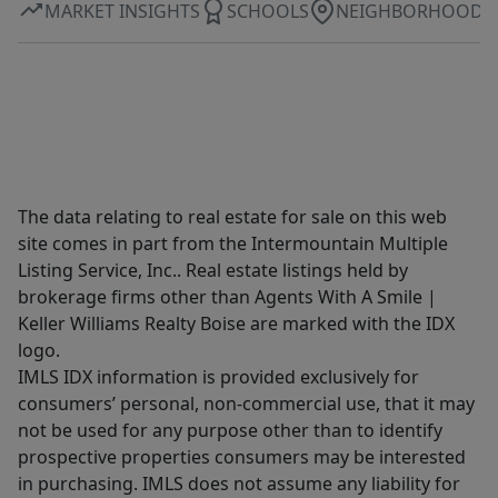
MARKET INSIGHTS
SCHOOLS
NEIGHBORHOOD
The data relating to real estate for sale on this web
site comes in part from the Intermountain Multiple
Listing Service, Inc.. Real estate listings held by
brokerage firms other than Agents With A Smile |
Keller Williams Realty Boise are marked with the IDX
logo.
IMLS IDX information is provided exclusively for
consumers’ personal, non-commercial use, that it may
not be used for any purpose other than to identify
prospective properties consumers may be interested
in purchasing. IMLS does not assume any liability for