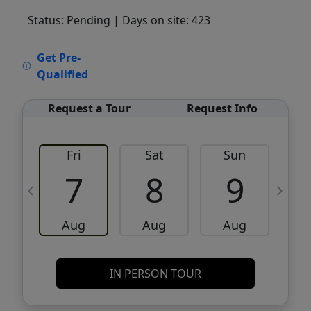
Status: Pending
| Days on site: 423
VCR-C15903466 - VCR-C159091383,VCR-
Get Pre-
C159052275
Qualified
Request a Tour
Request Info
Fri
Sat
Sun
M
7
8
9
Aug
Aug
Aug
IN PERSON TOUR