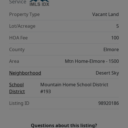
Service
Property Type
Vacant Land
Lot/Acreage
5
HOA Fee
100
County
Elmore
Area
Mtn Home-Elmore - 1500
Neighborhood
Desert Sky
School
Mountain Home School District
District
#193
Listing ID
98920186
Questions about this listing?