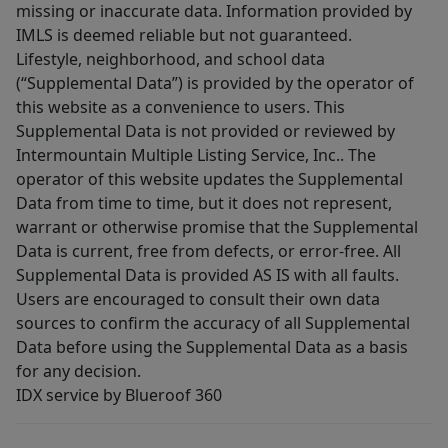
missing or inaccurate data. Information provided by
IMLS is deemed reliable but not guaranteed.
Lifestyle, neighborhood, and school data
(“Supplemental Data”) is provided by the operator of
this website as a convenience to users. This
Supplemental Data is not provided or reviewed by
Intermountain Multiple Listing Service, Inc.. The
operator of this website updates the Supplemental
Data from time to time, but it does not represent,
warrant or otherwise promise that the Supplemental
Data is current, free from defects, or error-free. All
Supplemental Data is provided AS IS with all faults.
Users are encouraged to consult their own data
sources to confirm the accuracy of all Supplemental
Data before using the Supplemental Data as a basis
for any decision.
IDX service by Blueroof 360