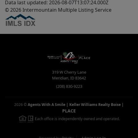
Data last updated: 2026-08-07T13:07:24.000Z
© 2026 Intermountain Multiple Listing Service
319 W Cherry Lane
Meridian
,
ID
83642
(208) 830-9223
2026
©
Agents With A Smile | Keller Williams Realty Boise
|
PLACE
Each office is independently owned and operated.