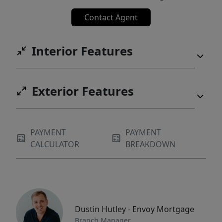
Contact Agent
Interior Features
Exterior Features
PAYMENT
PAYMENT
CALCULATOR
BREAKDOWN
Dustin Hutley - Envoy Mortgage
Branch Manager