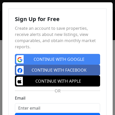
Sign In
Sign Up for Free
Create an account to save properties,
receive alerts about new listings, view
comparables, and obtain monthly market
reports.
CONTINUE WITH GOOGLE
CONTINUE WITH FACEBOOK
CONTINUE WITH APPLE
OR
Email