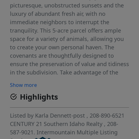
picturesque, unobstructed sunsets and the
luxury of abundant fresh air, with no
immediate neighbors to interrupt the
tranquility. This 5-acre parcel offers ample
space for a variety of animals, allowing you
to create your own personal haven. The
covenants are thoughtfully designed to
ensure the preservation of value and tidiness
in the subdivision. Take advantage of the
freedom to bring in your own chosen builder,
Show more
and also know that builders have the option
Highlights
to participate, with the seller providing
subordination.
Listed by
Karla Dennett-post
, 208-890-6521
CENTURY 21 Southern Idaho Realty
, 208-
587-9021.
Intermountain Multiple Listing