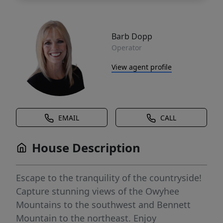
Barb Dopp
Operator
View agent profile
EMAIL
CALL
House Description
Escape to the tranquility of the countryside!
Capture stunning views of the Owyhee
Mountains to the southwest and Bennett
Mountain to the northeast. Enjoy