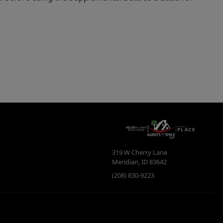
319 W Cherry Lane
Meridian
,
ID
83642
(208) 830-9223