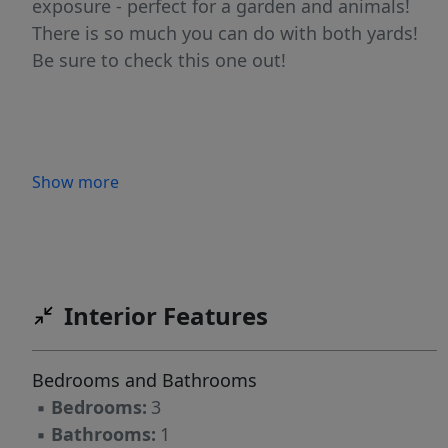
exposure - perfect for a garden and animals!
There is so much you can do with both yards!
Be sure to check this one out!
Show more
Interior Features
Bedrooms and Bathrooms
▪
Bedrooms:
3
▪
Bathrooms:
1