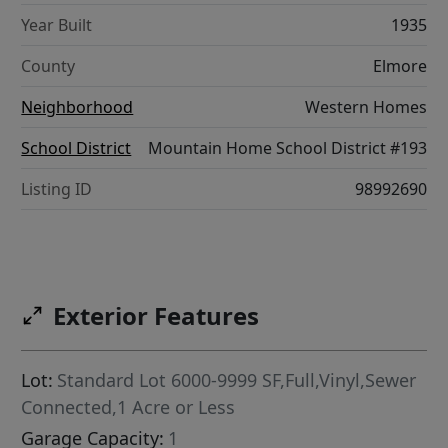
Year Built
1935
County
Elmore
Neighborhood
Western Homes
School District
Mountain Home School District #193
Listing ID
98992690
Exterior Features
Lot:
Standard Lot 6000-9999 SF,Full,Vinyl,Sewer
Connected,1 Acre or Less
Garage Capacity:
1