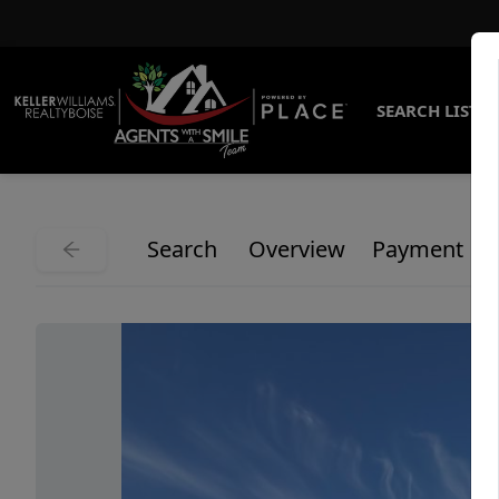
SEARCH LISTI
Search
Overview
Payment