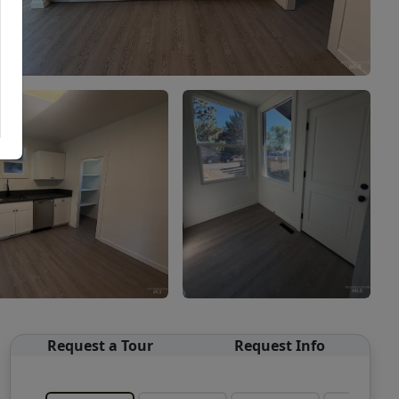
Request a Tour
Request Info