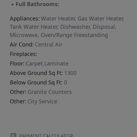
▪
Full Bathrooms:
Appliances:
Water Heater, Gas Water Heater,
Tank Water Heater, Dishwasher, Disposal,
Microwave, Oven/Range Freestanding
Air Cond:
Central Air
Fireplaces:
Floor:
Carpet,Laminate
Above Ground Sq Ft:
1300
Below Ground Sq Ft:
0
Other:
Granite Counters
Other:
City Service
PAYMENT CALCULATOR