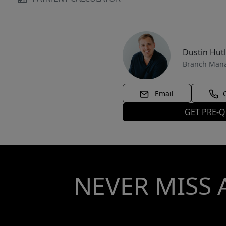
Dustin Hut
Branch Man
Email
GET PRE-Q
NEVER MISS 