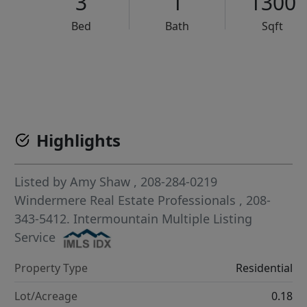
3
1
1300
Bed
Bath
Sqft
VCR-C15903466 - VCR-C159091383,VCR-C159052275
Highlights
Listed by
Amy Shaw
, 208-284-0219
Windermere Real Estate Professionals
, 208-
343-5412.
Intermountain Multiple Listing
Service
Property Type
Residential
Lot/Acreage
0.18