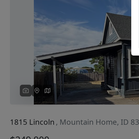
Previous
1815 Lincoln
, Mountain Home, ID 8