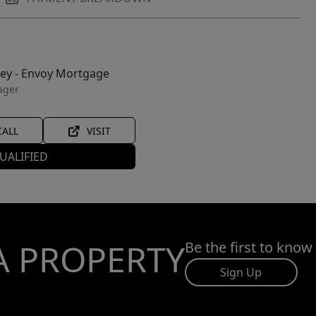
ley - Envoy Mortgage
ager
CALL
VISIT
UALIFIED
A PROPERTY
Be the first to know
Sign Up