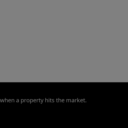
 when a property hits the market.