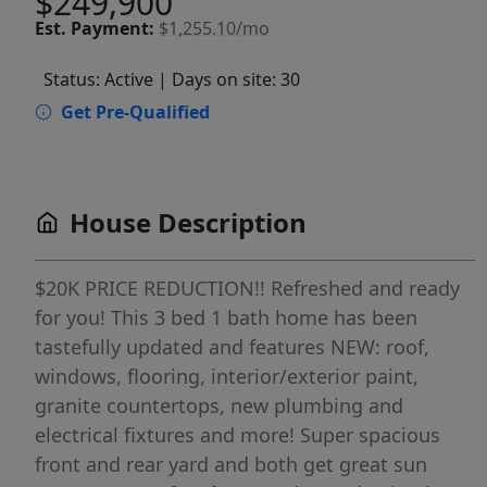
$249,900
Est.
Payment:
$1,255.10/mo
Status: Active
| Days on site: 30
Get Pre-Qualified
House Description
$20K PRICE REDUCTION!! Refreshed and ready
for you! This 3 bed 1 bath home has been
tastefully updated and features NEW: roof,
windows, flooring, interior/exterior paint,
granite countertops, new plumbing and
electrical fixtures and more! Super spacious
front and rear yard and both get great sun