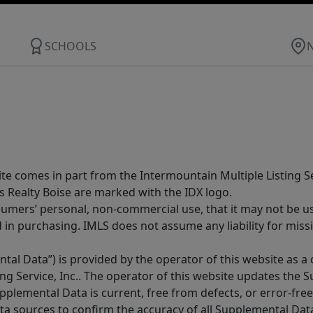
SCHOOLS
site comes in part from the Intermountain Multiple Listing Se
s Realty Boise are marked with the IDX logo.
sumers’ personal, non-commercial use, that it may not be u
in purchasing. IMLS does not assume any liability for miss
tal Data”) is provided by the operator of this website as a
ng Service, Inc.. The operator of this website updates the 
lemental Data is current, free from defects, or error-free.
ta sources to confirm the accuracy of all Supplemental Dat