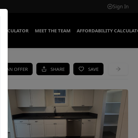
Sign In
CALCULATOR
MEET THE TEAM
AFFORDABILITY CALCULA
KE AN OFFER
SHARE
SAVE