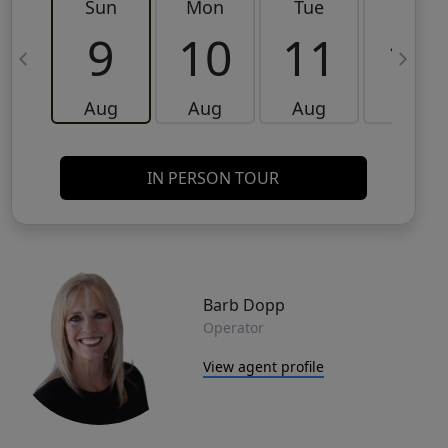
Sun
Mon
Tue
Wed
9
10
11
12
Aug
Aug
Aug
Aug
IN PERSON TOUR
Barb Dopp
Operator
View agent profile