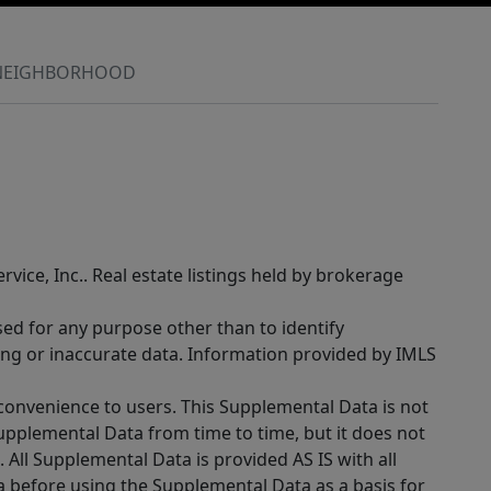
NEIGHBORHOOD
rvice, Inc.. Real estate listings held by brokerage
sed for any purpose other than to identify
ing or inaccurate data. Information provided by IMLS
 convenience to users. This Supplemental Data is not
Supplemental Data from time to time, but it does not
 All Supplemental Data is provided AS IS with all
a before using the Supplemental Data as a basis for