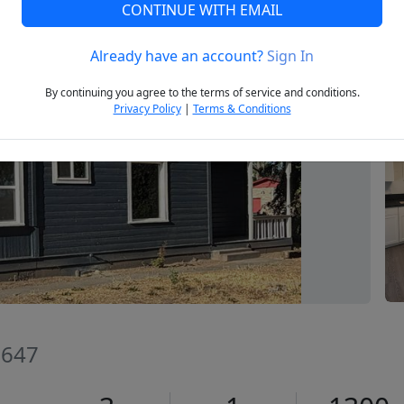
CONTINUE WITH EMAIL
Already have an account?
Sign In
Next
By continuing you agree to the terms of service and conditions.
Privacy Policy
|
Terms & Conditions
3647