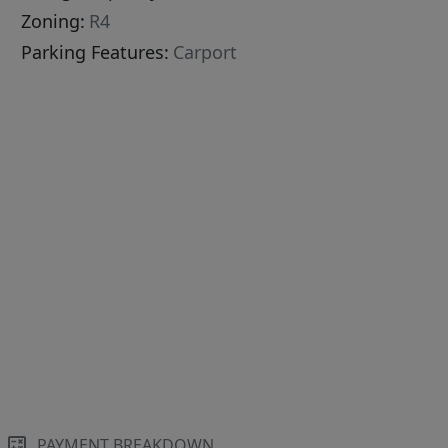
Zoning:
R4
Parking Features:
Carport
PAYMENT BREAKDOWN