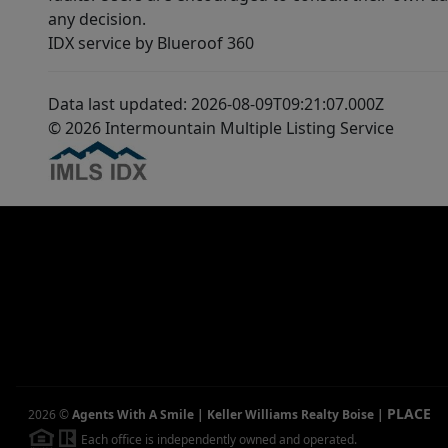
any decision.
IDX service by Blueroof 360
Data last updated: 2026-08-09T09:21:07.000Z
© 2026 Intermountain Multiple Listing Service
PLACE
2026
©
Agents With A Smile | Keller Williams Realty Boise
|
Each office is independently owned and operated.