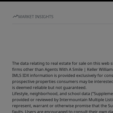
MARKET INSIGHTS
The data relating to real estate for sale on this web 
firms other than Agents With A Smile | Keller William
IMLS IDX information is provided exclusively for con
prospective properties consumers may be interested 
is deemed reliable but not guaranteed.
Lifestyle, neighborhood, and school data (“Supplemen
provided or reviewed by Intermountain Multiple Listi
represent, warrant or otherwise promise that the Supp
faults. Users are encouraged to consult their own da