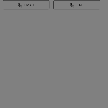
EMAIL
CALL