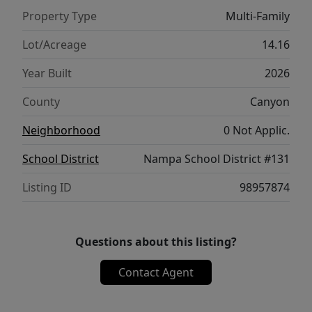
Property Type
Multi-Family
Lot/Acreage
14.16
Year Built
2026
County
Canyon
Neighborhood
0 Not Applic.
School District
Nampa School District #131
Listing ID
98957874
Questions about this listing?
Contact Agent