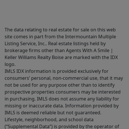
The data relating to real estate for sale on this web
site comes in part from the Intermountain Multiple
Listing Service, Inc.. Real estate listings held by
brokerage firms other than Agents With A Smile |
Keller Williams Realty Boise are marked with the IDX
logo.
IMLS IDX information is provided exclusively for
consumers’ personal, non-commercial use, that it may
not be used for any purpose other than to identify
prospective properties consumers may be interested
in purchasing. IMLS does not assume any liability for
missing or inaccurate data. Information provided by
IMLS is deemed reliable but not guaranteed.
Lifestyle, neighborhood, and school data
(“Supplemental Data”) is provided by the operator of