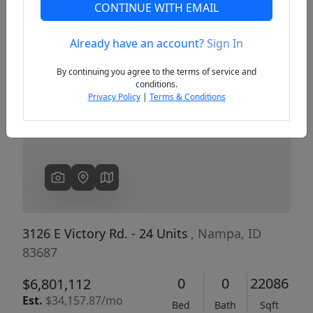
CONTINUE WITH EMAIL
Already have an account?
Sign In
Previous
Next
By continuing you agree to the terms of service and
conditions.
Privacy Policy
|
Terms & Conditions
3126 E Victory Rd. - 24 Units
, Nampa, ID
83687
0
0
22086
$6,801,112
Est.
$34,157.87/mo
Bed
Bath
Sqft