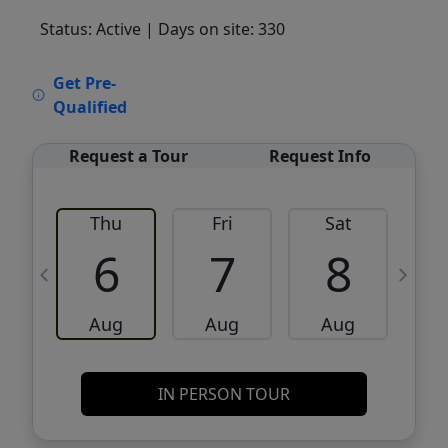
Status: Active
| Days on site: 330
VCR-C15903466 - VCR-C159091383,VCR-
Get Pre-
C159052275
Qualified
Request a Tour
Request Info
Thu
Fri
Sat
6
7
8
Aug
Aug
Aug
IN PERSON TOUR