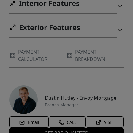
Interior Features
Exterior Features
PAYMENT
PAYMENT
CALCULATOR
BREAKDOWN
Dustin Hutley - Envoy Mortgage
Branch Manager
Email
CALL
VISIT