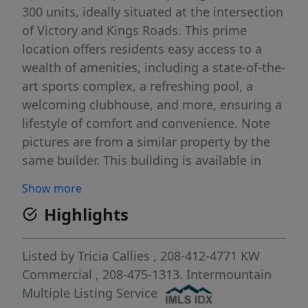
300 units, ideally situated at the intersection
of Victory and Kings Roads. This prime
location offers residents easy access to a
wealth of amenities, including a state-of-the-
art sports complex, a refreshing pool, a
welcoming clubhouse, and more, ensuring a
lifestyle of comfort and convenience. Note
pictures are from a similar property by the
same builder. This building is available in
two of the three phases. There are a total of
Show more
five (5) buildings with this unit mix. There are
Highlights
three (3) 12 plexes and six (6) more 24
plexes. Phase One including 120 units is
under construction now. See our listing for
Listed by
Tricia Callies
, 208-412-4771
KW
all buildings included in that phase. Also see
Commercial
, 208-475-1313.
Intermountain
our listing for the entire 300 unit project.
Multiple Listing Service