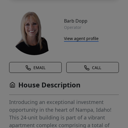
Barb Dopp
Operator
View agent profile
EMAIL
CALL
House Description
Introducing an exceptional investment
opportunity in the heart of Nampa, Idaho!
This 24-unit building is part of a vibrant
apartment complex comprising a total of