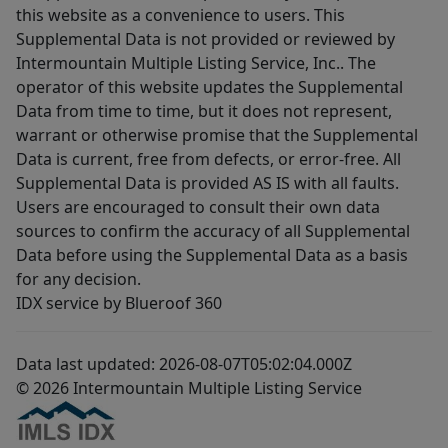
this website as a convenience to users. This
Supplemental Data is not provided or reviewed by
Intermountain Multiple Listing Service, Inc.. The
operator of this website updates the Supplemental
Data from time to time, but it does not represent,
warrant or otherwise promise that the Supplemental
Data is current, free from defects, or error-free. All
Supplemental Data is provided AS IS with all faults.
Users are encouraged to consult their own data
sources to confirm the accuracy of all Supplemental
Data before using the Supplemental Data as a basis
for any decision.
IDX service by Blueroof 360
Data last updated: 2026-08-07T05:02:04.000Z
© 2026 Intermountain Multiple Listing Service