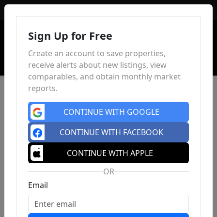
Sign In
Sign Up for Free
Create an account to save properties,
receive alerts about new listings, view
comparables, and obtain monthly market
reports.
CONTINUE WITH GOOGLE
CONTINUE WITH FACEBOOK
CONTINUE WITH APPLE
OR
Email