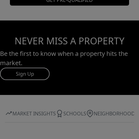
GET PRE-QUALIFIED
NEVER MISS A PROPERTY
Be the first to know when a property hits the
market.
Sign Up
MARKET INSIGHTS
SCHOOLS
NEIGHBORHOOD