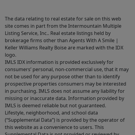
The data relating to real estate for sale on this web
site comes in part from the Intermountain Multiple
Listing Service, Inc.. Real estate listings held by
brokerage firms other than Agents With A Smile |
Keller Williams Realty Boise are marked with the IDX
logo.
IMLS IDX information is provided exclusively for
consumers’ personal, non-commercial use, that it may
not be used for any purpose other than to identify
prospective properties consumers may be interested
in purchasing. IMLS does not assume any liability for
missing or inaccurate data. Information provided by
IMLS is deemed reliable but not guaranteed.
Lifestyle, neighborhood, and school data
(“Supplemental Data”) is provided by the operator of
this website as a convenience to users. This
Supplemental Data is not provided or reviewed by