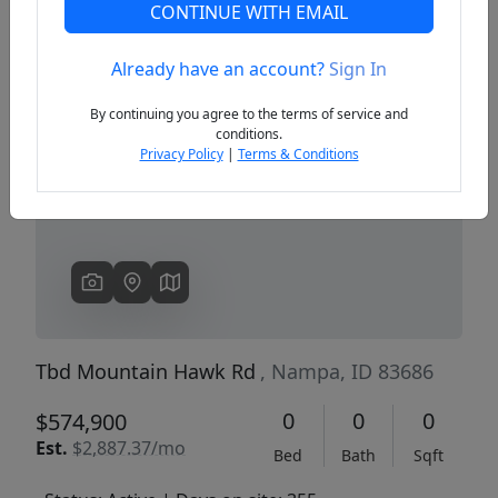
CONTINUE WITH EMAIL
Already have an account?
Sign In
Previous
Next
By continuing you agree to the terms of service and
conditions.
Privacy Policy
|
Terms & Conditions
Tbd Mountain Hawk Rd
, Nampa, ID 83686
0
0
0
$574,900
Est.
$2,887.37/mo
Bed
Bath
Sqft