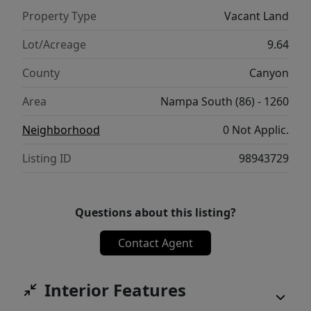
Property Type
Vacant Land
Lot/Acreage
9.64
County
Canyon
Area
Nampa South (86) - 1260
Neighborhood
0 Not Applic.
Listing ID
98943729
Questions about this listing?
Contact Agent
Interior Features