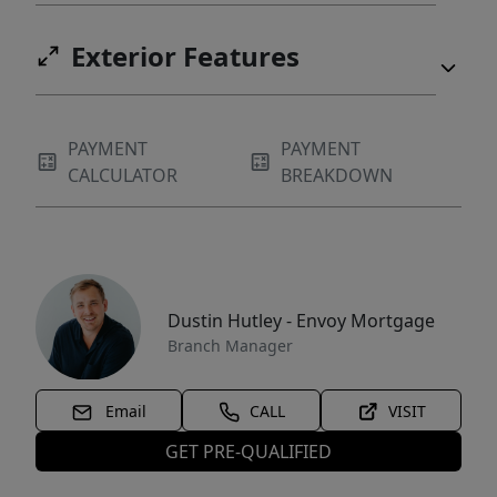
Exterior Features
PAYMENT
PAYMENT
CALCULATOR
BREAKDOWN
Dustin Hutley - Envoy Mortgage
Branch Manager
Email
CALL
VISIT
GET PRE-QUALIFIED