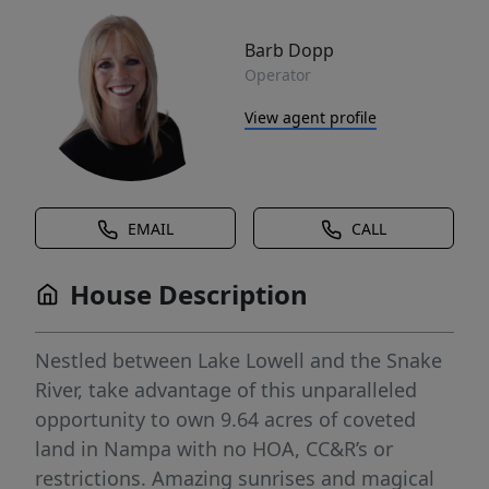
Barb Dopp
Operator
View agent profile
EMAIL
CALL
House Description
Nestled between Lake Lowell and the Snake
River, take advantage of this unparalleled
opportunity to own 9.64 acres of coveted
land in Nampa with no HOA, CC&R’s or
restrictions. Amazing sunrises and magical