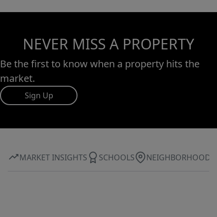
NEVER MISS A PROPERTY
Be the first to know when a property hits the
market.
Sign Up
MARKET INSIGHTS
SCHOOLS
NEIGHBORHOOD