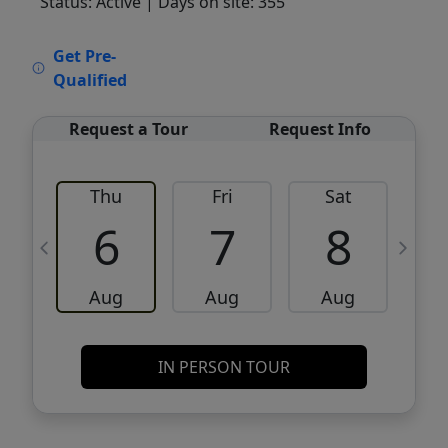
Status: Active
| Days on site: 355
VCR-C15903466 - VCR-C159091383,VCR-
Get Pre-
C159052275
Qualified
Request a Tour
Request Info
Thu
Fri
Sat
6
7
8
Aug
Aug
Aug
IN PERSON TOUR