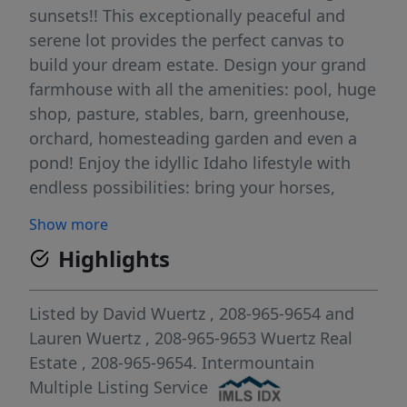
sunsets!! This exceptionally peaceful and
serene lot provides the perfect canvas to
build your dream estate. Design your grand
farmhouse with all the amenities: pool, huge
shop, pasture, stables, barn, greenhouse,
orchard, homesteading garden and even a
pond! Enjoy the idyllic Idaho lifestyle with
endless possibilities: bring your horses,
livestock, & toys. Located just south of Lake
Show more
Lowell and north of the Snake River, this
Highlights
prime location offers breathtaking
panoramic views of Lake Lowell and the
Owyhee Mountain Range with direct access
Listed by
David Wuertz
, 208-965-9654
and
to downtown Nampa. Build your dream and
Lauren Wuertz
, 208-965-9653
Wuertz Real
experience Idaho luxury living at its best!
Estate
, 208-965-9654.
Intermountain
Adjacent lot is also available.
Multiple Listing Service