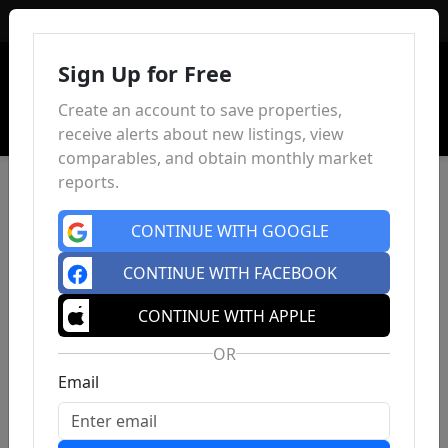
Sign In
Sign Up for Free
Create an account to save properties,
receive alerts about new listings, view
comparables, and obtain monthly market
reports.
CONTINUE WITH GOOGLE
CONTINUE WITH FACEBOOK
CONTINUE WITH APPLE
OR
Email