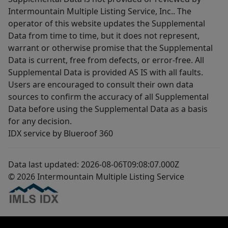
Intermountain Multiple Listing Service, Inc.. The
operator of this website updates the Supplemental
Data from time to time, but it does not represent,
warrant or otherwise promise that the Supplemental
Data is current, free from defects, or error-free. All
Supplemental Data is provided AS IS with all faults.
Users are encouraged to consult their own data
sources to confirm the accuracy of all Supplemental
Data before using the Supplemental Data as a basis
for any decision.
IDX service by Blueroof 360
Data last updated: 2026-08-06T09:08:07.000Z
© 2026 Intermountain Multiple Listing Service