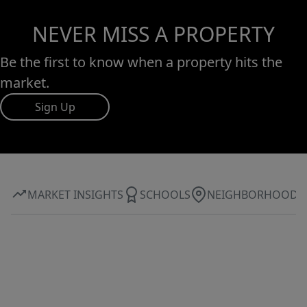
NEVER MISS A PROPERTY
Be the first to know when a property hits the
market.
Sign Up
MARKET INSIGHTS
SCHOOLS
NEIGHBORHOOD