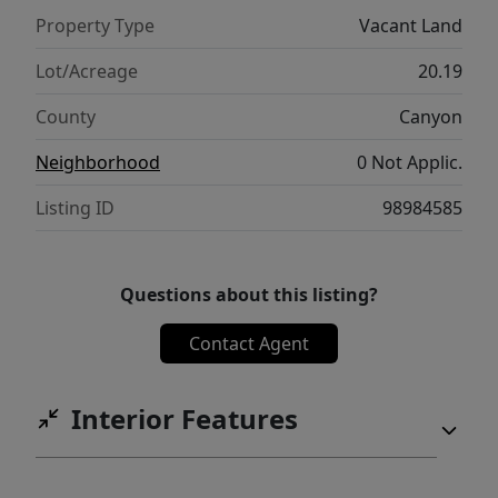
Property Type
Vacant Land
Lot/Acreage
20.19
County
Canyon
Neighborhood
0 Not Applic.
Listing ID
98984585
Questions about this listing?
Contact Agent
Interior Features