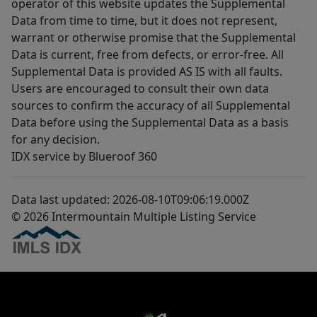
operator of this website updates the Supplemental
Data from time to time, but it does not represent,
warrant or otherwise promise that the Supplemental
Data is current, free from defects, or error-free. All
Supplemental Data is provided AS IS with all faults.
Users are encouraged to consult their own data
sources to confirm the accuracy of all Supplemental
Data before using the Supplemental Data as a basis
for any decision.
IDX service by Blueroof 360
Data last updated: 2026-08-10T09:06:19.000Z
© 2026 Intermountain Multiple Listing Service