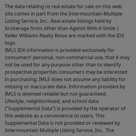
The data relating to real estate for sale on this web
site comes in part from the Intermountain Multiple
Listing Service, Inc.. Real estate listings held by
brokerage firms other than Agents With A Smile |
Keller Williams Realty Boise are marked with the IDX
logo.
IMLS IDX information is provided exclusively for
consumers’ personal, non-commercial use, that it may
not be used for any purpose other than to identify
prospective properties consumers may be interested
in purchasing. IMLS does not assume any liability for
missing or inaccurate data. Information provided by
IMLS is deemed reliable but not guaranteed.
Lifestyle, neighborhood, and school data
(“Supplemental Data”) is provided by the operator of
this website as a convenience to users. This
Supplemental Data is not provided or reviewed by
Intermountain Multiple Listing Service, Inc.. The