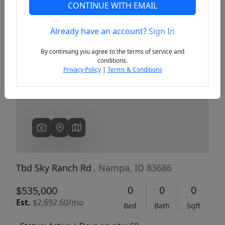
CONTINUE WITH EMAIL
Already have an account?
Sign In
Previous
Next
By continuing you agree to the terms of service and
conditions.
Privacy Policy
|
Terms & Conditions
Tbd Sky Ranch Rd
, Nampa, ID 83686
0
0
0
$535,000
Est.
$2,692.60/mo
Bed
Bath
Sqft