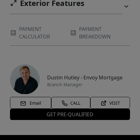
Exterior Features
PAYMENT
PAYMENT
CALCULATOR
BREAKDOWN
Dustin Hutley - Envoy Mortgage
Branch Manager
Email
CALL
VISIT
GET PRE-QUALIFIED