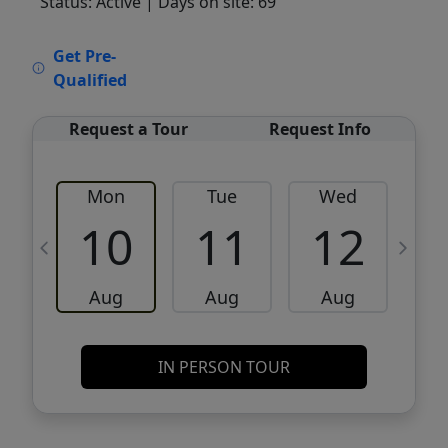
Status: Active
| Days on site: 69
VCR-C15903466 - VCR-C159091383,VCR-
Get Pre-
C159052275
Qualified
Request a Tour
Request Info
Mon
Tue
Wed
10
11
12
Aug
Aug
Aug
IN PERSON TOUR