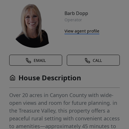
Barb Dopp
Operator
View agent profile
EMAIL
CALL
House Description
Over 20 acres in Canyon County with wide-
open views and room for future planning. in
the Treasure Valley, this property offers a
peaceful rural setting with convenient access
to amenities—approximately 45 minutes to