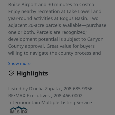
Boise Airport and 30 minutes to Costco.
Enjoy nearby recreation at Lake Lowell and
year-round activities at Bogus Basin. Two
adjacent 20-acre parcels available—purchase
one or both. Parcels are recognized;
development potential is subject to Canyon
County approval. Great value for buyers
willing to navigate the county process and
plan for future use. Electricity nearby; other
Show more
utilities available in the area (BTVA). Buyer to
Highlights
verify all information, uses, and
requirements with Canyon County.
Listed by
D'nelia Zapata
, 208-685-9956
RE/MAX Executives
, 208-466-0002.
Intermountain Multiple Listing Service