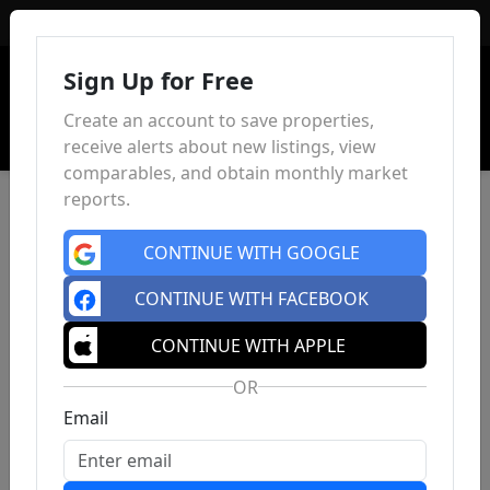
Sign In
Sign Up for Free
Create an account to save properties,
receive alerts about new listings, view
comparables, and obtain monthly market
reports.
CONTINUE WITH GOOGLE
CONTINUE WITH FACEBOOK
CONTINUE WITH APPLE
OR
Email