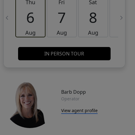
Thu
Fri
Sat
Sun
6
7
8
9
Aug
Aug
Aug
Aug
IN PERSON TOUR
Barb Dopp
Operator
View agent profile