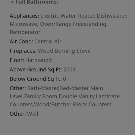
▪
Full Bathrooms:
shop complete with concrete floors and power.
And yes… there’s even a root cellar, because no
Appliances:
Electric Water Heater, Dishwasher,
classic farmhouse experience is complete
Microwave, Oven/Range Freestanding,
without one. If you appreciate older homes
Refrigerator
with warmth, quirks, and soul — rather than
Air Cond:
Central Air
sterile and cookie-cutter — this may be exactly
Fireplaces:
Wood Burning Stove
what you’ve been searching for. This home is
Floor:
Hardwood
ready for its next chapter with you.
Above Ground Sq Ft:
2003
Below Ground Sq Ft:
0
Other:
Bath-Master,Bed-Master Main
Level,Family Room,Double Vanity,Laminate
Counters,Wood/Butcher Block Counters
Other:
Well