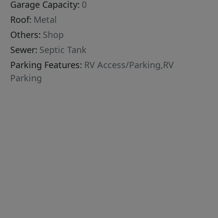
Garage Capacity:
0
Roof:
Metal
Others:
Shop
Sewer:
Septic Tank
Parking Features:
RV Access/Parking,RV
Parking