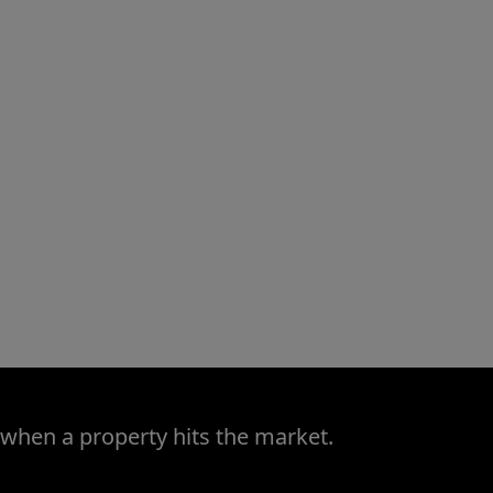
 when a property hits the market.