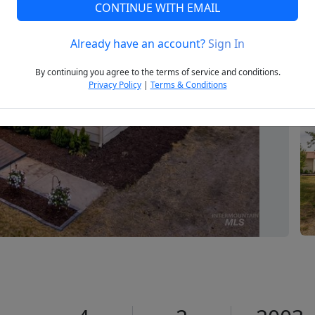
CONTINUE WITH EMAIL
Already have an account?
Sign In
Next
By continuing you agree to the terms of service and conditions.
Privacy Policy
|
Terms & Conditions