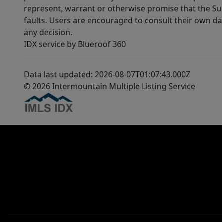
represent, warrant or otherwise promise that the Supp
faults. Users are encouraged to consult their own da
any decision.
IDX service by Blueroof 360
Data last updated: 2026-08-07T01:07:43.000Z
© 2026 Intermountain Multiple Listing Service