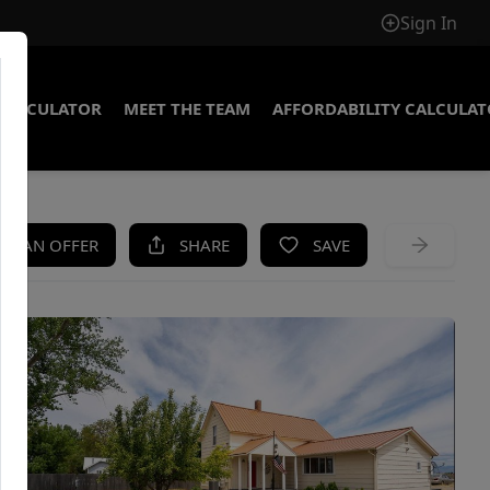
Sign In
CALCULATOR
MEET THE TEAM
AFFORDABILITY CALCULA
KE AN OFFER
SHARE
SAVE