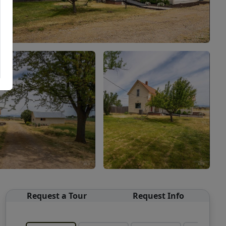
Request a Tour
Request Info