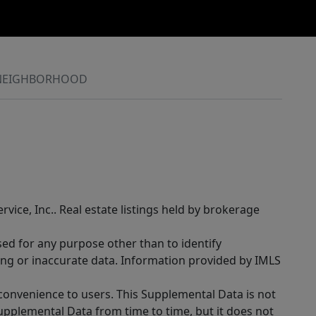
NEIGHBORHOOD
rvice, Inc.. Real estate listings held by brokerage
sed for any purpose other than to identify
ing or inaccurate data. Information provided by IMLS
 convenience to users. This Supplemental Data is not
Supplemental Data from time to time, but it does not