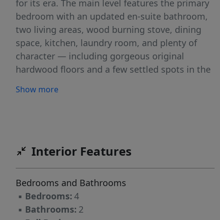
for its era. The main level features the primary
bedroom with an updated en-suite bathroom,
two living areas, wood burning stove, dining
space, kitchen, laundry room, and plenty of
character — including gorgeous original
hardwood floors and a few settled spots in the
floor that simply remind you this home has
Show more
stories to tell. Upstairs you’ll find three
charming bedrooms full of farmhouse feel and
cozy character. Step outside and enjoy the
covered front porch overlooking the
surrounding farmland or entertain on the
Interior Features
spacious back patio built for BBQs, cornhole
tournaments, gatherings, and Idaho evenings.
Bedrooms and Bathrooms
The property also features
▪
Bedrooms:
4
outbuildings/chicken coops, room for animals,
▪
Bathrooms:
2
toys, RVs, and imagination, plus a 30x36 metal