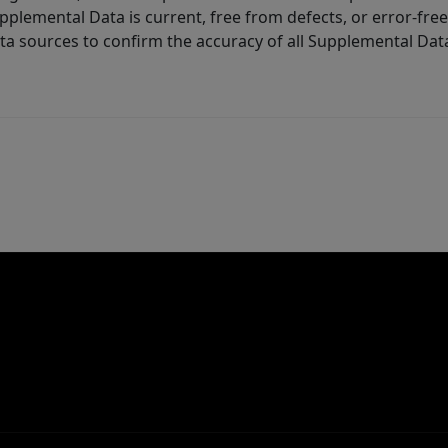
lemental Data is current, free from defects, or error-free.
ta sources to confirm the accuracy of all Supplemental Dat