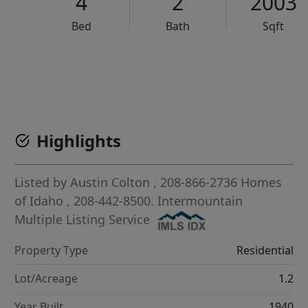
4
2
2003
Bed
Bath
Sqft
VCR-C15903466 - VCR-C159091383,VCR-C159052275
Highlights
Listed by
Austin Colton
, 208-866-2736
Homes
of Idaho
, 208-442-8500.
Intermountain
Multiple Listing Service
Property Type
Residential
Lot/Acreage
1.2
Year Built
1940