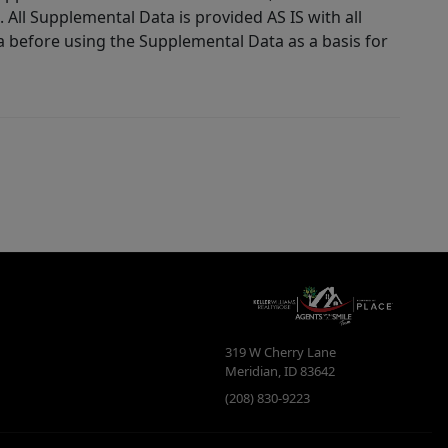
 All Supplemental Data is provided AS IS with all
a before using the Supplemental Data as a basis for
319 W Cherry Lane
Meridian
,
ID
83642
(208) 830-9223