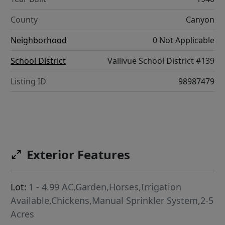
County
Canyon
Neighborhood
0 Not Applicable
School District
Vallivue School District #139
Listing ID
98987479
Exterior Features
Lot:
1 - 4.99 AC,Garden,Horses,Irrigation
Available,Chickens,Manual Sprinkler System,2-5
Acres