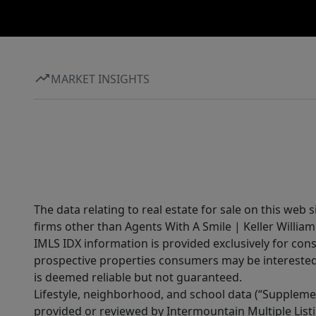
MARKET INSIGHTS
The data relating to real estate for sale on this web 
firms other than Agents With A Smile | Keller William
IMLS IDX information is provided exclusively for con
prospective properties consumers may be interested 
is deemed reliable but not guaranteed.
Lifestyle, neighborhood, and school data (“Supplemen
provided or reviewed by Intermountain Multiple Listi