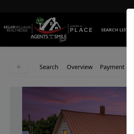
SEARCH LISTI
Search
Overview
Payment