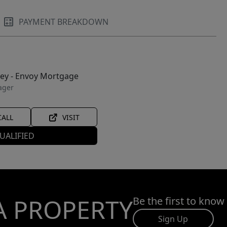
PAYMENT BREAKDOWN
ley - Envoy Mortgage
ager
CALL
VISIT
UALIFIED
A PROPERTY
Be the first to know
Sign Up