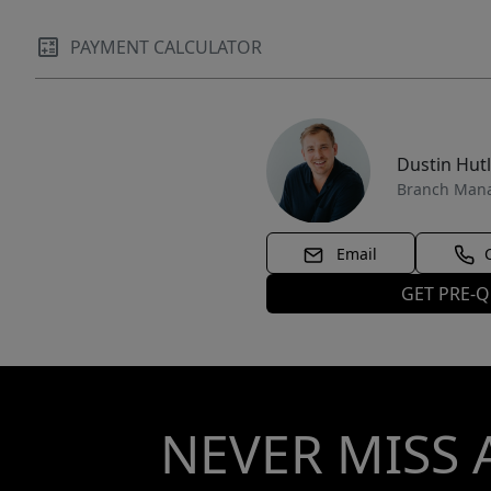
PAYMENT CALCULATOR
Dustin Hut
Branch Man
Email
GET PRE-Q
NEVER MISS 