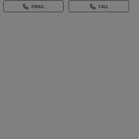
EMAIL
CALL