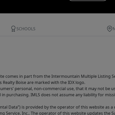
SCHOOLS
site comes in part from the Intermountain Multiple Listing Se
s Realty Boise are marked with the IDX logo.
sumers’ personal, non-commercial use, that it may not be u
in purchasing. IMLS does not assume any liability for miss
tal Data”) is provided by the operator of this website as a
ng Service, Inc.. The operator of this website updates the 