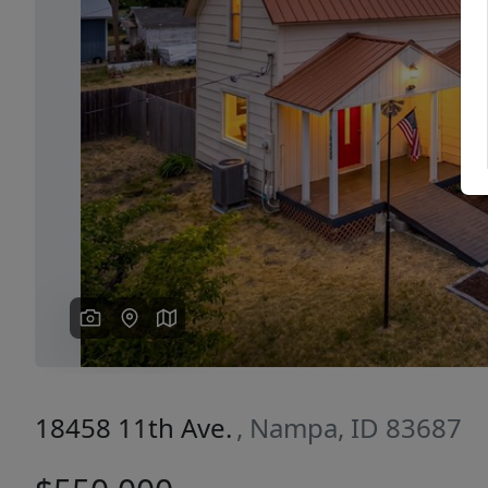
Previous
18458 11th Ave.
, Nampa, ID 83687