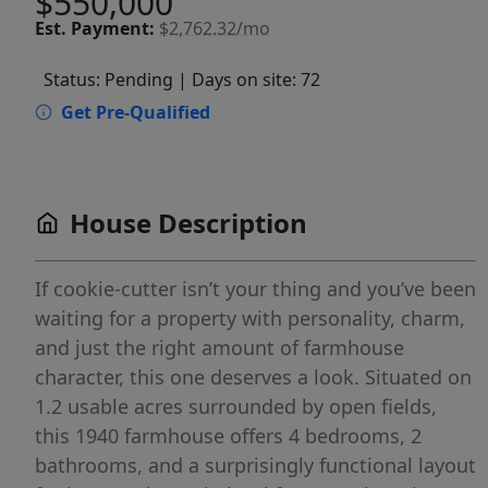
$550,000
Est.
Payment:
$2,762.32/mo
Status: Pending
| Days on site: 72
Get Pre-Qualified
House Description
If cookie-cutter isn’t your thing and you’ve been
waiting for a property with personality, charm,
and just the right amount of farmhouse
character, this one deserves a look. Situated on
1.2 usable acres surrounded by open fields,
this 1940 farmhouse offers 4 bedrooms, 2
bathrooms, and a surprisingly functional layout