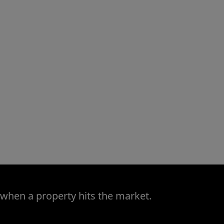
 when a property hits the market.