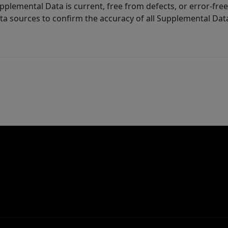
lemental Data is current, free from defects, or error-free.
ta sources to confirm the accuracy of all Supplemental Dat