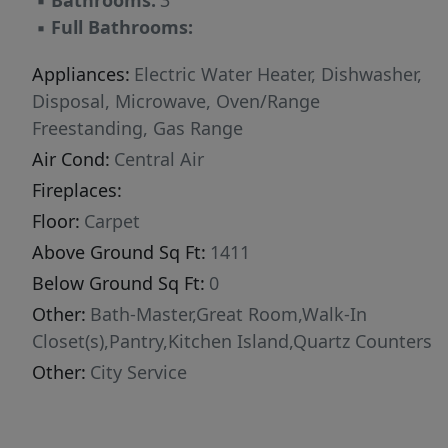
▪
Bathrooms:
3
▪
Full Bathrooms:
Appliances:
Electric Water Heater, Dishwasher,
Disposal, Microwave, Oven/Range
Freestanding, Gas Range
Air Cond:
Central Air
Fireplaces:
Floor:
Carpet
Above Ground Sq Ft:
1411
Below Ground Sq Ft:
0
Other:
Bath-Master,Great Room,Walk-In
Closet(s),Pantry,Kitchen Island,Quartz Counters
Other:
City Service