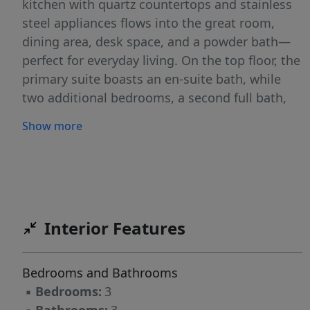
kitchen with quartz countertops and stainless
steel appliances flows into the great room,
dining area, desk space, and a powder bath—
perfect for everyday living. On the top floor, the
primary suite boasts an en-suite bath, while
two additional bedrooms, a second full bath,
and a laundry closet add comfort and
Show more
functionality. Located near freeway access,
shopping, and dining, Diamond Peak
Townhomes offer a low-maintenance, lock-and-
leave lifestyle. With minimal yard upkeep and
HOA-managed exteriors, you’ll spend less time
Interior Features
on chores and more time enjoying your home.
Experience modern living in a prime location—
welcome to Diamond Peak Townhomes!
Bedrooms and Bathrooms
▪
Bedrooms:
3