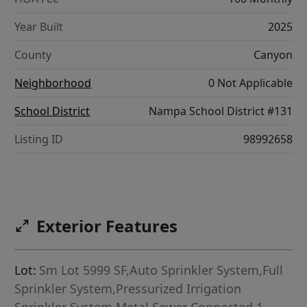
Year Built
2025
County
Canyon
Neighborhood
0 Not Applicable
School District
Nampa School District #131
Listing ID
98992658
Exterior Features
Lot:
Sm Lot 5999 SF,Auto Sprinkler System,Full
Sprinkler System,Pressurized Irrigation