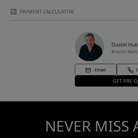
PAYMENT CALCULATOR
Dustin Hut
Branch Man
Email
GET PRE-Q
NEVER MISS 