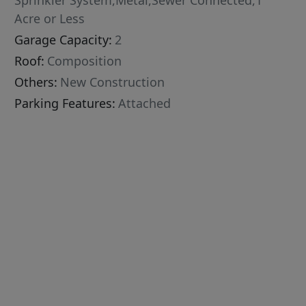
Sprinkler System,Metal,Sewer Connected,1
Acre or Less
Garage Capacity:
2
Roof:
Composition
Others:
New Construction
Parking Features:
Attached