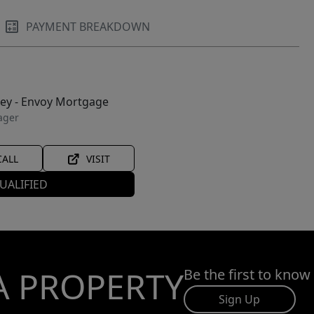
PAYMENT BREAKDOWN
ley - Envoy Mortgage
ager
CALL
VISIT
UALIFIED
A PROPERTY
Be the first to know
Sign Up