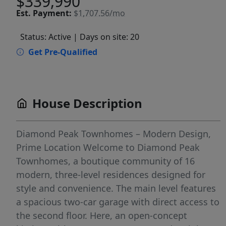
$339,990
Est.
Payment:
$1,707.56/mo
Status: Active
| Days on site: 20
Get Pre-Qualified
House Description
Diamond Peak Townhomes – Modern Design,
Prime Location Welcome to Diamond Peak
Townhomes, a boutique community of 16
modern, three-level residences designed for
style and convenience. The main level features
a spacious two-car garage with direct access to
the second floor. Here, an open-concept