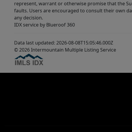
represent, warrant or otherwise promise that the Supp
faults. Users are encouraged to consult their own da
any decision.
IDX service by Blueroof 360
Data last updated: 2026-08-08T15:05:46.000Z
© 2026 Intermountain Multiple Listing Service