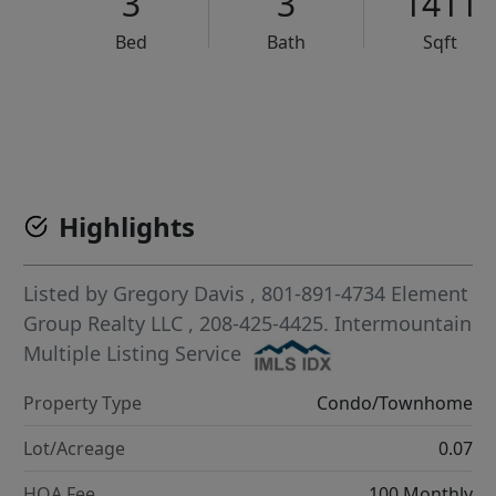
3
3
1411
Bed
Bath
Sqft
VCR-C15903466 - VCR-C159091383,VCR-C159052275
Highlights
Listed by
Gregory Davis
, 801-891-4734
Element
Group Realty LLC
, 208-425-4425.
Intermountain
Multiple Listing Service
Property Type
Condo/Townhome
Lot/Acreage
0.07
HOA Fee
100 Monthly