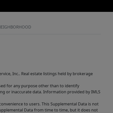
NEIGHBORHOOD
rvice, Inc.. Real estate listings held by brokerage
sed for any purpose other than to identify
ing or inaccurate data. Information provided by IMLS
 convenience to users. This Supplemental Data is not
Supplemental Data from time to time, but it does not