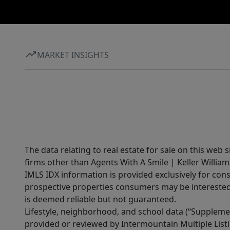
MARKET INSIGHTS
The data relating to real estate for sale on this web 
firms other than Agents With A Smile | Keller William
IMLS IDX information is provided exclusively for con
prospective properties consumers may be interested 
is deemed reliable but not guaranteed.
Lifestyle, neighborhood, and school data (“Supplemen
provided or reviewed by Intermountain Multiple Listi