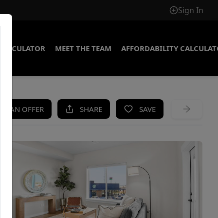
Sign In
CALCULATOR
MEET THE TEAM
AFFORDABILITY CALCULA
KE AN OFFER
SHARE
SAVE