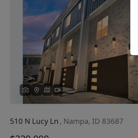
Previous
510 N Lucy Ln
, Nampa, ID 83687