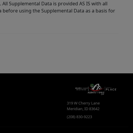
 All Supplemental Data is provided AS IS with all
a before using the Supplemental Data as a basis for
319 W Cherry Lane
Meridian
,
ID
83642
(208) 830-9223