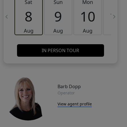
Sat
Sun
Mon
Tue
8
9
10
11
Aug
Aug
Aug
Aug
IN PERSON TOUR
Barb Dopp
Operator
View agent profile