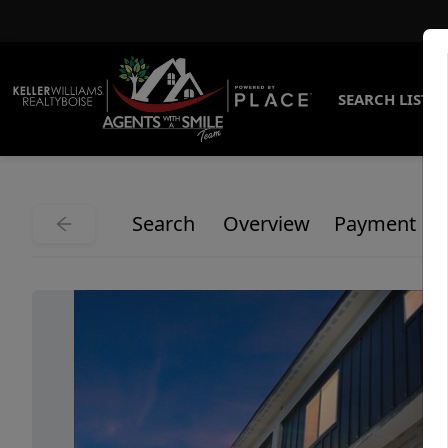
SEARCH LISTI
Search
Overview
Payment