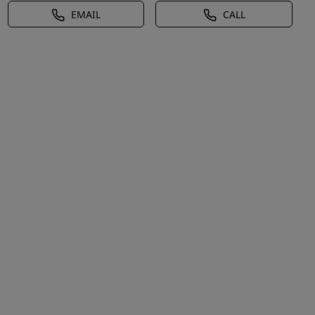
EMAIL
CALL