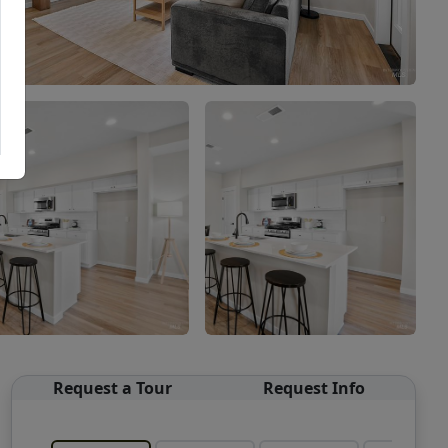
Request a Tour
Request Info