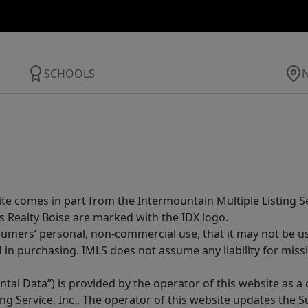
SCHOOLS
site comes in part from the Intermountain Multiple Listing Se
s Realty Boise are marked with the IDX logo.
sumers’ personal, non-commercial use, that it may not be u
in purchasing. IMLS does not assume any liability for miss
tal Data”) is provided by the operator of this website as a
ng Service, Inc.. The operator of this website updates the 