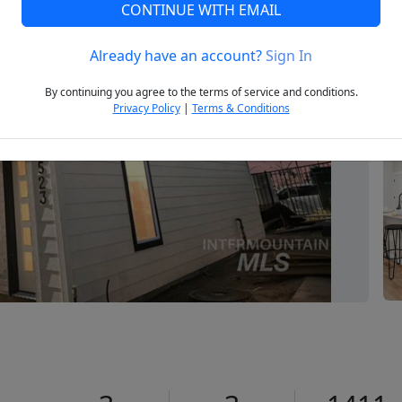
CONTINUE WITH EMAIL
Already have an account?
Sign In
Next
By continuing you agree to the terms of service and conditions.
Privacy Policy
|
Terms & Conditions