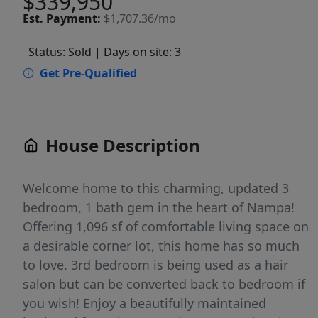
$339,950
Est.
Payment:
$1,707.36/mo
Status: Sold
| Days on site: 3
Get Pre-Qualified
House Description
Welcome home to this charming, updated 3
bedroom, 1 bath gem in the heart of Nampa!
Offering 1,096 sf of comfortable living space on
a desirable corner lot, this home has so much
to love. 3rd bedroom is being used as a hair
salon but can be converted back to bedroom if
you wish! Enjoy a beautifully maintained