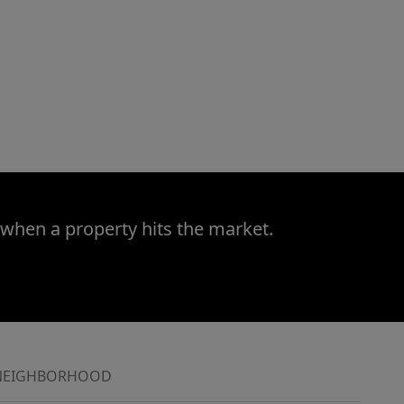
 when a property hits the market.
NEIGHBORHOOD