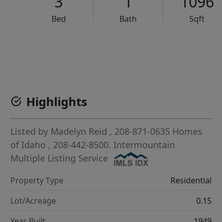
3
1
1096
Bed
Bath
Sqft
VCR-C15903466 - VCR-C159091383,VCR-C159052275
Highlights
Listed by
Madelyn Reid
, 208-871-0635
Homes
of Idaho
, 208-442-8500.
Intermountain
Multiple Listing Service
Property Type
Residential
Lot/Acreage
0.15
Year Built
1949