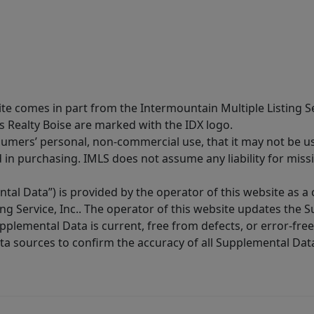
site comes in part from the Intermountain Multiple Listing Se
s Realty Boise are marked with the IDX logo.
sumers’ personal, non-commercial use, that it may not be u
in purchasing. IMLS does not assume any liability for miss
tal Data”) is provided by the operator of this website as a
ng Service, Inc.. The operator of this website updates the 
lemental Data is current, free from defects, or error-free.
ta sources to confirm the accuracy of all Supplemental Dat