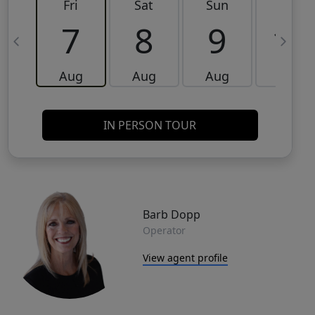
Fri
Sat
Sun
Mon
7
8
9
10
Aug
Aug
Aug
Aug
IN PERSON TOUR
Barb Dopp
Operator
View agent profile