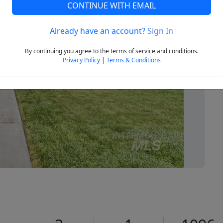
CONTINUE WITH EMAIL
Already have an account?
Sign In
Next
By continuing you agree to the terms of service and conditions.
Privacy Policy
|
Terms & Conditions