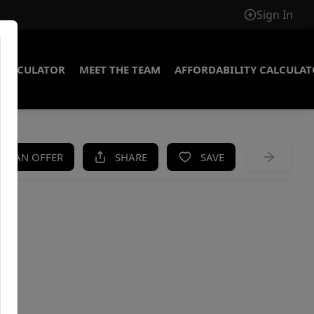
Sign In
CALCULATOR
MEET THE TEAM
AFFORDABILITY CALCULA
KE AN OFFER
SHARE
SAVE