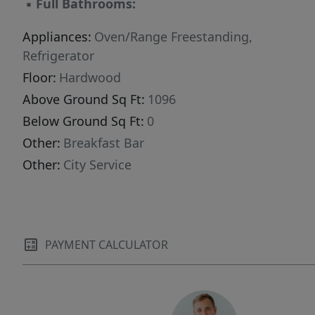
▪
Full Bathrooms:
Appliances:
Oven/Range Freestanding,
Refrigerator
Floor:
Hardwood
Above Ground Sq Ft:
1096
Below Ground Sq Ft:
0
Other:
Breakfast Bar
Other:
City Service
PAYMENT CALCULATOR