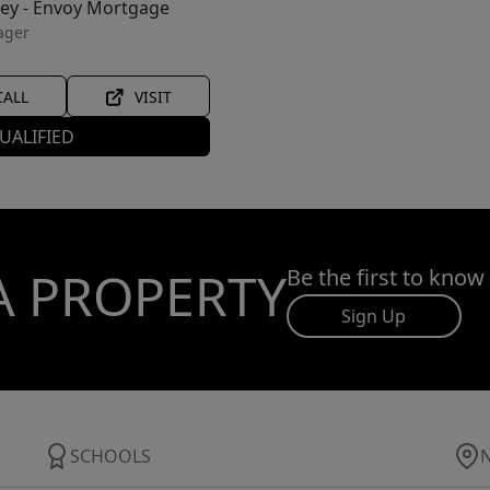
ley - Envoy Mortgage
ager
CALL
VISIT
UALIFIED
A PROPERTY
Be the first to know
Sign Up
SCHOOLS