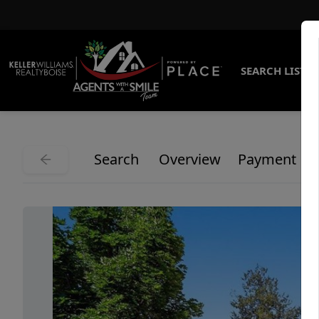
SEARCH LISTI
Search
Overview
Payment