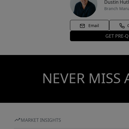
Dustin Hut
Branch Man
Email
GET PRE-Q
NEVER MISS 
MARKET INSIGHTS