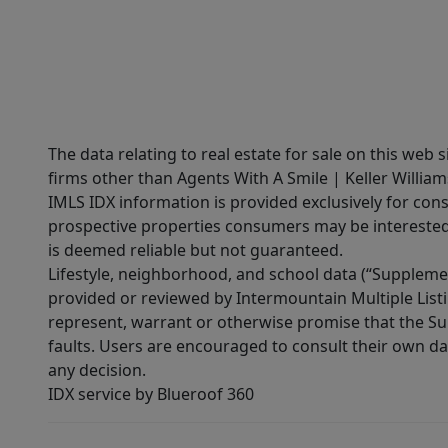
The data relating to real estate for sale on this web 
firms other than Agents With A Smile | Keller William
IMLS IDX information is provided exclusively for con
prospective properties consumers may be interested 
is deemed reliable but not guaranteed.
Lifestyle, neighborhood, and school data (“Supplemen
provided or reviewed by Intermountain Multiple Listi
represent, warrant or otherwise promise that the Supp
faults. Users are encouraged to consult their own da
any decision.
IDX service by Blueroof 360