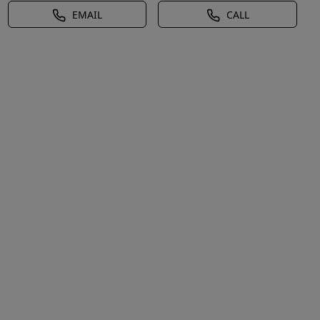
EMAIL
CALL