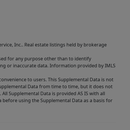
rvice, Inc.. Real estate listings held by brokerage
sed for any purpose other than to identify
ing or inaccurate data. Information provided by IMLS
 convenience to users. This Supplemental Data is not
Supplemental Data from time to time, but it does not
 All Supplemental Data is provided AS IS with all
a before using the Supplemental Data as a basis for