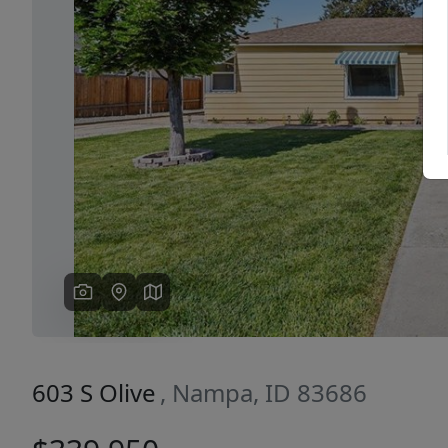
Previous
603 S Olive
, Nampa, ID 83686