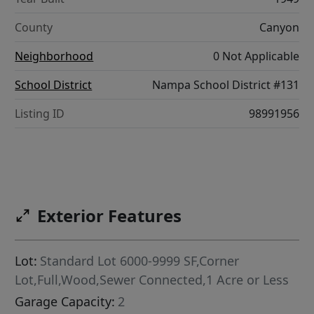
County
Canyon
Neighborhood
0 Not Applicable
School District
Nampa School District #131
Listing ID
98991956
Exterior Features
Lot:
Standard Lot 6000-9999 SF,Corner
Lot,Full,Wood,Sewer Connected,1 Acre or Less
Garage Capacity:
2