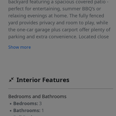
backyard featuring a spacious covered patio -
perfect for entertaining, summer BBQ's or
relaxing evenings at home. The fully fenced
yard provides privacy and room to play, while
the one-car garage plus carport offer plenty of
parking and extra convenience. Located close
to parks, schools, shopping, and everyday
Show more
amenities, this property combines comfort,
functionality, and a location you'll love. Don't
miss this opportunity!
Interior Features
Bedrooms and Bathrooms
▪
Bedrooms:
3
▪
Bathrooms:
1