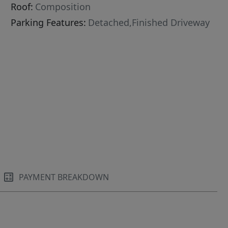
Roof:
Composition
Parking Features:
Detached,Finished Driveway
PAYMENT BREAKDOWN