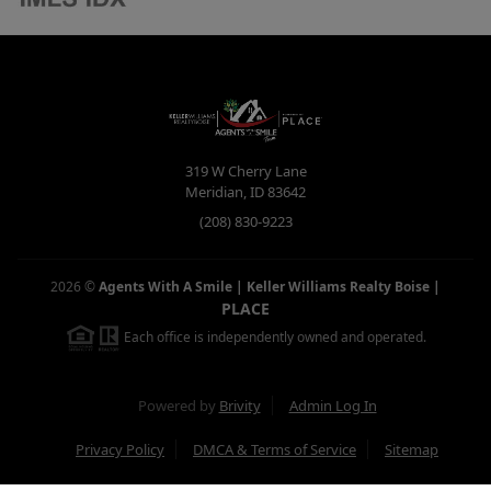
319 W Cherry Lane
Meridian
,
ID
83642
(208) 830-9223
2026
©
Agents With A Smile | Keller Williams Realty Boise
|
PLACE
Each office is independently owned and operated.
Powered by
Brivity
Admin Log In
Privacy Policy
DMCA & Terms of Service
Sitemap