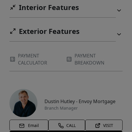
Interior Features
Exterior Features
PAYMENT
PAYMENT
CALCULATOR
BREAKDOWN
Dustin Hutley - Envoy Mortgage
Branch Manager
Email
CALL
VISIT