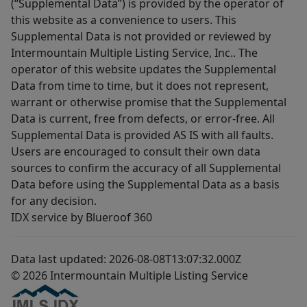
(“Supplemental Data”) is provided by the operator of
this website as a convenience to users. This
Supplemental Data is not provided or reviewed by
Intermountain Multiple Listing Service, Inc.. The
operator of this website updates the Supplemental
Data from time to time, but it does not represent,
warrant or otherwise promise that the Supplemental
Data is current, free from defects, or error-free. All
Supplemental Data is provided AS IS with all faults.
Users are encouraged to consult their own data
sources to confirm the accuracy of all Supplemental
Data before using the Supplemental Data as a basis
for any decision.
IDX service by Blueroof 360
Data last updated: 2026-08-08T13:07:32.000Z
© 2026 Intermountain Multiple Listing Service