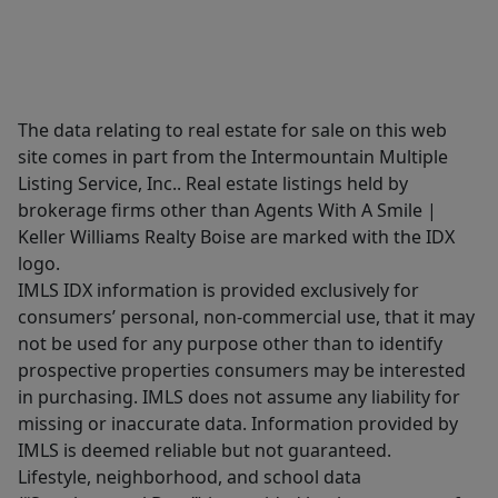
The data relating to real estate for sale on this web
site comes in part from the Intermountain Multiple
Listing Service, Inc.. Real estate listings held by
brokerage firms other than Agents With A Smile |
Keller Williams Realty Boise are marked with the IDX
logo.
IMLS IDX information is provided exclusively for
consumers’ personal, non-commercial use, that it may
not be used for any purpose other than to identify
prospective properties consumers may be interested
in purchasing. IMLS does not assume any liability for
missing or inaccurate data. Information provided by
IMLS is deemed reliable but not guaranteed.
Lifestyle, neighborhood, and school data