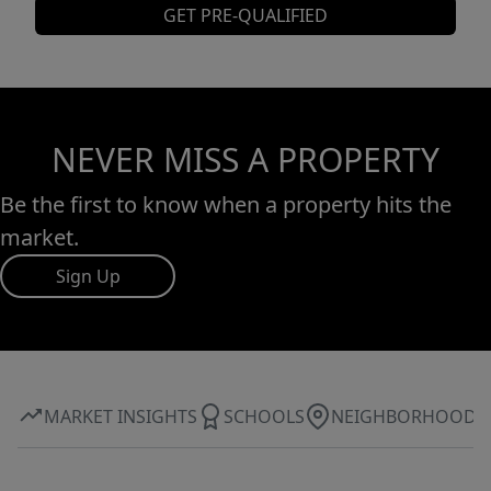
GET PRE-QUALIFIED
NEVER MISS A PROPERTY
Be the first to know when a property hits the
market.
Sign Up
MARKET INSIGHTS
SCHOOLS
NEIGHBORHOOD