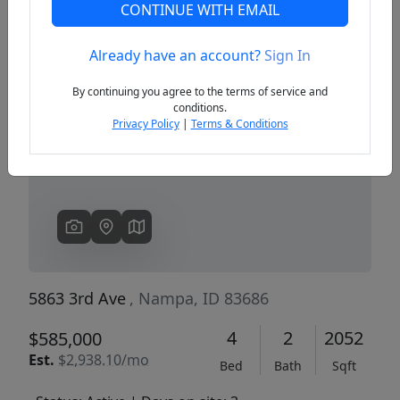
CONTINUE WITH EMAIL
Already have an account?
Sign In
Previous
Next
By continuing you agree to the terms of service and
conditions.
Privacy Policy
|
Terms & Conditions
5863 3rd Ave
, Nampa, ID 83686
4
2
2052
$585,000
Est.
$2,938.10/mo
Bed
Bath
Sqft