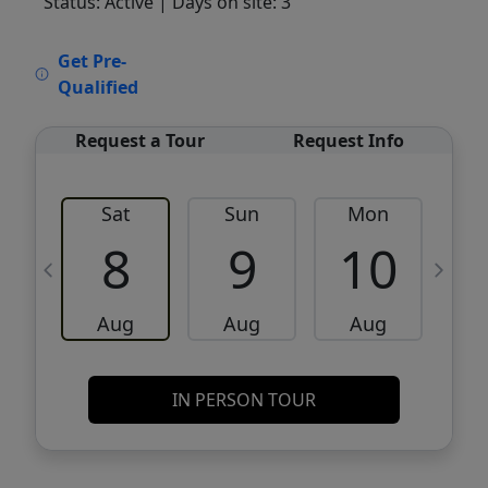
Status: Active
| Days on site: 3
VCR-C15903466 - VCR-C159091383,VCR-
Get Pre-
C159052275
Qualified
Request a Tour
Request Info
Sat
Sun
Mon
8
9
10
Aug
Aug
Aug
IN PERSON TOUR