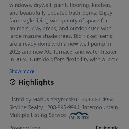
windows, drywall, paint, flooring, kitchen,
and beautifully updated bathrooms. Enjoy
farm-style living with plenty of space for
animals, play areas, and outdoor use with
large mature shade trees. Big ticket items
are already done with a new well pump in
2023 and new AC, furnace, and water heater
in 2024. Outside offers flexibility with a large
chicken coop, storage shed, and an
Show more
additional structure with potential for an
Highlights
ADU, shop, or future build. The covered
enclosed patio with outdoor kitchen makes
it ideal for relaxing or entertaining year
Listed by
Marius Yerymesku
, 503-481-4954
round. Move in ready with room to grow.
Skyline Realty
, 208-895-9944.
Intermountain
Multiple Listing Service
Property Type
Residential