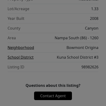
Lot/Acreage
1.33
Year Built
2008
County
Canyon
Area
Nampa South (86) - 1260
Neighborhood
Bowmont Origina
School District
Kuna School District #3
Listing ID
98982626
Questions about this listing?
Contact Agent