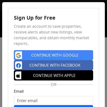
Sign In
Sign Up for Free
Create an account to save properties,
receive alerts about new listings, view
comparables, and obtain monthly market
reports.
CONTINUE WITH GOOGLE
CONTINUE WITH FACEBOOK
CONTINUE WITH APPLE
OR
Email