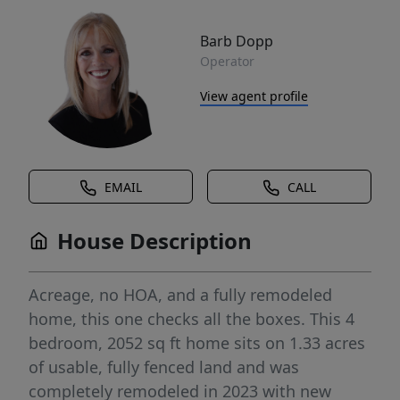
Barb Dopp
Operator
View agent profile
EMAIL
CALL
House Description
Acreage, no HOA, and a fully remodeled
home, this one checks all the boxes. This 4
bedroom, 2052 sq ft home sits on 1.33 acres
of usable, fully fenced land and was
completely remodeled in 2023 with new