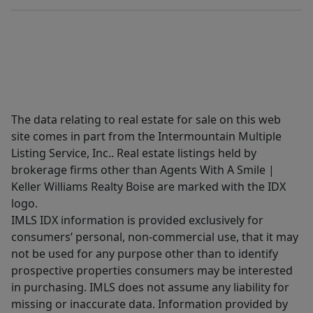
The data relating to real estate for sale on this web
site comes in part from the Intermountain Multiple
Listing Service, Inc.. Real estate listings held by
brokerage firms other than Agents With A Smile |
Keller Williams Realty Boise are marked with the IDX
logo.
IMLS IDX information is provided exclusively for
consumers’ personal, non-commercial use, that it may
not be used for any purpose other than to identify
prospective properties consumers may be interested
in purchasing. IMLS does not assume any liability for
missing or inaccurate data. Information provided by