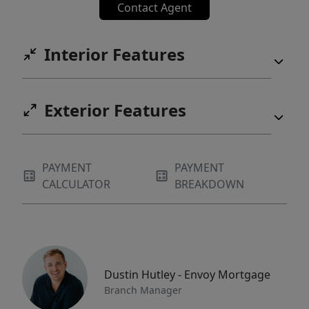
Contact Agent
Interior Features
Exterior Features
PAYMENT
PAYMENT
CALCULATOR
BREAKDOWN
Dustin Hutley - Envoy Mortgage
Branch Manager