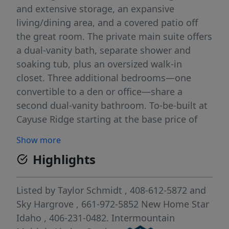
and extensive storage, an expansive
living/dining area, and a covered patio off
the great room. The private main suite offers
a dual-vanity bath, separate shower and
soaking tub, plus an oversized walk-in
closet. Three additional bedrooms—one
convertible to a den or office—share a
second dual-vanity bathroom. To-be-built at
Cayuse Ridge starting at the base price of
$440,990 with the lowest lot premium
Show more
available. A 3-car garage is optional. As a
Highlights
luxury community, Cayuse Ridge includes
front and back landscaping, masonry
accents, upgraded finishes, insulated
Listed by
Taylor Schmidt
, 408-612-5872
and
garage, and a garage man door in the price.
Sky Hargrove
, 661-972-5852
New Home Star
A generous, well-designed single-level home
Idaho
, 406-231-0482.
Intermountain