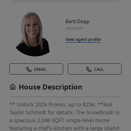
Barb Dopp
Operator
View agent profile
EMAIL
CALL
House Description
** Unlock 2026 Promo, up to $25K. **Ask
Taylor Schmidt for details. The Snowbrush is
a spacious 2,046 SQFT single-level home
featuring a chef’s kitchen with a large island