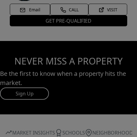
Email
CALL
VISIT
GET PRE-QUALIFIED
NEVER MISS A PROPERTY
Be the first to know when a property hits the
market.
Sign Up
MARKET INSIGHTS
SCHOOLS
NEIGHBORHOOD