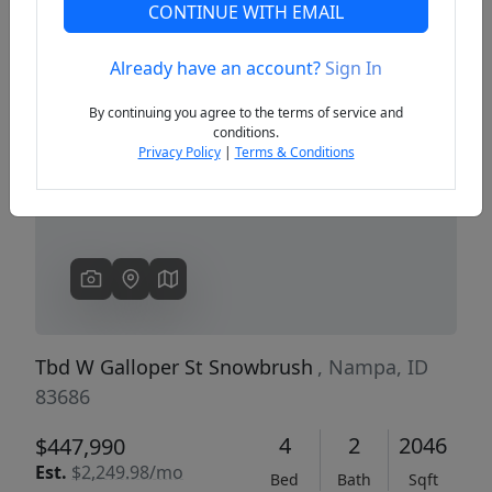
CONTINUE WITH EMAIL
Already have an account?
Sign In
Previous
Next
By continuing you agree to the terms of service and
conditions.
Privacy Policy
|
Terms & Conditions
Tbd W Galloper St Snowbrush
, Nampa, ID
83686
4
2
2046
$447,990
Est.
$2,249.98/mo
Bed
Bath
Sqft