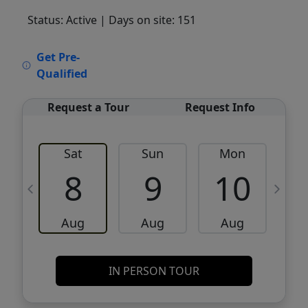
Status: Active
| Days on site: 151
VCR-C15903466 - VCR-C159091383,VCR-
Get Pre-
C159052275
Qualified
Request a Tour
Request Info
Sat
Sun
Mon
8
9
10
Aug
Aug
Aug
IN PERSON TOUR