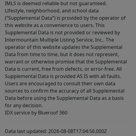
IMLS is deemed reliable but not guaranteed.
Lifestyle, neighborhood, and school data
(“Supplemental Data”) is provided by the operator of
this website as a convenience to users. This
Supplemental Data is not provided or reviewed by
Intermountain Multiple Listing Service, Inc.. The
operator of this website updates the Supplemental
Data from time to time, but it does not represent,
warrant or otherwise promise that the Supplemental
Data is current, free from defects, or error-free. All
Supplemental Data is provided AS IS with all faults.
Users are encouraged to consult their own data
sources to confirm the accuracy of all Supplemental
Data before using the Supplemental Data as a basis
for any decision.
IDX service by Blueroof 360
Data last updated: 2026-08-08T17:04:56.000Z