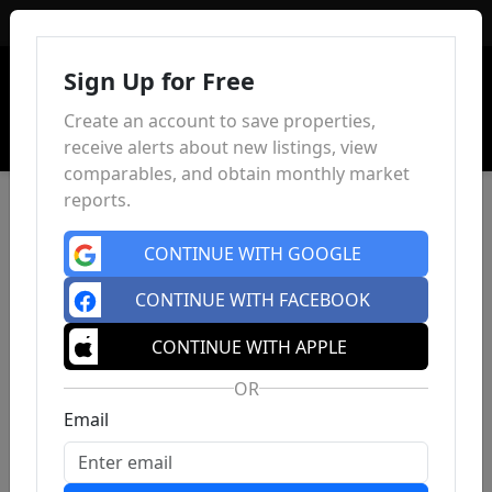
Sign In
Sign Up for Free
Create an account to save properties,
receive alerts about new listings, view
comparables, and obtain monthly market
reports.
CONTINUE WITH GOOGLE
CONTINUE WITH FACEBOOK
CONTINUE WITH APPLE
OR
Email