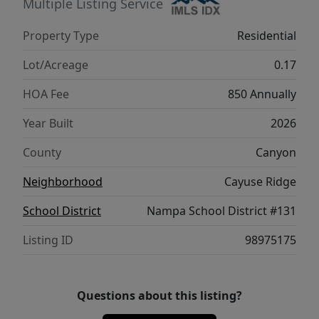
in South Nampa’s premier luxury
Multiple Listing Service
neighborhood.
Property Type
Residential
Lot/Acreage
0.17
HOA Fee
850 Annually
Year Built
2026
County
Canyon
Neighborhood
Cayuse Ridge
School District
Nampa School District #131
Listing ID
98975175
Questions about this listing?