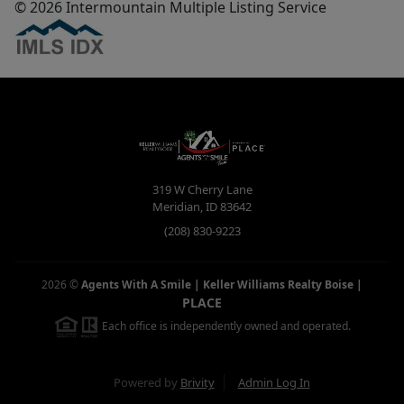
© 2026 Intermountain Multiple Listing Service
319 W Cherry Lane
Meridian
,
ID
83642
(208) 830-9223
2026
©
Agents With A Smile | Keller Williams Realty Boise
|
PLACE
Each office is independently owned and operated.
Powered by
Brivity
Admin Log In