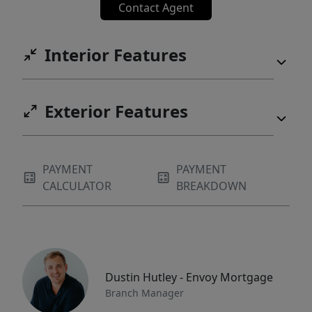
Contact Agent
Interior Features
Exterior Features
PAYMENT
PAYMENT
CALCULATOR
BREAKDOWN
Dustin Hutley - Envoy Mortgage
Branch Manager