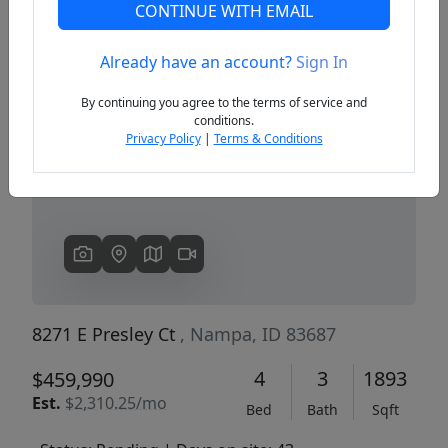
CONTINUE WITH EMAIL
Already have an account?
Sign In
Previous
Next
By continuing you agree to the terms of service and
conditions.
Privacy Policy
|
Terms & Conditions
8271 E Presley Ct
, Nampa, ID 83687
4
3
1893
$459,990
Est.
$2,310.25/mo
Bed
Bath
Sqft