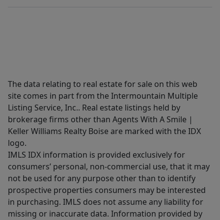
The data relating to real estate for sale on this web
site comes in part from the Intermountain Multiple
Listing Service, Inc.. Real estate listings held by
brokerage firms other than Agents With A Smile |
Keller Williams Realty Boise are marked with the IDX
logo.
IMLS IDX information is provided exclusively for
consumers’ personal, non-commercial use, that it may
not be used for any purpose other than to identify
prospective properties consumers may be interested
in purchasing. IMLS does not assume any liability for
missing or inaccurate data. Information provided by