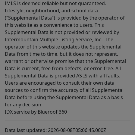
IMLS is deemed reliable but not guaranteed.
Lifestyle, neighborhood, and school data
(“Supplemental Data”) is provided by the operator of
this website as a convenience to users. This
Supplemental Data is not provided or reviewed by
Intermountain Multiple Listing Service, Inc.. The
operator of this website updates the Supplemental
Data from time to time, but it does not represent,
warrant or otherwise promise that the Supplemental
Data is current, free from defects, or error-free. All
Supplemental Data is provided AS IS with all faults.
Users are encouraged to consult their own data
sources to confirm the accuracy of all Supplemental
Data before using the Supplemental Data as a basis
for any decision.
IDX service by Blueroof 360
Data last updated: 2026-08-08T05:06:45.000Z