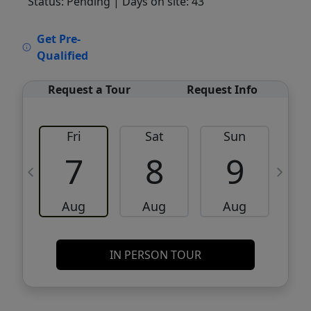
Status: Pending
| Days on site: 43
VCR-C15903466 - VCR-C159091383,VCR-
Get Pre-
C159052275
Qualified
Request a Tour
Request Info
Fri
Sat
Sun
M
7
8
9
Aug
Aug
Aug
IN PERSON TOUR