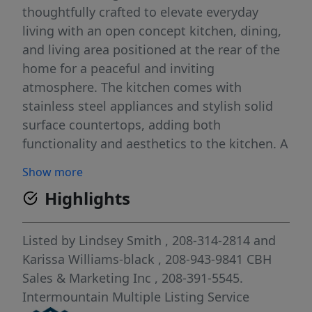
thoughtfully crafted to elevate everyday
living with an open concept kitchen, dining,
and living area positioned at the rear of the
home for a peaceful and inviting
atmosphere. The kitchen comes with
stainless steel appliances and stylish solid
surface countertops, adding both
functionality and aesthetics to the kitchen. A
main level bedroom adds valuable flexibility
Show more
for an office or guest use. Upstairs, three
Highlights
additional bedrooms surround a bright and
spacious loft that enhances the home’s
versatility. The primary suite serves as a
Listed by
Lindsey Smith
, 208-314-2814
and
private retreat with an elegant en suite bath
Karissa Williams-black
, 208-943-9841
CBH
and a generous closet. A centrally located
Sales & Marketing Inc
, 208-391-5545.
laundry room and linen storage bring
Intermountain Multiple Listing Service