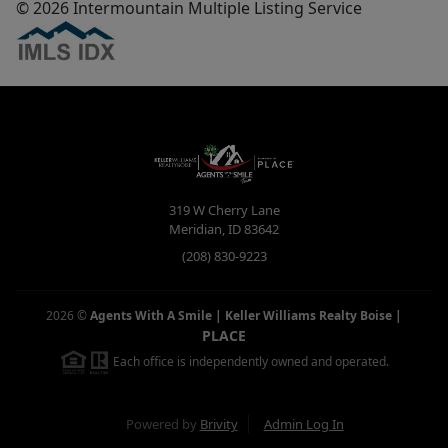
© 2026 Intermountain Multiple Listing Service
319 W Cherry Lane
Meridian
,
ID
83642
(208) 830-9223
2026
©
Agents With A Smile | Keller Williams Realty Boise
|
PLACE
Each office is independently owned and operated.
Powered by
Brivity
Admin Log In