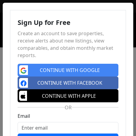
Sign In
Sign Up for Free
Create an account to save properties,
receive alerts about new listings, view
comparables, and obtain monthly market
reports.
CONTINUE WITH GOOGLE
CONTINUE WITH FACEBOOK
CONTINUE WITH APPLE
OR
Email