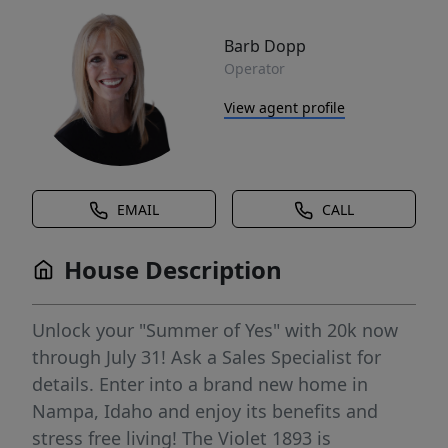
Barb Dopp
Operator
View agent profile
EMAIL
CALL
House Description
Unlock your "Summer of Yes" with 20k now
through July 31! Ask a Sales Specialist for
details. Enter into a brand new home in
Nampa, Idaho and enjoy its benefits and
stress free living! The Violet 1893 is