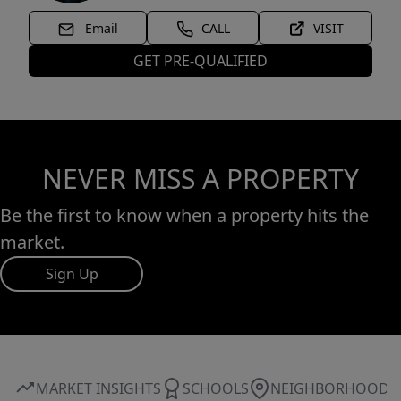
Email
CALL
VISIT
GET PRE-QUALIFIED
NEVER MISS A PROPERTY
Be the first to know when a property hits the
market.
Sign Up
MARKET INSIGHTS
SCHOOLS
NEIGHBORHOOD