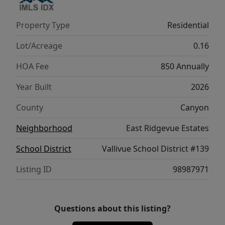
convenience to the upper level, reducing
unnecessary trips downstairs. With its
Property Type
Residential
refined layout and comfortable flow, the
Violet 1893 provides a harmonious blend of
Lot/Acreage
0.16
style, function, and modern ease. Potential
HOA Fee
850 Annually
RV parking available. **PHOTOS ARE
SIMILAR**. All selections are subject to
Year Built
2026
change without notice, please call to verify.
County
Canyon
Neighborhood
East Ridgevue Estates
School District
Vallivue School District #139
Listing ID
98987971
Questions about this listing?