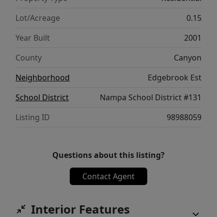
Lot/Acreage
0.15
Year Built
2001
County
Canyon
Neighborhood
Edgebrook Est
School District
Nampa School District #131
Listing ID
98988059
Questions about this listing?
Contact Agent
Interior Features