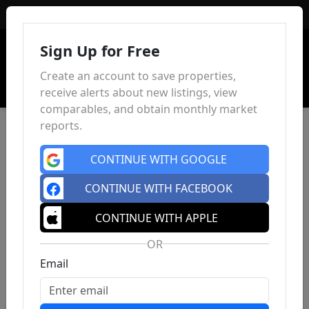
Sign In
Sign Up for Free
Create an account to save properties,
receive alerts about new listings, view
comparables, and obtain monthly market
reports.
CONTINUE WITH GOOGLE
CONTINUE WITH FACEBOOK
CONTINUE WITH APPLE
OR
Email