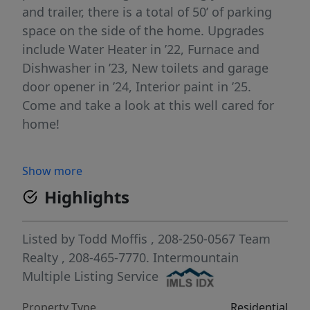
and trailer, there is a total of 50’ of parking
space on the side of the home. Upgrades
include Water Heater in ’22, Furnace and
Dishwasher in ’23, New toilets and garage
door opener in ’24, Interior paint in ’25.
Come and take a look at this well cared for
home!
Show more
Highlights
Listed by
Todd Moffis
, 208-250-0567
Team
Realty
, 208-465-7770.
Intermountain
Multiple Listing Service
Property Type
Residential