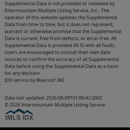
Supplemental Data is not provided or reviewed by
Intermountain Multiple Listing Service, Inc.. The
operator of this website updates the Supplemental
Data from time to time, but it does not represent,
warrant or otherwise promise that the Supplemental
Data is current, free from defects, or error-free. All
Supplemental Data is provided AS IS with all faults.
Users are encouraged to consult their own data
sources to confirm the accuracy of all Supplemental
Data before using the Supplemental Data as a basis
for any decision.
IDX service by Blueroof 360
Data last updated: 2026-08-09T01:06:42.000Z
© 2026 Intermountain Multiple Listing Service