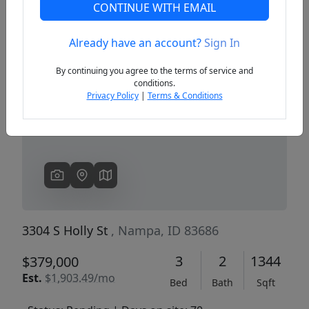
CONTINUE WITH EMAIL
Already have an account?
Sign In
Previous
Next
By continuing you agree to the terms of service and
conditions.
Privacy Policy
|
Terms & Conditions
3304 S Holly St
, Nampa, ID 83686
3
2
1344
$379,000
Est.
$1,903.49/mo
Bed
Bath
Sqft