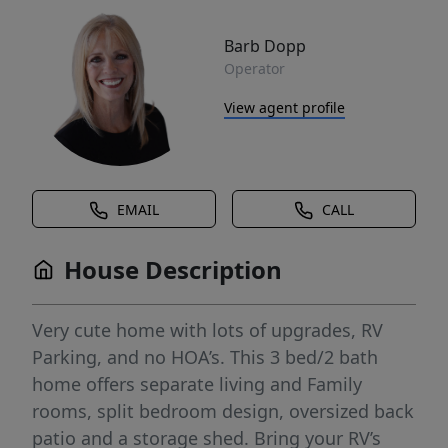
Barb Dopp
Operator
View agent profile
EMAIL
CALL
House Description
Very cute home with lots of upgrades, RV
Parking, and no HOA’s. This 3 bed/2 bath
home offers separate living and Family
rooms, split bedroom design, oversized back
patio and a storage shed. Bring your RV’s