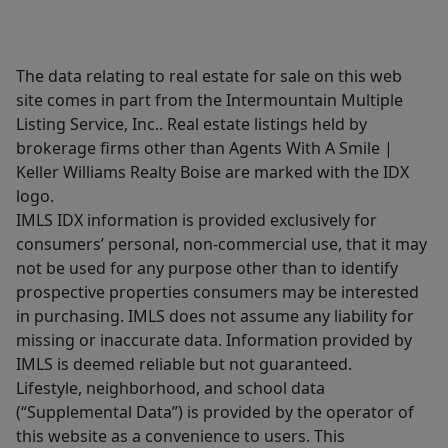
The data relating to real estate for sale on this web
site comes in part from the Intermountain Multiple
Listing Service, Inc.. Real estate listings held by
brokerage firms other than Agents With A Smile |
Keller Williams Realty Boise are marked with the IDX
logo.
IMLS IDX information is provided exclusively for
consumers’ personal, non-commercial use, that it may
not be used for any purpose other than to identify
prospective properties consumers may be interested
in purchasing. IMLS does not assume any liability for
missing or inaccurate data. Information provided by
IMLS is deemed reliable but not guaranteed.
Lifestyle, neighborhood, and school data
(“Supplemental Data”) is provided by the operator of
this website as a convenience to users. This