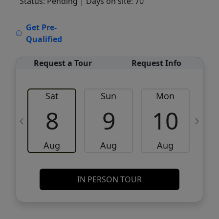
Status: Pending
| Days on site: 70
VCR-C15903466 - VCR-C159091383,VCR-
Get Pre-
C159052275
Qualified
Request a Tour
Request Info
Sat
Sun
Mon
8
9
10
Aug
Aug
Aug
IN PERSON TOUR