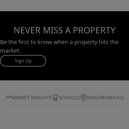
NEVER MISS A PROPERTY
Be the first to know when a property hits the
market.
Sign Up
MARKET INSIGHTS
SCHOOLS
NEIGHBORHOOD