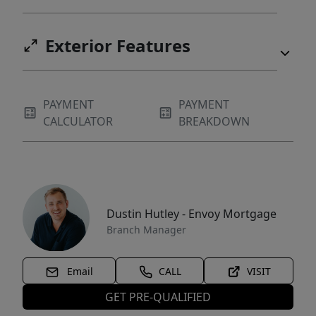
Exterior Features
PAYMENT
PAYMENT
CALCULATOR
BREAKDOWN
Dustin Hutley - Envoy Mortgage
Branch Manager
Email
CALL
VISIT
GET PRE-QUALIFIED