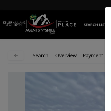
SEARCH LISTI
Search
Overview
Payment