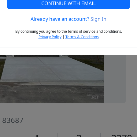
CONTINUE WITH EMAIL
Already have an account?
Sign In
Next
By continuing you agree to the terms of service and conditions.
Privacy Policy
|
Terms & Conditions
D 83687