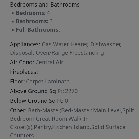
Bedrooms and Bathrooms
▪
Bedrooms:
4
▪
Bathrooms:
3
▪
Full Bathrooms:
Appliances:
Gas Water Heater, Dishwasher,
Disposal, Oven/Range Freestanding
Air Cond:
Central Air
Fireplaces:
Floor:
Carpet,Laminate
Above Ground Sq Ft:
2270
Below Ground Sq Ft:
0
Other:
Bath-Master,Bed-Master Main Level,Split
Bedroom,Great Room,Walk-In
Closet(s),Pantry,Kitchen Island,Solid Surface
Counters