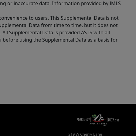
ing or inaccurate data. Information provided by IMLS
 convenience to users. This Supplemental Data is not
Supplemental Data from time to time, but it does not
 All Supplemental Data is provided AS IS with all
a before using the Supplemental Data as a basis for
319 W Cherry Lane