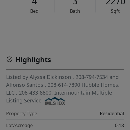
4
3
2270
Bed
Bath
Sqft
VCR-C15903466 - VCR-C159091383,VCR-C159052275
Highlights
Listed by
Alyssa Dickinson
, 208-794-7534
and
Alfonso Santos
, 208-614-7890
Hubble Homes,
LLC
, 208-433-8800.
Intermountain Multiple
Listing Service
Property Type
Residential
Lot/Acreage
0.18