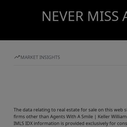
NEVER MISS 
MARKET INSIGHTS
The data relating to real estate for sale on this web 
firms other than Agents With A Smile | Keller William
IMLS IDX information is provided exclusively for con