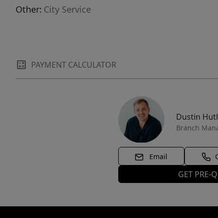
Other:
City Service
PAYMENT CALCULATOR
Dustin Hut
Branch Man
Email
GET PRE-Q