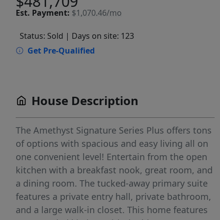
$481,709
Est.
Payment:
$1,070.46/mo
Status: Sold
| Days on site: 123
Get Pre-Qualified
House Description
The Amethyst Signature Series Plus offers tons
of options with spacious and easy living all on
one convenient level! Entertain from the open
kitchen with a breakfast nook, great room, and
a dining room. The tucked-away primary suite
features a private entry hall, private bathroom,
and a large walk-in closet. This home features