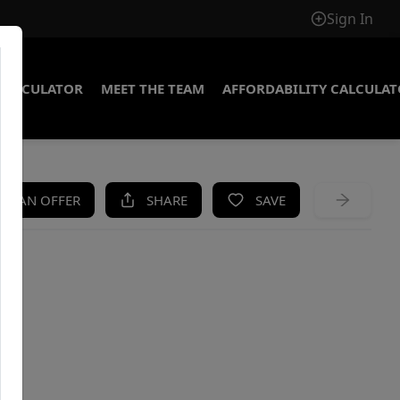
Sign In
CALCULATOR
MEET THE TEAM
AFFORDABILITY CALCULA
KE AN OFFER
SHARE
SAVE