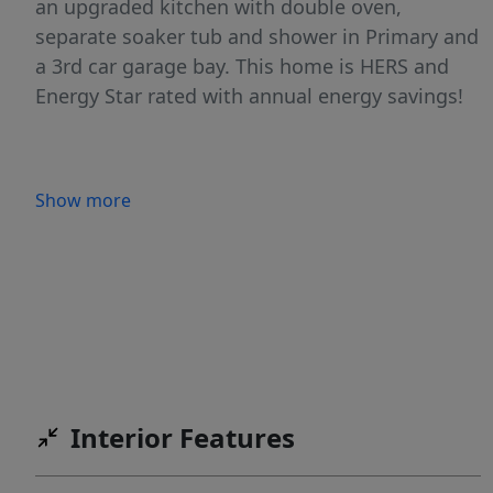
an upgraded kitchen with double oven,
separate soaker tub and shower in Primary and
a 3rd car garage bay. This home is HERS and
Energy Star rated with annual energy savings!
Show more
Interior Features