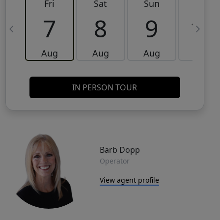
Fri
Sat
Sun
Mon
7
8
9
10
Aug
Aug
Aug
Aug
IN PERSON TOUR
Barb Dopp
Operator
View agent profile