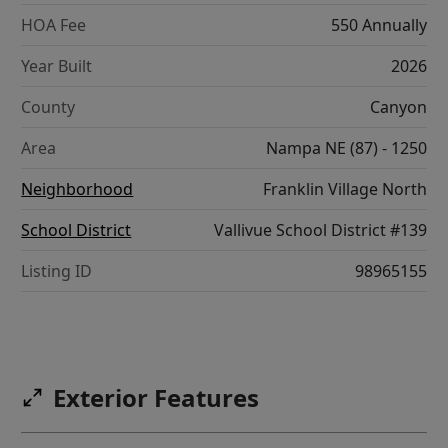
HOA Fee
550 Annually
Year Built
2026
County
Canyon
Area
Nampa NE (87) - 1250
Neighborhood
Franklin Village North
School District
Vallivue School District #139
Listing ID
98965155
Exterior Features