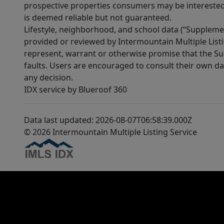
prospective properties consumers may be interested 
is deemed reliable but not guaranteed.
Lifestyle, neighborhood, and school data (“Supplemen
provided or reviewed by Intermountain Multiple Listi
represent, warrant or otherwise promise that the Supp
faults. Users are encouraged to consult their own da
any decision.
IDX service by Blueroof 360
Data last updated: 2026-08-07T06:58:39.000Z
© 2026 Intermountain Multiple Listing Service