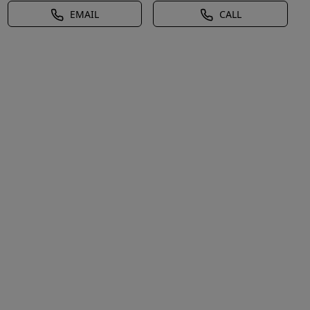
EMAIL
CALL