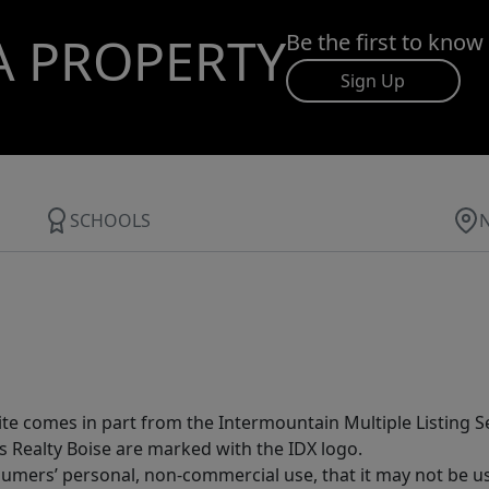
A PROPERTY
Be the first to know
Sign Up
SCHOOLS
site comes in part from the Intermountain Multiple Listing Se
s Realty Boise are marked with the IDX logo.
sumers’ personal, non-commercial use, that it may not be u