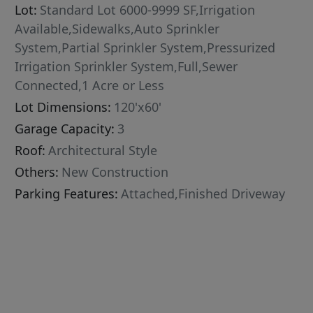
Lot:
Standard Lot 6000-9999 SF,Irrigation
Available,Sidewalks,Auto Sprinkler
System,Partial Sprinkler System,Pressurized
Irrigation Sprinkler System,Full,Sewer
Connected,1 Acre or Less
Lot Dimensions:
120'x60'
Garage Capacity:
3
Roof:
Architectural Style
Others:
New Construction
Parking Features:
Attached,Finished Driveway