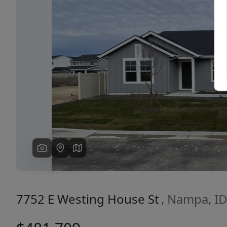
Previous
7752 E Westing House St
, Nampa, I