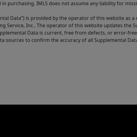
in purchasing. IMLS does not assume any liability for miss
tal Data”) is provided by the operator of this website as a
ng Service, Inc.. The operator of this website updates the 
lemental Data is current, free from defects, or error-free.
ta sources to confirm the accuracy of all Supplemental Dat