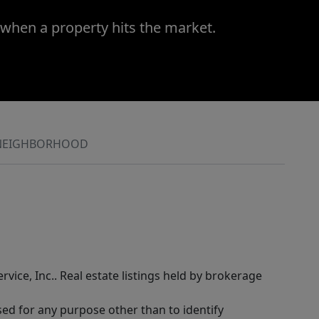
 when a property hits the market.
NEIGHBORHOOD
rvice, Inc.. Real estate listings held by brokerage
sed for any purpose other than to identify