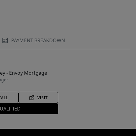
PAYMENT BREAKDOWN
ley - Envoy Mortgage
ager
CALL
VISIT
UALIFIED