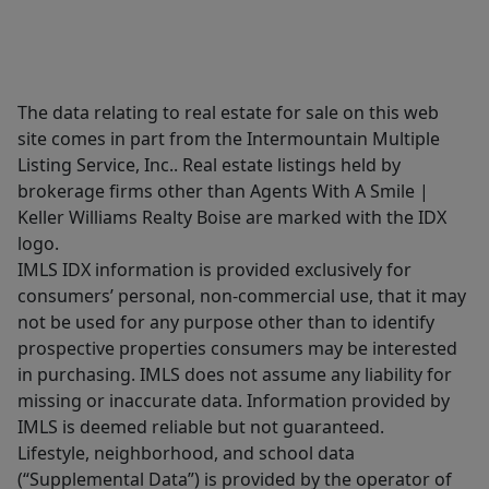
The data relating to real estate for sale on this web
site comes in part from the Intermountain Multiple
Listing Service, Inc.. Real estate listings held by
brokerage firms other than Agents With A Smile |
Keller Williams Realty Boise are marked with the IDX
logo.
IMLS IDX information is provided exclusively for
consumers’ personal, non-commercial use, that it may
not be used for any purpose other than to identify
prospective properties consumers may be interested
in purchasing. IMLS does not assume any liability for
missing or inaccurate data. Information provided by
IMLS is deemed reliable but not guaranteed.
Lifestyle, neighborhood, and school data
(“Supplemental Data”) is provided by the operator of