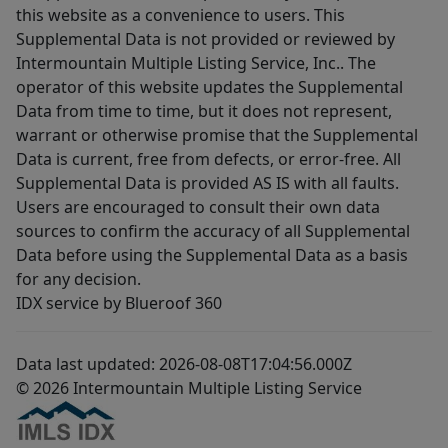
this website as a convenience to users. This
Supplemental Data is not provided or reviewed by
Intermountain Multiple Listing Service, Inc.. The
operator of this website updates the Supplemental
Data from time to time, but it does not represent,
warrant or otherwise promise that the Supplemental
Data is current, free from defects, or error-free. All
Supplemental Data is provided AS IS with all faults.
Users are encouraged to consult their own data
sources to confirm the accuracy of all Supplemental
Data before using the Supplemental Data as a basis
for any decision.
IDX service by Blueroof 360
Data last updated: 2026-08-08T17:04:56.000Z
© 2026 Intermountain Multiple Listing Service