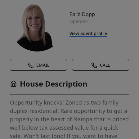
Barb Dopp
Operator
View agent profile
EMAIL
CALL
House Description
Opportunity knocks! Zoned as two family
duplex residential. Rare opportunity to get a
property in the heart of Nampa that is priced
well below tax assessed value for a quick
sale. Won't last long! If you want to have