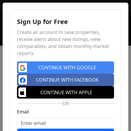
Sign In
Sign Up for Free
Create an account to save properties,
receive alerts about new listings, view
comparables, and obtain monthly market
reports.
CONTINUE WITH GOOGLE
CONTINUE WITH FACEBOOK
CONTINUE WITH APPLE
OR
Email