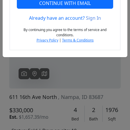
CONTINUE WITH EMAIL
Already have an account?
Sign In
Previous
Next
By continuing you agree to the terms of service and
conditions.
Privacy Policy
|
Terms & Conditions
611 16th Ave North
, Nampa, ID 83687
4
2
1976
$330,000
Est.
$1,657.39/mo
Bed
Bath
Sqft