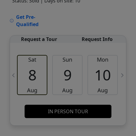
Status: Sold
| Days on site: 10
VCR-C15903466 - VCR-C159091383,VCR-
Get Pre-
C159052275
Qualified
Request a Tour
Request Info
Sat
Sun
Mon
8
9
10
Aug
Aug
Aug
IN PERSON TOUR