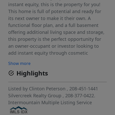
instant equity, this is the property for you!
This home is full of potential and ready for
its next owner to make it their own. A
functional floor plan, and a full basement
offering additional living space and storage,
this property is the perfect opportunity for
an owner-occupant or investor looking to
add instant equity through cosmetic
updates and remodeling. Enjoy the covered
Show more
front porch, detached garage, large storage
Highlights
shed, fenced backyard, and mature trees
that provide plenty of shade and privacy.
Original hardwood floors add character,
Listed by
Clinton Peterson
, 208-451-1441
while the spacious layout provides endless
Silvercreek Realty Group
, 208-377-0422.
possibilities to customize to your style. This
Intermountain Multiple Listing Service
is your chance to create value from day one.