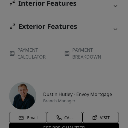
Interior Features
Exterior Features
PAYMENT
PAYMENT
CALCULATOR
BREAKDOWN
Dustin Hutley - Envoy Mortgage
Branch Manager
Email
CALL
VISIT