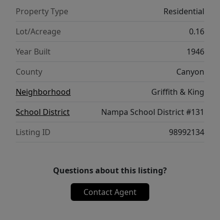
This will sell fast!
Property Type
Residential
Lot/Acreage
0.16
Year Built
1946
County
Canyon
Neighborhood
Griffith & King
School District
Nampa School District #131
Listing ID
98992134
Questions about this listing?
Contact Agent