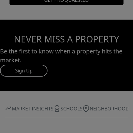
GET PRE-QUALIFIED
NEVER MISS A PROPERTY
Be the first to know when a property hits the
market.
Sign Up
MARKET INSIGHTS
SCHOOLS
NEIGHBORHOOD