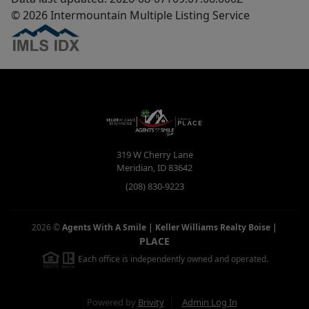
© 2026 Intermountain Multiple Listing Service
319 W Cherry Lane
Meridian
,
ID
83642
(208) 830-9223
2026
©
Agents With A Smile | Keller Williams Realty Boise
|
PLACE
Each office is independently owned and operated.
Powered by
Brivity
Admin Log In