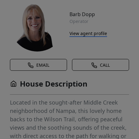
Barb Dopp
Operator
View agent profile
EMAIL
CALL
House Description
Located in the sought-after Middle Creek
neighborhood of Nampa, this lovely home
backs to the Wilson Trail, offering peaceful
views and the soothing sounds of the creek,
with direct access to the path for walking or