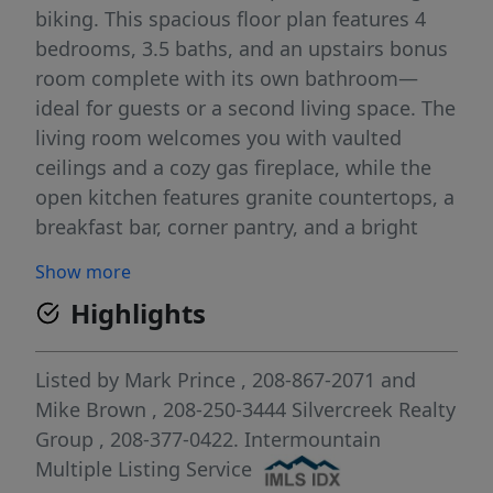
biking. This spacious floor plan features 4
bedrooms, 3.5 baths, and an upstairs bonus
room complete with its own bathroom—
ideal for guests or a second living space. The
living room welcomes you with vaulted
ceilings and a cozy gas fireplace, while the
open kitchen features granite countertops, a
breakfast bar, corner pantry, and a bright
dining nook. A formal dining area nearby can
Show more
easily serve as a flex space or second living
Highlights
area. The primary suite provides a serene
retreat with dual vanities, a soaker tub, and
a walk-in shower. Major updates provide
Listed by
Mark Prince
, 208-867-2071
and
peace of mind, including a new roof and
Mike Brown
, 208-250-3444
Silvercreek Realty
windows in 2025, a furnace replaced in 2017,
Group
, 208-377-0422.
Intermountain
and a newer water heater. Enjoy comfortable
Multiple Listing Service