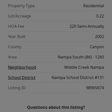
living in a prime location close to parks,
Property Type
Residential
schools, and walking paths.
Lot/Acreage
0.22
HOA Fee
220 Semi-Annually
Year Built
2002
County
Canyon
Area
Nampa South (86) - 1260
Neighborhood
Middle Creek Nampa
School District
Nampa School District #131
Listing ID
98965674
Questions about this listing?