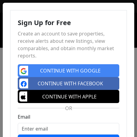
Sign In
Sign Up for Free
Create an account to save properties,
receive alerts about new listings, view
comparables, and obtain monthly market
reports.
CONTINUE WITH GOOGLE
CONTINUE WITH FACEBOOK
CONTINUE WITH APPLE
OR
Email