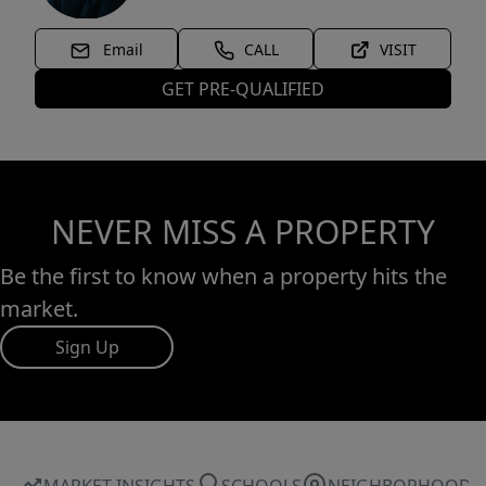
Email
CALL
VISIT
GET PRE-QUALIFIED
NEVER MISS A PROPERTY
Be the first to know when a property hits the
market.
Sign Up
MARKET INSIGHTS
SCHOOLS
NEIGHBORHOOD