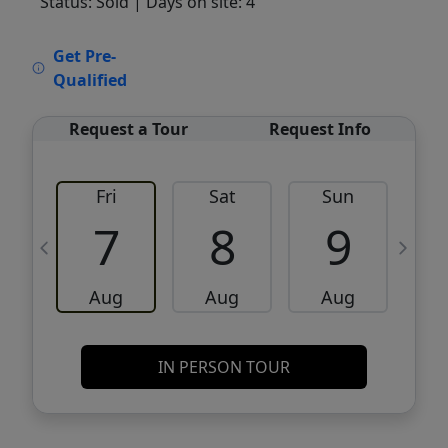
Status: Sold
| Days on site: 4
VCR-C15903466 - VCR-C159091383,VCR-
Get Pre-
C159052275
Qualified
Request a Tour
Request Info
Fri
Sat
Sun
M
7
8
9
Aug
Aug
Aug
IN PERSON TOUR