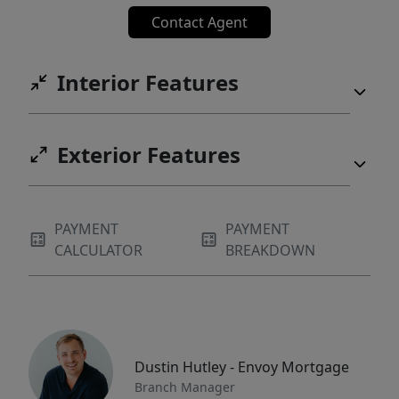
Contact Agent
Interior Features
Exterior Features
PAYMENT
PAYMENT
CALCULATOR
BREAKDOWN
Dustin Hutley - Envoy Mortgage
Branch Manager