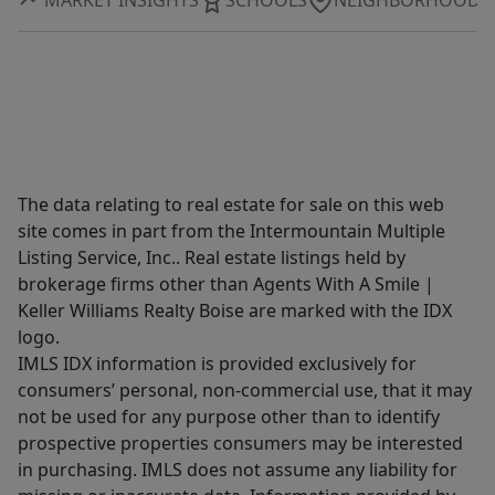
The data relating to real estate for sale on this web
site comes in part from the Intermountain Multiple
Listing Service, Inc.. Real estate listings held by
brokerage firms other than Agents With A Smile |
Keller Williams Realty Boise are marked with the IDX
logo.
IMLS IDX information is provided exclusively for
consumers’ personal, non-commercial use, that it may
not be used for any purpose other than to identify
prospective properties consumers may be interested
in purchasing. IMLS does not assume any liability for