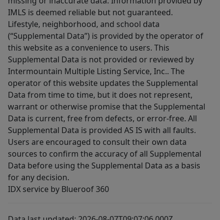
missing or inaccurate data. Information provided by
IMLS is deemed reliable but not guaranteed.
Lifestyle, neighborhood, and school data
(“Supplemental Data”) is provided by the operator of
this website as a convenience to users. This
Supplemental Data is not provided or reviewed by
Intermountain Multiple Listing Service, Inc.. The
operator of this website updates the Supplemental
Data from time to time, but it does not represent,
warrant or otherwise promise that the Supplemental
Data is current, free from defects, or error-free. All
Supplemental Data is provided AS IS with all faults.
Users are encouraged to consult their own data
sources to confirm the accuracy of all Supplemental
Data before using the Supplemental Data as a basis
for any decision.
IDX service by Blueroof 360
Data last updated: 2026-08-07T09:07:06.000Z