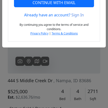
CONTINUE WITH EMAIL
Already have an account?
Sign In
Previous
Next
By continuing you agree to the terms of service and
conditions.
Privacy Policy
|
Terms & Conditions
444 S Middle Creek Dr
, Nampa, ID 83686
4
4
2711
$525,000
Est.
$2,636.76/mo
Bed
Bath
Sqft