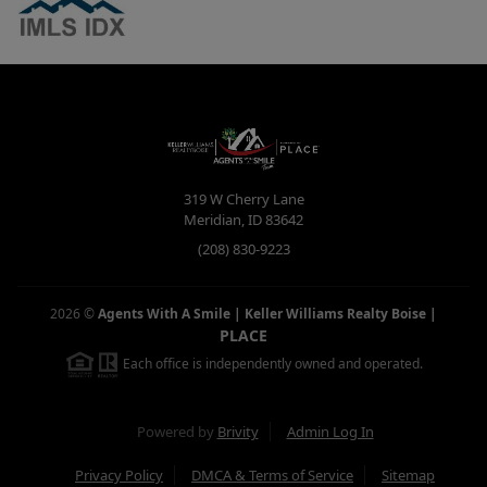
319 W Cherry Lane
Meridian
,
ID
83642
(208) 830-9223
2026
©
Agents With A Smile | Keller Williams Realty Boise
|
PLACE
Each office is independently owned and operated.
Powered by
Brivity
Admin Log In
Privacy Policy
DMCA & Terms of Service
Sitemap