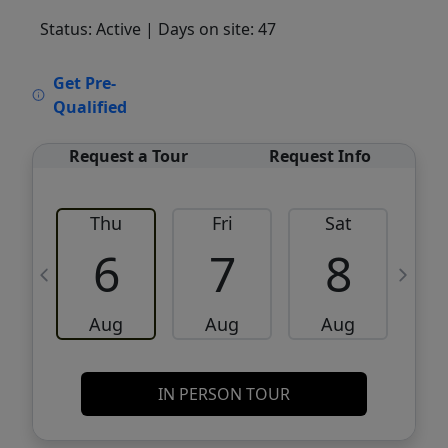
Status: Active
| Days on site: 47
VCR-C15903466 - VCR-C159091383,VCR-
Get Pre-
C159052275
Qualified
Request a Tour
Request Info
Thu
Fri
Sat
6
7
8
Aug
Aug
Aug
IN PERSON TOUR