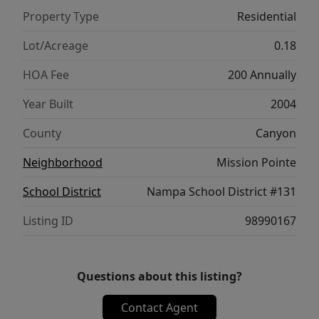
priced to sell. Call to set your appointment
Property Type
Residential
today.
Lot/Acreage
0.18
HOA Fee
200 Annually
Year Built
2004
County
Canyon
Neighborhood
Mission Pointe
School District
Nampa School District #131
Listing ID
98990167
Questions about this listing?
Contact Agent