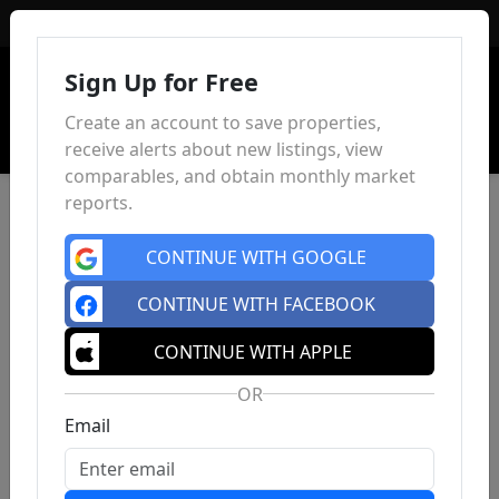
Sign In
Sign Up for Free
Create an account to save properties,
receive alerts about new listings, view
comparables, and obtain monthly market
reports.
CONTINUE WITH GOOGLE
CONTINUE WITH FACEBOOK
CONTINUE WITH APPLE
OR
Email