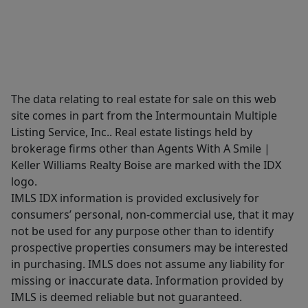
The data relating to real estate for sale on this web
site comes in part from the Intermountain Multiple
Listing Service, Inc.. Real estate listings held by
brokerage firms other than Agents With A Smile |
Keller Williams Realty Boise are marked with the IDX
logo.
IMLS IDX information is provided exclusively for
consumers’ personal, non-commercial use, that it may
not be used for any purpose other than to identify
prospective properties consumers may be interested
in purchasing. IMLS does not assume any liability for
missing or inaccurate data. Information provided by
IMLS is deemed reliable but not guaranteed.