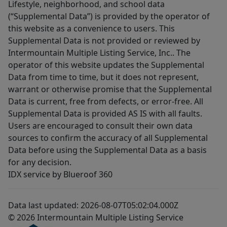
Lifestyle, neighborhood, and school data
(“Supplemental Data”) is provided by the operator of
this website as a convenience to users. This
Supplemental Data is not provided or reviewed by
Intermountain Multiple Listing Service, Inc.. The
operator of this website updates the Supplemental
Data from time to time, but it does not represent,
warrant or otherwise promise that the Supplemental
Data is current, free from defects, or error-free. All
Supplemental Data is provided AS IS with all faults.
Users are encouraged to consult their own data
sources to confirm the accuracy of all Supplemental
Data before using the Supplemental Data as a basis
for any decision.
IDX service by Blueroof 360
Data last updated: 2026-08-07T05:02:04.000Z
© 2026 Intermountain Multiple Listing Service