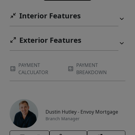
Interior Features
Exterior Features
PAYMENT
PAYMENT
CALCULATOR
BREAKDOWN
Dustin Hutley - Envoy Mortgage
Branch Manager