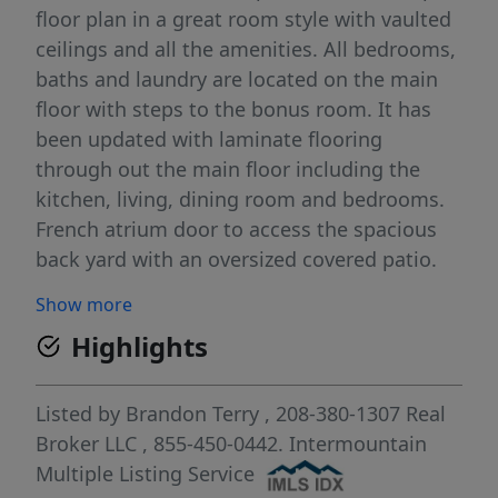
floor plan in a great room style with vaulted
ceilings and all the amenities. All bedrooms,
baths and laundry are located on the main
floor with steps to the bonus room. It has
been updated with laminate flooring
through out the main floor including the
kitchen, living, dining room and bedrooms.
French atrium door to access the spacious
back yard with an oversized covered patio.
There is plenty of space in the 3 car garage
Show more
and the north side of home has a large
Highlights
garden space. Master bedroom is vaulted
with a walk in closet and full bath with a
single vanity. A big back yard that is fully
Listed by
Brandon Terry
, 208-380-1307
Real
fenced with an automatic sprinkler system.
Broker LLC
, 855-450-0442.
Intermountain
This stylish modern home built in 2004 is
Multiple Listing Service