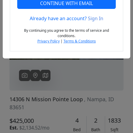
CONTINUE WITH EMAIL
Already have an account?
Sign In
Previous
Next
By continuing you agree to the terms of service and
conditions.
Privacy Policy
|
Terms & Conditions
14306 N Mission Pointe Loop
, Nampa, ID
83651
4
2
1833
$425,000
Est.
$2,134.52/mo
Bed
Bath
Sqft