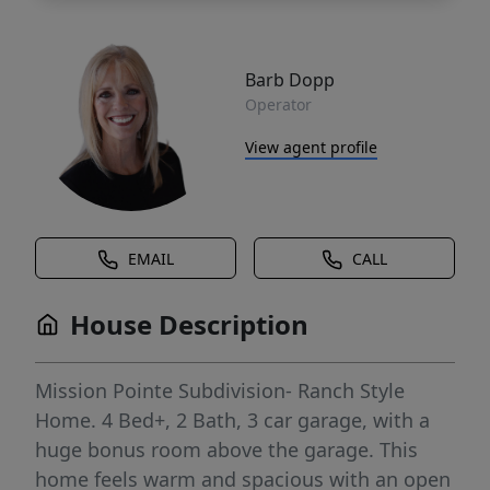
Barb Dopp
Operator
View agent profile
EMAIL
CALL
House Description
Mission Pointe Subdivision- Ranch Style
Home. 4 Bed+, 2 Bath, 3 car garage, with a
huge bonus room above the garage. This
home feels warm and spacious with an open