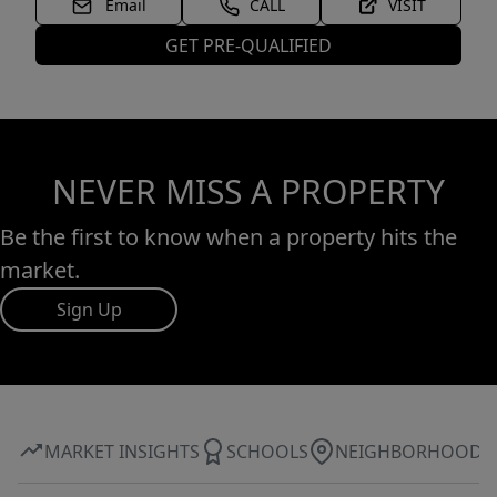
Email
CALL
VISIT
GET PRE-QUALIFIED
NEVER MISS A PROPERTY
Be the first to know when a property hits the
market.
Sign Up
MARKET INSIGHTS
SCHOOLS
NEIGHBORHOOD