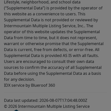
Lifestyle, neighborhood, and school data
(“Supplemental Data”) is provided by the operator of
this website as a convenience to users. This
Supplemental Data is not provided or reviewed by
Intermountain Multiple Listing Service, Inc.. The
operator of this website updates the Supplemental
Data from time to time, but it does not represent,
warrant or otherwise promise that the Supplemental
Data is current, free from defects, or error-free. All
Supplemental Data is provided AS IS with all faults.
Users are encouraged to consult their own data
sources to confirm the accuracy of all Supplemental
Data before using the Supplemental Data as a basis
for any decision.
IDX service by Blueroof 360
Data last updated: 2026-08-07T17:04:48.000Z
© 2026 Intermountain Multiple Listing Service