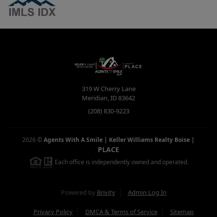
319 W Cherry Lane
Meridian
,
ID
83642
(208) 830-9223
2026
©
Agents With A Smile | Keller Williams Realty Boise
|
PLACE
Each office is independently owned and operated.
Powered by
Brivity
Admin Log In
Privacy Policy
DMCA & Terms of Service
Sitemap