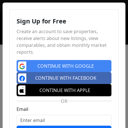
Sign In
Sign Up for Free
Create an account to save properties,
receive alerts about new listings, view
comparables, and obtain monthly market
reports.
CONTINUE WITH GOOGLE
CONTINUE WITH FACEBOOK
CONTINUE WITH APPLE
OR
Email