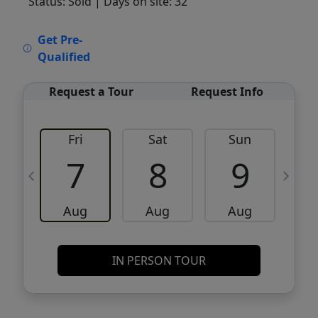
Status: Sold
| Days on site: 32
VCR-C15903466 - VCR-C159091383,VCR-
Get Pre-
C159052275
Qualified
Request a Tour
Request Info
Fri
Sat
Sun
M
7
8
9
Aug
Aug
Aug
IN PERSON TOUR