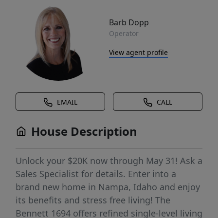
Barb Dopp
Operator
View agent profile
EMAIL
CALL
House Description
Unlock your $20K now through May 31! Ask a
Sales Specialist for details. Enter into a
brand new home in Nampa, Idaho and enjoy
its benefits and stress free living! The
Bennett 1694 offers refined single-level living