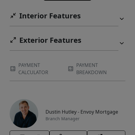
Interior Features
Exterior Features
PAYMENT
PAYMENT
CALCULATOR
BREAKDOWN
Dustin Hutley - Envoy Mortgage
Branch Manager