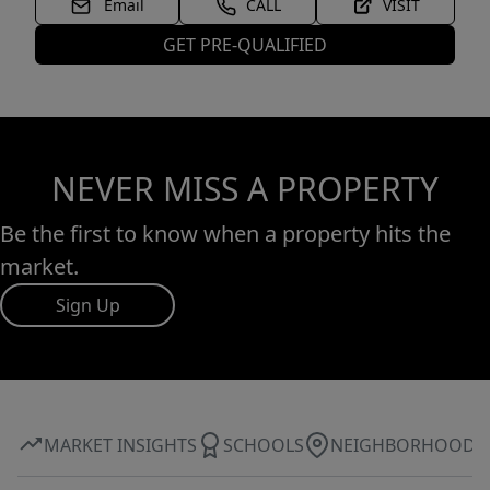
Email
CALL
VISIT
GET PRE-QUALIFIED
NEVER MISS A PROPERTY
Be the first to know when a property hits the
market.
Sign Up
MARKET INSIGHTS
SCHOOLS
NEIGHBORHOOD