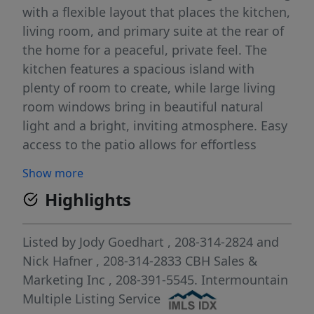
with a flexible layout that places the kitchen,
living room, and primary suite at the rear of
the home for a peaceful, private feel. The
kitchen features a spacious island with
plenty of room to create, while large living
room windows bring in beautiful natural
light and a bright, inviting atmosphere. Easy
access to the patio allows for effortless
indoor-outdoor enjoyment. The primary
Show more
suite feels like a serene retreat, thoughtfully
Highlights
positioned apart from the additional
bedrooms, and the flex room adds valuable
space that can adapt to your lifestyle. With
Listed by
Jody Goedhart
, 208-314-2824
and
its smart design and comfortable flow, the
Nick Hafner
, 208-314-2833
CBH Sales &
Bennett delivers single-level living at its
Marketing Inc
, 208-391-5545.
Intermountain
finest. Photos are of the actual home!
Multiple Listing Service