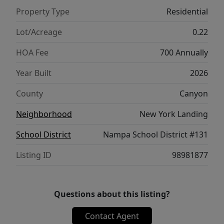
Property Type
Residential
Lot/Acreage
0.22
HOA Fee
700 Annually
Year Built
2026
County
Canyon
Neighborhood
New York Landing
School District
Nampa School District #131
Listing ID
98981877
Questions about this listing?
Contact Agent