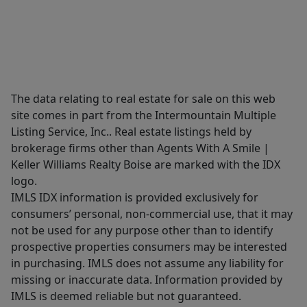
The data relating to real estate for sale on this web
site comes in part from the Intermountain Multiple
Listing Service, Inc.. Real estate listings held by
brokerage firms other than Agents With A Smile |
Keller Williams Realty Boise are marked with the IDX
logo.
IMLS IDX information is provided exclusively for
consumers’ personal, non-commercial use, that it may
not be used for any purpose other than to identify
prospective properties consumers may be interested
in purchasing. IMLS does not assume any liability for
missing or inaccurate data. Information provided by
IMLS is deemed reliable but not guaranteed.