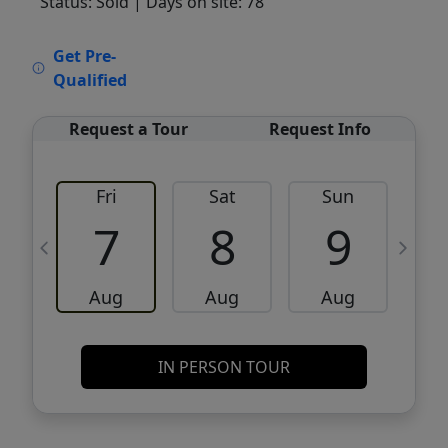
Status: Sold
| Days on site: 78
VCR-C15903466 - VCR-C159091383,VCR-
Get Pre-
C159052275
Qualified
Request a Tour
Request Info
Fri
Sat
Sun
M
7
8
9
Aug
Aug
Aug
IN PERSON TOUR