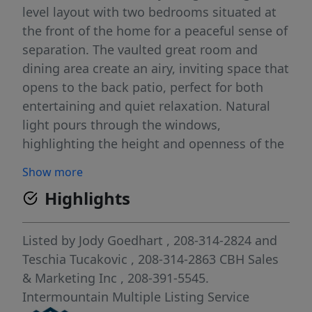
level layout with two bedrooms situated at
the front of the home for a peaceful sense of
separation. The vaulted great room and
dining area create an airy, inviting space that
opens to the back patio, perfect for both
entertaining and quiet relaxation. Natural
light pours through the windows,
highlighting the height and openness of the
vaulted ceiling. The kitchen comes with
Show more
stainless steel appliances and stylish solid
Highlights
surface countertops, adding both
functionality and aesthetics to the kitchen.
The primary suite serves as a restful retreat
Listed by
Jody Goedhart
, 208-314-2824
and
with a roomy en suite bathroom, dual
Teschia Tucakovic
, 208-314-2863
CBH Sales
vanities, a stand-up shower, and a generous
& Marketing Inc
, 208-391-5545.
closet. With its open design, thoughtful
Intermountain Multiple Listing Service