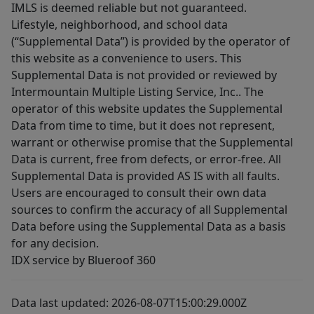
IMLS is deemed reliable but not guaranteed.
Lifestyle, neighborhood, and school data
(“Supplemental Data”) is provided by the operator of
this website as a convenience to users. This
Supplemental Data is not provided or reviewed by
Intermountain Multiple Listing Service, Inc.. The
operator of this website updates the Supplemental
Data from time to time, but it does not represent,
warrant or otherwise promise that the Supplemental
Data is current, free from defects, or error-free. All
Supplemental Data is provided AS IS with all faults.
Users are encouraged to consult their own data
sources to confirm the accuracy of all Supplemental
Data before using the Supplemental Data as a basis
for any decision.
IDX service by Blueroof 360
Data last updated: 2026-08-07T15:00:29.000Z