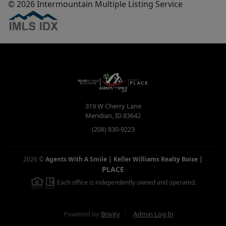
© 2026 Intermountain Multiple Listing Service
319 W Cherry Lane
Meridian
,
ID
83642
(208) 830-9223
2026
©
Agents With A Smile | Keller Williams Realty Boise
|
PLACE
Each office is independently owned and operated.
Powered by
Brivity
Admin Log In