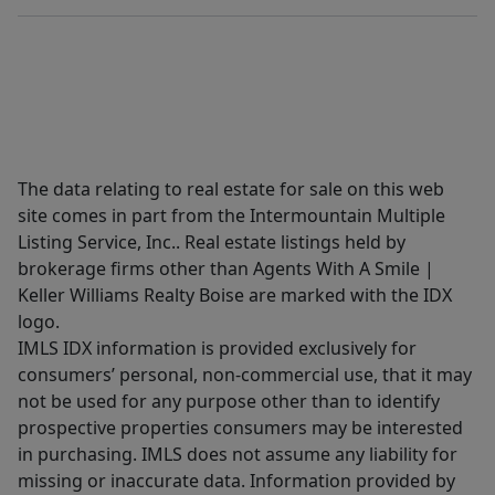
The data relating to real estate for sale on this web
site comes in part from the Intermountain Multiple
Listing Service, Inc.. Real estate listings held by
brokerage firms other than Agents With A Smile |
Keller Williams Realty Boise are marked with the IDX
logo.
IMLS IDX information is provided exclusively for
consumers’ personal, non-commercial use, that it may
not be used for any purpose other than to identify
prospective properties consumers may be interested
in purchasing. IMLS does not assume any liability for
missing or inaccurate data. Information provided by