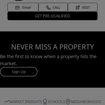
Email
CALL
VISIT
GET PRE-QUALIFIED
NEVER MISS A PROPERTY
Be the first to know when a property hits the
market.
Sign Up
MARKET INSIGHTS
SCHOOLS
NEIGHBORHOOD