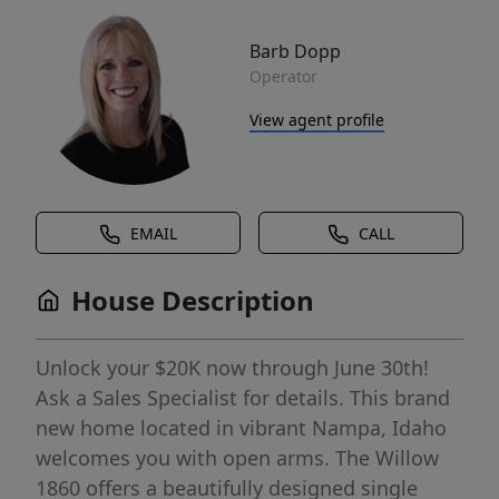
Barb Dopp
Operator
View agent profile
EMAIL
CALL
House Description
Unlock your $20K now through June 30th!
Ask a Sales Specialist for details. This brand
new home located in vibrant Nampa, Idaho
welcomes you with open arms. The Willow
1860 offers a beautifully designed single