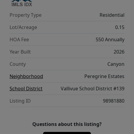
storage, and elegant flow, the Willow 1860
brings comfort and functionality together in
Property Type
Residential
a truly elevated way. Photos are of the actual
home!
Lot/Acreage
0.15
HOA Fee
550 Annually
Year Built
2026
County
Canyon
Neighborhood
Peregrine Estates
School District
Vallivue School District #139
Listing ID
98981880
Questions about this listing?