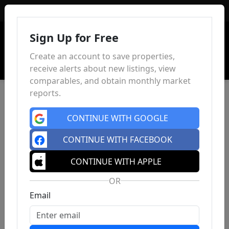
Sign In
Sign Up for Free
Create an account to save properties,
receive alerts about new listings, view
comparables, and obtain monthly market
reports.
CONTINUE WITH GOOGLE
CONTINUE WITH FACEBOOK
CONTINUE WITH APPLE
OR
Email