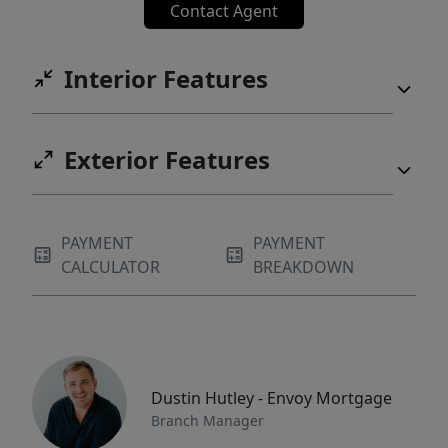
Contact Agent
Interior Features
Exterior Features
PAYMENT
PAYMENT
CALCULATOR
BREAKDOWN
Dustin Hutley - Envoy Mortgage
Branch Manager