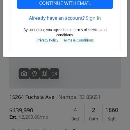
CONTINUE WITH EMAIL
Already have an account?
Sign In
Previous
Next
By continuing you agree to the terms of service and
conditions.
Privacy Policy
|
Terms & Conditions
15264 Fuchsia Ave
, Nampa, ID 83651
4
2
1860
$439,990
Est.
$2,209.80/mo
Bed
Bath
Sqft