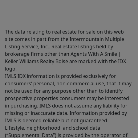
The data relating to real estate for sale on this web
site comes in part from the Intermountain Multiple
Listing Service, Inc.. Real estate listings held by
brokerage firms other than Agents With A Smile |
Keller Williams Realty Boise are marked with the IDX
logo.
IMLS IDX information is provided exclusively for
consumers’ personal, non-commercial use, that it may
not be used for any purpose other than to identify
prospective properties consumers may be interested
in purchasing. IMLS does not assume any liability for
missing or inaccurate data. Information provided by
IMLS is deemed reliable but not guaranteed.
Lifestyle, neighborhood, and school data
(“Supplemental Data”) is provided by the operator of