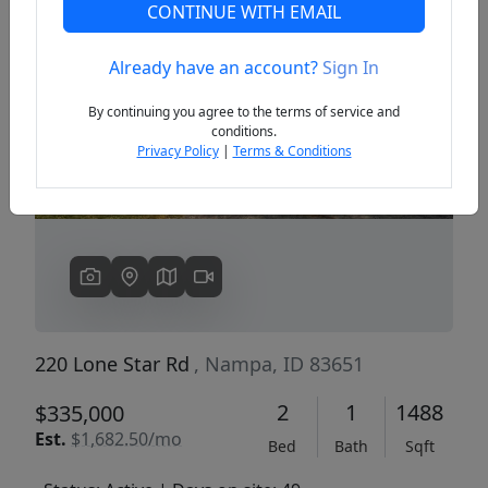
CONTINUE WITH EMAIL
Already have an account?
Sign In
Previous
Next
By continuing you agree to the terms of service and
conditions.
Privacy Policy
|
Terms & Conditions
220 Lone Star Rd
, Nampa, ID 83651
2
1
1488
$335,000
Est.
$1,682.50/mo
Bed
Bath
Sqft