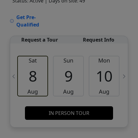
Status: Active
| Days on site: 49
VCR-C15903466 - VCR-C159091383,VCR-
Get Pre-
C159052275
Qualified
Request a Tour
Request Info
Sat
Sun
Mon
8
9
10
Aug
Aug
Aug
IN PERSON TOUR