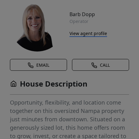
Barb Dopp
Operator
View agent profile
EMAIL
CALL
House Description
Opportunity, flexibility, and location come
together on this oversized Nampa property
just minutes from downtown. Situated on a
generously sized lot, this home offers room
to grow, invest, or create a space tailored to