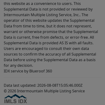
this website as a convenience to users. This
Supplemental Data is not provided or reviewed by
Intermountain Multiple Listing Service, Inc.. The
operator of this website updates the Supplemental
Data from time to time, but it does not represent,
warrant or otherwise promise that the Supplemental
Data is current, free from defects, or error-free. All
Supplemental Data is provided AS IS with all faults.
Users are encouraged to consult their own data
sources to confirm the accuracy of all Supplemental
Data before using the Supplemental Data as a basis
for any decision.
IDX service by Blueroof 360
Data last updated: 2026-08-08T15:05:46.000Z
© 2026 Intermountain Multiple Listing Service