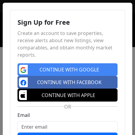
Sign In
Sign Up for Free
Create an account to save properties,
receive alerts about new listings, view
comparables, and obtain monthly market
reports.
CONTINUE WITH GOOGLE
CONTINUE WITH FACEBOOK
CONTINUE WITH APPLE
OR
Email