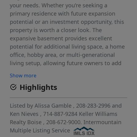
your needs. Whether you're seeking a
primary residence with future expansion
potential or an investment opportunity, this
property is worth a closer look. The
expansive basement provides excellent
potential for additional living space, a home
office, hobby area, or multi-generational
living setup, allowing future owners to add
value while customizing the home to fit their
Show more
lifestyle. Outside, abundant parking,
Highlights
storage, and workspace options offer
flexibility for contractors, hobbyists,
entrepreneurs, or anyone needing extra
Listed by
Alissa Gamble
, 208-283-2996
and
room for equipment and projects.
Ken Nieves
, 714-887-9284
Keller Williams
Conveniently located near schools, parks,
Realty Boise
, 208-672-9000.
Intermountain
shopping, dining, and major commuter
Multiple Listing Service