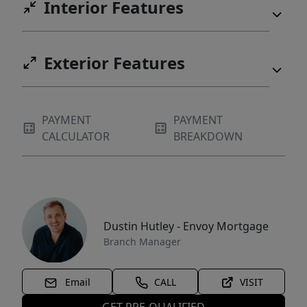
Interior Features
Exterior Features
PAYMENT
PAYMENT
CALCULATOR
BREAKDOWN
Dustin Hutley - Envoy Mortgage
Branch Manager
Email
CALL
VISIT