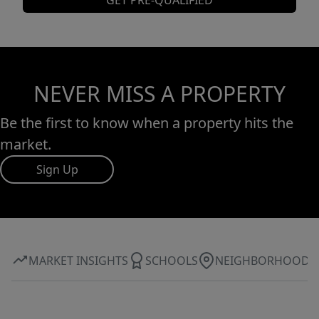
GET PRE-QUALIFIED
NEVER MISS A PROPERTY
Be the first to know when a property hits the
market.
Sign Up
MARKET INSIGHTS
SCHOOLS
NEIGHBORHOOD