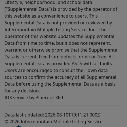
Lifestyle, neighborhood, and school data
(“Supplemental Data”) is provided by the operator of
this website as a convenience to users. This
Supplemental Data is not provided or reviewed by
Intermountain Multiple Listing Service, Inc.. The
operator of this website updates the Supplemental
Data from time to time, but it does not represent,
warrant or otherwise promise that the Supplemental
Data is current, free from defects, or error-free. All
Supplemental Data is provided AS IS with all faults.
Users are encouraged to consult their own data
sources to confirm the accuracy of all Supplemental
Data before using the Supplemental Data as a basis
for any decision.
IDX service by Blueroof 360
Data last updated: 2026-08-10T19:11:21.000Z
© 2026 Intermountain Multiple Listing Service