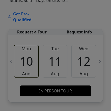
Status: Sold
| Days on site: 134
VCR-C15903466 - VCR-C159091383,VCR-
Get Pre-
C159052275
Qualified
Request a Tour
Request Info
Mon
Tue
Wed
10
11
12
Aug
Aug
Aug
IN PERSON TOUR