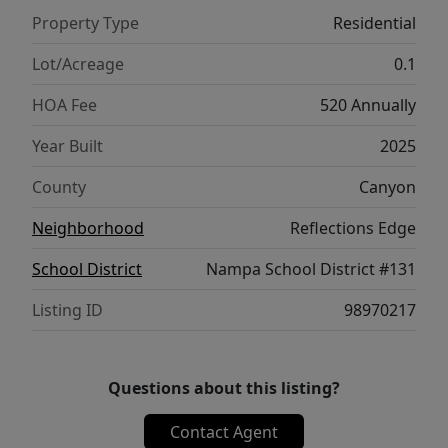
Property Type
Residential
Lot/Acreage
0.1
HOA Fee
520 Annually
Year Built
2025
County
Canyon
Neighborhood
Reflections Edge
School District
Nampa School District #131
Listing ID
98970217
Questions about this listing?
Contact Agent