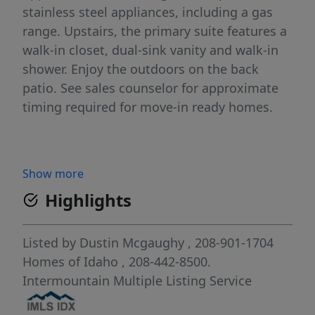
stainless steel appliances, including a gas
range. Upstairs, the primary suite features a
walk-in closet, dual-sink vanity and walk-in
shower. Enjoy the outdoors on the back
patio. See sales counselor for approximate
timing required for move-in ready homes.
Show more
Highlights
Listed by
Dustin Mcgaughy
, 208-901-1704
Homes of Idaho
, 208-442-8500.
Intermountain Multiple Listing Service