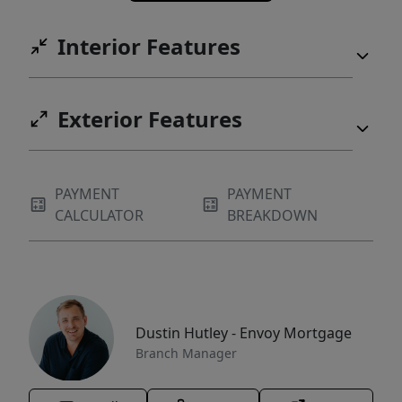
Interior Features
Exterior Features
PAYMENT
PAYMENT
CALCULATOR
BREAKDOWN
Dustin Hutley - Envoy Mortgage
Branch Manager