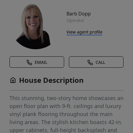
Barb Dopp
Operator
View agent profile
EMAIL
CALL
House Description
This stunning, two-story home showcases an
open floor plan with 9-ft. ceilings and luxury
vinyl plank flooring throughout the main
living areas. The stylish kitchen boasts 42-in.
upper cabinets, full-height backsplash and