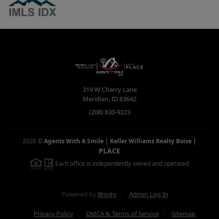
319 W Cherry Lane
Meridian
,
ID
83642
(208) 830-9223
2026
©
Agents With A Smile | Keller Williams Realty Boise
|
PLACE
Each office is independently owned and operated.
Powered by
Brivity
Admin Log In
Privacy Policy
DMCA & Terms of Service
Sitemap