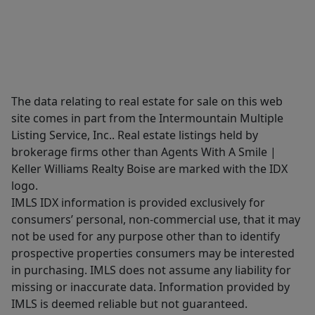
The data relating to real estate for sale on this web
site comes in part from the Intermountain Multiple
Listing Service, Inc.. Real estate listings held by
brokerage firms other than Agents With A Smile |
Keller Williams Realty Boise are marked with the IDX
logo.
IMLS IDX information is provided exclusively for
consumers’ personal, non-commercial use, that it may
not be used for any purpose other than to identify
prospective properties consumers may be interested
in purchasing. IMLS does not assume any liability for
missing or inaccurate data. Information provided by
IMLS is deemed reliable but not guaranteed.