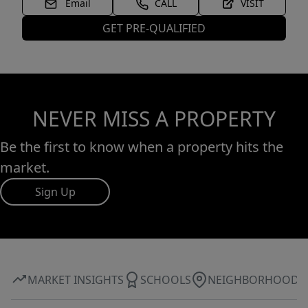
Email
CALL
VISIT
GET PRE-QUALIFIED
NEVER MISS A PROPERTY
Be the first to know when a property hits the
market.
Sign Up
MARKET INSIGHTS
SCHOOLS
NEIGHBORHOOD