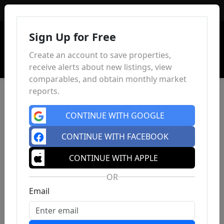
Sign In
Sign Up for Free
Create an account to save properties,
receive alerts about new listings, view
comparables, and obtain monthly market
reports.
CONTINUE WITH GOOGLE
CONTINUE WITH FACEBOOK
CONTINUE WITH APPLE
OR
Email