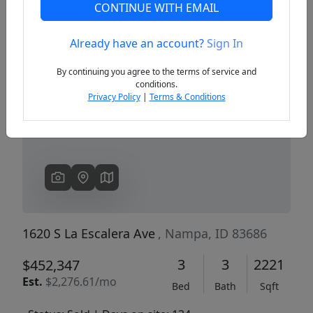
CONTINUE WITH EMAIL
Already have an account?
Sign In
Previous
Next
By continuing you agree to the terms of service and
conditions.
Privacy Policy
|
Terms & Conditions
1620 S La Escalera Ave
, Nampa, ID 83686
3
3
2221
$452,347
Est.
$2,276.61/mo
Bed
Bath
Sqft