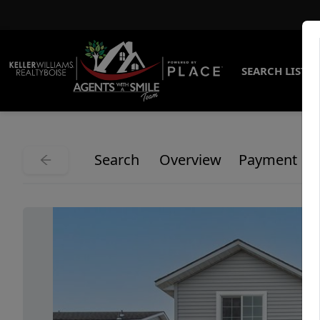
SEARCH LISTI
Search
Overview
Payment