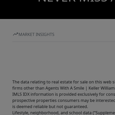
MARKET INSIGHTS
The data relating to real estate for sale on this web 
firms other than Agents With A Smile | Keller William
IMLS IDX information is provided exclusively for con
prospective properties consumers may be interested 
is deemed reliable but not guaranteed.
Lifestyle, neighborhood, and school data (“Supplemen