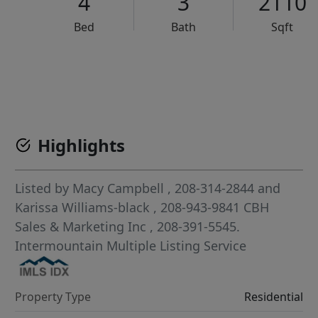
4
3
2110
Bed
Bath
Sqft
VCR-C15903466 - VCR-C159091383,VCR-C159052275
Highlights
Listed by
Macy Campbell
, 208-314-2844
and
Karissa Williams-black
, 208-943-9841
CBH
Sales & Marketing Inc
, 208-391-5545.
Intermountain Multiple Listing Service
Property Type
Residential