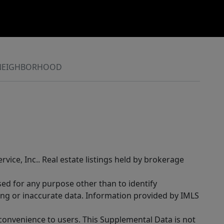
NEIGHBORHOOD
rvice, Inc.. Real estate listings held by brokerage
sed for any purpose other than to identify
ing or inaccurate data. Information provided by IMLS
 convenience to users. This Supplemental Data is not