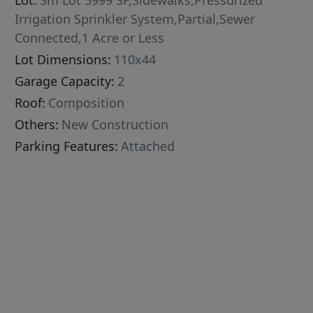
Lot:
Sm Lot 5999 SF,Sidewalks,Pressurized
Irrigation Sprinkler System,Partial,Sewer
Connected,1 Acre or Less
Lot Dimensions:
110x44
Garage Capacity:
2
Roof:
Composition
Others:
New Construction
Parking Features:
Attached