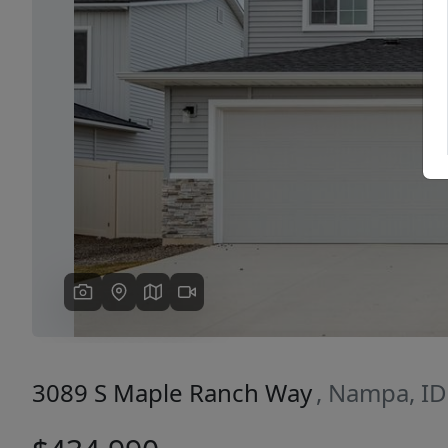
Previous
3089 S Maple Ranch Way
, Nampa, I