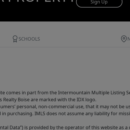
Sign Up
SCHOOLS
site comes in part from the Intermountain Multiple Listing Se
s Realty Boise are marked with the IDX logo.
sumers’ personal, non-commercial use, that it may not be u
in purchasing. IMLS does not assume any liability for miss
tal Data”) is provided by the operator of this website as a