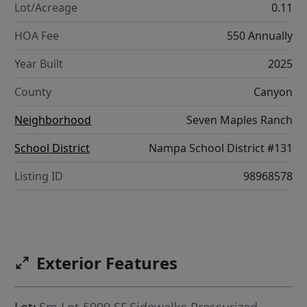
Lot/Acreage
0.11
HOA Fee
550 Annually
Year Built
2025
County
Canyon
Neighborhood
Seven Maples Ranch
School District
Nampa School District #131
Listing ID
98968578
Exterior Features