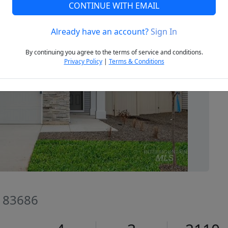
CONTINUE WITH EMAIL
Already have an account?
Sign In
Next
By continuing you agree to the terms of service and conditions.
Privacy Policy
|
Terms & Conditions
D 83686