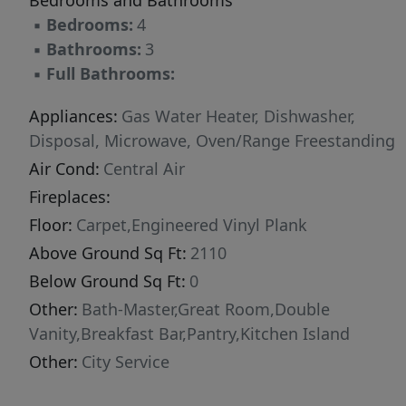
Bedrooms and Bathrooms
▪
Bedrooms:
4
▪
Bathrooms:
3
▪
Full Bathrooms:
Appliances:
Gas Water Heater, Dishwasher,
Disposal, Microwave, Oven/Range Freestanding
Air Cond:
Central Air
Fireplaces:
Floor:
Carpet,Engineered Vinyl Plank
Above Ground Sq Ft:
2110
Below Ground Sq Ft:
0
Other:
Bath-Master,Great Room,Double
Vanity,Breakfast Bar,Pantry,Kitchen Island
Other:
City Service