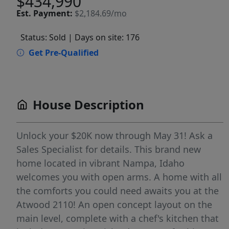
$434,990
Est.
Payment:
$2,184.69/mo
Status: Sold
| Days on site: 176
Get Pre-Qualified
House Description
Unlock your $20K now through May 31! Ask a
Sales Specialist for details. This brand new
home located in vibrant Nampa, Idaho
welcomes you with open arms. A home with all
the comforts you could need awaits you at the
Atwood 2110! An open concept layout on the
main level, complete with a chef's kitchen that