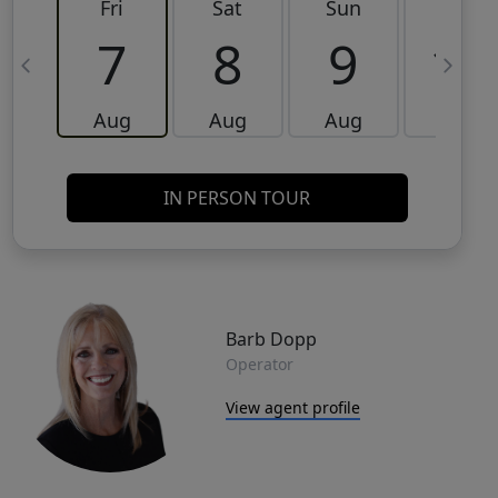
Fri
Sat
Sun
Mon
7
8
9
10
Aug
Aug
Aug
Aug
IN PERSON TOUR
Barb Dopp
Operator
View agent profile