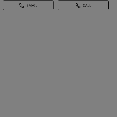
EMAIL
CALL