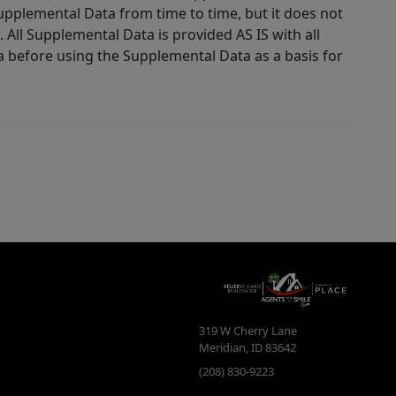
Supplemental Data from time to time, but it does not
 All Supplemental Data is provided AS IS with all
a before using the Supplemental Data as a basis for
319 W Cherry Lane
Meridian
,
ID
83642
(208) 830-9223