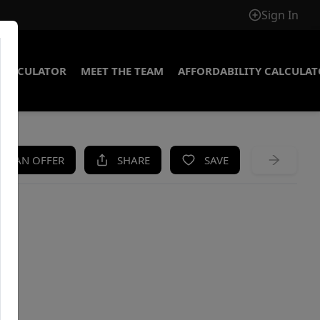
Sign In
CALCULATOR
MEET THE TEAM
AFFORDABILITY CALCULA
KE AN OFFER
SHARE
SAVE