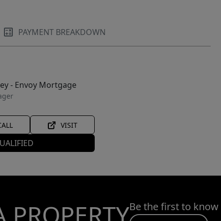
PAYMENT BREAKDOWN
ley - Envoy Mortgage
ager
CALL
VISIT
UALIFIED
A PROPERTY
Be the first to know