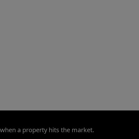
 when a property hits the market.