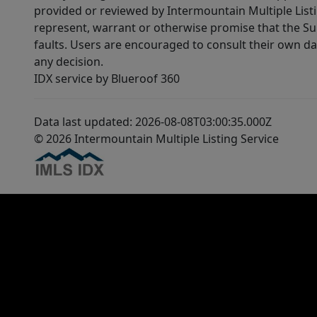
provided or reviewed by Intermountain Multiple Listi
represent, warrant or otherwise promise that the Supp
faults. Users are encouraged to consult their own da
any decision.
IDX service by Blueroof 360
Data last updated: 2026-08-08T03:00:35.000Z
© 2026 Intermountain Multiple Listing Service