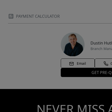
PAYMENT CALCULATOR
Dustin Hut
Branch Man
Email
GET PRE-Q
NEVER MISS 