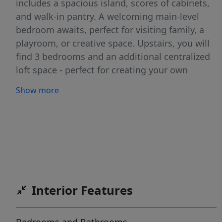
includes a spacious island, scores of cabinets,
and walk-in pantry. A welcoming main-level
bedroom awaits, perfect for visiting family, a
playroom, or creative space. Upstairs, you will
find 3 bedrooms and an additional centralized
loft space - perfect for creating your own
retreat. The primary suite includes an ample
Show more
walk-in closet and a grand en suite bath with a
dual vanity. The home features expansive
windows that let in natural light, creating a
bright and welcoming atmosphere throughout.
With thoughtful design and generous living
space, there’s room for all your needs. Photos
are of the actual home!
Interior Features