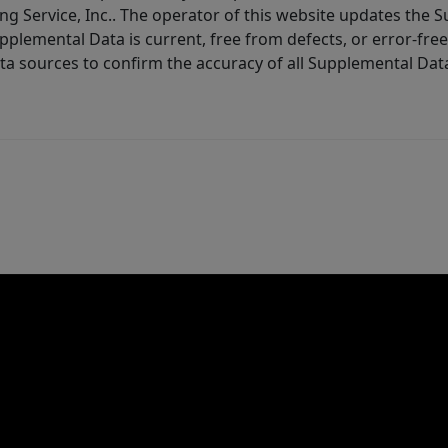
ng Service, Inc.. The operator of this website updates the 
lemental Data is current, free from defects, or error-free.
ta sources to confirm the accuracy of all Supplemental Dat