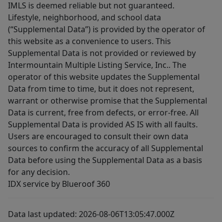
IMLS is deemed reliable but not guaranteed.
Lifestyle, neighborhood, and school data
(“Supplemental Data”) is provided by the operator of
this website as a convenience to users. This
Supplemental Data is not provided or reviewed by
Intermountain Multiple Listing Service, Inc.. The
operator of this website updates the Supplemental
Data from time to time, but it does not represent,
warrant or otherwise promise that the Supplemental
Data is current, free from defects, or error-free. All
Supplemental Data is provided AS IS with all faults.
Users are encouraged to consult their own data
sources to confirm the accuracy of all Supplemental
Data before using the Supplemental Data as a basis
for any decision.
IDX service by Blueroof 360
Data last updated: 2026-08-06T13:05:47.000Z