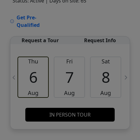
Status: Active
| Days on site: 65
VCR-C15903466 - VCR-C159091383,VCR-
Get Pre-
C159052275
Qualified
Request a Tour
Request Info
Thu
Fri
Sat
6
7
8
Aug
Aug
Aug
IN PERSON TOUR