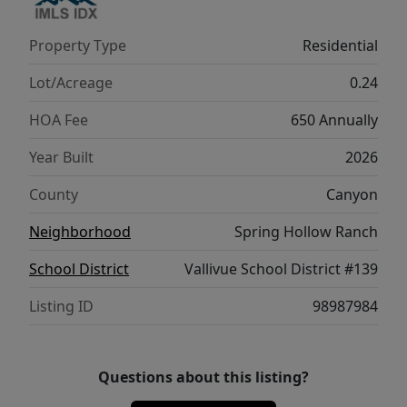
offers a lifestyle of comfort and possibility.
Potential RV parking available. Photos are of
Property Type
Residential
the actual home!
Lot/Acreage
0.24
HOA Fee
650 Annually
Year Built
2026
County
Canyon
Neighborhood
Spring Hollow Ranch
School District
Vallivue School District #139
Listing ID
98987984
Questions about this listing?