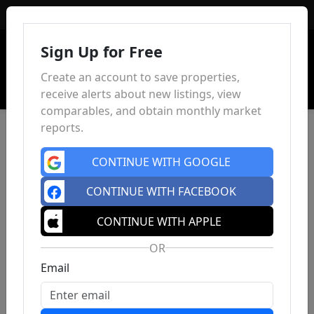
Sign In
Sign Up for Free
Create an account to save properties,
receive alerts about new listings, view
comparables, and obtain monthly market
reports.
CONTINUE WITH GOOGLE
CONTINUE WITH FACEBOOK
CONTINUE WITH APPLE
OR
Email