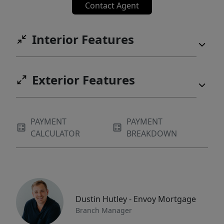
Contact Agent
Interior Features
Exterior Features
PAYMENT
PAYMENT
CALCULATOR
BREAKDOWN
Dustin Hutley - Envoy Mortgage
Branch Manager