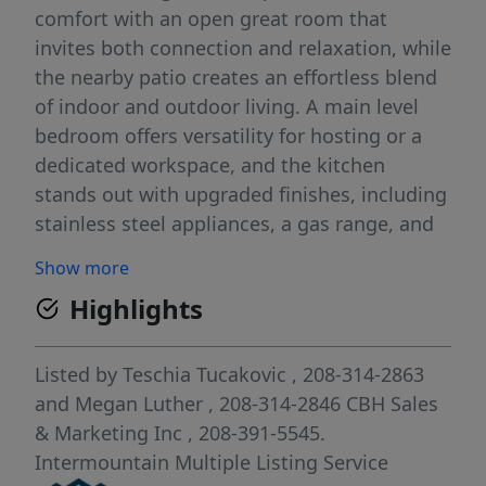
comfort with an open great room that
invites both connection and relaxation, while
the nearby patio creates an effortless blend
of indoor and outdoor living. A main level
bedroom offers versatility for hosting or a
dedicated workspace, and the kitchen
stands out with upgraded finishes, including
stainless steel appliances, a gas range, and
stylish solid surface countertops. Upstairs,
Show more
additional bedrooms are arranged around a
Highlights
large loft that provides room to unwind or
personalize. The primary suite features an en
suite bath and an impressive closet,
Listed by
Teschia Tucakovic
, 208-314-2863
elevating everyday ease. With thoughtful
and
Megan Luther
, 208-314-2846
CBH Sales
design, exceptional square footage, and
& Marketing Inc
, 208-391-5545.
flexible living areas throughout, the Amelia
Intermountain Multiple Listing Service