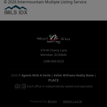
© 2026 Intermountain Multiple Listing Service
319 W Cherry Lane
Meridian
,
ID
83642
(208) 830-9223
2026
©
Agents With A Smile | Keller Williams Realty Boise
|
PLACE
Each office is independently owned and operated.
Powered by
Brivity
Admin Log In