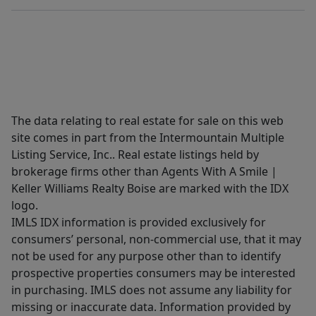
The data relating to real estate for sale on this web
site comes in part from the Intermountain Multiple
Listing Service, Inc.. Real estate listings held by
brokerage firms other than Agents With A Smile |
Keller Williams Realty Boise are marked with the IDX
logo.
IMLS IDX information is provided exclusively for
consumers’ personal, non-commercial use, that it may
not be used for any purpose other than to identify
prospective properties consumers may be interested
in purchasing. IMLS does not assume any liability for
missing or inaccurate data. Information provided by