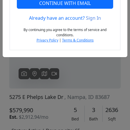
CONTINUE WITH EMAIL
Already have an account?
Sign In
Previous
Next
By continuing you agree to the terms of service and
conditions.
Privacy Policy
|
Terms & Conditions
5275 E Phelps Lake Dr
, Nampa, ID 83687
5
3
2636
$579,990
Est.
$2,912.94/mo
Bed
Bath
Sqft