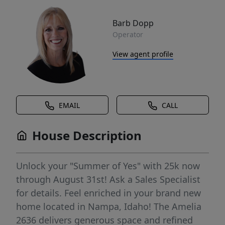
Barb Dopp
Operator
View agent profile
EMAIL
CALL
House Description
Unlock your "Summer of Yes" with 25k now
through August 31st! Ask a Sales Specialist
for details. Feel enriched in your brand new
home located in Nampa, Idaho! The Amelia
2636 delivers generous space and refined