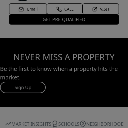
Email
CALL
VISIT
GET PRE-QUALIFIED
NEVER MISS A PROPERTY
Be the first to know when a property hits the
market.
Sign Up
MARKET INSIGHTS
SCHOOLS
NEIGHBORHOOD