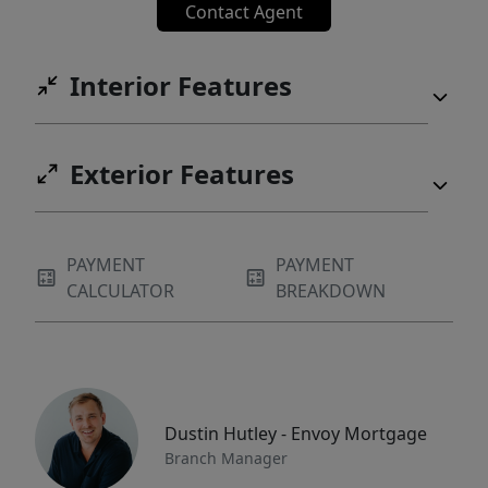
Contact Agent
Interior Features
Exterior Features
PAYMENT
PAYMENT
CALCULATOR
BREAKDOWN
Dustin Hutley - Envoy Mortgage
Branch Manager