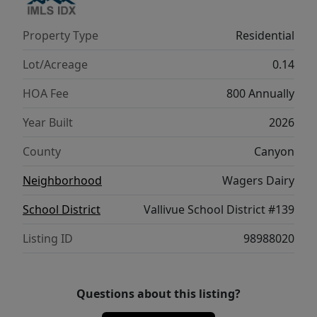
and refined simplicity. **PHOTOS ARE
SIMILAR**. All selections are subject to
Property Type
Residential
change without notice, please call to verify.
Lot/Acreage
0.14
HOA Fee
800 Annually
Year Built
2026
County
Canyon
Neighborhood
Wagers Dairy
School District
Vallivue School District #139
Listing ID
98988020
Questions about this listing?