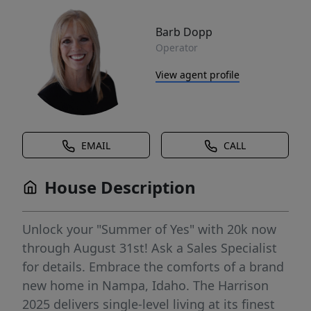
Barb Dopp
Operator
View agent profile
EMAIL
CALL
House Description
Unlock your "Summer of Yes" with 20k now
through August 31st! Ask a Sales Specialist
for details. Embrace the comforts of a brand
new home in Nampa, Idaho. The Harrison
2025 delivers single-level living at its finest