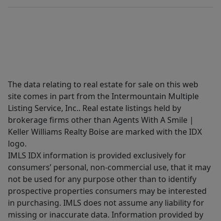
The data relating to real estate for sale on this web
site comes in part from the Intermountain Multiple
Listing Service, Inc.. Real estate listings held by
brokerage firms other than Agents With A Smile |
Keller Williams Realty Boise are marked with the IDX
logo.
IMLS IDX information is provided exclusively for
consumers’ personal, non-commercial use, that it may
not be used for any purpose other than to identify
prospective properties consumers may be interested
in purchasing. IMLS does not assume any liability for
missing or inaccurate data. Information provided by