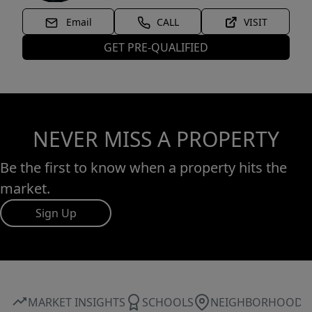
Email
CALL
VISIT
GET PRE-QUALIFIED
NEVER MISS A PROPERTY
Be the first to know when a property hits the
market.
Sign Up
MARKET INSIGHTS
SCHOOLS
NEIGHBORHOOD