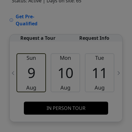
Status: Active
| Days on site: 65
VCR-C15903466 - VCR-C159091383,VCR-
Get Pre-
C159052275
Qualified
Request a Tour
Request Info
Sun
Mon
Tue
W
9
10
11
Aug
Aug
Aug
IN PERSON TOUR