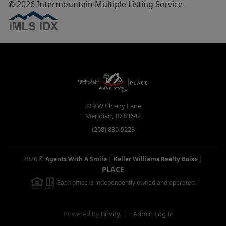
© 2026 Intermountain Multiple Listing Service
319 W Cherry Lane
Meridian
,
ID
83642
(208) 830-9223
2026
©
Agents With A Smile | Keller Williams Realty Boise
|
PLACE
Each office is independently owned and operated.
Powered by
Brivity
Admin Log In