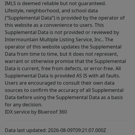
IMLS is deemed reliable but not guaranteed.
Lifestyle, neighborhood, and school data
(“Supplemental Data”) is provided by the operator of
this website as a convenience to users. This
Supplemental Data is not provided or reviewed by
Intermountain Multiple Listing Service, Inc.. The
operator of this website updates the Supplemental
Data from time to time, but it does not represent,
warrant or otherwise promise that the Supplemental
Data is current, free from defects, or error-free. All
Supplemental Data is provided AS IS with all faults.
Users are encouraged to consult their own data
sources to confirm the accuracy of all Supplemental
Data before using the Supplemental Data as a basis
for any decision.
IDX service by Blueroof 360
Data last updated: 2026-08-09T09:21:07.000Z