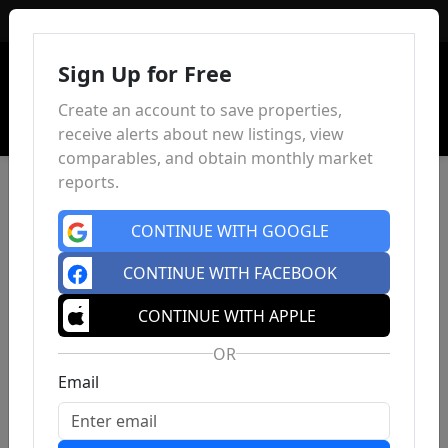
Sign In
Sign Up for Free
Create an account to save properties,
receive alerts about new listings, view
comparables, and obtain monthly market
reports.
CONTINUE WITH GOOGLE
CONTINUE WITH FACEBOOK
CONTINUE WITH APPLE
OR
Email