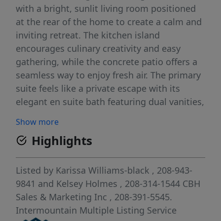
with a bright, sunlit living room positioned
at the rear of the home to create a calm and
inviting retreat. The kitchen island
encourages culinary creativity and easy
gathering, while the concrete patio offers a
seamless way to enjoy fresh air. The primary
suite feels like a private escape with its
elegant en suite bath featuring dual vanities,
refreshing natural light, and an expansive
Show more
closet for effortless storage. Spacious
Highlights
additional bedrooms and a thoughtfully
arranged layout enhance comfort
throughout, and a dedicated laundry room
Listed by
Karissa Williams-black
, 208-943-
adds convenience to your daily routine.
9841
and
Kelsey Holmes
, 208-314-1544
CBH
Designed with modern living in mind, the
Sales & Marketing Inc
, 208-391-5545.
Harrison 2025 brings together style, ease,
Intermountain Multiple Listing Service