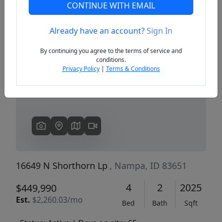
CONTINUE WITH EMAIL
Already have an account?
Sign In
Previous
Next
By continuing you agree to the terms of service and
conditions.
Privacy Policy
|
Terms & Conditions
16649 N Shorthorn Lp
, Nampa, ID 83651
4
2
2025
$449,990
Est.
$2,260.03/mo
Bed
Bath
Sqft