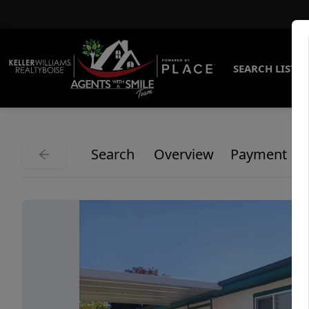
SEARCH LISTI
Search
Overview
Payment