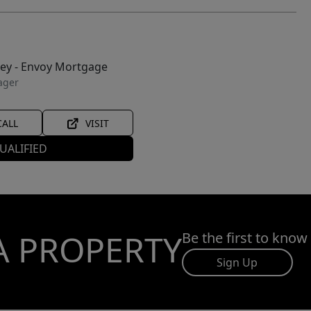
ley - Envoy Mortgage
ager
CALL
VISIT
UALIFIED
A PROPERTY
Be the first to know
Sign Up