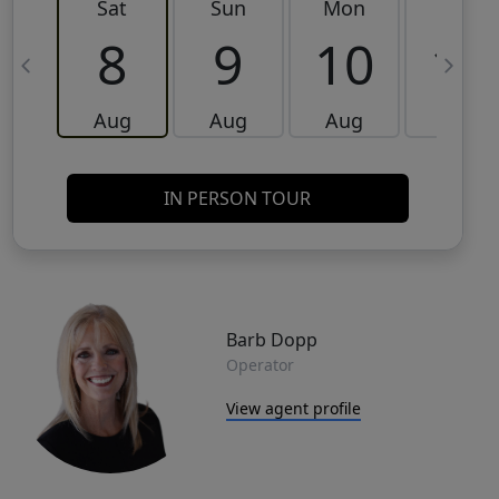
Sat
Sun
Mon
Tue
8
9
10
11
Aug
Aug
Aug
Aug
IN PERSON TOUR
Barb Dopp
Operator
View agent profile