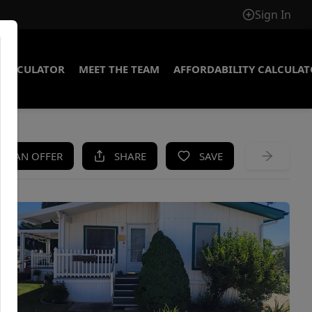
Sign In
CALCULATOR
MEET THE TEAM
AFFORDABILITY CALCULA
KE AN OFFER
SHARE
SAVE