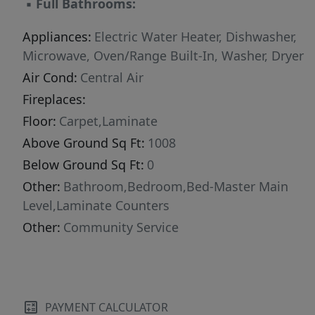
▪
Full Bathrooms:
Appliances:
Electric Water Heater, Dishwasher,
Microwave, Oven/Range Built-In, Washer, Dryer
Air Cond:
Central Air
Fireplaces:
Floor:
Carpet,Laminate
Above Ground Sq Ft:
1008
Below Ground Sq Ft:
0
Other:
Bathroom,Bedroom,Bed-Master Main
Level,Laminate Counters
Other:
Community Service
PAYMENT CALCULATOR