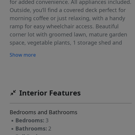
for added convenience. All appliances included.
Outside, you’ll find a covered deck perfect for
morning coffee or just relaxing, with a handy
ramp for easy wheelchair access. Beautiful
corner lot with groomed lawn, mature garden
space, vegetable plants, 1 storage shed and
carport all nestled in a quiet 55+ community in
Show more
West Pine Manor, close to shopping, dining,
medical & the freeway.
Interior Features
Bedrooms and Bathrooms
▪
Bedrooms:
3
▪
Bathrooms:
2