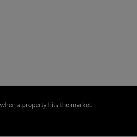
 when a property hits the market.