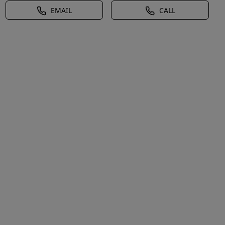
EMAIL
CALL