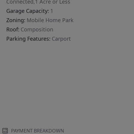
Connected,1 Acre or Less
Garage Capacity:
1
Zoning:
Mobile Home Park
Roof:
Composition
Parking Features:
Carport
PAYMENT BREAKDOWN