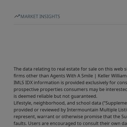
MARKET INSIGHTS
The data relating to real estate for sale on this web 
firms other than Agents With A Smile | Keller William
IMLS IDX information is provided exclusively for con
prospective properties consumers may be interested 
is deemed reliable but not guaranteed.
Lifestyle, neighborhood, and school data (“Supplemen
provided or reviewed by Intermountain Multiple Listi
represent, warrant or otherwise promise that the Supp
faults. Users are encouraged to consult their own da