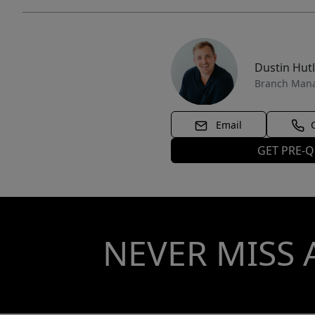
Dustin Hut
Branch Man
Email
GET PRE-Q
NEVER MISS 