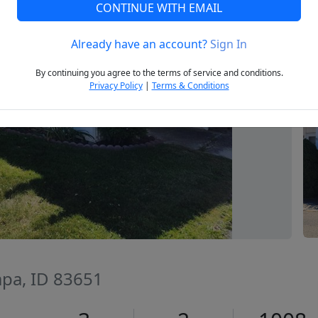
CONTINUE WITH EMAIL
Already have an account?
Sign In
Next
By continuing you agree to the terms of service and conditions.
Privacy Policy
|
Terms & Conditions
pa, ID 83651