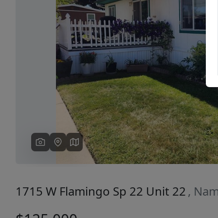
Previous
1715 W Flamingo Sp 22 Unit 22
, Nam