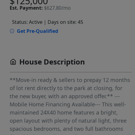
$125,000
Est.
Payment:
$627.80/mo
Status: Active
| Days on site: 45
Get Pre-Qualified
House Description
**Move-in ready & sellers to prepay 12 months
of lot rent directly to the park at closing, for
the new buyer, with an approved offer.** ---
Mobile Home Financing Available--- This well-
maintained 24X40 home features a bright,
open layout with plenty of natural light, three
spacious bedrooms, and two full bathrooms