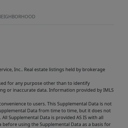
NEIGHBORHOOD
rvice, Inc.. Real estate listings held by brokerage
sed for any purpose other than to identify
ing or inaccurate data. Information provided by IMLS
 convenience to users. This Supplemental Data is not
Supplemental Data from time to time, but it does not
 All Supplemental Data is provided AS IS with all
a before using the Supplemental Data as a basis for