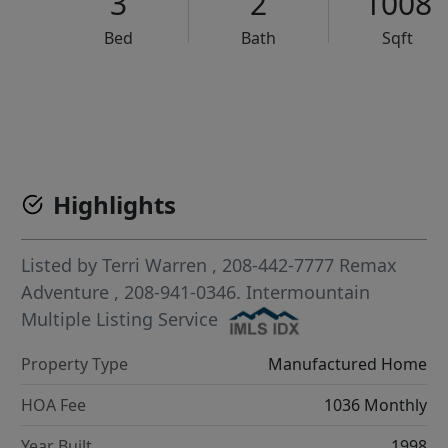
3
2
1008
Bed
Bath
Sqft
VCR-C15903466 - VCR-C159091383,VCR-C159052275
Highlights
Listed by
Terri Warren
, 208-442-7777
Remax
Adventure
, 208-941-0346.
Intermountain
Multiple Listing Service
Property Type
Manufactured Home
HOA Fee
1036 Monthly
Year Built
1998