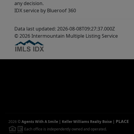
any decision.
IDX service by Blueroof 360
Data last updated: 2026-08-08T09:27:37.000Z
© 2026 Intermountain Multiple Listing Service
PLACE
2026
©
Agents With A Smile | Keller Williams Realty Boise
|
Each office is independently owned and operated.