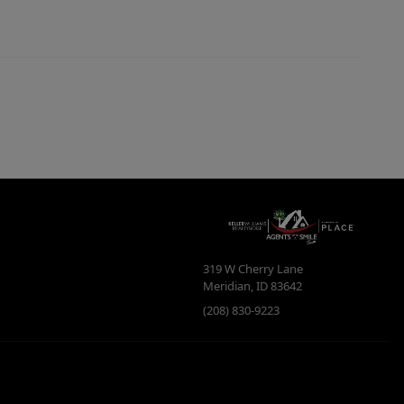
319 W Cherry Lane
Meridian
,
ID
83642
(208) 830-9223