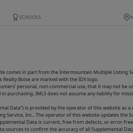
SCHOOLS
site comes in part from the Intermountain Multiple Listing Se
s Realty Boise are marked with the IDX logo.
sumers’ personal, non-commercial use, that it may not be u
in purchasing. IMLS does not assume any liability for miss
tal Data”) is provided by the operator of this website as a
ng Service, Inc.. The operator of this website updates the 
lemental Data is current, free from defects, or error-free.
ta sources to confirm the accuracy of all Supplemental Dat