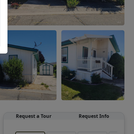
Request a Tour
Request Info