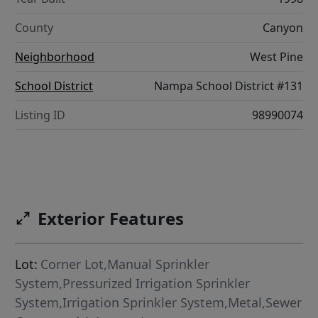
County
Canyon
Neighborhood
West Pine
School District
Nampa School District #131
Listing ID
98990074
Exterior Features
Lot:
Corner Lot,Manual Sprinkler
System,Pressurized Irrigation Sprinkler
System,Irrigation Sprinkler System,Metal,Sewer