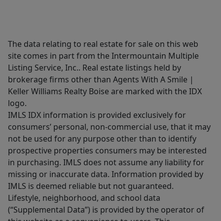
The data relating to real estate for sale on this web
site comes in part from the Intermountain Multiple
Listing Service, Inc.. Real estate listings held by
brokerage firms other than Agents With A Smile |
Keller Williams Realty Boise are marked with the IDX
logo.
IMLS IDX information is provided exclusively for
consumers’ personal, non-commercial use, that it may
not be used for any purpose other than to identify
prospective properties consumers may be interested
in purchasing. IMLS does not assume any liability for
missing or inaccurate data. Information provided by
IMLS is deemed reliable but not guaranteed.
Lifestyle, neighborhood, and school data
(“Supplemental Data”) is provided by the operator of