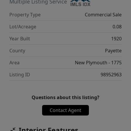
Multiple Listing Service
Property Type
Commercial Sale
Lot/Acreage
0.08
Year Built
1920
County
Payette
Area
New Plymouth - 1775
Listing ID
98952963
Questions about this listing?
Contact Agent
Interior Features