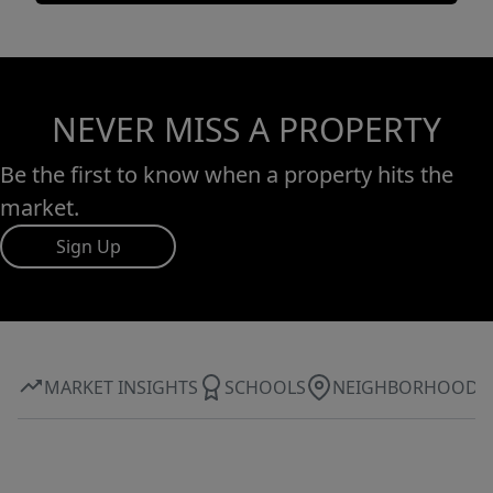
NEVER MISS A PROPERTY
Be the first to know when a property hits the
market.
Sign Up
MARKET INSIGHTS
SCHOOLS
NEIGHBORHOOD