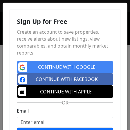
Sign In
Sign Up for Free
Create an account to save properties,
receive alerts about new listings, view
comparables, and obtain monthly market
reports.
CONTINUE WITH GOOGLE
CONTINUE WITH FACEBOOK
CONTINUE WITH APPLE
OR
Email