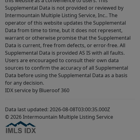
this website as a convenience to users. This
Supplemental Data is not provided or reviewed by
Intermountain Multiple Listing Service, Inc.. The
operator of this website updates the Supplemental
Data from time to time, but it does not represent,
warrant or otherwise promise that the Supplemental
Data is current, free from defects, or error-free. All
Supplemental Data is provided AS IS with all faults.
Users are encouraged to consult their own data
sources to confirm the accuracy of all Supplemental
Data before using the Supplemental Data as a basis
for any decision.
IDX service by Blueroof 360
Data last updated: 2026-08-08T03:00:35.000Z
© 2026 Intermountain Multiple Listing Service