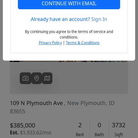
CONTINUE WITH EMAIL
Already have an account?
Sign In
Previous
Next
By continuing you agree to the terms of service and
conditions.
Privacy Policy
|
Terms & Conditions
109 N Plymouth Ave
, New Plymouth, ID
83655
2
0
3732
$385,000
Est.
$1,933.62/mo
Bed
Bath
Sqft