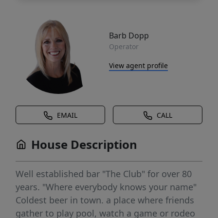
Barb Dopp
Operator
View agent profile
EMAIL
CALL
House Description
Well established bar "The Club" for over 80
years. "Where everybody knows your name"
Coldest beer in town. a place where friends
gather to play pool, watch a game or rodeo