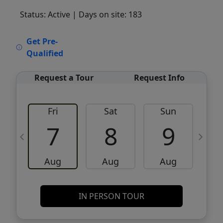
Status: Active
| Days on site: 183
VCR-C15903466 - VCR-C159091383,VCR-
Get Pre-
C159052275
Qualified
Request a Tour
Request Info
Fri
Sat
Sun
M
7
8
9
Aug
Aug
Aug
IN PERSON TOUR