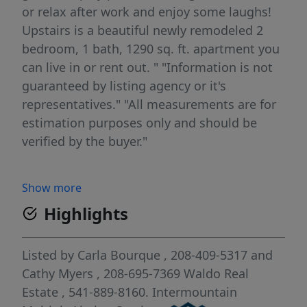
or relax after work and enjoy some laughs!
Upstairs is a beautiful newly remodeled 2
bedroom, 1 bath, 1290 sq. ft. apartment you
can live in or rent out. " "Information is not
guaranteed by listing agency or it's
representatives." "All measurements are for
estimation purposes only and should be
verified by the buyer."
Show more
Highlights
Listed by
Carla Bourque
, 208-409-5317
and
Cathy Myers
, 208-695-7369
Waldo Real
Estate
, 541-889-8160.
Intermountain