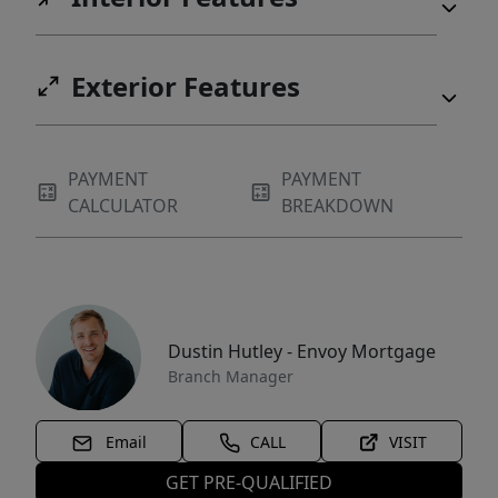
Exterior Features
PAYMENT
PAYMENT
CALCULATOR
BREAKDOWN
Dustin Hutley - Envoy Mortgage
Branch Manager
Email
CALL
VISIT
GET PRE-QUALIFIED