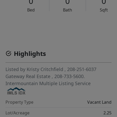
0
0
0
Bed
Bath
Sqft
VCR-C15903466 - VCR-C159091383,VCR-C159052275
Highlights
Listed by
Kristy Critchfield
, 208-251-6037
Gateway Real Estate
, 208-733-5600.
Intermountain Multiple Listing Service
Property Type
Vacant Land
Lot/Acreage
2.25