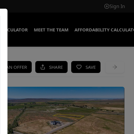
Sign In
CALCULATOR
MEET THE TEAM
AFFORDABILITY CALCULA
KE AN OFFER
SHARE
SAVE