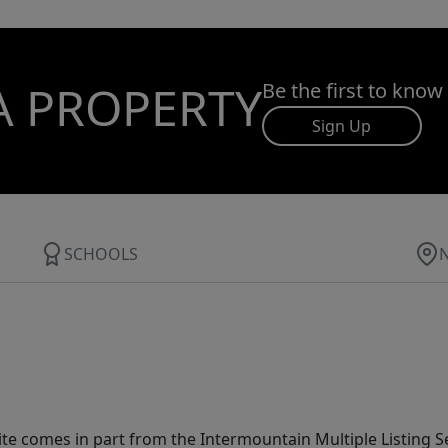
A PROPERTY
Be the first to know
Sign Up
SCHOOLS
site comes in part from the Intermountain Multiple Listing Se