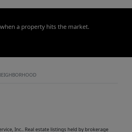
 when a property hits the market.
NEIGHBORHOOD
rvice, Inc.. Real estate listings held by brokerage