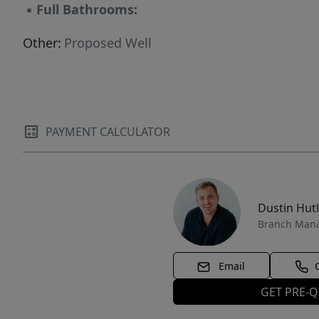
▪
Full Bathrooms:
Other:
Proposed Well
PAYMENT CALCULATOR
Dustin Hut
Branch Man
Email
GET PRE-Q