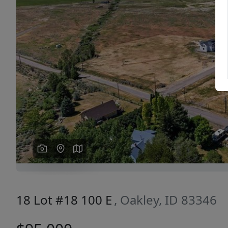
Previous
18 Lot #18 100 E
, Oakley, ID 83346