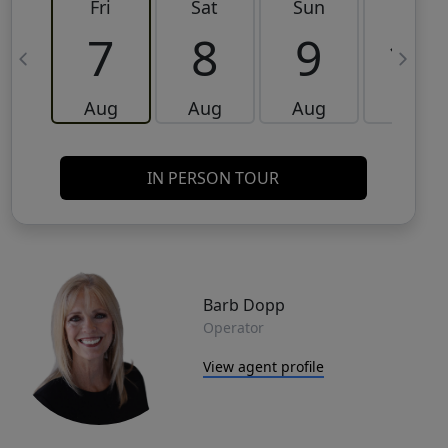
Fri
Sat
Sun
Mon
7
8
9
10
Aug
Aug
Aug
Aug
IN PERSON TOUR
Barb Dopp
Operator
View agent profile