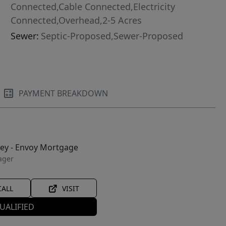
Connected,Cable Connected,Electricity
Connected,Overhead,2-5 Acres
Sewer:
Septic-Proposed,Sewer-Proposed
PAYMENT BREAKDOWN
ley - Envoy Mortgage
ager
CALL
VISIT
UALIFIED