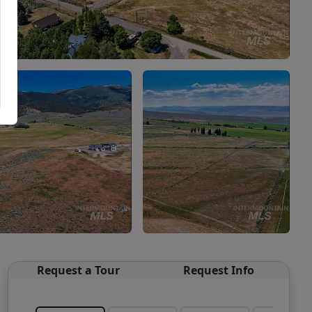
Request a Tour
Request Info