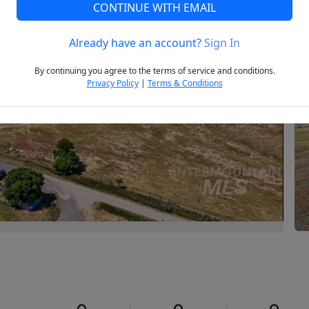
CONTINUE WITH EMAIL
Already have an account?
Sign In
Next
By continuing you agree to the terms of service and conditions.
Privacy Policy
|
Terms & Conditions