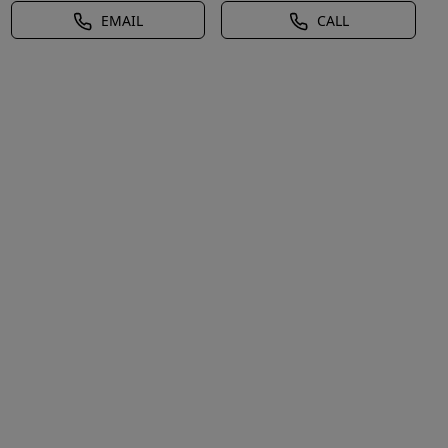
EMAIL
CALL