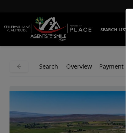
SEARCH LISTI
Search
Overview
Payment