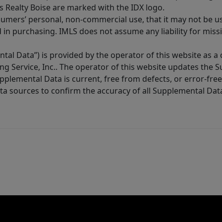
s Realty Boise are marked with the IDX logo.
sumers’ personal, non-commercial use, that it may not be u
in purchasing. IMLS does not assume any liability for miss
tal Data”) is provided by the operator of this website as a
ng Service, Inc.. The operator of this website updates the 
lemental Data is current, free from defects, or error-free.
ta sources to confirm the accuracy of all Supplemental Dat