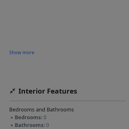
Show more
Interior Features
Bedrooms and Bathrooms
▪
Bedrooms:
0
▪
Bathrooms:
0