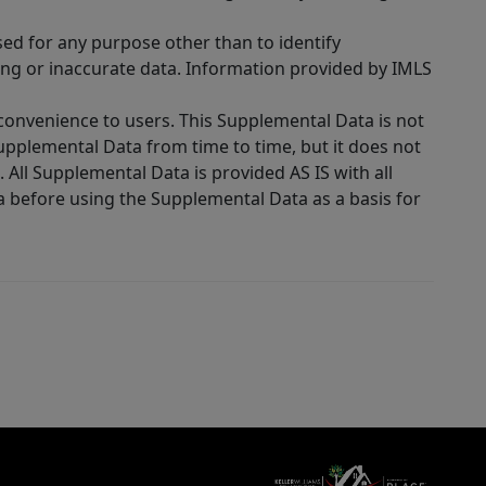
sed for any purpose other than to identify
ing or inaccurate data. Information provided by IMLS
 convenience to users. This Supplemental Data is not
Supplemental Data from time to time, but it does not
 All Supplemental Data is provided AS IS with all
a before using the Supplemental Data as a basis for