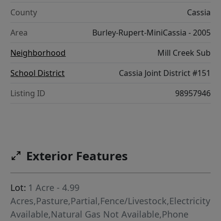
County
Cassia
Area
Burley-Rupert-MiniCassia - 2005
Neighborhood
Mill Creek Sub
School District
Cassia Joint District #151
Listing ID
98957946
Exterior Features
Lot:
1 Acre - 4.99
Acres,Pasture,Partial,Fence/Livestock,Electricity
Available,Natural Gas Not Available,Phone