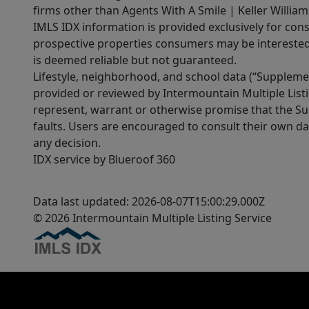
firms other than Agents With A Smile | Keller William
IMLS IDX information is provided exclusively for con
prospective properties consumers may be interested 
is deemed reliable but not guaranteed.
Lifestyle, neighborhood, and school data (“Supplemen
provided or reviewed by Intermountain Multiple Listi
represent, warrant or otherwise promise that the Supp
faults. Users are encouraged to consult their own da
any decision.
IDX service by Blueroof 360
Data last updated: 2026-08-07T15:00:29.000Z
© 2026 Intermountain Multiple Listing Service