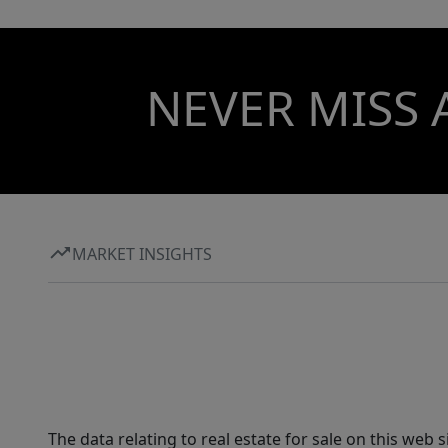
NEVER MISS 
MARKET INSIGHTS
The data relating to real estate for sale on this web 