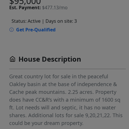
$95,000
Est.
Payment:
$477.13/mo
Status: Active
| Days on site: 3
Get Pre-Qualified
House Description
Great country lot for sale in the peaceful
Oakley basin at the base of independence &
Cache peak mountains. 2.25 acres. Property
does have CC&R's with a minimum of 1600 sq
ft. Lot needs will and septic, it has no water
shares. Additional lots for sale 9,20,21,22. This
could be your dream property.