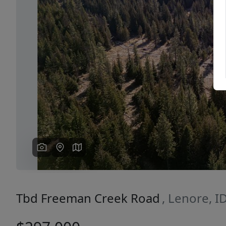
Previous
Tbd Freeman Creek Road
, Lenore, I