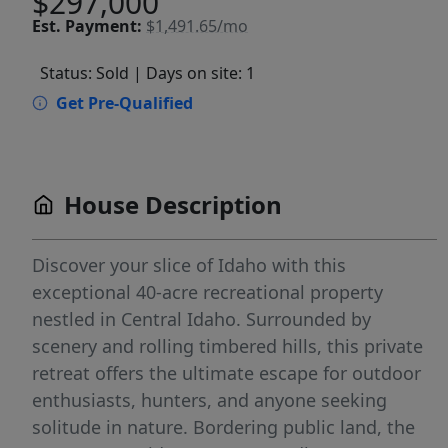
$297,000
Est.
Payment:
$1,491.65/mo
Status: Sold
| Days on site: 1
Get Pre-Qualified
House Description
Discover your slice of Idaho with this
exceptional 40-acre recreational property
nestled in Central Idaho. Surrounded by
scenery and rolling timbered hills, this private
retreat offers the ultimate escape for outdoor
enthusiasts, hunters, and anyone seeking
solitude in nature. Bordering public land, the