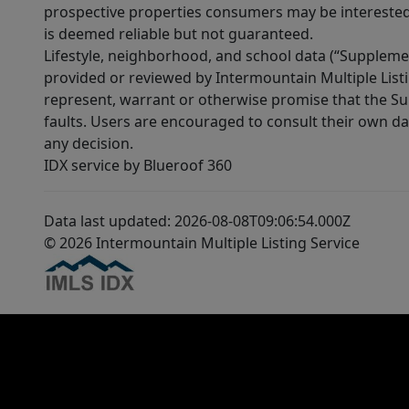
prospective properties consumers may be interested 
is deemed reliable but not guaranteed.
Lifestyle, neighborhood, and school data (“Supplemen
provided or reviewed by Intermountain Multiple Listi
represent, warrant or otherwise promise that the Supp
faults. Users are encouraged to consult their own da
any decision.
IDX service by Blueroof 360
Data last updated: 2026-08-08T09:06:54.000Z
© 2026 Intermountain Multiple Listing Service