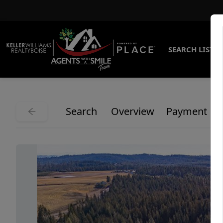
SEARCH LISTI
Search
Overview
Payment