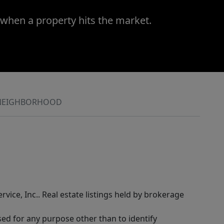
 when a property hits the market.
NEIGHBORHOOD
rvice, Inc.. Real estate listings held by brokerage
sed for any purpose other than to identify