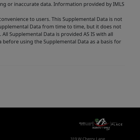
ing or inaccurate data. Information provided by IMLS
 convenience to users. This Supplemental Data is not
Supplemental Data from time to time, but it does not
 All Supplemental Data is provided AS IS with all
a before using the Supplemental Data as a basis for
319 W Cherry Lane