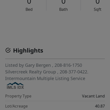
0
0
0
Bed
Bath
Sqft
VCR-C15903466 - VCR-C159091383,VCR-C159052275
Highlights
Listed by
Gary Bergen
, 208-816-1750
Silvercreek Realty Group
, 208-377-0422.
Intermountain Multiple Listing Service
Property Type
Vacant Land
Lot/Acreage
40.87