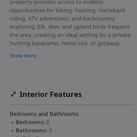
property provides access to endless
opportunities for hiking, hunting, horseback
riding, ATV adventures, and backcountry
exploring. Elk, deer, and upland birds frequent
the area, creating an ideal setting for a private
hunting basecamp, home site, or getaway.
Featuring gentle terrain and timbered draws,
Show more
the land is suited for a cabin site or seasonal
camping. No HOA, you can enjoy the freedom
to create your own dream property. Power is
available or keep it simple under the stars.
Enjoy peace, privacy, and a 15 minute drive to
Interior Features
Dworshak Reservoir—yet remain within driving
distance of small-town amenities. Whether
Bedrooms and Bathrooms
you’re looking for a weekend retreat or fulltime
▪
Bedrooms:
0
home, this Idaho property will NOT disappoint.
▪
Bathrooms:
0