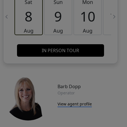
Sat
Sun
Mon
Tue
8
9
10
11
Aug
Aug
Aug
Aug
IN PERSON TOUR
Barb Dopp
Operator
View agent profile