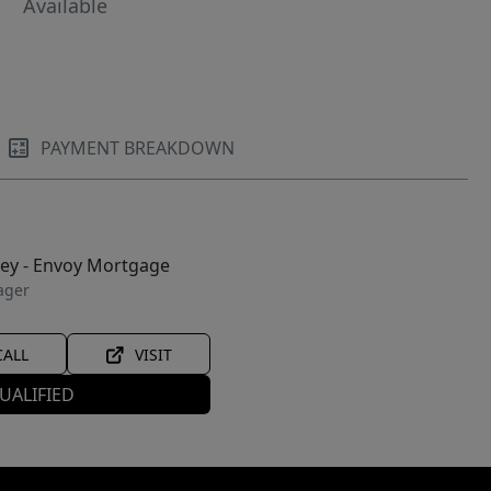
Available
PAYMENT BREAKDOWN
ley - Envoy Mortgage
ager
CALL
VISIT
UALIFIED