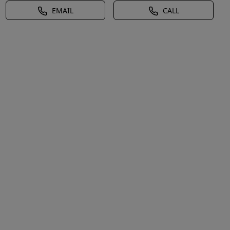
EMAIL
CALL