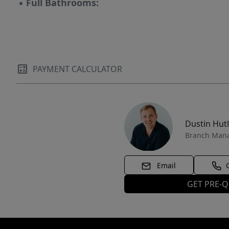
▪
Full Bathrooms:
PAYMENT CALCULATOR
Dustin Hut
Branch Man
Email
GET PRE-Q