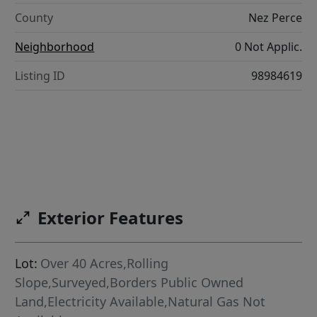
County
Nez Perce
Neighborhood
0 Not Applic.
Listing ID
98984619
Exterior Features
Lot:
Over 40 Acres,Rolling
Slope,Surveyed,Borders Public Owned
Land,Electricity Available,Natural Gas Not