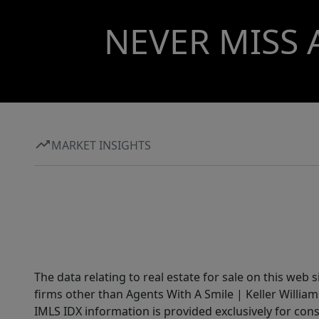
NEVER MISS 
MARKET INSIGHTS
The data relating to real estate for sale on this web 
firms other than Agents With A Smile | Keller William
IMLS IDX information is provided exclusively for con