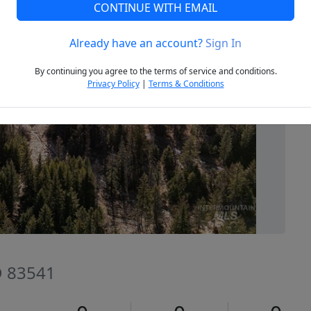
CONTINUE WITH EMAIL
Already have an account?
Sign In
Next
By continuing you agree to the terms of service and conditions.
Privacy Policy
|
Terms & Conditions
D 83541