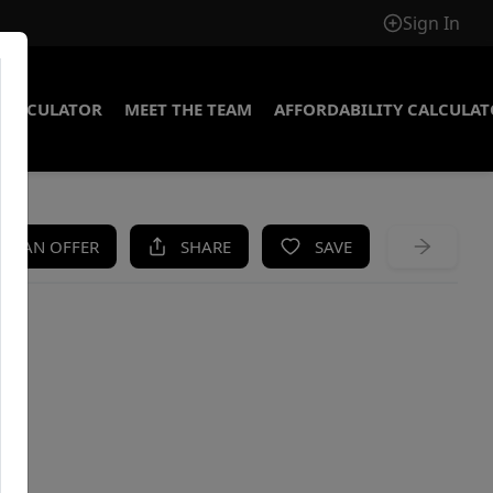
Sign In
CALCULATOR
MEET THE TEAM
AFFORDABILITY CALCULA
KE AN OFFER
SHARE
SAVE