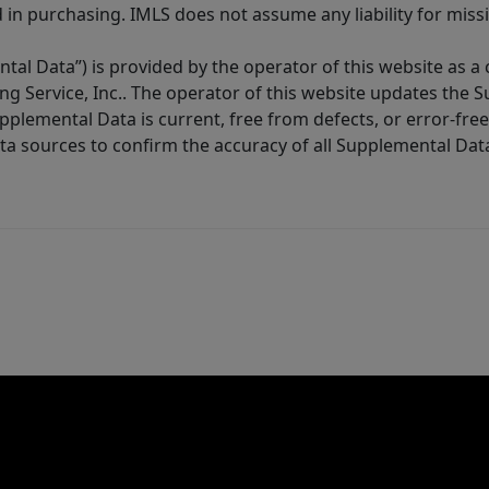
in purchasing. IMLS does not assume any liability for miss
tal Data”) is provided by the operator of this website as a
ng Service, Inc.. The operator of this website updates the 
lemental Data is current, free from defects, or error-free.
ta sources to confirm the accuracy of all Supplemental Dat