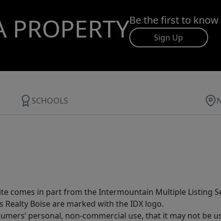
A PROPERTY
Be the first to know
Sign Up
SCHOOLS
site comes in part from the Intermountain Multiple Listing Se
s Realty Boise are marked with the IDX logo.
sumers’ personal, non-commercial use, that it may not be u