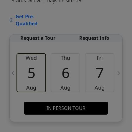
Status: Active
| Days on site: 25
VCR-C15903466 - VCR-C159091383,VCR-
Get Pre-
C159052275
Qualified
Request a Tour
Request Info
Wed
Thu
Fri
5
6
7
Aug
Aug
Aug
IN PERSON TOUR