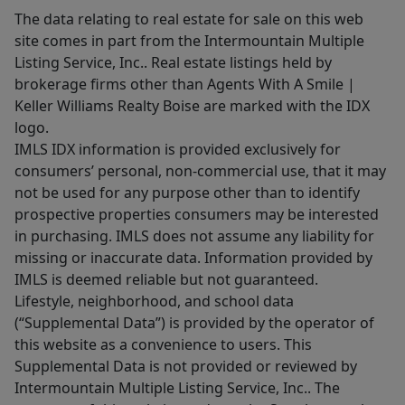
The data relating to real estate for sale on this web
site comes in part from the Intermountain Multiple
Listing Service, Inc.. Real estate listings held by
brokerage firms other than Agents With A Smile |
Keller Williams Realty Boise are marked with the IDX
logo.
IMLS IDX information is provided exclusively for
consumers’ personal, non-commercial use, that it may
not be used for any purpose other than to identify
prospective properties consumers may be interested
in purchasing. IMLS does not assume any liability for
missing or inaccurate data. Information provided by
IMLS is deemed reliable but not guaranteed.
Lifestyle, neighborhood, and school data
(“Supplemental Data”) is provided by the operator of
this website as a convenience to users. This
Supplemental Data is not provided or reviewed by
Intermountain Multiple Listing Service, Inc.. The