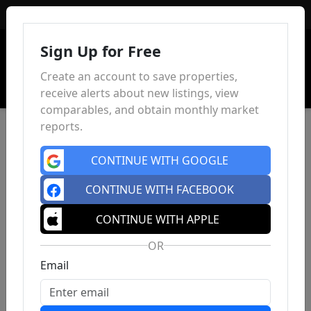
Sign In
Sign Up for Free
Create an account to save properties,
receive alerts about new listings, view
comparables, and obtain monthly market
reports.
CONTINUE WITH GOOGLE
CONTINUE WITH FACEBOOK
CONTINUE WITH APPLE
OR
Email