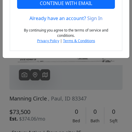
CONTINUE WITH EMAIL
Already have an account?
Sign In
Previous
Next
By continuing you agree to the terms of service and
conditions.
Privacy Policy
|
Terms & Conditions
Manning Circle
, Paul, ID 83347
0
0
0
$73,500
Est.
$374.06/mo
Bed
Bath
Sqft