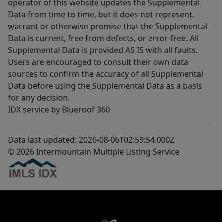
operator of this website updates the Supplemental
Data from time to time, but it does not represent,
warrant or otherwise promise that the Supplemental
Data is current, free from defects, or error-free. All
Supplemental Data is provided AS IS with all faults.
Users are encouraged to consult their own data
sources to confirm the accuracy of all Supplemental
Data before using the Supplemental Data as a basis
for any decision.
IDX service by Blueroof 360
Data last updated: 2026-08-06T02:59:54.000Z
© 2026 Intermountain Multiple Listing Service