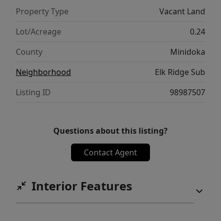
Property Type
Vacant Land
Lot/Acreage
0.24
County
Minidoka
Neighborhood
Elk Ridge Sub
Listing ID
98987507
Questions about this listing?
Contact Agent
Interior Features