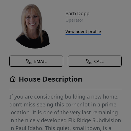
Barb Dopp
Operator
View agent profile
EMAIL
CALL
House Description
If you are considering building a new home,
don't miss seeing this corner lot in a prime
location. It is one of the very last remaining
in the nicely developed Elk Ridge Subdivision
in Paul Idaho. This quiet, small town, is a