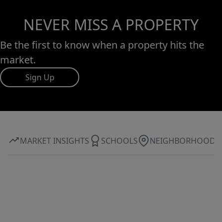
NEVER MISS A PROPERTY
Be the first to know when a property hits the
market.
Sign Up
MARKET INSIGHTS
SCHOOLS
NEIGHBORHOOD