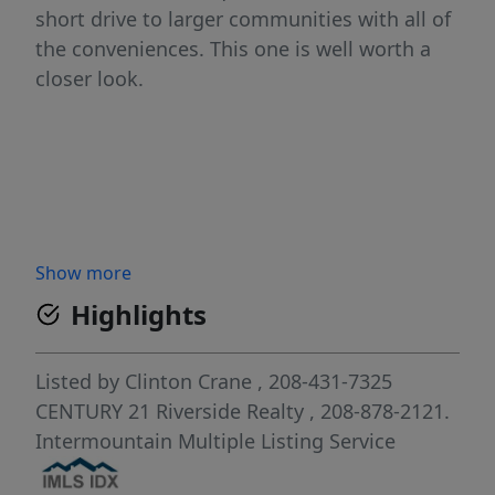
short drive to larger communities with all of
the conveniences. This one is well worth a
closer look.
Show more
Highlights
Listed by
Clinton Crane
, 208-431-7325
CENTURY 21 Riverside Realty
, 208-878-2121.
Intermountain Multiple Listing Service