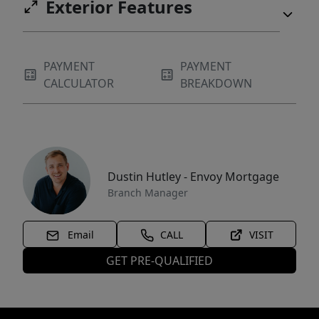
Exterior Features
PAYMENT
PAYMENT
CALCULATOR
BREAKDOWN
Dustin Hutley - Envoy Mortgage
Branch Manager
Email
CALL
VISIT
GET PRE-QUALIFIED