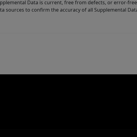
lemental Data is current, free from defects, or error-free.
ta sources to confirm the accuracy of all Supplemental Dat