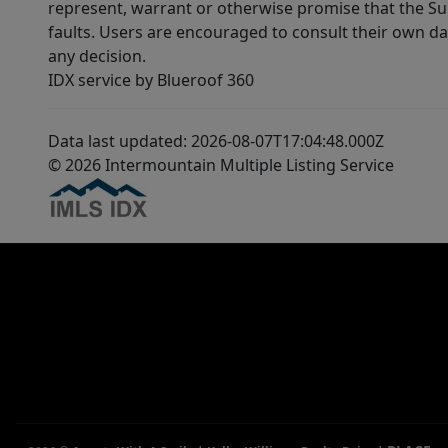
represent, warrant or otherwise promise that the Supp
faults. Users are encouraged to consult their own da
any decision.
IDX service by Blueroof 360
Data last updated: 2026-08-07T17:04:48.000Z
© 2026 Intermountain Multiple Listing Service