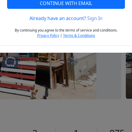
CONTINUE WITH EMAIL
Already have an account?
Sign In
Next
By continuing you agree to the terms of service and conditions.
Privacy Policy
|
Terms & Conditions