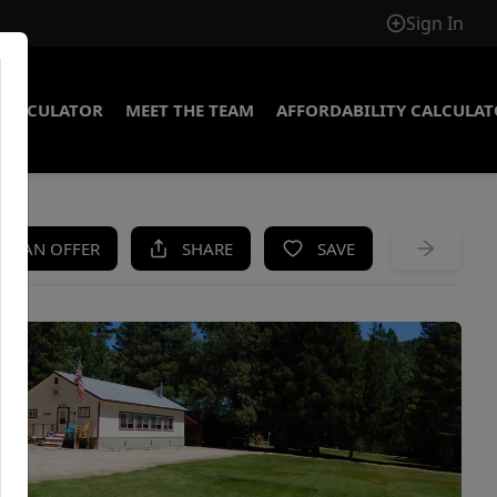
Sign In
CALCULATOR
MEET THE TEAM
AFFORDABILITY CALCULA
KE AN OFFER
SHARE
SAVE