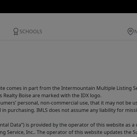
SCHOOLS
site comes in part from the Intermountain Multiple Listing Se
s Realty Boise are marked with the IDX logo.
sumers’ personal, non-commercial use, that it may not be u
in purchasing. IMLS does not assume any liability for miss
tal Data”) is provided by the operator of this website as a
ng Service, Inc.. The operator of this website updates the 