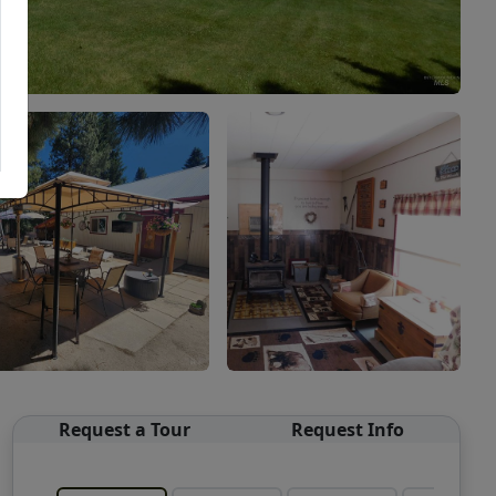
Request a Tour
Request Info