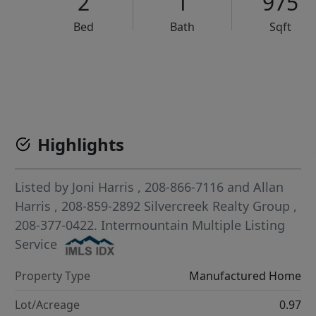
2
1
975
Bed
Bath
Sqft
VCR-C15903466 - VCR-C159091383,VCR-C159052275
Highlights
Listed by
Joni Harris
, 208-866-7116
and
Allan
Harris
, 208-859-2892
Silvercreek Realty Group
,
208-377-0422.
Intermountain Multiple Listing
Service
Property Type
Manufactured Home
Lot/Acreage
0.97