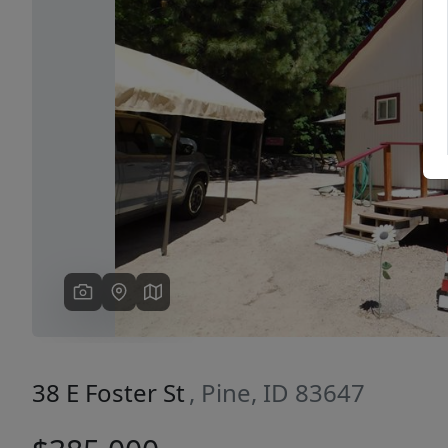
Previous
38 E Foster St
, Pine, ID 83647