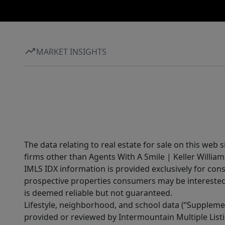
MARKET INSIGHTS
The data relating to real estate for sale on this web 
firms other than Agents With A Smile | Keller William
IMLS IDX information is provided exclusively for con
prospective properties consumers may be interested 
is deemed reliable but not guaranteed.
Lifestyle, neighborhood, and school data (“Supplemen
provided or reviewed by Intermountain Multiple Listi