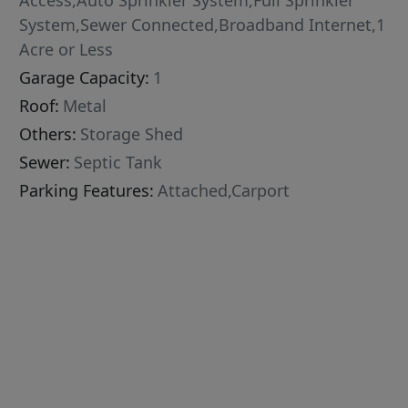
Access,Auto Sprinkler System,Full Sprinkler
System,Sewer Connected,Broadband Internet,1
Acre or Less
Garage Capacity:
1
Roof:
Metal
Others:
Storage Shed
Sewer:
Septic Tank
Parking Features:
Attached,Carport