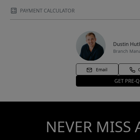
PAYMENT CALCULATOR
Dustin Hut
Branch Man
Email
GET PRE-Q
NEVER MISS 