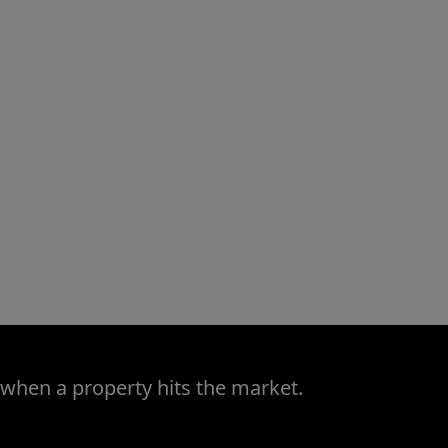
 when a property hits the market.