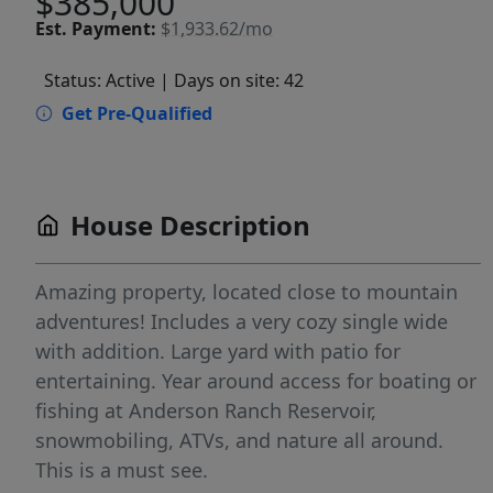
$385,000
Est.
Payment:
$1,933.62/mo
Status: Active
| Days on site: 42
Get Pre-Qualified
House Description
Amazing property, located close to mountain
adventures! Includes a very cozy single wide
with addition. Large yard with patio for
entertaining. Year around access for boating or
fishing at Anderson Ranch Reservoir,
snowmobiling, ATVs, and nature all around.
This is a must see.