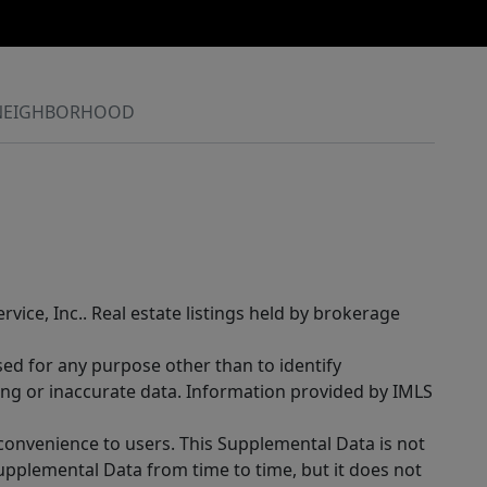
NEIGHBORHOOD
rvice, Inc.. Real estate listings held by brokerage
sed for any purpose other than to identify
ing or inaccurate data. Information provided by IMLS
 convenience to users. This Supplemental Data is not
Supplemental Data from time to time, but it does not