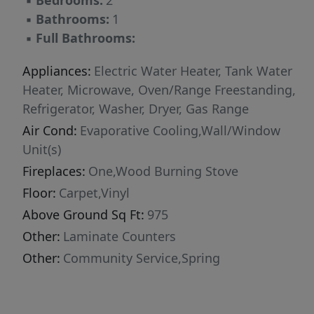
▪
Bedrooms:
2
▪
Bathrooms:
1
▪
Full Bathrooms:
Appliances:
Electric Water Heater, Tank Water
Heater, Microwave, Oven/Range Freestanding,
Refrigerator, Washer, Dryer, Gas Range
Air Cond:
Evaporative Cooling,Wall/Window
Unit(s)
Fireplaces:
One,Wood Burning Stove
Floor:
Carpet,Vinyl
Above Ground Sq Ft:
975
Other:
Laminate Counters
Other:
Community Service,Spring