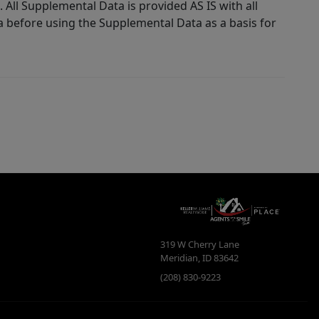
 All Supplemental Data is provided AS IS with all
a before using the Supplemental Data as a basis for
319 W Cherry Lane
Meridian
,
ID
83642
(208) 830-9223