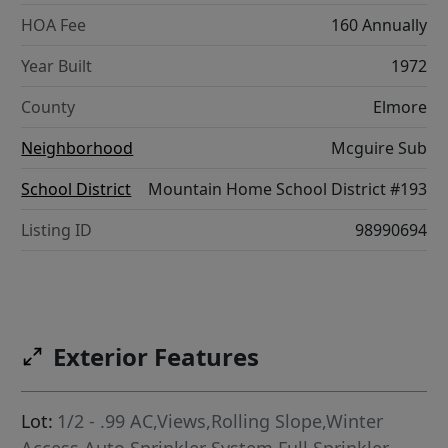
HOA Fee
160 Annually
Year Built
1972
County
Elmore
Neighborhood
Mcguire Sub
School District
Mountain Home School District #193
Listing ID
98990694
Exterior Features
Lot:
1/2 - .99 AC,Views,Rolling Slope,Winter