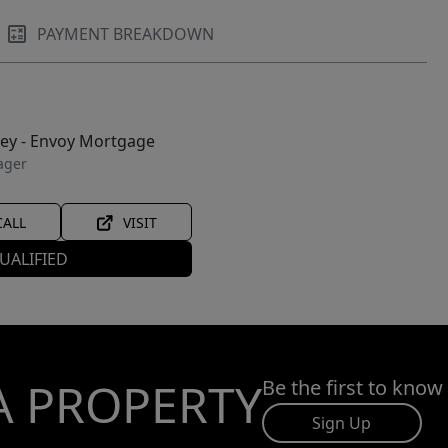
PAYMENT BREAKDOWN
ley - Envoy Mortgage
ager
CALL
VISIT
UALIFIED
A PROPERTY
Be the first to know
Sign Up