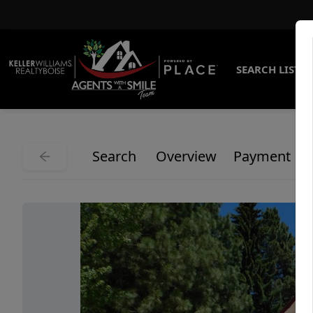
SEARCH LISTI
Search
Overview
Payment