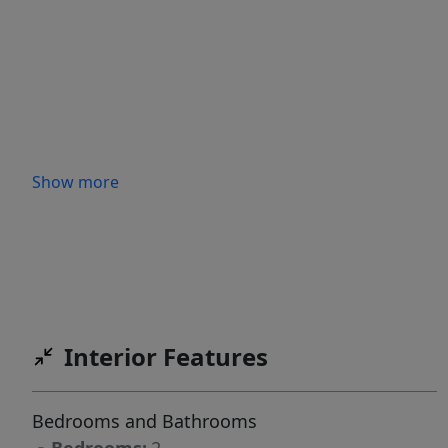
Show more
Interior Features
Bedrooms and Bathrooms