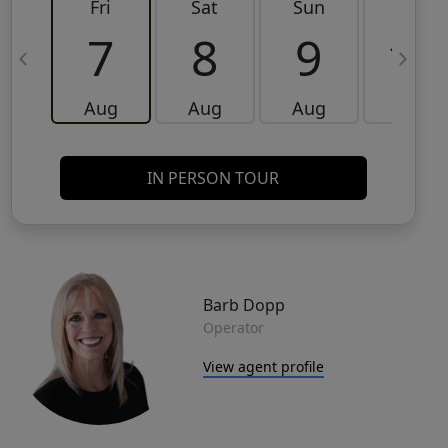
Fri
Sat
Sun
Mon
7
8
9
10
Aug
Aug
Aug
Aug
IN PERSON TOUR
Barb Dopp
Operator
View agent profile