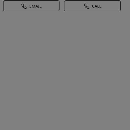
EMAIL
CALL