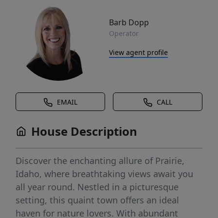
Barb Dopp
Operator
View agent profile
EMAIL
CALL
House Description
Discover the enchanting allure of Prairie,
Idaho, where breathtaking views await you
all year round. Nestled in a picturesque
setting, this quaint town offers an ideal
haven for nature lovers. With abundant