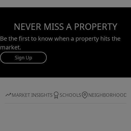
NEVER MISS A PROPERTY
Be the first to know when a property hits the
market.
Sign Up
MARKET INSIGHTS
SCHOOLS
NEIGHBORHOOD