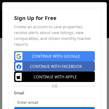
Sign In
Sign Up for Free
Create an account to save properties,
receive alerts about new listings, view
comparables, and obtain monthly market
reports.
CONTINUE WITH GOOGLE
CONTINUE WITH FACEBOOK
CONTINUE WITH APPLE
OR
Email