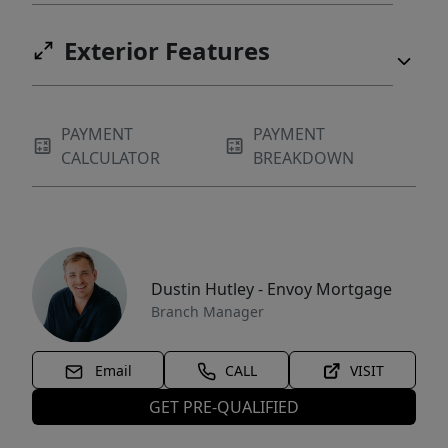
Exterior Features
PAYMENT
PAYMENT
CALCULATOR
BREAKDOWN
Dustin Hutley - Envoy Mortgage
Branch Manager
Email
CALL
VISIT
GET PRE-QUALIFIED