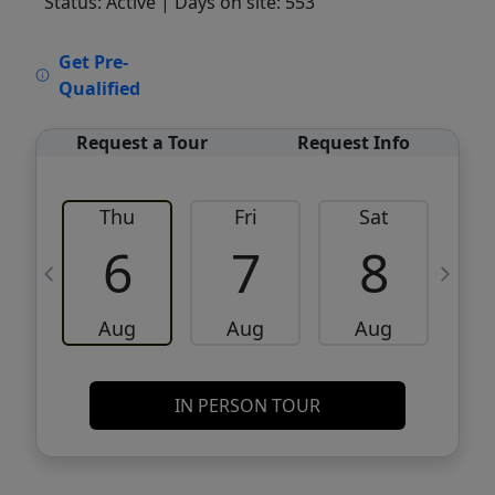
Status: Active
| Days on site: 553
VCR-C15903466 - VCR-C159091383,VCR-
Get Pre-
C159052275
Qualified
Request a Tour
Request Info
Thu
Fri
Sat
6
7
8
Aug
Aug
Aug
IN PERSON TOUR