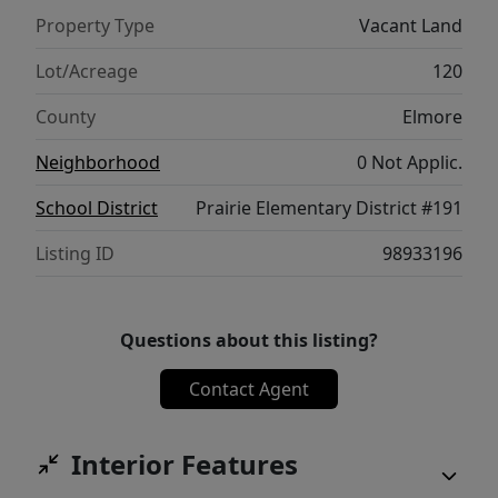
exhilaration of the season. Prairie, Idaho
Property Type
Vacant Land
beckons you to embrace a world of natural
wonders and outdoor excitement. Create
Lot/Acreage
120
your cherished moments!
County
Elmore
Neighborhood
0 Not Applic.
School District
Prairie Elementary District #191
Listing ID
98933196
Questions about this listing?
Contact Agent
Interior Features