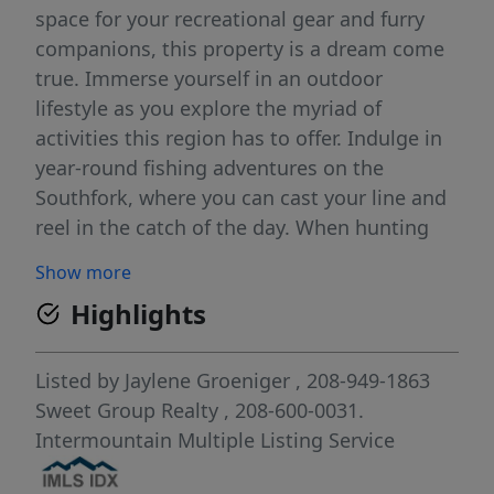
space for your recreational gear and furry
companions, this property is a dream come
true. Immerse yourself in an outdoor
lifestyle as you explore the myriad of
activities this region has to offer. Indulge in
year-round fishing adventures on the
Southfork, where you can cast your line and
reel in the catch of the day. When hunting
season arrives, embrace the thrill of the hunt
Show more
amidst the scenic wilderness. For adrenaline
Highlights
junkies, set out on thrilling four-wheeling
escapades right from your doorstep,
immersing yourself in the rugged beauty of
Listed by
Jaylene Groeniger
, 208-949-1863
the Prairie. And when winter blankets the
Sweet Group Realty
, 208-600-0031.
land, hop on your snowmobile and traverse
Intermountain Multiple Listing Service
the snowy trails, experiencing the