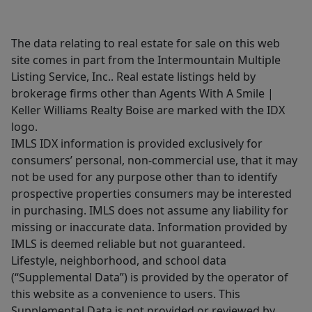
The data relating to real estate for sale on this web
site comes in part from the Intermountain Multiple
Listing Service, Inc.. Real estate listings held by
brokerage firms other than Agents With A Smile |
Keller Williams Realty Boise are marked with the IDX
logo.
IMLS IDX information is provided exclusively for
consumers’ personal, non-commercial use, that it may
not be used for any purpose other than to identify
prospective properties consumers may be interested
in purchasing. IMLS does not assume any liability for
missing or inaccurate data. Information provided by
IMLS is deemed reliable but not guaranteed.
Lifestyle, neighborhood, and school data
(“Supplemental Data”) is provided by the operator of
this website as a convenience to users. This
Supplemental Data is not provided or reviewed by