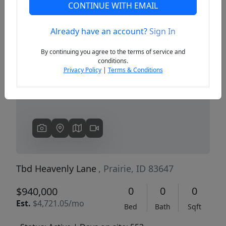
CONTINUE WITH EMAIL
Already have an account?
Sign In
Previous
Next
By continuing you agree to the terms of service and
conditions.
Privacy Policy
|
Terms & Conditions
Tbd Heavenly Lane
, Prairie, ID 83647
0
0
0
$940,000
Est.
$4,721.05/mo
Bed
Bath
Sqft