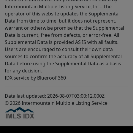
Intermountain Multiple Listing Service, Inc.. The
operator of this website updates the Supplemental
Data from time to time, but it does not represent,
warrant or otherwise promise that the Supplemental
Data is current, free from defects, or error-free. All
Supplemental Data is provided AS IS with all faults.
Users are encouraged to consult their own data
sources to confirm the accuracy of all Supplemental
Data before using the Supplemental Data as a basis
for any decision.
IDX service by Blueroof 360
Data last updated: 2026-08-07T03:00:12.000Z
© 2026 Intermountain Multiple Listing Service