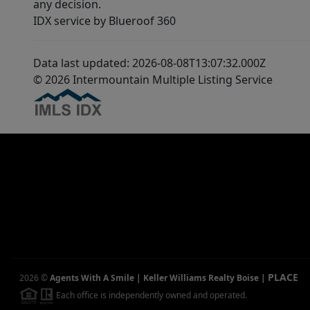
any decision.
IDX service by Blueroof 360
Data last updated: 2026-08-08T13:07:32.000Z
© 2026 Intermountain Multiple Listing Service
PLACE
2026
©
Agents With A Smile | Keller Williams Realty Boise
|
Each office is independently owned and operated.