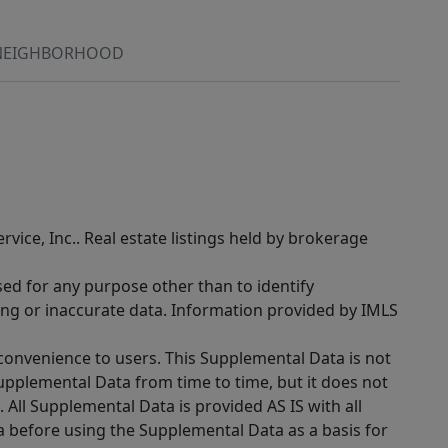
NEIGHBORHOOD
rvice, Inc.. Real estate listings held by brokerage
sed for any purpose other than to identify
ing or inaccurate data. Information provided by IMLS
 convenience to users. This Supplemental Data is not
Supplemental Data from time to time, but it does not
 All Supplemental Data is provided AS IS with all
a before using the Supplemental Data as a basis for