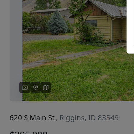
Previous
620 S Main St
, Riggins, ID 83549