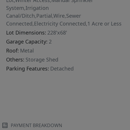
Lot,Winter Access,Manual Sprinkler
System,Irrigation
Canal/Ditch,Partial,Wire,Sewer
Connected,Electricity Connected,1 Acre or Less
Lot Dimensions:
228'x68'
Garage Capacity:
2
Roof:
Metal
Others:
Storage Shed
Parking Features:
Detached
PAYMENT BREAKDOWN