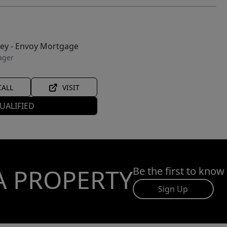
ley - Envoy Mortgage
ager
CALL
VISIT
UALIFIED
A PROPERTY
Be the first to know
Sign Up