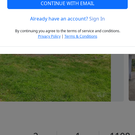
CONTINUE WITH EMAIL
Already have an account?
Sign In
Next
By continuing you agree to the terms of service and conditions.
Privacy Policy
|
Terms & Conditions