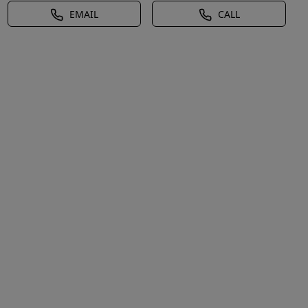
EMAIL
CALL