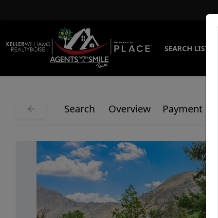
SEARCH LISTI
Search
Overview
Payment