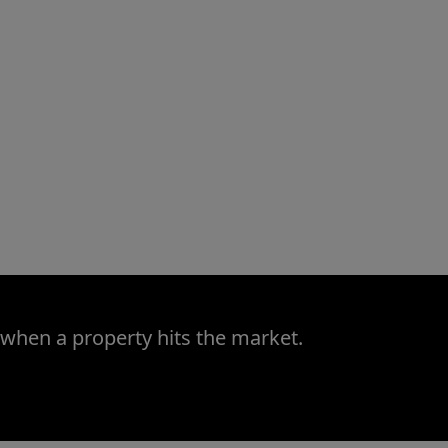
 when a property hits the market.