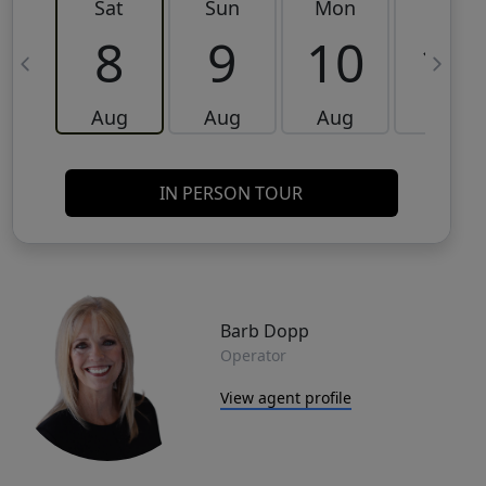
Sat
Sun
Mon
Tue
8
9
10
11
Aug
Aug
Aug
Aug
IN PERSON TOUR
Barb Dopp
Operator
View agent profile