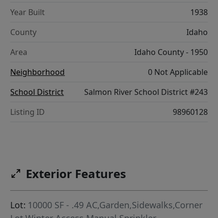
Year Built
1938
County
Idaho
Area
Idaho County - 1950
Neighborhood
0 Not Applicable
School District
Salmon River School District #243
Listing ID
98960128
Exterior Features
Lot:
10000 SF - .49 AC,Garden,Sidewalks,Corner