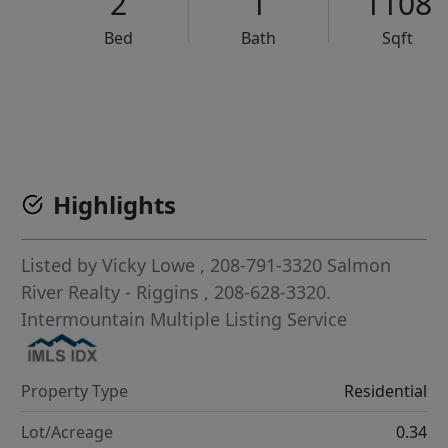
2
1
1108
Bed
Bath
Sqft
VCR-C15903466 - VCR-C159091383,VCR-C159052275
Highlights
Listed by
Vicky Lowe
, 208-791-3320
Salmon
River Realty - Riggins
, 208-628-3320.
Intermountain Multiple Listing Service
Property Type
Residential
Lot/Acreage
0.34