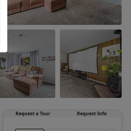
Request a Tour
Request Info