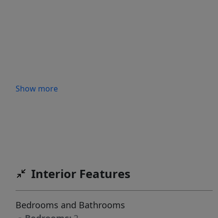
Show more
Interior Features
Bedrooms and Bathrooms