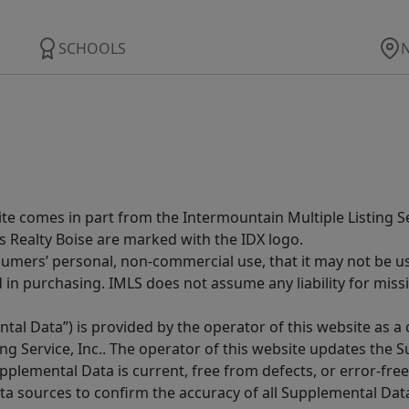
SCHOOLS
site comes in part from the Intermountain Multiple Listing Se
s Realty Boise are marked with the IDX logo.
sumers’ personal, non-commercial use, that it may not be u
in purchasing. IMLS does not assume any liability for miss
tal Data”) is provided by the operator of this website as a
ng Service, Inc.. The operator of this website updates the 
lemental Data is current, free from defects, or error-free.
ta sources to confirm the accuracy of all Supplemental Dat