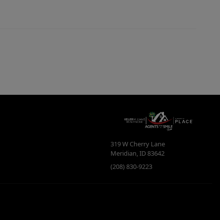
319 W Cherry Lane
Meridian
,
ID
83642
(208) 830-9223