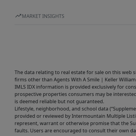
MARKET INSIGHTS
The data relating to real estate for sale on this web 
firms other than Agents With A Smile | Keller William
IMLS IDX information is provided exclusively for con
prospective properties consumers may be interested 
is deemed reliable but not guaranteed.
Lifestyle, neighborhood, and school data (“Supplemen
provided or reviewed by Intermountain Multiple Listi
represent, warrant or otherwise promise that the Supp
faults. Users are encouraged to consult their own da