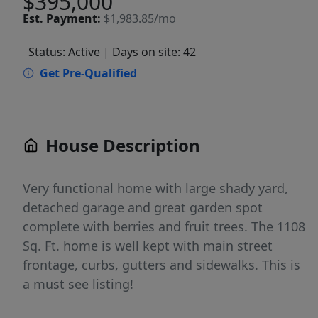
$395,000
Est.
Payment:
$1,983.85/mo
Status: Active
| Days on site: 42
Get Pre-Qualified
House Description
Very functional home with large shady yard,
detached garage and great garden spot
complete with berries and fruit trees. The 1108
Sq. Ft. home is well kept with main street
frontage, curbs, gutters and sidewalks. This is
a must see listing!