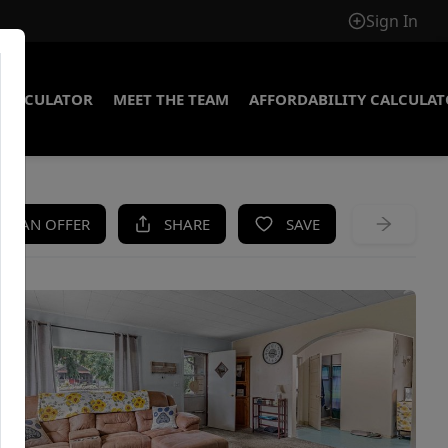
Sign In
CALCULATOR
MEET THE TEAM
AFFORDABILITY CALCULA
KE AN OFFER
SHARE
SAVE