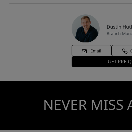
Dustin Hut
Branch Man
Email
GET PRE-Q
NEVER MISS 