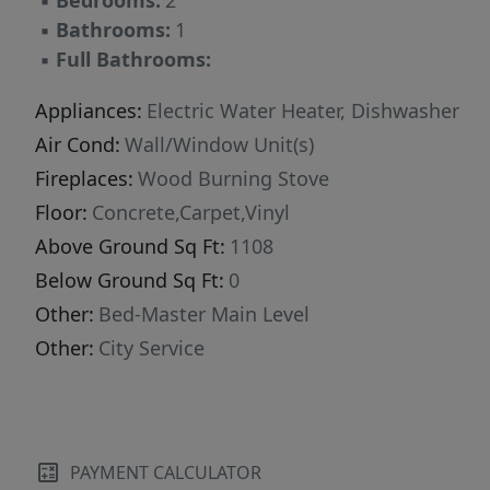
▪
Bedrooms:
2
▪
Bathrooms:
1
▪
Full Bathrooms:
Appliances:
Electric Water Heater, Dishwasher
Air Cond:
Wall/Window Unit(s)
Fireplaces:
Wood Burning Stove
Floor:
Concrete,Carpet,Vinyl
Above Ground Sq Ft:
1108
Below Ground Sq Ft:
0
Other:
Bed-Master Main Level
Other:
City Service
PAYMENT CALCULATOR