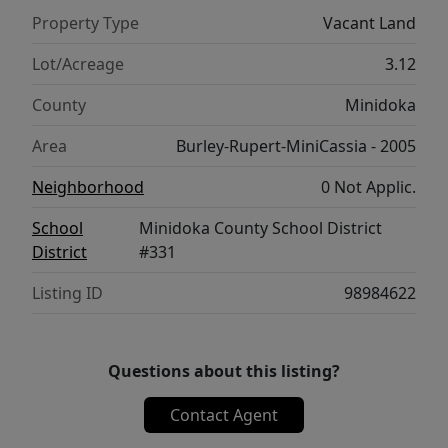
Property Type
Vacant Land
Lot/Acreage
3.12
County
Minidoka
Area
Burley-Rupert-MiniCassia - 2005
Neighborhood
0 Not Applic.
School
Minidoka County School District
District
#331
Listing ID
98984622
Questions about this listing?
Contact Agent