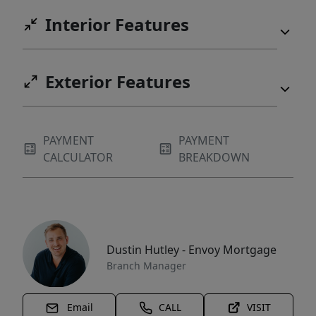
Interior Features
Exterior Features
PAYMENT
PAYMENT
CALCULATOR
BREAKDOWN
Dustin Hutley - Envoy Mortgage
Branch Manager
Email
CALL
VISIT