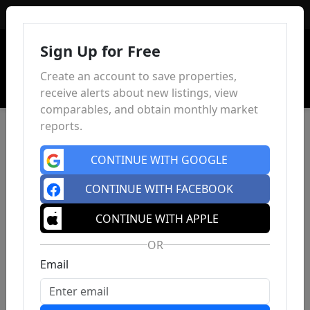
Sign In
Sign Up for Free
Create an account to save properties,
receive alerts about new listings, view
comparables, and obtain monthly market
reports.
CONTINUE WITH GOOGLE
CONTINUE WITH FACEBOOK
CONTINUE WITH APPLE
OR
Email