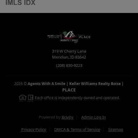
319 W Cherry Lane
Meridian
,
ID
83642
(208) 830-9223
2026
©
Agents With A Smile | Keller Williams Realty Boise
|
PLACE
Each office is independently owned and operated.
Powered by
Brivity
Admin Log In
Privacy Policy
DMCA & Terms of Service
Sitemap