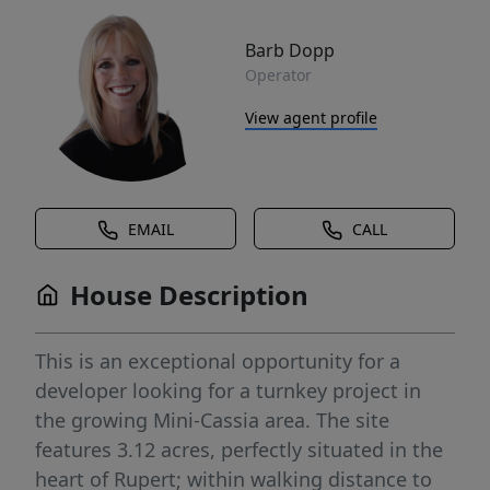
Barb Dopp
Operator
View agent profile
EMAIL
CALL
House Description
This is an exceptional opportunity for a
developer looking for a turnkey project in
the growing Mini-Cassia area. The site
features 3.12 acres, perfectly situated in the
heart of Rupert; within walking distance to