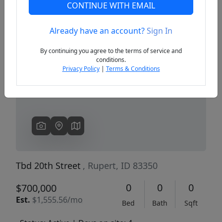
CONTINUE WITH EMAIL
Already have an account?
Sign In
Previous
Next
By continuing you agree to the terms of service and
conditions.
Privacy Policy
|
Terms & Conditions
Tbd 20th Street
, Rupert, ID 83350
0
0
0
$700,000
Est.
$1,555.56/mo
Bed
Bath
Sqft