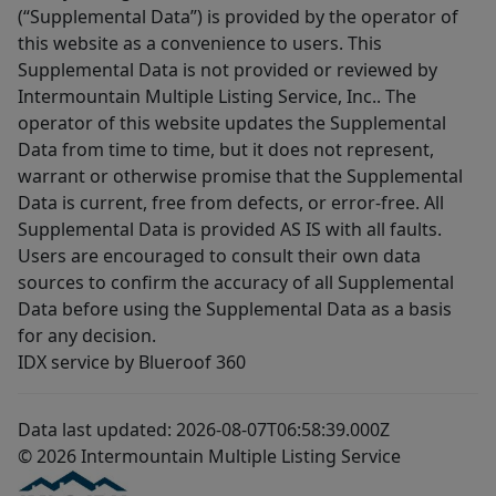
(“Supplemental Data”) is provided by the operator of
this website as a convenience to users. This
Supplemental Data is not provided or reviewed by
Intermountain Multiple Listing Service, Inc.. The
operator of this website updates the Supplemental
Data from time to time, but it does not represent,
warrant or otherwise promise that the Supplemental
Data is current, free from defects, or error-free. All
Supplemental Data is provided AS IS with all faults.
Users are encouraged to consult their own data
sources to confirm the accuracy of all Supplemental
Data before using the Supplemental Data as a basis
for any decision.
IDX service by Blueroof 360
Data last updated: 2026-08-07T06:58:39.000Z
© 2026 Intermountain Multiple Listing Service