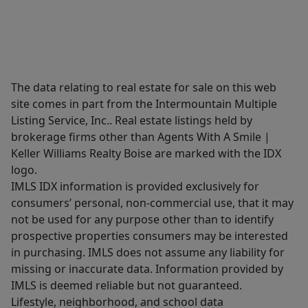
The data relating to real estate for sale on this web
site comes in part from the Intermountain Multiple
Listing Service, Inc.. Real estate listings held by
brokerage firms other than Agents With A Smile |
Keller Williams Realty Boise are marked with the IDX
logo.
IMLS IDX information is provided exclusively for
consumers’ personal, non-commercial use, that it may
not be used for any purpose other than to identify
prospective properties consumers may be interested
in purchasing. IMLS does not assume any liability for
missing or inaccurate data. Information provided by
IMLS is deemed reliable but not guaranteed.
Lifestyle, neighborhood, and school data