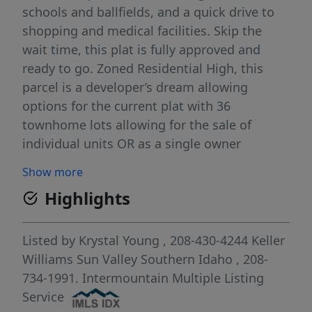
schools and ballfields, and a quick drive to
shopping and medical facilities. Skip the
wait time, this plat is fully approved and
ready to go. Zoned Residential High, this
parcel is a developer’s dream allowing
options for the current plat with 36
townhome lots allowing for the sale of
individual units OR as a single owner
investment and building multi-family
Show more
apartment complex, or four-plexes, etc.
Highlights
Either option would be an excellent addition
to this amazing, growing community! Call for
more information today!
Listed by
Krystal Young
, 208-430-4244
Keller
Williams Sun Valley Southern Idaho
, 208-
734-1991.
Intermountain Multiple Listing
Service