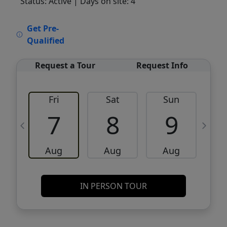
Status: Active
| Days on site: 4
VCR-C15903466 - VCR-C159091383,VCR-
Get Pre-
C159052275
Qualified
Request a Tour
Request Info
Fri
Sat
Sun
M
7
8
9
Aug
Aug
Aug
IN PERSON TOUR