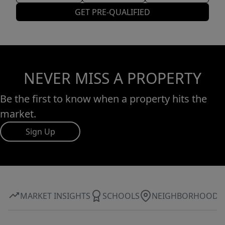
GET PRE-QUALIFIED
NEVER MISS A PROPERTY
Be the first to know when a property hits the
market.
Sign Up
MARKET INSIGHTS
SCHOOLS
NEIGHBORHOOD