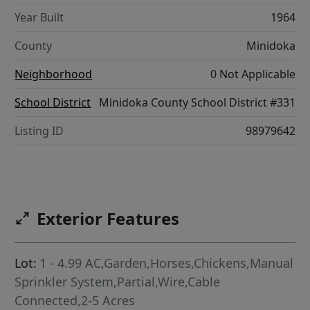
Year Built
1964
County
Minidoka
Neighborhood
0 Not Applicable
School District
Minidoka County School District #331
Listing ID
98979642
Exterior Features
Lot:
1 - 4.99 AC,Garden,Horses,Chickens,Manual
Sprinkler System,Partial,Wire,Cable
Connected,2-5 Acres