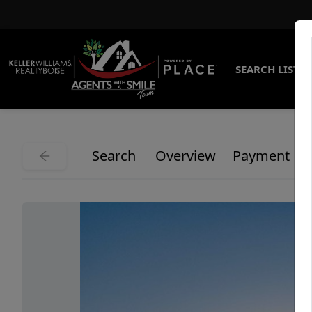
SEARCH LISTI
Search
Overview
Payment