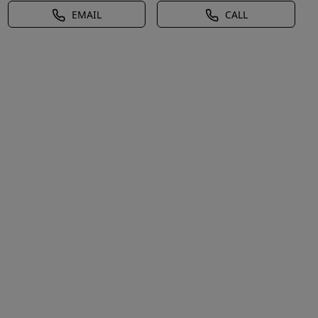
EMAIL
CALL