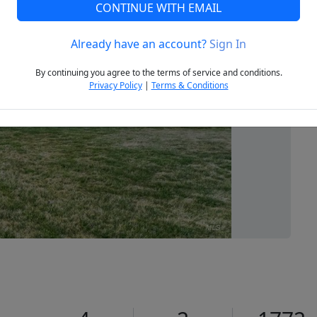
CONTINUE WITH EMAIL
Already have an account?
Sign In
Next
By continuing you agree to the terms of service and conditions.
Privacy Policy
|
Terms & Conditions