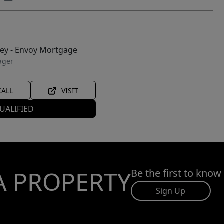
ley - Envoy Mortgage
ager
CALL
VISIT
UALIFIED
A PROPERTY
Be the first to know
Sign Up