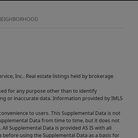
NEIGHBORHOOD
rvice, Inc.. Real estate listings held by brokerage
sed for any purpose other than to identify
ing or inaccurate data. Information provided by IMLS
 convenience to users. This Supplemental Data is not
Supplemental Data from time to time, but it does not
 All Supplemental Data is provided AS IS with all
a before using the Supplemental Data as a basis for