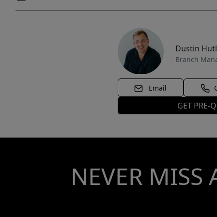
Dustin Hut
Branch Man
Email
GET PRE-Q
NEVER MISS 