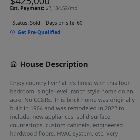
$425,000
Est.
Payment:
$2,134.52/mo
Status: Sold
| Days on site: 60
Get Pre-Qualified
House Description
Enjoy country livin' at it's finest with this four
bedroom, single-level, ranch style home on an
acre. No CC&Rs. This brick home was originally
built in 1964 and was remodeled in 2022 to
include: new appliances, solid surface
countertops, custom cabinets, engineered
hardwood floors, HVAC system, etc. Very