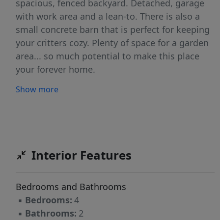
spacious, fenced backyard. Detached, garage
with work area and a lean-to. There is also a
small concrete barn that is perfect for keeping
your critters cozy. Plenty of space for a garden
area... so much potential to make this place
your forever home.
Show more
Interior Features
Bedrooms and Bathrooms
▪
Bedrooms:
4
▪
Bathrooms:
2