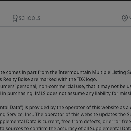
SCHOOLS
site comes in part from the Intermountain Multiple Listing Se
s Realty Boise are marked with the IDX logo.
sumers’ personal, non-commercial use, that it may not be u
in purchasing. IMLS does not assume any liability for miss
tal Data”) is provided by the operator of this website as a
ng Service, Inc.. The operator of this website updates the 
lemental Data is current, free from defects, or error-free.
ta sources to confirm the accuracy of all Supplemental Dat