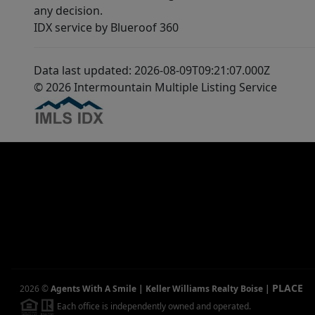
any decision.
IDX service by Blueroof 360
Data last updated: 2026-08-09T09:21:07.000Z
© 2026 Intermountain Multiple Listing Service
PLACE
2026
©
Agents With A Smile | Keller Williams Realty Boise
|
Each office is independently owned and operated.