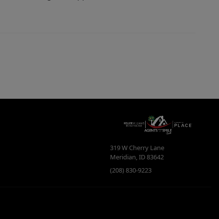
319 W Cherry Lane
Meridian
,
ID
83642
(208) 830-9223