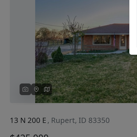
Previous
13 N 200 E
, Rupert, ID 83350