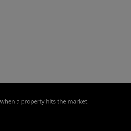
 when a property hits the market.