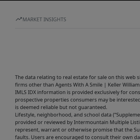
MARKET INSIGHTS
The data relating to real estate for sale on this web 
firms other than Agents With A Smile | Keller William
IMLS IDX information is provided exclusively for con
prospective properties consumers may be interested 
is deemed reliable but not guaranteed.
Lifestyle, neighborhood, and school data (“Supplemen
provided or reviewed by Intermountain Multiple Listi
represent, warrant or otherwise promise that the Supp
faults. Users are encouraged to consult their own da