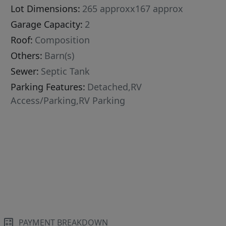
Lot Dimensions:
265 approxx167 approx
Garage Capacity:
2
Roof:
Composition
Others:
Barn(s)
Sewer:
Septic Tank
Parking Features:
Detached,RV
Access/Parking,RV Parking
PAYMENT BREAKDOWN