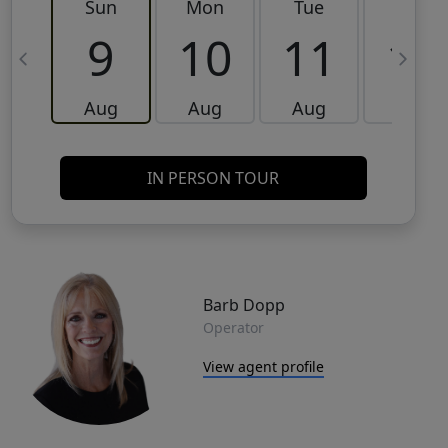
Sun
Mon
Tue
Wed
9
10
11
12
Aug
Aug
Aug
Aug
IN PERSON TOUR
Barb Dopp
Operator
View agent profile