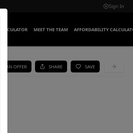
Sign In
CALCULATOR
MEET THE TEAM
AFFORDABILITY CALCULA
KE AN OFFER
SHARE
SAVE