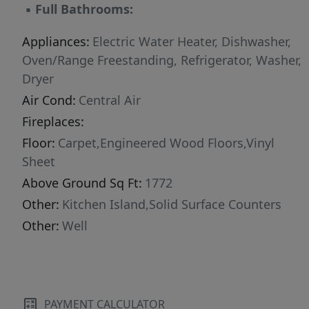
▪
Full Bathrooms:
Appliances:
Electric Water Heater, Dishwasher,
Oven/Range Freestanding, Refrigerator, Washer,
Dryer
Air Cond:
Central Air
Fireplaces:
Floor:
Carpet,Engineered Wood Floors,Vinyl
Sheet
Above Ground Sq Ft:
1772
Other:
Kitchen Island,Solid Surface Counters
Other:
Well
PAYMENT CALCULATOR