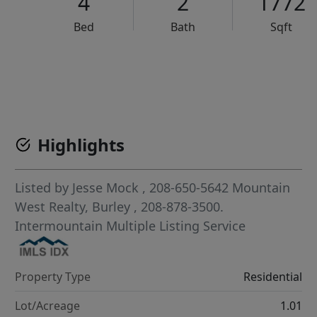
4
2
1772
Bed
Bath
Sqft
VCR-C15903466 - VCR-C159091383,VCR-C159052275
Highlights
Listed by
Jesse Mock
, 208-650-5642
Mountain
West Realty, Burley
, 208-878-3500.
Intermountain Multiple Listing Service
Property Type
Residential
Lot/Acreage
1.01