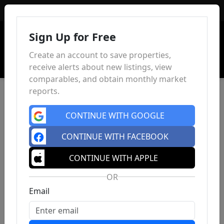
Sign In
Sign Up for Free
Create an account to save properties,
receive alerts about new listings, view
comparables, and obtain monthly market
reports.
CONTINUE WITH GOOGLE
CONTINUE WITH FACEBOOK
CONTINUE WITH APPLE
OR
Email