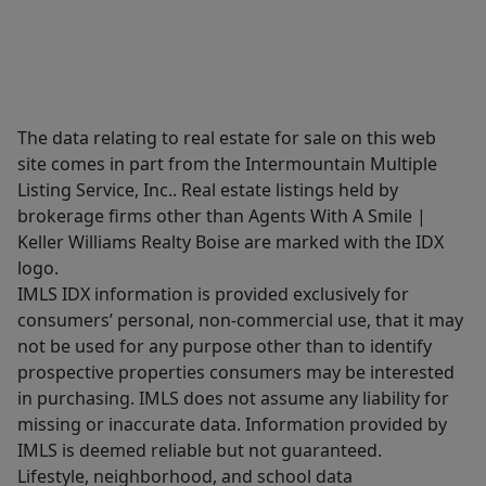
The data relating to real estate for sale on this web
site comes in part from the Intermountain Multiple
Listing Service, Inc.. Real estate listings held by
brokerage firms other than Agents With A Smile |
Keller Williams Realty Boise are marked with the IDX
logo.
IMLS IDX information is provided exclusively for
consumers’ personal, non-commercial use, that it may
not be used for any purpose other than to identify
prospective properties consumers may be interested
in purchasing. IMLS does not assume any liability for
missing or inaccurate data. Information provided by
IMLS is deemed reliable but not guaranteed.
Lifestyle, neighborhood, and school data