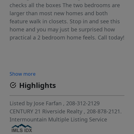
checks all the boxes The two bedrooms are
larger than most new homes and both
feature walk in closets. Stop in and see this
home and you may just be surprised how
practical a 2 bedroom home feels. Call today!
Show more
Highlights
Listed by
Jose Farfan
, 208-312-2129
CENTURY 21 Riverside Realty
, 208-878-2121.
Intermountain Multiple Listing Service