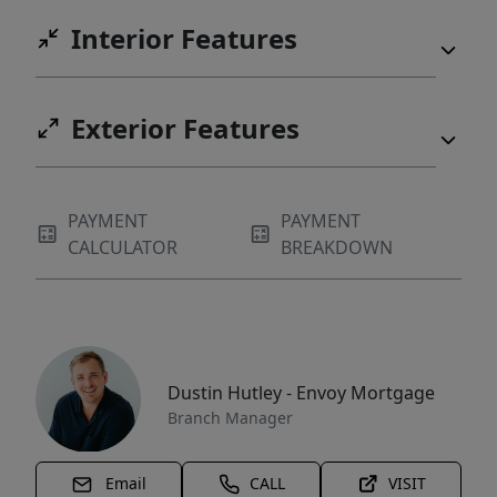
Interior Features
Exterior Features
PAYMENT
PAYMENT
CALCULATOR
BREAKDOWN
Dustin Hutley - Envoy Mortgage
Branch Manager
Email
CALL
VISIT