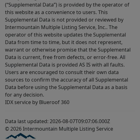
(“Supplemental Data”) is provided by the operator of
this website as a convenience to users. This
Supplemental Data is not provided or reviewed by
Intermountain Multiple Listing Service, Inc.. The
operator of this website updates the Supplemental
Data from time to time, but it does not represent,
warrant or otherwise promise that the Supplemental
Data is current, free from defects, or error-free. All
Supplemental Data is provided AS IS with all faults.
Users are encouraged to consult their own data
sources to confirm the accuracy of all Supplemental
Data before using the Supplemental Data as a basis
for any decision.
IDX service by Blueroof 360
Data last updated: 2026-08-07T09:07:06.000Z
© 2026 Intermountain Multiple Listing Service