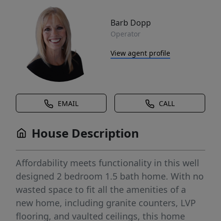
Barb Dopp
Operator
View agent profile
EMAIL
CALL
House Description
Affordability meets functionality in this well
designed 2 bedroom 1.5 bath home. With no
wasted space to fit all the amenities of a
new home, including granite counters, LVP
flooring, and vaulted ceilings, this home