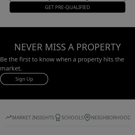
GET PRE-QUALIFIED
NEVER MISS A PROPERTY
Be the first to know when a property hits the
market.
Sign Up
MARKET INSIGHTS
SCHOOLS
NEIGHBORHOOD