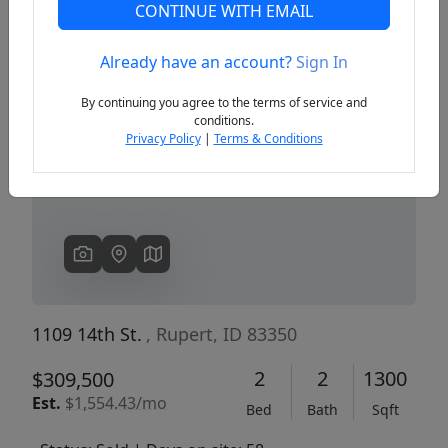
CONTINUE WITH EMAIL
Already have an account?
Sign In
Previous
Next
By continuing you agree to the terms of service and
conditions.
Privacy Policy
|
Terms & Conditions
1109 14th St.
, Rupert, ID 83350
2
2
1300
$309,500
Est.
$1,554.43/mo
Bed
Bath
Sqft