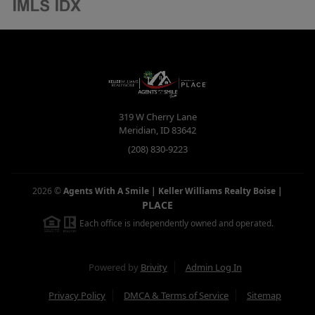
319 W Cherry Lane
Meridian
,
ID
83642
(208) 830-9223
2026
©
Agents With A Smile | Keller Williams Realty Boise
|
PLACE
Each office is independently owned and operated.
Powered by
Brivity
Admin Log In
Privacy Policy
DMCA & Terms of Service
Sitemap