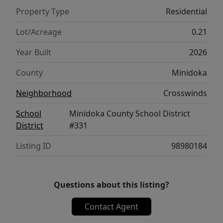
Property Type
Residential
Lot/Acreage
0.21
Year Built
2026
County
Minidoka
Neighborhood
Crosswinds
School
Minidoka County School District
District
#331
Listing ID
98980184
Questions about this listing?
Contact Agent