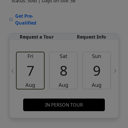
Status: Sold
| Days on site: 58
VCR-C15903466 - VCR-C159091383,VCR-
Get Pre-
C159052275
Qualified
Request a Tour
Request Info
Fri
Sat
Sun
M
7
8
9
Aug
Aug
Aug
IN PERSON TOUR