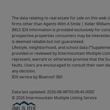
The data relating to real estate for sale on this web 
firms other than Agents With A Smile | Keller William
IMLS IDX information is provided exclusively for con
prospective properties consumers may be interested 
is deemed reliable but not guaranteed.
Lifestyle, neighborhood, and school data (“Supplemen
provided or reviewed by Intermountain Multiple Listi
represent, warrant or otherwise promise that the Supp
faults. Users are encouraged to consult their own da
any decision.
IDX service by Blueroof 360
Data last updated: 2026-08-08T05:06:45.000Z
© 2026 Intermountain Multiple Listing Service