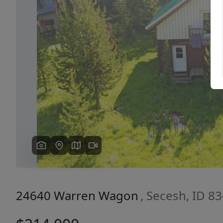
Previous
24640 Warren Wagon
, Secesh, ID 8