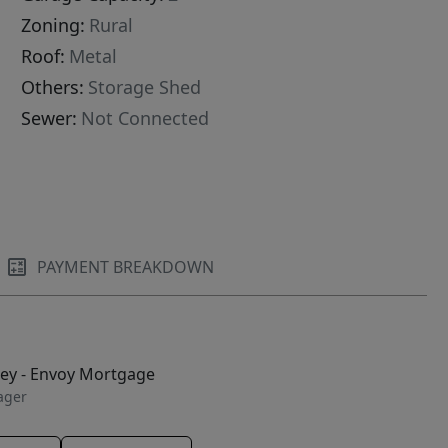
Zoning:
Rural
Roof:
Metal
Others:
Storage Shed
Sewer:
Not Connected
PAYMENT BREAKDOWN
ley - Envoy Mortgage
ager