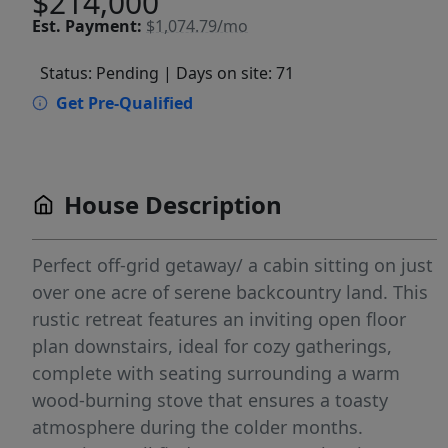
$214,000
Est.
Payment:
$1,074.79/mo
Status: Pending
| Days on site: 71
Get Pre-Qualified
House Description
Perfect off-grid getaway/ a cabin sitting on just
over one acre of serene backcountry land. This
rustic retreat features an inviting open floor
plan downstairs, ideal for cozy gatherings,
complete with seating surrounding a warm
wood-burning stove that ensures a toasty
atmosphere during the colder months.