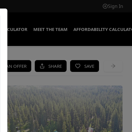
Sign In
CALCULATOR
MEET THE TEAM
AFFORDABILITY CALCULA
KE AN OFFER
SHARE
SAVE