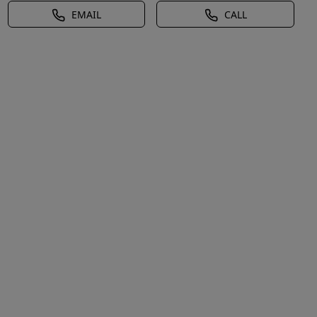
EMAIL
CALL