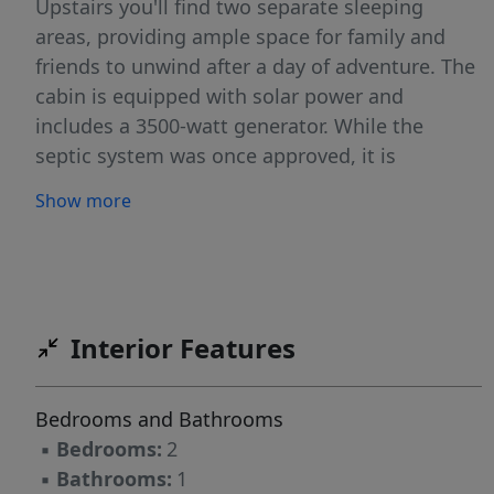
Upstairs you'll find two separate sleeping
areas, providing ample space for family and
friends to unwind after a day of adventure. The
cabin is equipped with solar power and
includes a 3500-watt generator. While the
septic system was once approved, it is
currently expired; however, all necessary
Show more
bathroom fixtures are in place and ready for
your personal touch. A brand new gas stove is
also included, though it is not hooked up yet,
offering you the opportunity to create your
ideal kitchen. Stay connected with an available
Interior Features
phone line, Sesech is renowned for its winter
accessibility via snowmobile & proximity to
Bedrooms and Bathrooms
HOT SPRINGS. Don't miss out on this Back
▪
Bedrooms:
2
Country paradise! (Owner will Carry)
▪
Bathrooms:
1