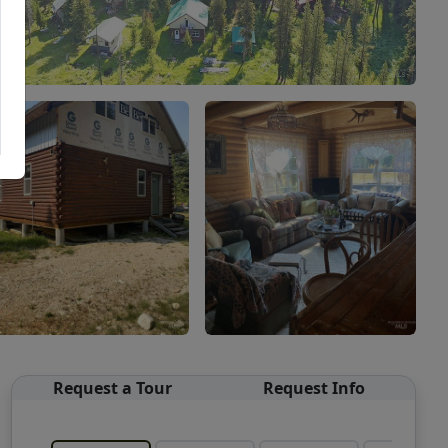
Request a Tour
Request Info