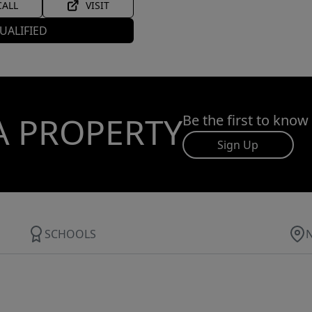
CALL
VISIT
UALIFIED
A PROPERTY
Be the first to know
Sign Up
SCHOOLS