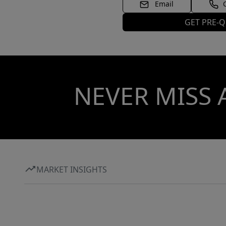
Email
GET PRE-Q
NEVER MISS 
MARKET INSIGHTS