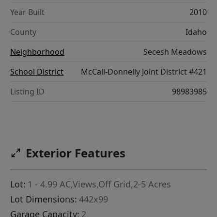
Year Built
2010
County
Idaho
Neighborhood
Secesh Meadows
School District
McCall-Donnelly Joint District #421
Listing ID
98983985
Exterior Features
Lot:
1 - 4.99 AC,Views,Off Grid,2-5 Acres
Lot Dimensions:
442x99
Garage Capacity:
2