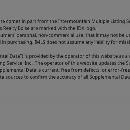
site comes in part from the Intermountain Multiple Listing Se
s Realty Boise are marked with the IDX logo.
sumers’ personal, non-commercial use, that it may not be u
in purchasing. IMLS does not assume any liability for miss
tal Data”) is provided by the operator of this website as a
ng Service, Inc.. The operator of this website updates the 
lemental Data is current, free from defects, or error-free.
ta sources to confirm the accuracy of all Supplemental Dat