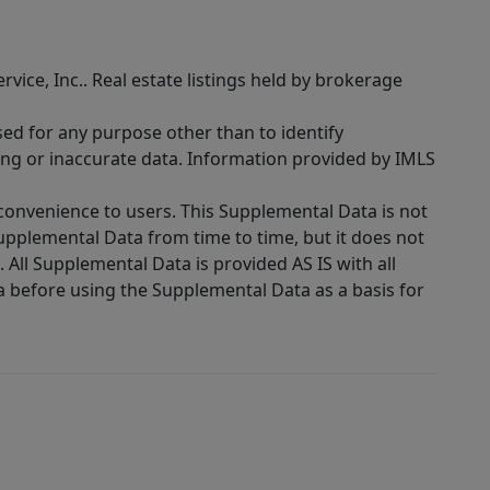
rvice, Inc.. Real estate listings held by brokerage
sed for any purpose other than to identify
ing or inaccurate data. Information provided by IMLS
 convenience to users. This Supplemental Data is not
Supplemental Data from time to time, but it does not
 All Supplemental Data is provided AS IS with all
a before using the Supplemental Data as a basis for