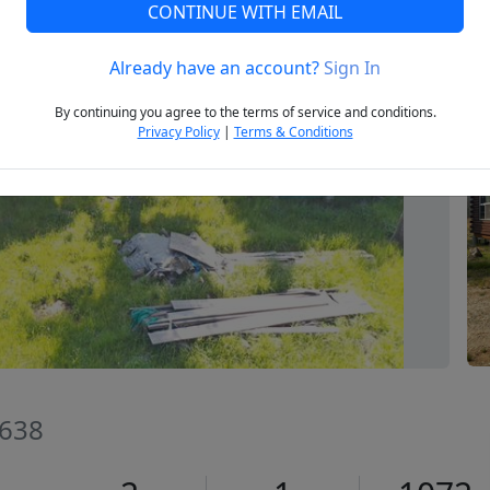
CONTINUE WITH EMAIL
Already have an account?
Sign In
Next
By continuing you agree to the terms of service and conditions.
Privacy Policy
|
Terms & Conditions
3638