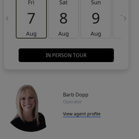
Fri
Sat
Sun
Mon
7
8
9
10
Aug
Aug
Aug
Aug
IN PERSON TOUR
Barb Dopp
Operator
View agent profile