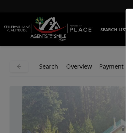
SEARCH LISTI
Search
Overview
Payment