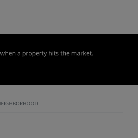
 when a property hits the market.
NEIGHBORHOOD