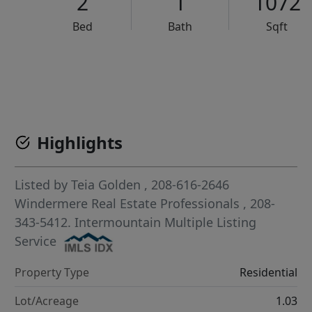
2
1
1072
Bed
Bath
Sqft
VCR-C15903466 - VCR-C159091383,VCR-C159052275
Highlights
Listed by
Teia Golden
, 208-616-2646
Windermere Real Estate Professionals
, 208-
343-5412.
Intermountain Multiple Listing
Service
Property Type
Residential
Lot/Acreage
1.03