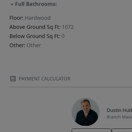
▪
Full Bathrooms:
Floor:
Hardwood
Above Ground Sq Ft:
1072
Below Ground Sq Ft:
0
Other:
Other
PAYMENT CALCULATOR
Dustin Hut
Branch Man