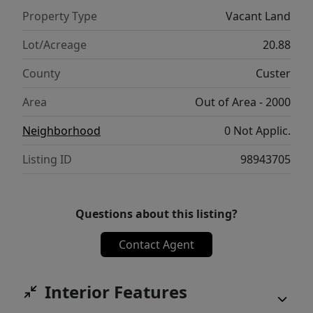
during the year is amazing. Pictures cannot
Property Type
Vacant Land
do this area and this property justice. Don't
wait, take a trip this summmer and
Lot/Acreage
20.88
experience Stanley for yourself.
County
Custer
Area
Out of Area - 2000
Neighborhood
0 Not Applic.
Listing ID
98943705
Questions about this listing?
Contact Agent
Interior Features