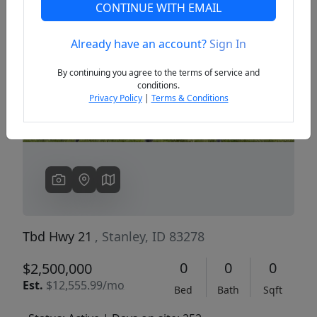
CONTINUE WITH EMAIL
Already have an account?
Sign In
Previous
Next
By continuing you agree to the terms of service and
conditions.
Privacy Policy
|
Terms & Conditions
Tbd Hwy 21
, Stanley, ID 83278
0
0
0
$2,500,000
Est.
$12,555.99/mo
Bed
Bath
Sqft