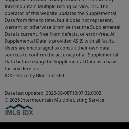
Intermountain Multiple Listing Service, Inc.. The
operator of this website updates the Supplemental
Data from time to time, but it does not represent,
warrant or otherwise promise that the Supplemental
Data is current, free from defects, or error-free. All
Supplemental Data is provided AS IS with all faults.
Users are encouraged to consult their own data
sources to confirm the accuracy of all Supplemental
Data before using the Supplemental Data as a basis
for any decision.
IDX service by Blueroof 360
Data last updated: 2026-08-08T13:07:32.000Z
© 2026 Intermountain Multiple Listing Service