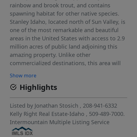
rainbow and brook trout, and contains
spawning habitat for other native species.
Stanley Idaho, located north of Sun Valley, is
one of the most remarkable and beautiful
areas in the United States with access to 2.9
million acres of public land adjoining this
amazing property. Unlike other
commercialized destinations, this area will
be preserved practically "as is" for
Show more
generations because of conservation
Highlights
easements that has limited development
across Stanley Basin. For this reason, this
buildable parcel is a rare opportunity and
Listed by
Jonathan Stosich
, 208-941-6332
does not come along very often. The scenery
Kelly Right Real Estate-Idaho
, 509-489-7000.
is unmatched next to the Sawtooth
Intermountain Multiple Listing Service
Mountains and the wildlife you can see