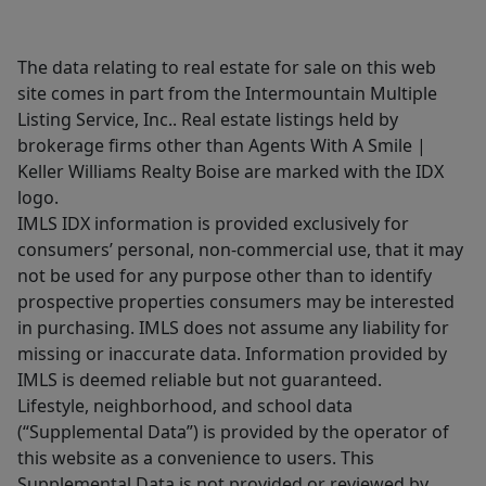
The data relating to real estate for sale on this web
site comes in part from the Intermountain Multiple
Listing Service, Inc.. Real estate listings held by
brokerage firms other than Agents With A Smile |
Keller Williams Realty Boise are marked with the IDX
logo.
IMLS IDX information is provided exclusively for
consumers’ personal, non-commercial use, that it may
not be used for any purpose other than to identify
prospective properties consumers may be interested
in purchasing. IMLS does not assume any liability for
missing or inaccurate data. Information provided by
IMLS is deemed reliable but not guaranteed.
Lifestyle, neighborhood, and school data
(“Supplemental Data”) is provided by the operator of
this website as a convenience to users. This
Supplemental Data is not provided or reviewed by