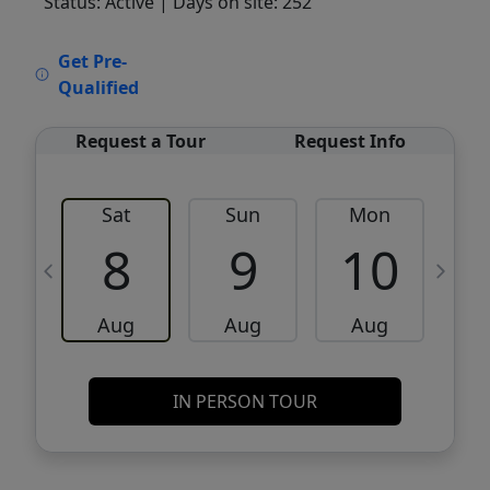
Status: Active
| Days on site: 252
VCR-C15903466 - VCR-C159091383,VCR-
Get Pre-
C159052275
Qualified
Request a Tour
Request Info
Sat
Sun
Mon
8
9
10
Aug
Aug
Aug
IN PERSON TOUR