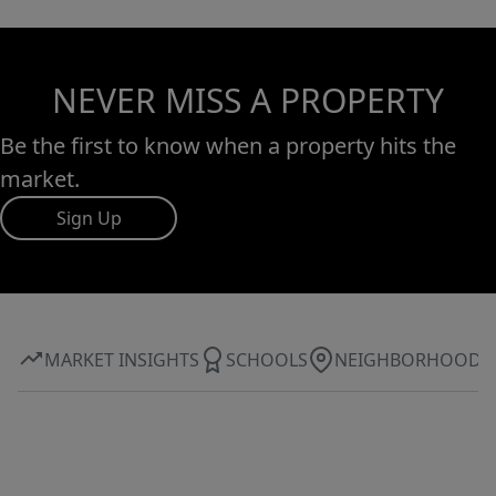
NEVER MISS A PROPERTY
Be the first to know when a property hits the
market.
Sign Up
MARKET INSIGHTS
SCHOOLS
NEIGHBORHOOD