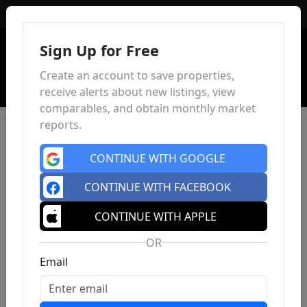
Sign In
Sign Up for Free
Create an account to save properties,
receive alerts about new listings, view
comparables, and obtain monthly market
reports.
CONTINUE WITH GOOGLE
CONTINUE WITH FACEBOOK
CONTINUE WITH APPLE
OR
Email