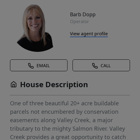
Barb Dopp
Operator
View agent profile
EMAIL
CALL
House Description
One of three beautiful 20+ acre buildable
parcels not encumbered by conservation
easements along Valley Creek, a major
tributary to the mighty Salmon River. Valley
Creek provides a great opportunity to catch