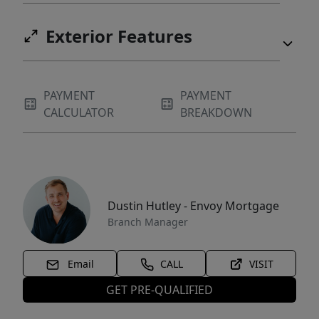
Exterior Features
PAYMENT
PAYMENT
CALCULATOR
BREAKDOWN
Dustin Hutley - Envoy Mortgage
Branch Manager
Email
CALL
VISIT
GET PRE-QUALIFIED